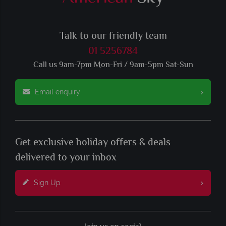
Talk to our friendly team
01 5256784
Call us 9am-7pm Mon-Fri / 9am-5pm Sat-Sun
Email enquiry
Get exclusive holiday offers & deals
delivered to your inbox
Sign Up