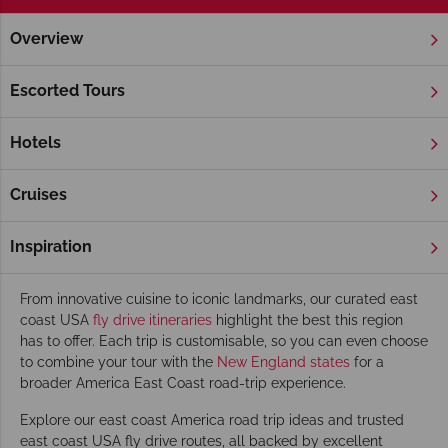
Overview
Home
America's East Coast
Fly Drive & Self Drive
America's East Coast Fly Drive & Self Drive
Escorted Tours
A fly drive East Coast USA holiday offers an exciting mix of
vibrant cities, rich history, and stunning coastal scenery.
Hotels
Whether you're planning a road trip between
New York
and
Boston
, or exploring hidden gems along the coast, our self-
Cruises
drive USA East Coast options let you travel at your own pace
with the flexibility to tailor your route.
Inspiration
Featured East Coast road-trips
From innovative cuisine to iconic landmarks, our curated east
coast USA
fly drive itineraries
highlight the best this region
has to offer. Each trip is customisable, so you can even choose
to combine your tour with the
New England states
for a
broader America East Coast road-trip experience.
Explore our east coast America road trip ideas and trusted
east coast USA fly drive routes, all backed by excellent