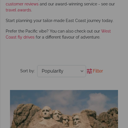
customer reviews
and our award-winning service - see our
travel awards
.
Start planning your tailor-made East Coast journey today.
Prefer the Pacific vibe? You can also check out our
West
Coast fly drives
for a different flavour of adventure.
Filter
Sort by: