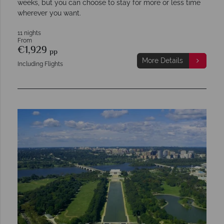
weeks, but you can choose to stay for more or less time
wherever you want.
11 nights
From
€1,929
pp
More Details
Including Flights