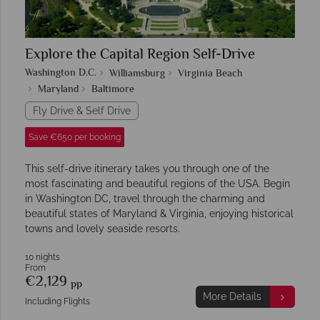
Explore the Capital Region Self-Drive
Washington D.C.
Williamsburg
Virginia Beach
Maryland
Baltimore
Fly Drive & Self Drive
Save €650 per booking
This self-drive itinerary takes you through one of the
most fascinating and beautiful regions of the USA. Begin
in Washington DC, travel through the charming and
beautiful states of Maryland & Virginia, enjoying historical
towns and lovely seaside resorts.
10 nights
From
€2,129
pp
More Details
Including Flights