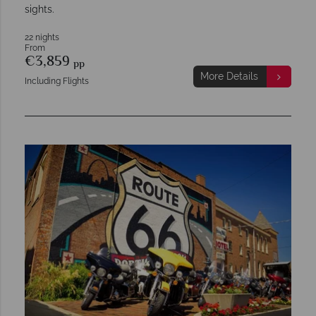
sights.
22 nights
From
€3,859
pp
More Details
Including Flights