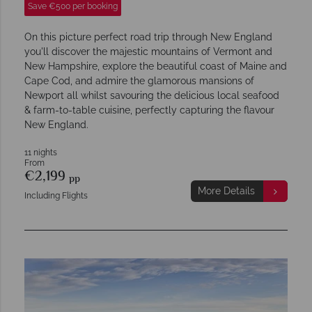
Save €500 per booking
On this picture perfect road trip through New England
you'll discover the majestic mountains of Vermont and
New Hampshire, explore the beautiful coast of Maine and
Cape Cod, and admire the glamorous mansions of
Newport all whilst savouring the delicious local seafood
& farm-to-table cuisine, perfectly capturing the flavour
New England.
11 nights
From
€2,199
pp
More Details
Including Flights