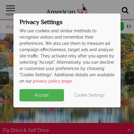
MENU
Privacy Settings
01 5256784
Request a callback
Email enquiry
We use cookies and similar methods to
recognise visitors and remember their
preferences. We also use them to measure ad
campaign effectiveness, target ads and analyse
site traffic. They activate only after you agree by
selecting "Accept". Alternatively, you can decline
or customise your preferences by choosing
"Cookie Settings". Additional details are available
America's East Coast
on our
privacy policy page
.
Accept
Cookie Settings
Fly Drive & Self Drive