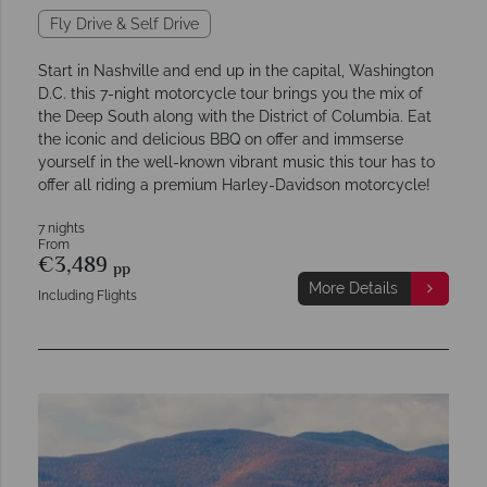
Fly Drive & Self Drive
Start in Nashville and end up in the capital, Washington
D.C. this 7-night motorcycle tour brings you the mix of
the Deep South along with the District of Columbia. Eat
the iconic and delicious BBQ on offer and immserse
yourself in the well-known vibrant music this tour has to
offer all riding a premium Harley-Davidson motorcycle!
7 nights
From
€3,489
pp
More Details
Including Flights