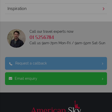
Inspiration
Call our travel experts now
01 5256784
Call us 9am-7pm Mon-Fri / 9am-5pm Sat-Sun
Request a callback
Email enquiry