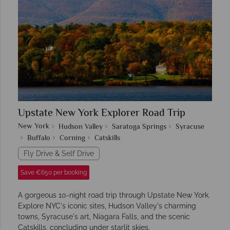
Upstate New York Explorer Road Trip
New York
Hudson Valley
Saratoga Springs
Syracuse
Buffalo
Corning
Catskills
Fly Drive & Self Drive
Save €650 per booking
A gorgeous 10-night road trip through Upstate New York.
Explore NYC's iconic sites, Hudson Valley's charming
towns, Syracuse's art, Niagara Falls, and the scenic
Catskills, concluding under starlit skies.