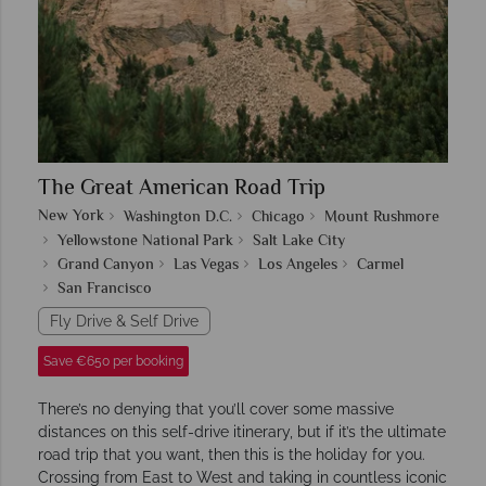
The Great American Road Trip
New York
Washington D.C.
Chicago
Mount Rushmore
Yellowstone National Park
Salt Lake City
Grand Canyon
Las Vegas
Los Angeles
Carmel
San Francisco
Fly Drive & Self Drive
Save €650 per booking
There’s no denying that you’ll cover some massive
distances on this self-drive itinerary, but if it’s the ultimate
road trip that you want, then this is the holiday for you.
Crossing from East to West and taking in countless iconic