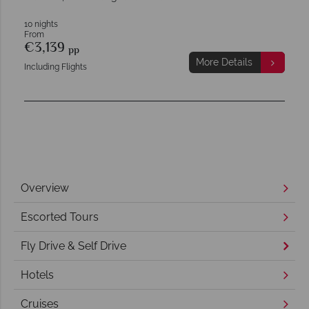
10 nights
From
€3,139
pp
More Details
Including Flights
Overview
Escorted Tours
Fly Drive & Self Drive
Hotels
Cruises