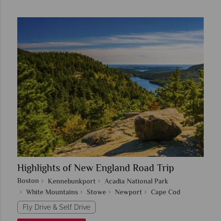
Highlights of New England Road Trip
Boston
Kennebunkport
Acadia National Park
White Mountains
Stowe
Newport
Cape Cod
Fly Drive & Self Drive