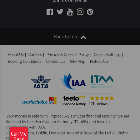
Join us on social
Back to top
About Us
Careers
Privacy & Cookies Policy
Cookie Settings
Booking Conditions
Contact Us
Site Map
Hotels A-Z
Your money is safe with Tropical Sky.
For your financial security, we are
licensed by the Irish Aviation Authority, TA 0664 and have full
membership with IATA.
1 Kingram Place, Dublin, D02 V061, Ireland ©Tropical Sky Ltd. All Rights
Call Me
Reserved
Back