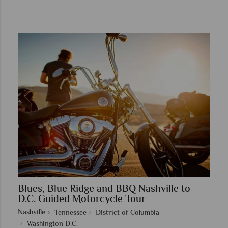
Blues, Blue Ridge and BBQ Nashville to
D.C. Guided Motorcycle Tour
Nashville
Tennessee
District of Columbia
Washington D.C.