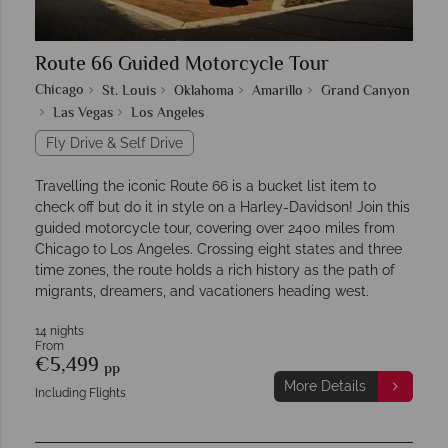
Route 66 Guided Motorcycle Tour
Chicago
St. Louis
Oklahoma
Amarillo
Grand Canyon
Las Vegas
Los Angeles
Fly Drive & Self Drive
Travelling the iconic Route 66 is a bucket list item to
check off but do it in style on a Harley-Davidson! Join this
guided motorcycle tour, covering over 2400 miles from
Chicago to Los Angeles. Crossing eight states and three
time zones, the route holds a rich history as the path of
migrants, dreamers, and vacationers heading west.
14 nights
From
€5,499
pp
More Details
Including Flights