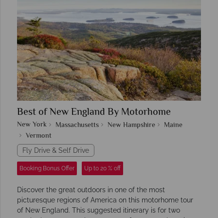
Best of New England By Motorhome
New York
Massachusetts
New Hampshire
Maine
Vermont
Fly Drive & Self Drive
Booking Bonus Offer
Up to 20 % off
Discover the great outdoors in one of the most
picturesque regions of America on this motorhome tour
of New England. This suggested itinerary is for two