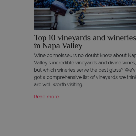
Top 10 vineyards and winerie
in Napa Valley
Wine connoisseurs no doubt know about Na
Valley’s incredible vineyards and divine wines
but which wineries serve the best glass? We’
got a comprehensive list of vineyards we thin
are well worth visiting.
Read more