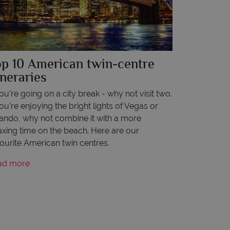
op 10 American twin-centre
ineraries
you're going on a city break - why not visit two.
you're enjoying the bright lights of Vegas or
ando, why not combine it with a more
axing time on the beach. Here are our
ourite American twin centres.
ad more