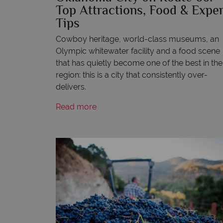
Top Attractions, Food & Exper
Tips
Cowboy heritage, world-class museums, an
Olympic whitewater facility and a food scene
that has quietly become one of the best in the
region: this is a city that consistently over-
delivers.
Read more