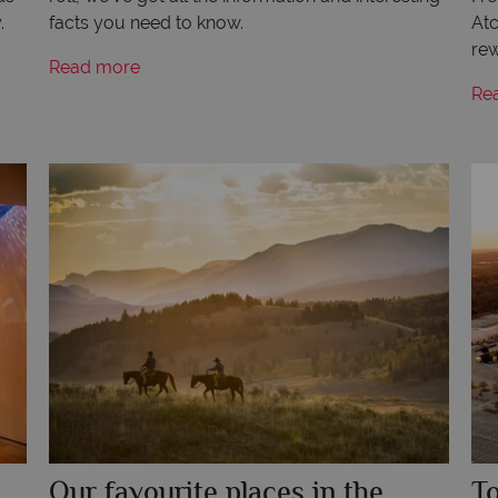
.
facts you need to know.
Atc
rew
Read more
Re
Our favourite places in the
To