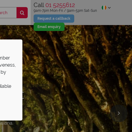
Call
01 5255612
9am-7pm Mon-Fri / 9am-5pm Sat-Sun
Request a callback
Email enquiry
ember
iveness,
 by
ilable
 best
Top
 the
el
rough
l guides
ps
isiana.
ng on.
ws it best.