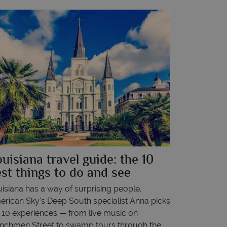
uisiana travel guide: the 10
st things to do and see
isiana has a way of surprising people.
rican Sky's Deep South specialist Anna picks
 10 experiences — from live music on
nchmen Street to swamp tours through the