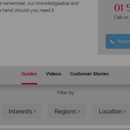
01 
. And remember, our knowledgeable and
a hand should you need it.
Call u
Reques
Guides
Videos
Customer Stories
Filter by
Interests
Regions
Location