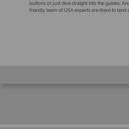
buttons or just dive straight into the guides
friendly team of USA experts are there to lend 