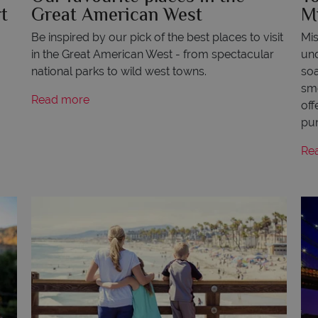
t
Great American West
M
Be inspired by our pick of the best places to visit
Mis
in the Great American West - from spectacular
und
national parks to wild west towns.
soa
smo
Read more
off
pun
Re