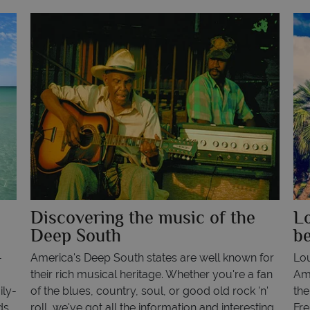
a
Discovering the music of the
Lo
Deep South
be
-
America's Deep South states are well known for
Lou
their rich musical heritage. Whether you're a fan
Ame
ily-
of the blues, country, soul, or good old rock 'n'
the
ds
roll, we've got all the information and interesting
Fre