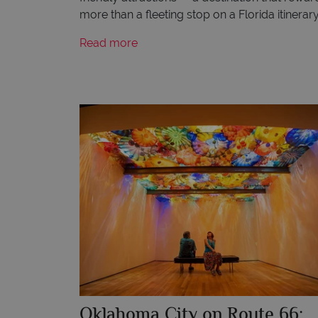
more than a fleeting stop on a Florida itinerary
Read more
Oklahoma City on Route 66: