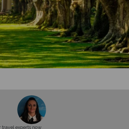
r travel experts now