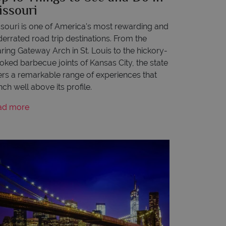
issouri
souri is one of America's most rewarding and
errated road trip destinations. From the
ring Gateway Arch in St. Louis to the hickory-
ked barbecue joints of Kansas City, the state
ers a remarkable range of experiences that
ch well above its profile.
ad more