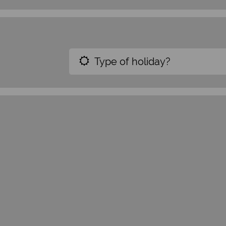
Type of holiday?