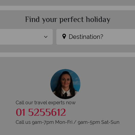
Find your perfect holiday
Destination?
Call our travel experts now
01 5255612
Call us 9am-7pm Mon-Fri / 9am-5pm Sat-Sun