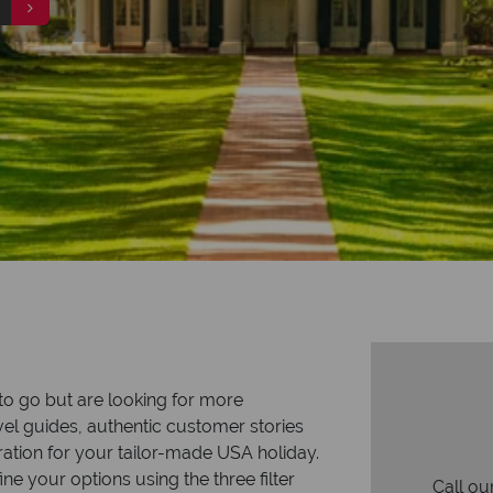
to go but are looking for more
vel guides, authentic customer stories
iration for your tailor-made USA holiday.
ne your options using the three filter
Call ou