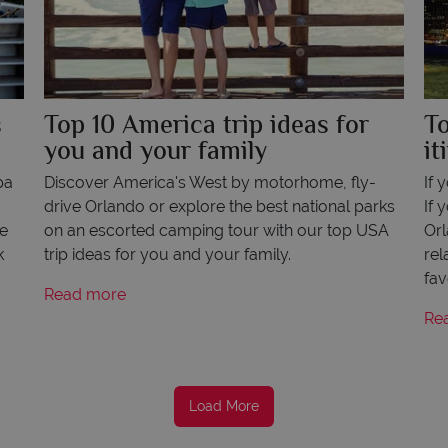
s
Top 10 America trip ideas for
T
you and your family
it
pa
Discover America's West by motorhome, fly-
If 
,
drive Orlando or explore the best national parks
If 
ve
on an escorted camping tour with our top USA
Orl
k
trip ideas for you and your family.
rel
fav
Read more
Re
Load More