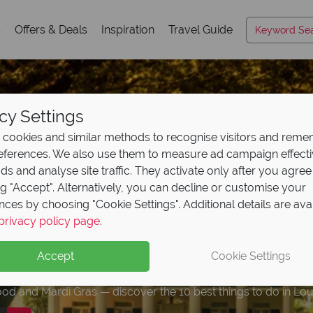
s
Offers & Deals
Inspiration
Travel Guide
cy Settings
cookies and similar methods to recognise visitors and rem
references. We also use them to measure ad campaign effect
ads and analyse site traffic. They activate only after you agree
ng "Accept". Alternatively, you can decline or customise your
nces by choosing "Cookie Settings". Additional details are ava
a travel guide: the 10
a City on Route 66: 
urite twin centres in
r our free Hawaii trav
 10 Escorted Tours th
privacy policy page
.
ad our free USA
trave
to do
ions, Food
A
and see
& Expert Ti
Accept
Cookie Settings
n highlights and expert advice!
od and Mardi Gras — discover the 10 best things to do in Lou
hitewater and Route 66 history — OKC is a stop worth lingeri
ience in America, here's our choice of the best combinations
o plan your perfect Hawaiian holiday, from an expert who kno
r those seeking hassle-free getaways