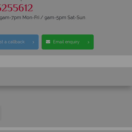
5255612
s 9am-7pm Mon-Fri / 9am-5pm Sat-Sun
t a callback
Email enquiry