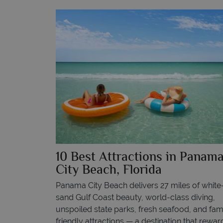
10 Best Attractions in Panam
City Beach, Florida
Panama City Beach delivers 27 miles of white
sand Gulf Coast beauty, world-class diving,
unspoiled state parks, fresh seafood, and fam
friendly attractions — a destination that rewar