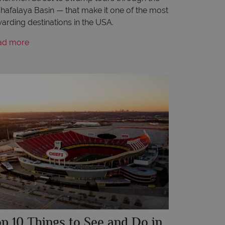
hafalaya Basin — that make it one of the most
arding destinations in the USA.
ad more
p 10 Things to See and Do in