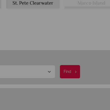
St. Pete Clearwater
Marco Island
Find