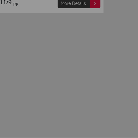
1,289
€1,519
pp
pp
More Details