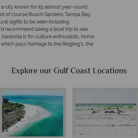
a city known for its almost year-round
 and of course Busch Gardens Tampa Bay.
ural sights to be seen including
’d recommend taking a boat trip to see
. Sarasota is for culture enthusiasts, home
 which pays homage to the Ringling’s, the
Explore our Gulf Coast Locations