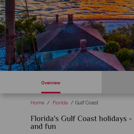
Overview
Home
Florida
Gulf Coast
Sky?
Florida's Gulf Coast holidays 
Why American Sky?
and fun