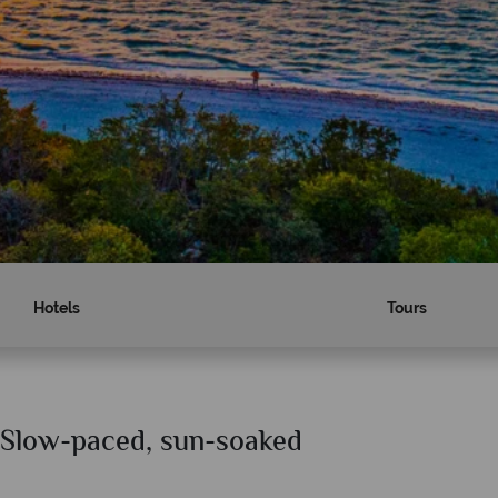
Hotels
Tours
- Slow-paced, sun-soaked
Why American Sky?