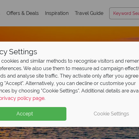
s
Offers & Deals
Inspiration
Travel Guide
cy Settings
cookies and similar methods to recognise visitors and rem
references. We also use them to measure ad campaign effect
ads and analyse site traffic. They activate only after you agree
ng "Accept". Alternatively, you can decline or customise your
nces by choosing "Cookie Settings". Additional details are ava
privacy policy page
.
Accept
Cookie Settings