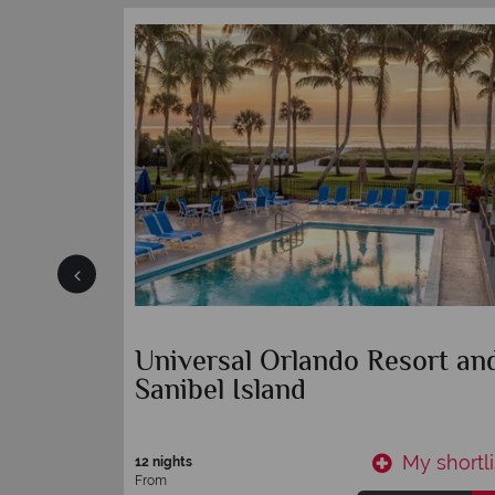
r
Tradewinds Island Grand
Resort
y shortlist
My shortli
7 nights
From