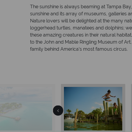
The sunshine is always beaming at Tampa Bay, 
sunshine and its array of museums, galleries
Nature lovers will be delighted at the many nat
loggerhead turtles, manatees and dolphins; we
these amazing creatures in their natural habitat
to the John and Mable Ringling Museum of Art,
family behind America’s most famous circus.