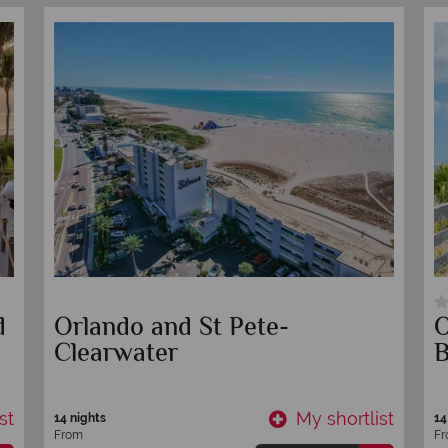
Self-Drive New Orleans to
L
Miami - Turquoise Water &
B
White Beaches
st
My shortlist
10 nights
10
From
F