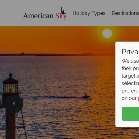
Holiday Types
Destination
Priva
We use 
their p
target 
selecti
prefere
on our