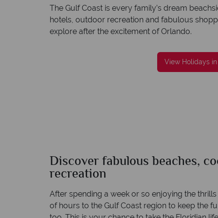
The Gulf Coast is every family’s dream beachsi
hotels, outdoor recreation and fabulous shoppin
explore after the excitement of Orlando.
reat service
Your money is safe
re created with
American Sky is licensed and protected by T
View Holidays in
to finish.
Irish Aviation Authority - TA0664.
Discover fabulous beaches, coo
recreation
After spending a week or so enjoying the thrill
of hours to the Gulf Coast region to keep the fun 
too. This is your chance to take the Floridian life