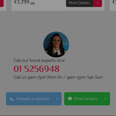
€2,249
€
pp
More Details
Call our travel experts now
01 5256948
Call us 9am-7pm Mon-Fri / 9am-5pm Sat-Sun
Request a callback
Email enquiry