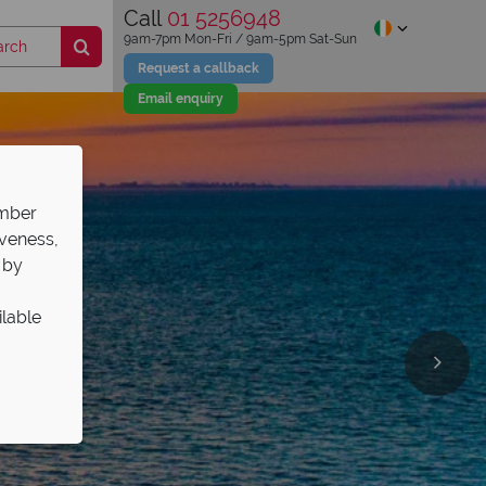
Call
01 5256948
9am-7pm Mon-Fri / 9am-5pm Sat-Sun
Request a callback
Email enquiry
ember
iveness,
 by
ilable