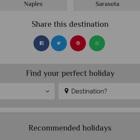
Naples
Sarasota
Share this destination
Find your perfect holiday
Destination?
Recommended holidays