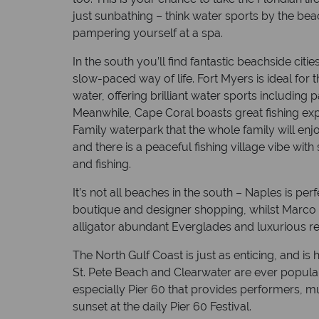
just sunbathing – think water sports by the bea
pampering yourself at a spa.
In the south you’ll find fantastic beachside cit
slow-paced way of life. Fort Myers is ideal for 
water, offering brilliant water sports including
Meanwhile, Cape Coral boasts great fishing ex
Family waterpark that the whole family will enjo
and there is a peaceful fishing village vibe with
and fishing.
It’s not all beaches in the south – Naples is perf
boutique and designer shopping, whilst Marco I
alligator abundant Everglades and luxurious re
The North Gulf Coast is just as enticing, and i
St. Pete Beach and Clearwater are ever popular
especially Pier 60 that provides performers, mu
sunset at the daily Pier 60 Festival.