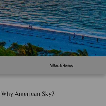
Villas & Homes
Why American Sky?
Why Am