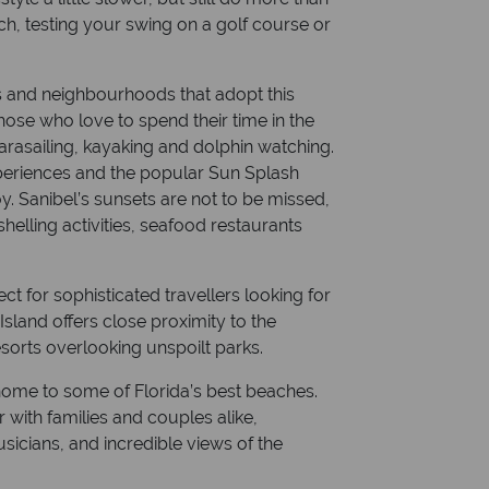
ch, testing your swing on a golf course or
ies and neighbourhoods that adopt this
those who love to spend their time in the
 parasailing, kayaking and dolphin watching.
periences and the popular Sun Splash
y. Sanibel’s sunsets are not to be missed,
 shelling activities, seafood restaurants
ect for sophisticated travellers looking for
sland offers close proximity to the
sorts overlooking unspoilt parks.
s home to some of Florida’s best beaches.
 with families and couples alike,
sicians, and incredible views of the