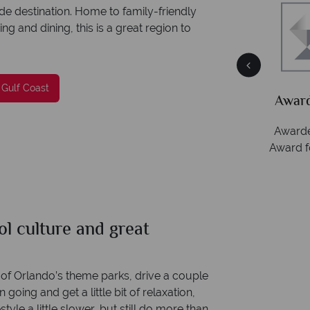
de destination. Home to family-friendly
g and dining, this is a great region to
Packed
he
 Gulf Coast
Award Winning Excellence in customer
service
Awarded 2025 Feefo Platinum Trusted Service
Award for Tropical Sky's excellence in customer
service.
l culture and great
s of Orlando’s theme parks, drive a couple
going and get a little bit of relaxation,
style a little slower, but still do more than