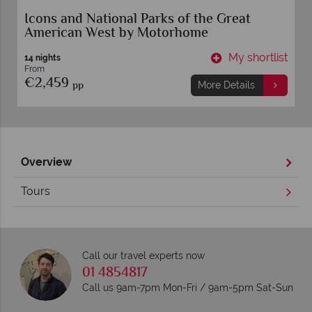
Icons and National Parks of the Great
American West by Motorhome
t
My shortlist
14 nights
From
€2,459
pp
More Details
Overview
Tours
Call our travel experts now
01 4854817
Call us 9am-7pm Mon-Fri / 9am-5pm Sat-Sun