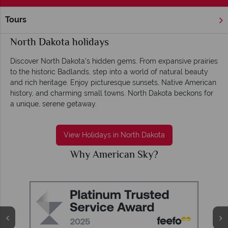
Tours
Home
America's Rockies & Prairies
North Dakota
North Dakota holidays
Discover North Dakota's hidden gems. From expansive prairies
to the historic Badlands, step into a world of natural beauty
and rich heritage. Enjoy picturesque sunsets, Native American
history, and charming small towns. North Dakota beckons for
a unique, serene getaway.
View Holidays in North Dakota
Why American Sky?