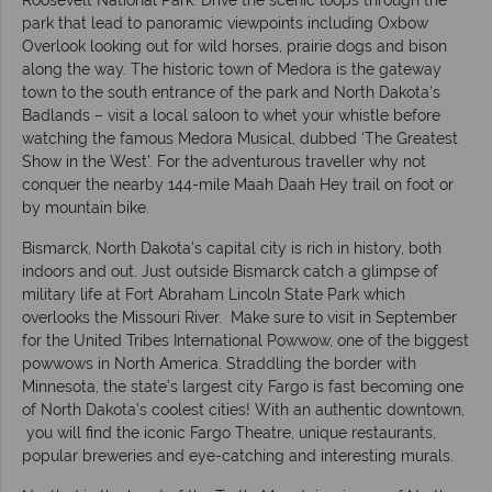
Roosevelt National Park. Drive the scenic loops through the
park that lead to panoramic viewpoints including Oxbow
Overlook looking out for wild horses, prairie dogs and bison
along the way. The historic town of Medora is the gateway
town to the south entrance of the park and North Dakota’s
Badlands – visit a local saloon to whet your whistle before
watching the famous Medora Musical, dubbed ‘The Greatest
Show in the West’. For the adventurous traveller why not
conquer the nearby 144-mile Maah Daah Hey trail on foot or
by mountain bike.
Bismarck, North Dakota’s capital city is rich in history, both
indoors and out. Just outside Bismarck catch a glimpse of
military life at Fort Abraham Lincoln State Park which
overlooks the Missouri River. Make sure to visit in September
for the United Tribes International Powwow, one of the biggest
powwows in North America. Straddling the border with
Minnesota, the state’s largest city Fargo is fast becoming one
of North Dakota’s coolest cities! With an authentic downtown,
you will find the iconic Fargo Theatre, unique restaurants,
popular breweries and eye-catching and interesting murals.