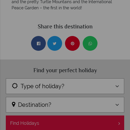
and the pretty Turtle Mountains and the International
Peace Garden – the first in the world!
Share this destination
Find your perfect holiday
Type of holiday?
Destination?
Find
Holidays