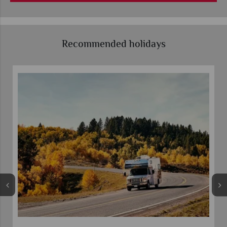
Recommended holidays