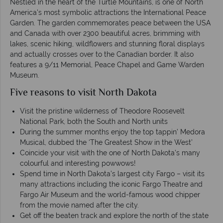
Nestled in the heart of the Turtle Mountains, is one of North
America's most symbolic attractions the International Peace
Garden. The garden commemorates peace between the USA
and Canada with over 2300 beautiful acres, brimming with
lakes, scenic hiking, wildflowers and stunning floral displays
and actually crosses over to the Canadian border. It also
features a 9/11 Memorial, Peace Chapel and Game Warden
Museum.
Five reasons to visit North Dakota
Visit the pristine wilderness of Theodore Roosevelt
National Park, both the South and North units
During the summer months enjoy the top tappin’ Medora
Musical, dubbed the ‘The Greatest Show in the West’
Coincide your visit with the one of North Dakota’s many
colourful and interesting powwows!
Spend time in North Dakota’s largest city Fargo – visit its
many attractions including the iconic Fargo Theatre and
Fargo Air Museum and the world-famous wood chipper
from the movie named after the city.
Get off the beaten track and explore the north of the state