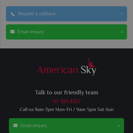
Request a callback
Email enquiry
Talk to our friendly team
01 4854817
Call us 9am-7pm Mon-Fri / 9am-5pm Sat-Sun
Email enquiry