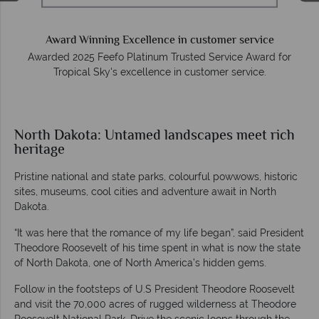
Award Winning Excellence in customer service
Awarded 2025 Feefo Platinum Trusted Service Award for
Tropical Sky's excellence in customer service.
North Dakota: Untamed landscapes meet rich
heritage
Pristine national and state parks, colourful powwows, historic
sites, museums, cool cities and adventure await in North
Dakota.
“It was here that the romance of my life began”, said President
Theodore Roosevelt of his time spent in what is now the state
of North Dakota, one of North America’s hidden gems.
Follow in the footsteps of U.S President Theodore Roosevelt
and visit the 70,000 acres of rugged wilderness at Theodore