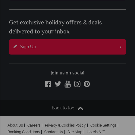
Get exclusive holiday offers & deals
delivered to your inbox
Sign Up
Join us on social
Back to top
About Us
Careers
Privacy & Cookies Policy
Cookie Settings
Booking Conditions
Contact Us
Site Map
Hotels A-Z