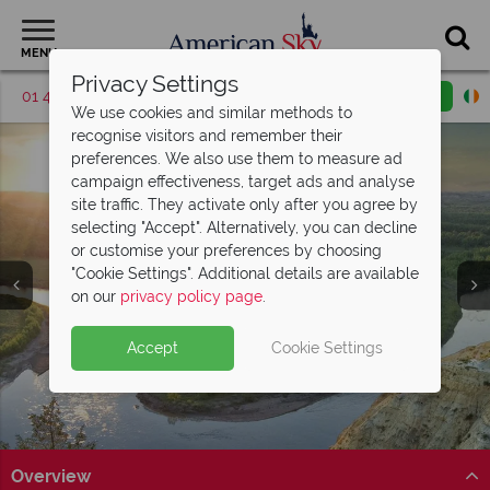
MENU
Privacy Settings
01 4854817
Request a callback
Email enquiry
We use cookies and similar methods to
recognise visitors and remember their
preferences. We also use them to measure ad
campaign effectiveness, target ads and analyse
site traffic. They activate only after you agree by
selecting "Accept". Alternatively, you can decline
or customise your preferences by choosing
"Cookie Settings". Additional details are available
North Dakota
North Dakota
North Dakota
North Dakota
North Dakota
on our
privacy policy page
.
Accept
Cookie Settings
Overview