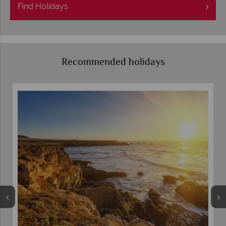
Find
Holidays
Recommended holidays