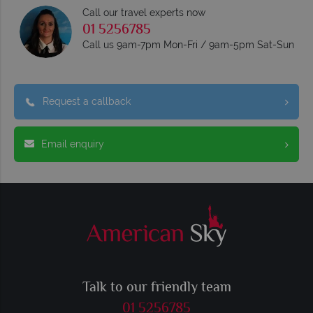
Call our travel experts now
01 5256785
Call us 9am-7pm Mon-Fri / 9am-5pm Sat-Sun
Request a callback
Email enquiry
Talk to our friendly team
01 5256785