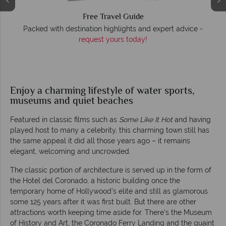
Free Travel Guide
O
Packed with destination highlights and expert advice -
request yours today!
r
Enjoy a charming lifestyle of water sports,
museums and quiet beaches
Featured in classic films such as
Some Like It Hot
and having
played host to many a celebrity, this charming town still has
the same appeal it did all those years ago – it remains
elegant, welcoming and uncrowded.
The classic portion of architecture is served up in the form of
the Hotel del Coronado, a historic building once the
temporary home of Hollywood’s elite and still as glamorous
some 125 years after it was first built. But there are other
attractions worth keeping time aside for. There’s the Museum
of History and Art, the Coronado Ferry Landing and the quaint