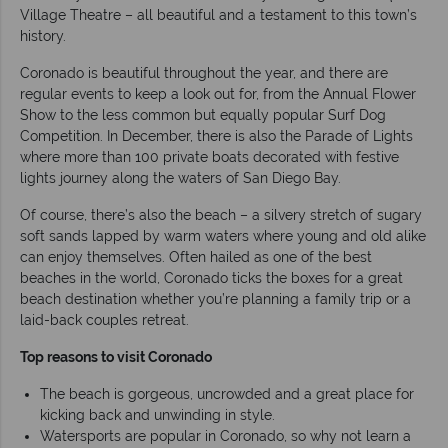
Village Theatre – all beautiful and a testament to this town’s
history.
Coronado is beautiful throughout the year, and there are
regular events to keep a look out for, from the Annual Flower
Show to the less common but equally popular Surf Dog
Competition. In December, there is also the Parade of Lights
where more than 100 private boats decorated with festive
lights journey along the waters of San Diego Bay.
Of course, there’s also the beach – a silvery stretch of sugary
soft sands lapped by warm waters where young and old alike
can enjoy themselves. Often hailed as one of the best
beaches in the world, Coronado ticks the boxes for a great
beach destination whether you’re planning a family trip or a
laid-back couples retreat.
Top reasons to visit Coronado
The beach is gorgeous, uncrowded and a great place for
kicking back and unwinding in style.
Watersports are popular in Coronado, so why not learn a