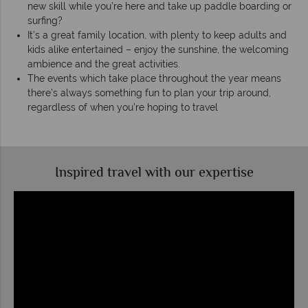
new skill while you’re here and take up paddle boarding or
surfing?
It’s a great family location, with plenty to keep adults and
kids alike entertained – enjoy the sunshine, the welcoming
ambience and the great activities.
The events which take place throughout the year means
there’s always something fun to plan your trip around,
regardless of when you’re hoping to travel
Inspired travel with our expertise