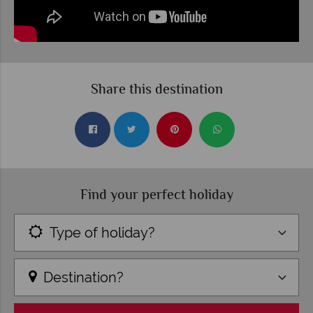
Share this destination
Find your perfect holiday
Type of holiday?
Destination?