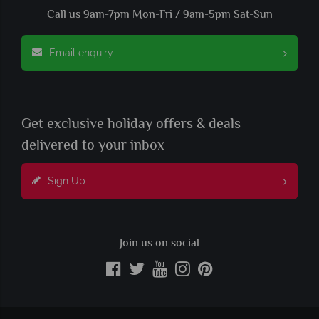
Call us 9am-7pm Mon-Fri / 9am-5pm Sat-Sun
Email enquiry
Get exclusive holiday offers & deals
delivered to your inbox
Sign Up
Join us on social