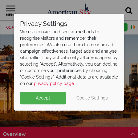
MENU
Privacy Settings
01 5256785
Request a callback
Email enquiry
We use cookies and similar methods to
recognise visitors and remember their
preferences. We also use them to measure ad
campaign effectiveness, target ads and analyse
site traffic. They activate only after you agree by
selecting "Accept". Alternatively, you can decline
or customise your preferences by choosing
"Cookie Settings". Additional details are available
Coronado
on our
privacy policy page
.
Accept
Cookie Settings
Overview