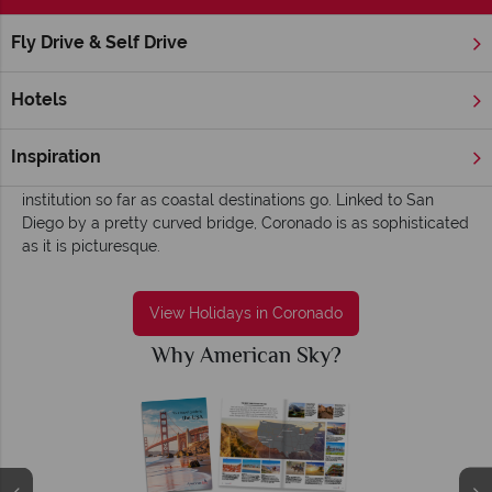
Fly Drive & Self Drive
Home
America's West Coast
California
Coronado
Coronado holidays - Elegant, old worldly and
Hotels
charismatic
An old-time charm and classic beach scene greets you in
Inspiration
Coronado – this quaint beach town is something of an
institution so far as coastal destinations go. Linked to San
Diego by a pretty curved bridge, Coronado is as sophisticated
as it is picturesque.
View Holidays in Coronado
Why American Sky?