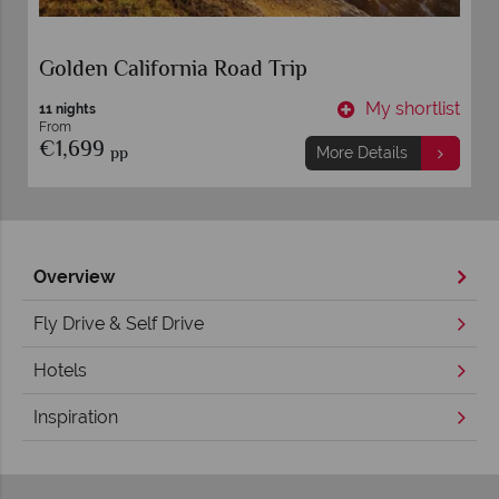
Golden California Road Trip
t
My shortlist
11 nights
From
€1,699
pp
More Details
Overview
Fly Drive & Self Drive
Hotels
Inspiration