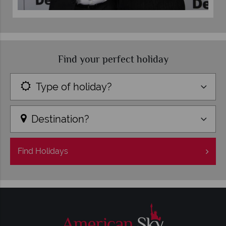
Find your perfect holiday
Type of holiday?
Destination?
Find
Holidays