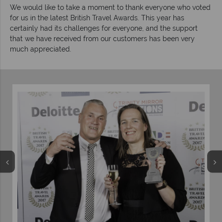
We would like to take a moment to thank everyone who voted
for us in the latest British Travel Awards. This year has
certainly had its challenges for everyone, and the support
that we have received from our customers has been very
much appreciated.