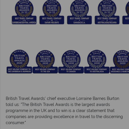
British Travel Awards' chief executive Lorraine Barnes Burton
told us: "The British Travel Awards is the largest awards
programme in the UK and to win is a clear statement that
companies are providing excellence in travel to the discerning
consumer."