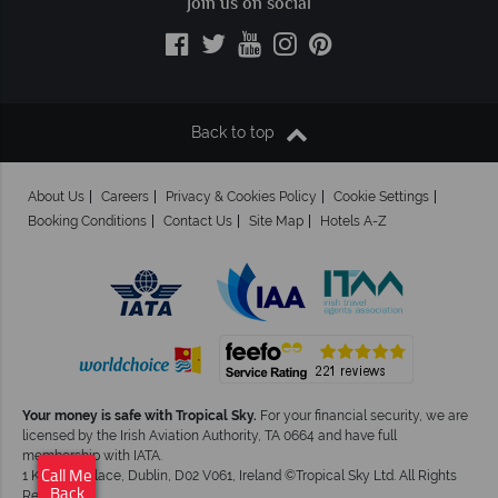
Join us on social
Back to top
About Us
Careers
Privacy & Cookies Policy
Cookie Settings
Booking Conditions
Contact Us
Site Map
Hotels A-Z
Your money is safe with Tropical Sky.
For your financial security, we are
licensed by the Irish Aviation Authority, TA 0664 and have full
membership with IATA.
Call Me
1 Kingram Place, Dublin, D02 V061, Ireland ©Tropical Sky Ltd. All Rights
Back
Reserved