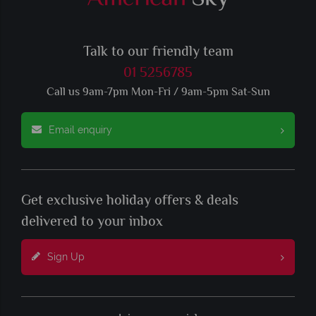
Talk to our friendly team
01 5256785
Call us 9am-7pm Mon-Fri / 9am-5pm Sat-Sun
Email enquiry
Get exclusive holiday offers & deals
delivered to your inbox
Sign Up