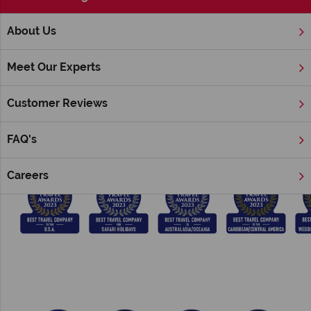
;
About Us
Home
Award Winning
Meet Our Experts
Tropical Sky & American Sky Awards
Customer Reviews
We have won a number of prestigious British Travel Awards
consecutively since 2014:
FAQ's
Careers