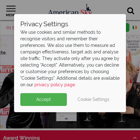
MENU
Privacy Settings
01 5256785
Request a callback
Email enquiry
We use cookies and similar methods to
recognise visitors and remember their
preferences. We also use them to measure ad
campaign effectiveness, target ads and analyse
site traffic. They activate only after you agree by
selecting "Accept". Alternatively, you can decline
or customise your preferences by choosing
"Cookie Settings". Additional details are available
on our
privacy policy page
.
Accept
Cookie Settings
Award Winning