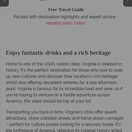
Free Travel Guide
O
Packed with destination highlights and expert advice -
request yours today!
r
Enjoy fantastic drinks and a rich heritage
Home to one of the USA’s oldest cities, Virginia is steeped in
history. It’s the perfect destination for those who love to soak
up new cultures and discover their location’s rich heritage,
whilst also offering decadent wineries for a late afternoon
jaunt. Virginia is famous for its incredible food and wine, so if
you're hoping to venture on a foodie adventure across
America, this state should be top of your list.
Transporting you back in time, Virginia’s cities offer quaint
attractions, stone cobbled streets and horse drawn carriages
– perfect for culture junkies looking for a leisurely break. It's
the birthplace of America, retaining its colonial history whilst