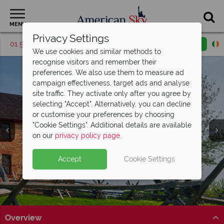
MENU
Privacy Settings
01 5256946
Request a callback
Email enquiry
We use cookies and similar methods to
recognise visitors and remember their
preferences. We also use them to measure ad
campaign effectiveness, target ads and analyse
site traffic. They activate only after you agree by
selecting "Accept". Alternatively, you can decline
or customise your preferences by choosing
"Cookie Settings". Additional details are available
Virginia
on our
privacy policy page
.
Accept
Cookie Settings
Overview