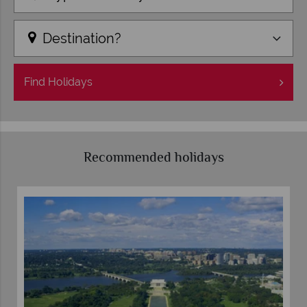
Destination?
Find
Holidays
Recommended holidays