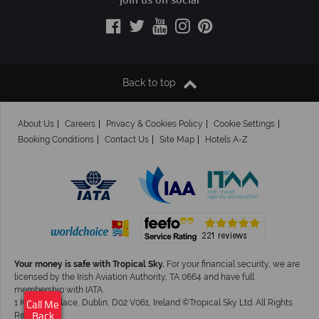
Join us on social
Back to top
About Us
Careers
Privacy & Cookies Policy
Cookie Settings
Booking Conditions
Contact Us
Site Map
Hotels A-Z
Your money is safe with Tropical Sky.
For your financial security, we are
licensed by the Irish Aviation Authority, TA 0664 and have full
×
Click here to
membership with IATA.
schedule your free
1 Kingram Place, Dublin, D02 V061, Ireland ©Tropical Sky Ltd. All Rights
Call Me
callback.
Reserved
Back