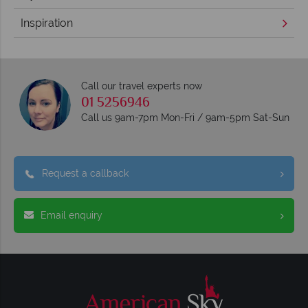
Inspiration
Call our travel experts now
01 5256946
Call us 9am-7pm Mon-Fri / 9am-5pm Sat-Sun
Request a callback
Email enquiry