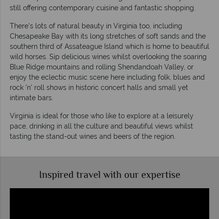
still offering contemporary cuisine and fantastic shopping.
There's lots of natural beauty in Virginia too, including
Chesapeake Bay with its long stretches of soft sands and the
southern third of Assateague Island which is home to beautiful
wild horses. Sip delicious wines whilst overlooking the soaring
Blue Ridge mountains and rolling Shendandoah Valley, or
enjoy the eclectic music scene here including folk, blues and
rock 'n' roll shows in historic concert halls and small yet
intimate bars.
Virginia is ideal for those who like to explore at a leisurely
pace, drinking in all the culture and beautiful views whilst
tasting the stand-out wines and beers of the region.
Inspired travel with our expertise