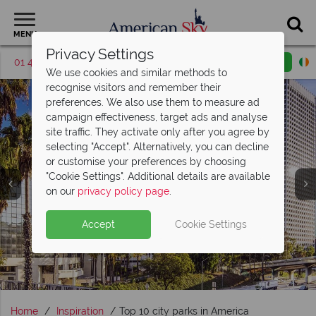
MENU
Privacy Settings
01 4854813
Request a callback
Email enquiry
We use cookies and similar methods to
recognise visitors and remember their
preferences. We also use them to measure ad
campaign effectiveness, target ads and analyse
site traffic. They activate only after you agree by
selecting "Accept". Alternatively, you can decline
or customise your preferences by choosing
"Cookie Settings". Additional details are available
USA City Breaks
on our
privacy policy page
.
Accept
Cookie Settings
Home
Inspiration
Top 10 city parks in America