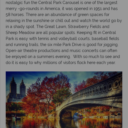
nostalgic fun the Central Park Carousel is one of the largest
merry -go-rounds in America, it was opened in 1951 and has
58 horses. There are an abundance of green spaces for
relaxing in the sunshine or chill out and watch the world go by
in a shady spot. The Great Lawn, Strawberry Fields and
Sheep Meadow are all popular spots. Keeping fit in Central
Park is easy with tennis and volleyball courts, baseball fields
and running trails, the six mile Park Drive is good for jogging.
Open-air theatre productions and music concerts can often
be enjoyed on a summers evening. With so much to see and
do it is easy to why millions of visitors flock here each year.