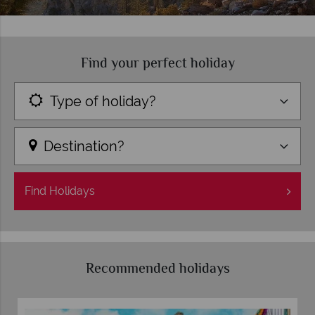
Find your perfect holiday
Type of holiday?
Destination?
Find
Holidays
Recommended holidays