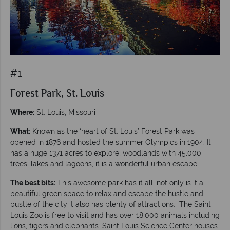
#1
Forest Park, St. Louis
Where:
St. Louis, Missouri
What:
Known as the ‘heart of St. Louis’ Forest Park was
opened in 1876 and hosted the summer Olympics in 1904. It
has a huge 1371 acres to explore, woodlands with 45,000
trees, lakes and lagoons, it is a wonderful urban escape.
The best bits:
This awesome park has it all, not only is it a
beautiful green space to relax and escape the hustle and
bustle of the city it also has plenty of attractions. The Saint
Louis Zoo is free to visit and has over 18,000 animals including
lions, tigers and elephants. Saint Louis Science Center houses