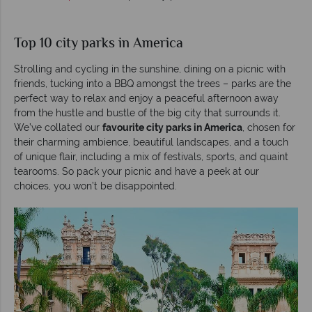
Top 10 city parks in America
Strolling and cycling in the sunshine, dining on a picnic with
friends, tucking into a BBQ amongst the trees – parks are the
perfect way to relax and enjoy a peaceful afternoon away
from the hustle and bustle of the big city that surrounds it.
We’ve collated our
favourite city parks in America
, chosen for
their charming ambience, beautiful landscapes, and a touch
of unique flair, including a mix of festivals, sports, and quaint
tearooms. So pack your picnic and have a peek at our
choices, you won’t be disappointed.