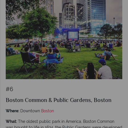
#6
Boston Common & Public Gardens, Boston
Where:
Downtown
Boston
What:
The oldest public park in America, Boston Common
was bought to life in 1634, the Public Gardens were developed