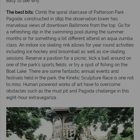
easy to see why.
The best bits:
Climb the spiral staircase of Patterson Park
Pagoda; constructed in 1891 the observation tower has
marvelous views of downtown Baltimore from the top. Go for
a refreshing dip in the swimming pool during the summer
months or for something a bit different attend an aqua zumba
class. An indoor ice skating rink allows for year round activities
including ice hockey and broomball as well as ice-skating
sessions. Reserve a pavilion for a picnic, kick a ball around on
one of the park’s sports fields, or try a spot of fishing on the
Boat Lake. There are some fantastic annual events and
festivals held in the park, the Kinetic Sculpture Race is one not
to miss. Human powered works of art have to overcome
obstacles such as the mud pit and Pagoda challenge in this
eight-hour extravaganza.