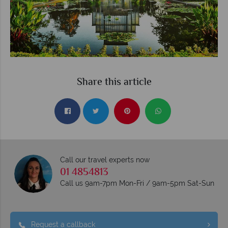
Share this article
Call our travel experts now
01 4854813
Call us 9am-7pm Mon-Fri / 9am-5pm Sat-Sun
Request a callback