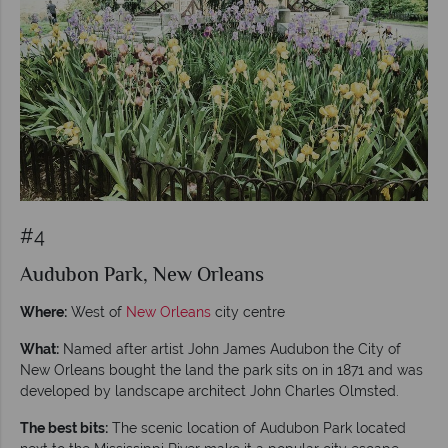
#4
Audubon Park, New Orleans
Where:
West of
New Orleans
city centre
What:
Named after artist John James Audubon the City of
New Orleans bought the land the park sits on in 1871 and was
developed by landscape architect John Charles Olmsted.
The best bits:
The scenic location of Audubon Park located