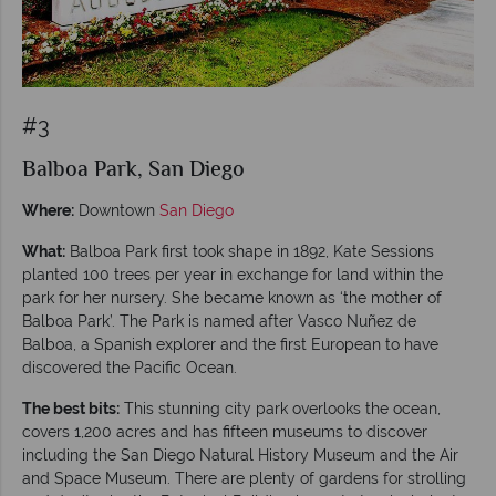
#3
Balboa Park, San Diego
Where:
Downtown
San Diego
What:
Balboa Park first took shape in 1892, Kate Sessions
planted 100 trees per year in exchange for land within the
park for her nursery. She became known as ‘the mother of
Balboa Park’. The Park is named after Vasco Nuñez de
Balboa, a Spanish explorer and the first European to have
discovered the Pacific Ocean.
The best bits:
This stunning city park overlooks the ocean,
covers 1,200 acres and has fifteen museums to discover
including the San Diego Natural History Museum and the Air
and Space Museum. There are plenty of gardens for strolling