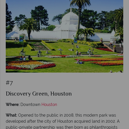
#7
Discovery Green, Houston
Where:
Downtown
Houston
What:
Opened to the public in 2008, this modern park was
developed after the city of Houston acquired land in 2002. A
public-private partnership was then born as philanthropists