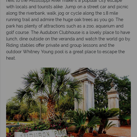
next to the Mississippi River make it a popular city escape
with locals and tourists alike. Jump on a street car and picnic
along the riverbank, walk, jog or cycle along the 1.8 mile
running trail and admire the huge oak trees as you go. The
park has plenty of attractions such as a zoo, aquarium and
golf course. The Audubon Clubhouse is a lovely place to have
lunch, dine outside on the veranda and watch the world go by.
Riding stables offer private and group lessons and the
outdoor Whitney Young pool is a great place to escape the
heat.