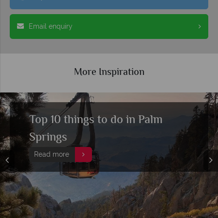
Email enquiry
More Inspiration
Top 10 things to do in Palm
Springs
Read more