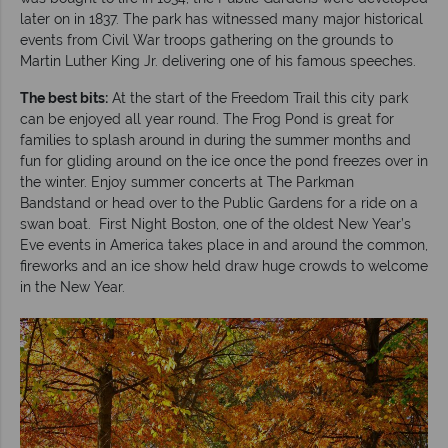
later on in 1837. The park has witnessed many major historical
events from Civil War troops gathering on the grounds to
Martin Luther King Jr. delivering one of his famous speeches.
The best bits:
At the start of the Freedom Trail this city park
can be enjoyed all year round. The Frog Pond is great for
families to splash around in during the summer months and
fun for gliding around on the ice once the pond freezes over in
the winter. Enjoy summer concerts at The Parkman
Bandstand or head over to the Public Gardens for a ride on a
swan boat. First Night Boston, one of the oldest New Year’s
Eve events in America takes place in and around the common,
fireworks and an ice show held draw huge crowds to welcome
in the New Year.