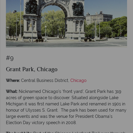
#9
Grant Park, Chicago
Where:
Central Business District,
Chicago
What:
Nicknamed Chicago’s ‘front yard’, Grant Park has 319
acres of green space to discover. Situated alongside Lake
Michigan it was first named Lake Park and renamed in 1901 in
honour of Ulysses S. Grant. The park has been used for many
large events and was the venue for President Obama’s
Election Day victory speech in 2008.