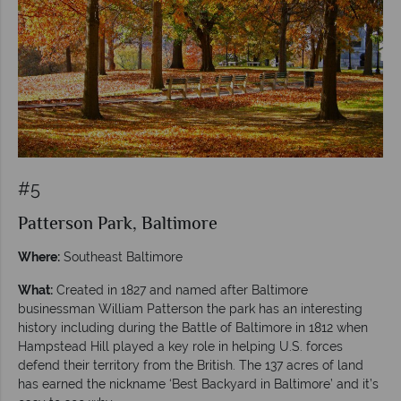
#5
Patterson Park, Baltimore
Where:
Southeast Baltimore
What:
Created in 1827 and named after Baltimore
businessman William Patterson the park has an interesting
history including during the Battle of Baltimore in 1812 when
Hampstead Hill played a key role in helping U.S. forces
defend their territory from the British. The 137 acres of land
has earned the nickname ‘Best Backyard in Baltimore’ and it’s