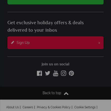
Get exclusive holiday offers & deals
delivered to your inbox
Sign Up
Join us on social
Back to top
About Us
Careers
Privacy & Cookies Policy
Cookie Settings