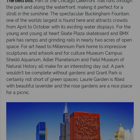
The best bits:
Part of the Chicago Lakefront Trail runs through
the park and along the waterfront, making it perfect for a
stroll in the sunshine. The spectacular Buckingham Fountain,
one of the worlds largest is found here and attracts crowds
from April to October with its exciting water displays. For the
young and young at heart Skate Plaza skateboard and BMX
park has ramps and grinding rails in nearly two acres of open
space. For art head to Millennium Park home to impressive
sculptures and artwork and for culture Museum Campus.
Shedd Aquarium, Adler Planetarium and Field Museum of
Natural History all make for an interesting day out. A park
wouldn’t be complete without gardens and Grant Park is
certainly not short of green spaces. Laurie Garden is filled
with beautiful lavender and the rose gardens are a nice place
for a picnic.