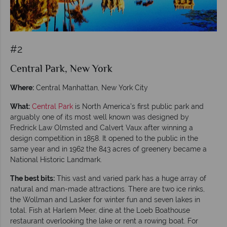
#2
Central Park, New York
Where:
Central Manhattan, New York City
What:
Central Park
is North America’s first public park and
arguably one of its most well known was designed by
Fredrick Law Olmsted and Calvert Vaux after winning a
design competition in 1858. It opened to the public in the
same year and in 1962 the 843 acres of greenery became a
National Historic Landmark.
The best bits:
This vast and varied park has a huge array of
natural and man-made attractions. There are two ice rinks,
the Wollman and Lasker for winter fun and seven lakes in
total. Fish at Harlem Meer, dine at the Loeb Boathouse
restaurant overlooking the lake or rent a rowing boat. For