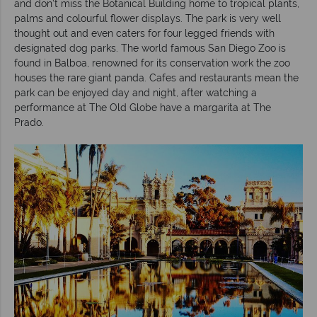
and don’t miss the Botanical Building home to tropical plants,
palms and colourful flower displays. The park is very well
thought out and even caters for four legged friends with
designated dog parks. The world famous San Diego Zoo is
found in Balboa, renowned for its conservation work the zoo
houses the rare giant panda. Cafes and restaurants mean the
park can be enjoyed day and night, after watching a
performance at The Old Globe have a margarita at The
Prado.