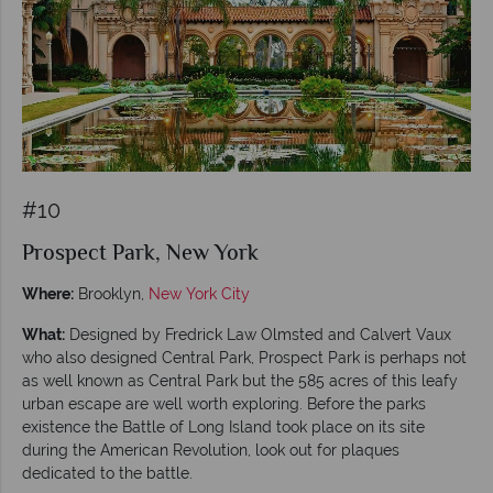
#10
Prospect Park, New York
Where:
Brooklyn,
New York City
What:
Designed by Fredrick Law Olmsted and Calvert Vaux
who also designed Central Park, Prospect Park is perhaps not
as well known as Central Park but the 585 acres of this leafy
urban escape are well worth exploring. Before the parks
existence the Battle of Long Island took place on its site
during the American Revolution, look out for plaques
dedicated to the battle.