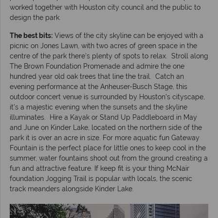
worked together with Houston city council and the public to
design the park.
The best bits:
Views of the city skyline can be enjoyed with a
picnic on Jones Lawn, with two acres of green space in the
centre of the park there’s plenty of spots to relax. Stroll along
The Brown Foundation Promenade and admire the one
hundred year old oak trees that line the trail. Catch an
evening performance at the Anheuser-Busch Stage, this
outdoor concert venue is surrounded by Houston’s cityscape,
it’s a majestic evening when the sunsets and the skyline
illuminates. Hire a Kayak or Stand Up Paddleboard in May
and June on Kinder Lake, located on the northern side of the
park it is over an acre in size. For more aquatic fun Gateway
Fountain is the perfect place for little ones to keep cool in the
summer, water fountains shoot out from the ground creating a
fun and attractive feature. If keep fit is your thing McNair
foundation Jogging Trail is popular with locals, the scenic
track meanders alongside Kinder Lake.