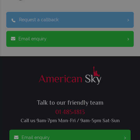
Request a callback
Email enquiry
Talk to our friendly team
01 4854813
Call us 9am-7pm Mon-Fri / 9am-5pm Sat-Sun
Email enquiry