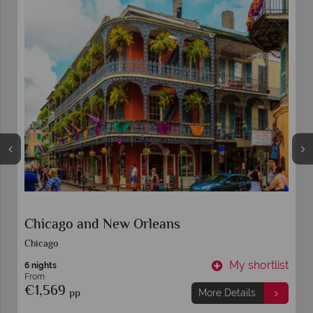
Chicago and New Orleans
Chicago
t
My shortlist
6 nights
From
€1,569
pp
More Details