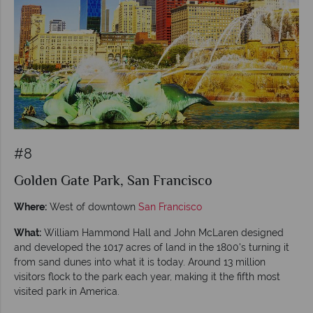
#8
Golden Gate Park, San Francisco
Where:
West of downtown
San Francisco
What:
William Hammond Hall and John McLaren designed
and developed the 1017 acres of land in the 1800's turning it
from sand dunes into what it is today. Around 13 million
visitors flock to the park each year, making it the fifth most
visited park in America.