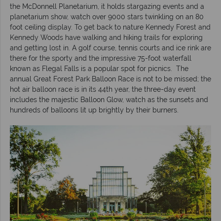
the McDonnell Planetarium, it holds stargazing events and a
planetarium show, watch over 9000 stars twinkling on an 80
foot ceiling display. To get back to nature Kennedy Forest and
Kennedy Woods have walking and hiking trails for exploring
and getting lost in. A golf course, tennis courts and ice rink are
there for the sporty and the impressive 75-foot waterfall
known as Flegal Falls is a popular spot for picnics. The
annual Great Forest Park Balloon Race is not to be missed; the
hot air balloon race is in its 44th year, the three-day event
includes the majestic Balloon Glow, watch as the sunsets and
hundreds of balloons lit up brightly by their burners.