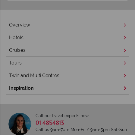
Overview
Hotels
Cruises
Tours
Twin and Multi Centres
Inspiration
Call our travel experts now
01 4854813
Call us 9am-7pm Mon-Fri / 9am-5pm Sat-Sun