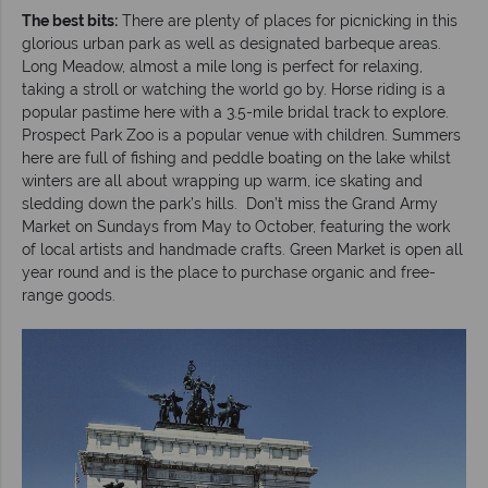
The best bits:
There are plenty of places for picnicking in this
glorious urban park as well as designated barbeque areas.
Long Meadow, almost a mile long is perfect for relaxing,
taking a stroll or watching the world go by. Horse riding is a
popular pastime here with a 3.5-mile bridal track to explore.
Prospect Park Zoo is a popular venue with children. Summers
here are full of fishing and peddle boating on the lake whilst
winters are all about wrapping up warm, ice skating and
sledding down the park’s hills. Don’t miss the Grand Army
Market on Sundays from May to October, featuring the work
of local artists and handmade crafts. Green Market is open all
year round and is the place to purchase organic and free-
range goods.