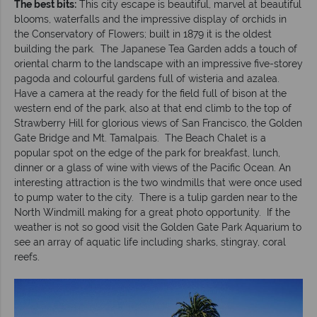
The best bits:
This city escape is beautiful, marvel at beautiful
blooms, waterfalls and the impressive display of orchids in
the Conservatory of Flowers; built in 1879 it is the oldest
building the park. The Japanese Tea Garden adds a touch of
oriental charm to the landscape with an impressive five-storey
pagoda and colourful gardens full of wisteria and azalea.
Have a camera at the ready for the field full of bison at the
western end of the park, also at that end climb to the top of
Strawberry Hill for glorious views of San Francisco, the Golden
Gate Bridge and Mt. Tamalpais. The Beach Chalet is a
popular spot on the edge of the park for breakfast, lunch,
dinner or a glass of wine with views of the Pacific Ocean. An
interesting attraction is the two windmills that were once used
to pump water to the city. There is a tulip garden near to the
North Windmill making for a great photo opportunity. If the
weather is not so good visit the Golden Gate Park Aquarium to
see an array of aquatic life including sharks, stingray, coral
reefs.