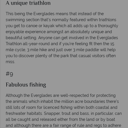
A unique triathlon
This being the Everglades means that instead of the
swimming section that’s normally featured within triathlons
you get to canoe or kayak which all adds up to a thoroughly
enjoyable experience amongst an absolutely unique and
beautiful setting. Anyone can get involved in the Everglades
Triathlon all-year-round and if you’re feeling fit then the 15
mile cycle, 3 mile hike and just over 3 mile paddle will help
you to discover plenty of the park that casual visitors often
miss.
#9
Fabulous fishing
Although the Everglades are well-respected for protecting
the animals which inhabit the million acre boundaries there’s
still lots of room for licenced fishing within both coastal and
freshwater habitats. Snapper, trout and bass, in particular, can
all be caught and released either from the land or by boat
and although there are a fair range of rule and regs to adhere