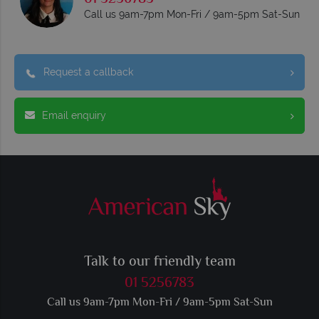
Call us 9am-7pm Mon-Fri / 9am-5pm Sat-Sun
Request a callback
Email enquiry
Talk to our friendly team
01 5256783
Call us 9am-7pm Mon-Fri / 9am-5pm Sat-Sun