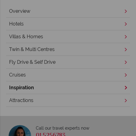
Overview
Hotels
Villas & Homes
Twin & Multi Centres
Fly Drive & Self Drive
Cruises
Inspiration
Attractions
Call our travel experts now
01 5256783