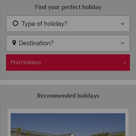
Find your perfect holiday
Type of holiday?
Destination?
Find
Holidays
Recommended holidays