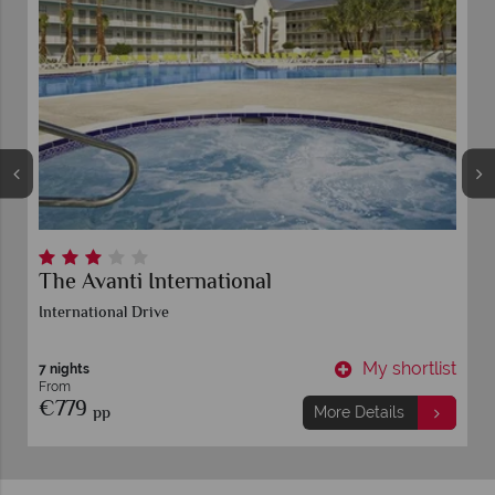
The Avanti International
International Drive
t
My shortlist
7 nights
From
€779
pp
More Details