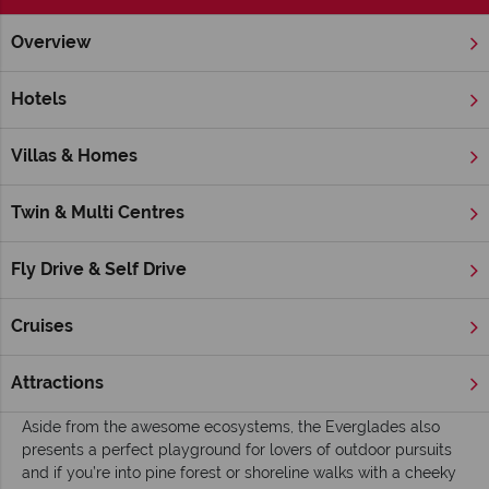
Overview
Home
Florida
Inspiration
Top 10 things to do in Everglad
Hotels
Top 10 Things to Do in Everglades National
Park
Villas & Homes
Protecting over one million acres of sub-tropical wetlands in
the south of Florida, the
Everglades National Park
is one of
Twin & Multi Centres
America’s largest preserved wilderness areas and of huge
global significance when it comes to studying ecosystems
Fly Drive & Self Drive
and sustainability.
As you’d expect from such a vast stretch of untouched
Cruises
natural environment, this is the breeding ground for a massive
range of wildlife with: alligators, manatees and more than 350
Attractions
different types of birds calling the Everglades home.
Aside from the awesome ecosystems, the Everglades also
presents a perfect playground for lovers of outdoor pursuits
and if you’re into pine forest or shoreline walks with a cheeky