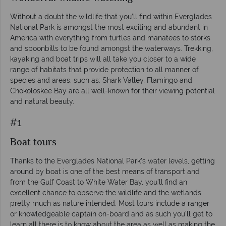
Without a doubt the wildlife that you’ll find within Everglades
National Park is amongst the most exciting and abundant in
America with everything from turtles and manatees to storks
and spoonbills to be found amongst the waterways. Trekking,
kayaking and boat trips will all take you closer to a wide
range of habitats that provide protection to all manner of
species and areas, such as: Shark Valley, Flamingo and
Chokoloskee Bay are all well-known for their viewing potential
and natural beauty.
#1
Boat tours
Thanks to the Everglades National Park’s water levels, getting
around by boat is one of the best means of transport and
from the Gulf Coast to White Water Bay, you’ll find an
excellent chance to observe the wildlife and the wetlands
pretty much as nature intended. Most tours include a ranger
or knowledgeable captain on-board and as such you’ll get to
learn all there is to know about the area as well as making the