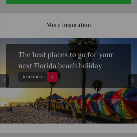
More Inspiration
The best places to go for your
next Florida beach holiday
Read more