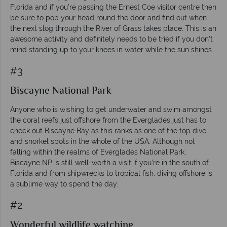
Florida and if you’re passing the Ernest Coe visitor centre then
be sure to pop your head round the door and find out when
the next slog through the River of Grass takes place. This is an
awesome activity and definitely needs to be tried if you don’t
mind standing up to your knees in water while the sun shines.
#3
Biscayne National Park
Anyone who is wishing to get underwater and swim amongst
the coral reefs just offshore from the Everglades just has to
check out Biscayne Bay as this ranks as one of the top dive
and snorkel spots in the whole of the USA. Although not
falling within the realms of Everglades National Park,
Biscayne NP is still well-worth a visit if you’re in the south of
Florida and from shipwrecks to tropical fish, diving offshore is
a sublime way to spend the day.
#2
Wonderful wildlife watching