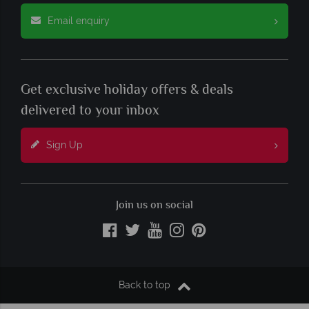
Email enquiry
Get exclusive holiday offers & deals
delivered to your inbox
Sign Up
Join us on social
Back to top