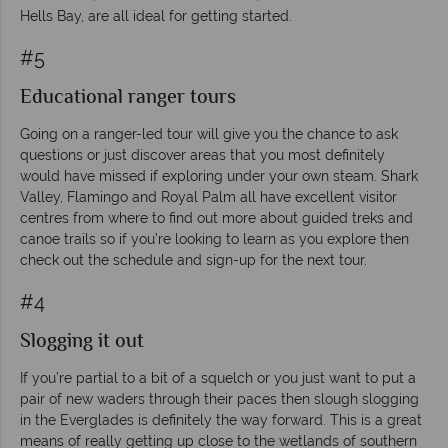
Hells Bay, are all ideal for getting started.
#5
Educational ranger tours
Going on a ranger-led tour will give you the chance to ask
questions or just discover areas that you most definitely
would have missed if exploring under your own steam. Shark
Valley, Flamingo and Royal Palm all have excellent visitor
centres from where to find out more about guided treks and
canoe trails so if you’re looking to learn as you explore then
check out the schedule and sign-up for the next tour.
#4
Slogging it out
If you’re partial to a bit of a squelch or you just want to put a
pair of new waders through their paces then slough slogging
in the Everglades is definitely the way forward. This is a great
means of really getting up close to the wetlands of southern