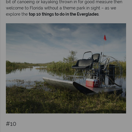
bit of canoeing or kayaking thrown in for good measure then
welcome to Florida without a theme park in sight – as we
explore the
top 10 things to do in the Everglades
.
#10