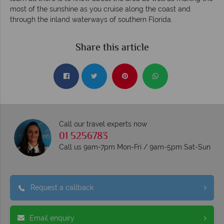
most of the sunshine as you cruise along the coast and
through the inland waterways of southern Florida.
Share this article
Call our travel experts now
01 5256783
Call us 9am-7pm Mon-Fri / 9am-5pm Sat-Sun
Request a callback
Email enquiry