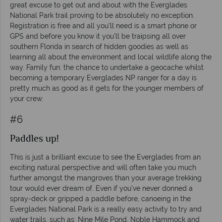
great excuse to get out and about with the Everglades
National Park trail proving to be absolutely no exception.
Registration is free and all you’ll need is a smart phone or
GPS and before you know it you’ll be traipsing all over
southern Florida in search of hidden goodies as well as
learning all about the environment and local wildlife along the
way. Family fun: the chance to undertake a geocache whilst
becoming a temporary Everglades NP ranger for a day is
pretty much as good as it gets for the younger members of
your crew.
#6
Paddles up!
This is just a brilliant excuse to see the Everglades from an
exciting natural perspective and will often take you much
further amongst the mangroves than your average trekking
tour would ever dream of. Even if you’ve never donned a
spray-deck or gripped a paddle before, canoeing in the
Everglades National Park is a really easy activity to try and
water trails, such as: Nine Mile Pond, Noble Hammock and