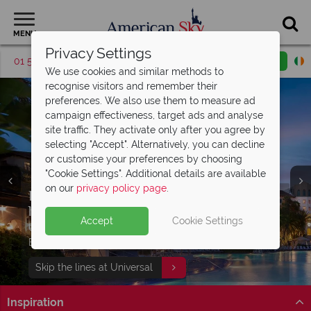
MENU
Privacy Settings
01 5256783
Request a callback
Email enquiry
We use cookies and similar methods to
recognise visitors and remember their
preferences. We also use them to measure ad
campaign effectiveness, target ads and analyse
site traffic. They activate only after you agree by
selecting "Accept". Alternatively, you can decline
or customise your preferences by choosing
"Cookie Settings". Additional details are available
on our
privacy policy page
.
Discover Panama City Beach, Florida -
Free Express Pass with your Universal
Enjoy complimentary breakfast and
the perfect
holiday!
access to Island
Gulf Coast getaway
H20 Water Park
Accept
Cookie Settings
Book your dream Florida holiday with
27 miles of white sand, turquoise waters, beautiful
Universal Signature hotel guests can enjoy FREE
Stay at Embassy Suites by Hilton Orlando Sunset Walk
Split Deposit Offer on
2027 holidays!
American Sky
multi centres
sunsets and 320 days of sunshine await!
Express Passes at Universal Orlando Resort®!
to enjoy extra added value!
Pay half your deposit upfront now, with the second half
Find out more
Skip the lines at Universal
Find out more
View our twin and multi centres
payable 31 Oct 26.
Inspiration