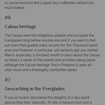
to you’re bound to find a good day’s reflection without too
much bother.
#8
Calusa heritage
The Calusa were the indigenous people who occupied the
Everglades long before anyone else and if you want to find
out more then guided walks around the Ten Thousand Island
area and Pineland, in particular, will certainly get you started.
March, especially, is the best month to learn about the Calusa
as there’s a series of free events and activities taking place
although the Calusa Heritage Trail in Pineland is open all-
year-round and a thoroughly worthwhile option.
#7
Geocaching in the Everglades
If you’ve haven’t discovered the delights of a day spent
geocaching then, basically: it’s like a treasure hunt and a