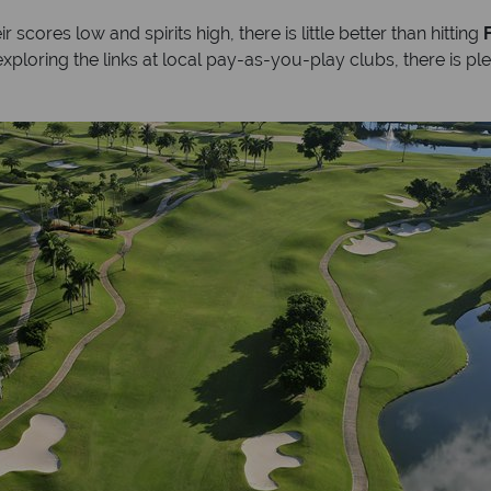
 scores low and spirits high, there is little better than hitting
ploring the links at local pay-as-you-play clubs, there is ple