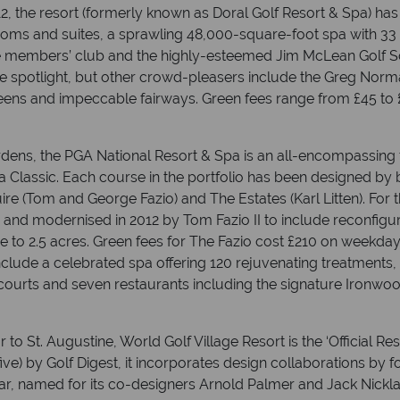
12, the resort (formerly known as Doral Golf Resort & Spa) has
oms and suites, a sprawling 48,000-square-foot spa with 33 
ate members’ club and the highly-esteemed Jim McLean Golf Sc
he spotlight, but other crowd-pleasers include the Greg No
ens and impeccable fairways. Green fees range from £45 to 
ens, the PGA National Resort & Spa is an all-encompassing f
Classic. Each course in the portfolio has been designed by 
re (Tom and George Fazio) and The Estates (Karl Litten). For 
and modernised in 2012 by Tom Fazio II to include reconfig
ce to 2.5 acres. Green fees for The Fazio cost £210 on weekd
nclude a celebrated spa offering 120 rejuvenating treatments
courts and seven restaurants including the signature Ironwood
o St. Augustine, World Golf Village Resort is the ‘Official Res
 five) by Golf Digest, it incorporates design collaborations b
, named for its co-designers Arnold Palmer and Jack Nicklau