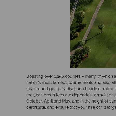
Boasting over 1,250 courses – many of which a
nation’s most famous tournaments and also attrac
year-round golf paradise for a heady of mix of 
the year, green fees are dependent on seasons
October, April and May, and in the height of s
certificate) and ensure that your hire car is 