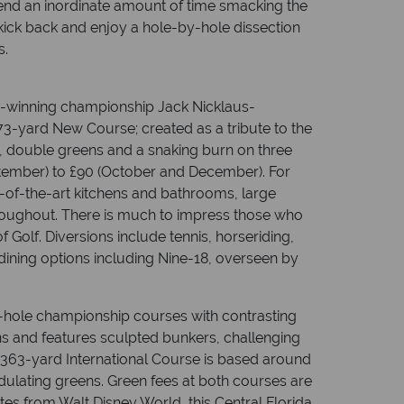
pend an inordinate amount of time smacking the
u kick back and enjoy a hole-by-hole dissection
s.
d-winning championship Jack Nicklaus-
73-yard New Course; created as a tribute to the
s, double greens and a snaking burn on three
eptember) to £90 (October and December). For
te-of-the-art kitchens and bathrooms, large
hroughout. There is much to impress those who
f Golf. Diversions include tennis, horseriding,
dining options including Nine-18, overseen by
-hole championship courses with contrasting
ns and features sculpted bunkers, challenging
7,363-yard International Course is based around
dulating greens. Green fees at both courses are
es from Walt Disney World, this Central Florida