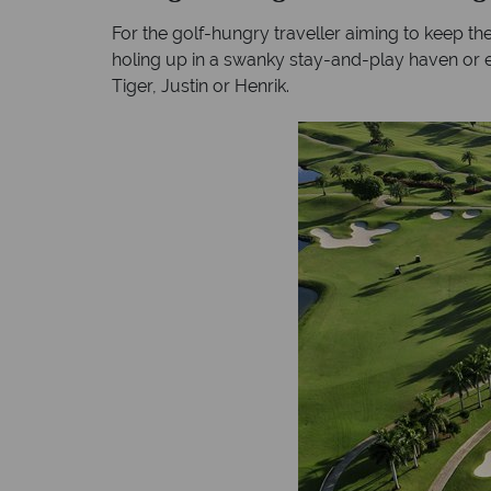
For the golf-hungry traveller aiming to keep their
holing up in a swanky stay-and-play haven or ex
Tiger, Justin or Henrik.