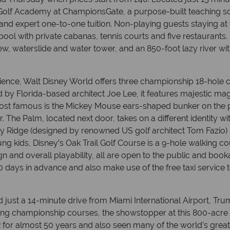
Golf Academy at ChampionsGate, a purpose-built teaching sc
 and expert one-to-one tuition. Non-playing guests staying
ol with private cabanas, tennis courts and five restaurants. 
ew, waterslide and water tower, and an 850-foot lazy river 
rience, Walt Disney World offers three championship 18-hole 
by Florida-based architect Joe Lee, it features majestic mag
st famous is the Mickey Mouse ears-shaped bunker on the pa
 The Palm, located next door, takes on a different identity wit
y Ridge (designed by renowned US golf architect Tom Fazio) i
ung kids, Disney′s Oak Trail Golf Course is a 9-hole walking cou
n and overall playability, all are open to the public and book
 days in advance and also make use of the free taxi service 
 just a 14-minute drive from Miami International Airport, Tr
ing championship courses, the showstopper at this 800-acre r
for almost 50 years and also seen many of the world’s greats