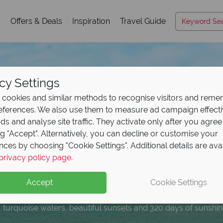
s
Offers & Deals
Inspiration
Travel Guide
cy Settings
cookies and similar methods to recognise visitors and rem
references. We also use them to measure ad campaign effect
ads and analyse site traffic. They activate only after you agree
ng "Accept". Alternatively, you can decline or customise your
nces by choosing "Cookie Settings". Additional details are ava
r Panama City Beach, 
press Pass with your
omplimentary breakfa
ur dream Florida holi
privacy policy page
.
eposit Offer on
2027 h
erfect
al
to Island
holiday!
Gulf Coast geta
H20 Water P
erican Sky
multi cent
Accept
Cookie Settings
 upfront now, with the second half payable 31 Oct 26.
, turquoise waters, beautiful sunsets and 320 days of sunshin
otel guests can enjoy FREE Express Passes at Universal Orla
s by Hilton Orlando Sunset Walk to enjoy extra added value!
 centres