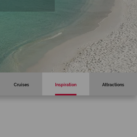
Cruises
Inspiration
Attractions