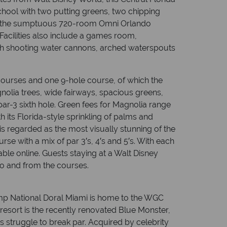
hool with two putting greens, two chipping
 at the sumptuous 720-room Omni Orlando
Facilities also include a games room,
with shooting water cannons, arched waterspouts
courses and one 9-hole course, of which the
nolia trees, wide fairways, spacious greens,
r-3 sixth hole. Green fees for Magnolia range
h its Florida-style sprinkling of palms and
s regarded as the most visually stunning of the
rse with a mix of par 3′s, 4′s and 5′s. With each
able online. Guests staying at a Walt Disney
to and from the courses.
ump National Doral Miami is home to the WGC
esort is the recently renovated Blue Monster,
 struggle to break par. Acquired by celebrity