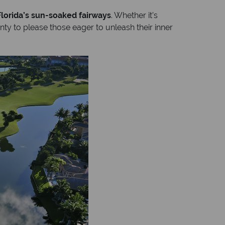
Florida’s sun-soaked fairways
. Whether it’s
nty to please those eager to unleash their inner