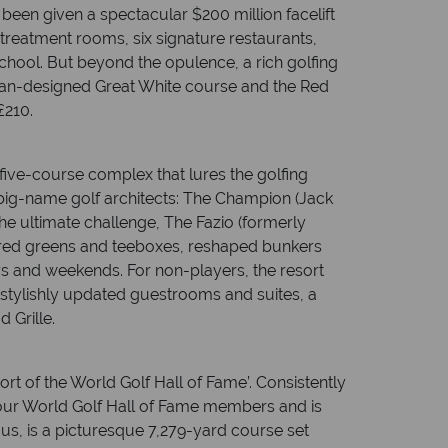
 been given a spectacular $200 million facelift
treatment rooms, six signature restaurants,
hool. But beyond the opulence, a rich golfing
rman-designed Great White course and the Red
£210.
ive-course complex that lures the golfing
big-name golf architects: The Champion (Jack
the ultimate challenge, The Fazio (formerly
ured greens and teeboxes, reshaped bunkers
ays and weekends. For non-players, the resort
, stylishly updated guestrooms and suites, a
 Grille.
ort of the World Golf Hall of Fame’. Consistently
y four World Golf Hall of Fame members and is
s, is a picturesque 7,279-yard course set