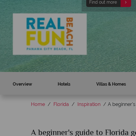
Find out more
Skip the lines at Univer
Find out more
Overview
Hotels
Villas & Homes
Home
Florida
Inspiration
A beginner's
A beginner's guide to Florida g