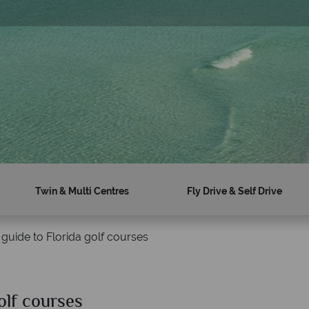
sal
Twin & Multi Centres
Fly Drive & Self Drive
 guide to Florida golf courses
olf courses