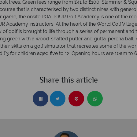
 oak trees. Green fees range from £41 to £100. Slammer & S
course that is characterised by two distinct nines with gener
ir game, the onsite PGA TOUR Golf Academy is one of the mos
OUR Academy instructors. At the heart of the World Golf Villag
f golf is brought to life through a series of permanent and
utting green with a wood-shafted putter and gutta-percha ball
ir skills on a golf simulator that recreates some of the worl
nd £3 for children aged five to 12. Opening hours are 10am 
Share this article