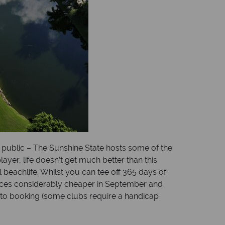
 public – The Sunshine State hosts some of the
ayer, life doesn’t get much better than this
 beachlife. Whilst you can tee off 365 days of
rices considerably cheaper in September and
r to booking (some clubs require a handicap