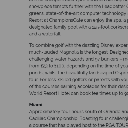
showpiece tempts further with the Leadbetter 
greens, state-of-the-art computer technology
Resort at ChampionsGate can enjoy the spa, a po
designated family pool with a 125-foot corkscr
and a waterfall.
To combine golf with the dazzling Disney expe
much-lauded Magnolia is the longest. Designed 
challenging water hazards and 97 bunkers – mo
from £23 to £100, depending on the time of year.
ponds, whilst the beautifully landscaped Ospre
four. For less-skilled golfers or parents with yo
of the courses earning accolades for their desig
World Resort Hotel can book tee times up to 90
Miami
Approximately four hours south of Orlando and
Cadillac Championship. Boasting four challeng
a course that has played host to the PGA TOUR 