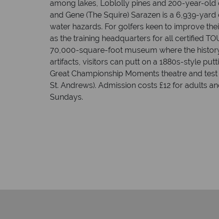
among lakes, Loblolly pines and 200-year-old
and Gene (The Squire) Sarazen is a 6,939-yard 
water hazards. For golfers keen to improve the
as the training headquarters for all certified T
70,000-square-foot museum where the history o
artifacts, visitors can putt on a 1880s-style p
Great Championship Moments theatre and test the
St. Andrews). Admission costs £12 for adults a
Sundays.