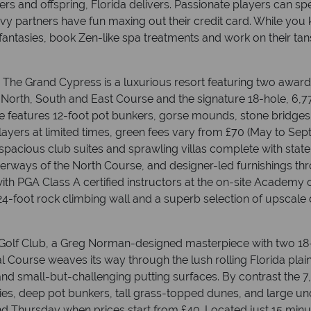
s and offspring, Florida delivers. Passionate players can s
 savvy partners have fun maxing out their credit card. While yo
fantasies, book Zen-like spa treatments and work on their tan
 The Grand Cypress is a luxurious resort featuring two awar
 North, South and East Course and the signature 18-hole, 6,7
ce features 12-foot pot bunkers, gorse mounds, stone bridge
players at limited times, green fees vary from £70 (May to S
s spacious club suites and sprawling villas complete with sta
terways of the North Course, and designer-led furnishings t
with PGA Class A certified instructors at the on-site Academy o
24-foot rock climbing wall and a superb selection of upscale 
 Golf Club, a Greg Norman-designed masterpiece with two 18
l Course weaves its way through the lush rolling Florida plai
and small-but-challenging putting surfaces. By contrast the 
ries, deep pot bunkers, tall grass-topped dunes, and large un
 Thursday when prices start from £40. Located just 15 minut