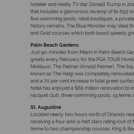
hotelier and reality TV star Donald Trump in 20
that includes a glamorous revamp of its 693 ro
five swimming pools, retail boutiques, a priv
history remains. The Blue Monster may steal t
and Gold courses which both boast speedy gre
Palm Beach Gardens
Just 90-minutes from Miami in Palm Beach Gard
greats every February for the PGA TOUR Honda 
Nicklaus), The Palmer (Arnold Palmer), The Squi
known as The Haig) was completely renovated 
and a 70 per cent increase in total green surfa
hotel has enjoyed a $65 million renovation to i
racquet club, three swimming pools, 19 tennis 
St. Augustine
Located nearly two hours north of Orlando near t
receiving a four-and-a-half stars rating (out of
home to two championship courses. King & Bear