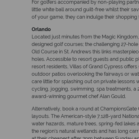
For golfers accompanied by non-playing partner
little white ball around guilt-free whilst their
of your game, they can indulge their shopping 
Orlando
Located just minutes from the Magic Kingdom,
designed golf courses; the challenging 27-hole
Old Course in St. Andrews this links masterpie
holes. Accessible to resort guests and public 
resort residents, Villas of Grand Cypress offer
outdoor patios overlooking the fairways or wa
care little for splashing out on private lessons 
cycling, jogging, swimming, spa treatments, a 
award-winning gourmet chef Alan Gould.
Alternatively, book a round at ChampionsGate
layouts. The American-style 7,128-yard Nationa
water hazards, mature trees, spring-fed lakes 
the region’s natural wetlands and has long car
at their cheapest after 2pm between Sunday and