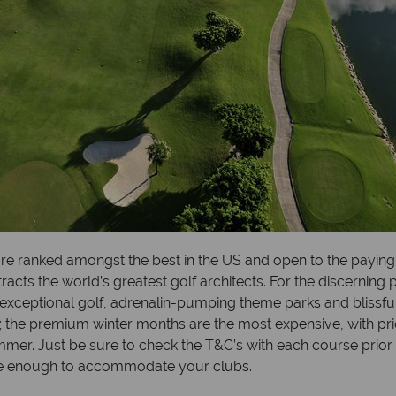
re ranked amongst the best in the US and open to the paying
ts the world’s greatest golf architects. For the discerning pl
exceptional golf, adrenalin-pumping theme parks and blissful
; the premium winter months are the most expensive, with p
ummer. Just be sure to check the T&C’s with each course prio
large enough to accommodate your clubs.