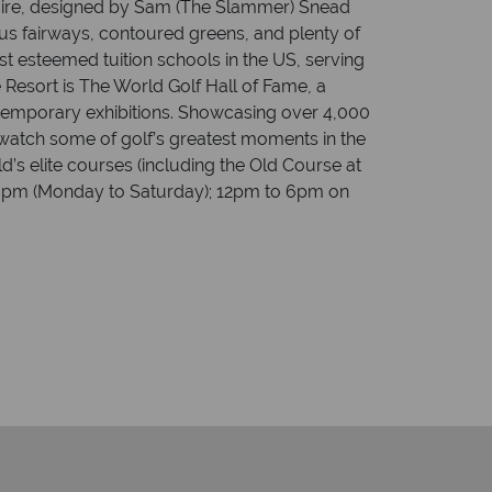
quire, designed by Sam (The Slammer) Snead
ous fairways, contoured greens, and plenty of
t esteemed tuition schools in the US, serving
e Resort is The World Golf Hall of Fame, a
 temporary exhibitions. Showcasing over 4,000
, watch some of golf’s greatest moments in the
d’s elite courses (including the Old Course at
to 6pm (Monday to Saturday); 12pm to 6pm on