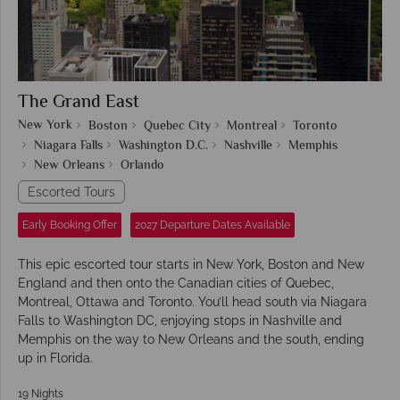
The Grand East
New York
Boston
Quebec City
Montreal
Toronto
Niagara Falls
Washington D.C.
Nashville
Memphis
New Orleans
Orlando
Escorted Tours
Early Booking Offer
2027 Departure Dates Available
This epic escorted tour starts in New York, Boston and New
England and then onto the Canadian cities of Quebec,
Montreal, Ottawa and Toronto. You’ll head south via Niagara
Falls to Washington DC, enjoying stops in Nashville and
Memphis on the way to New Orleans and the south, ending
up in Florida.
19 Nights