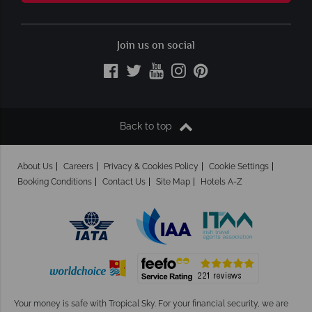
Join us on social
Back to top
About Us
Careers
Privacy & Cookies Policy
Cookie Settings
Booking Conditions
Contact Us
Site Map
Hotels A-Z
Your money is safe with Tropical Sky.
For your financial security, we are