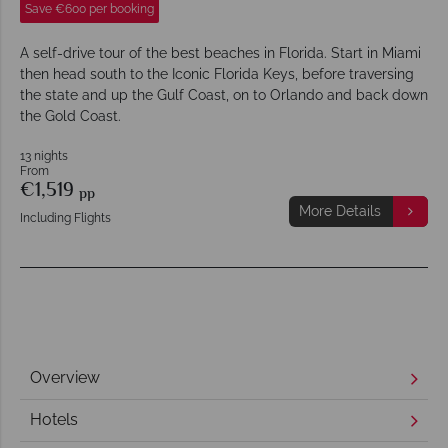
Save €600 per booking
A self-drive tour of the best beaches in Florida. Start in Miami
then head south to the Iconic Florida Keys, before traversing
the state and up the Gulf Coast, on to Orlando and back down
the Gold Coast.
13 nights
From
€1,519
pp
More Details
Including Flights
Overview
Hotels