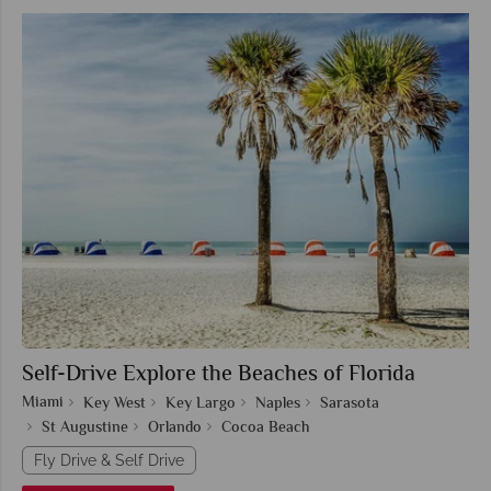
Self-Drive Explore the Beaches of Florida
Miami
Key West
Key Largo
Naples
Sarasota
St Augustine
Orlando
Cocoa Beach
Fly Drive & Self Drive