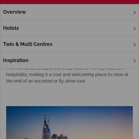
Overview
Home
Florida
Florida Panhandle
Tours
Choose the Florida Panhandle for your USA
Hotels
tour
Although a part of Florida, the Florida Panhandle is usually
Twin & Multi Centres
part of our Deep South tours, adding sun-soaked beach days
to tours filled with good food, fun people and lively activities.
Inspiration
The Panhandle adopts the Deep South's friendly southern
hospitality, making it a cool and welcoming place to relax at
the end of an escorted or fly-drive tour.