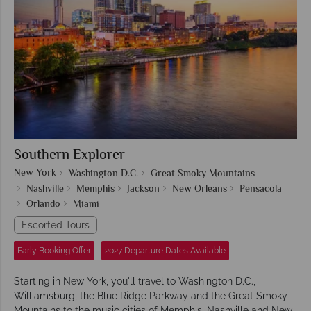
Southern Explorer
New York
Washington D.C.
Great Smoky Mountains
Nashville
Memphis
Jackson
New Orleans
Pensacola
Orlando
Miami
Escorted Tours
Early Booking Offer
2027 Departure Dates Available
Starting in New York, you'll travel to Washington D.C.,
Williamsburg, the Blue Ridge Parkway and the Great Smoky
Mountains to the music cities of Memphis, Nashville and New