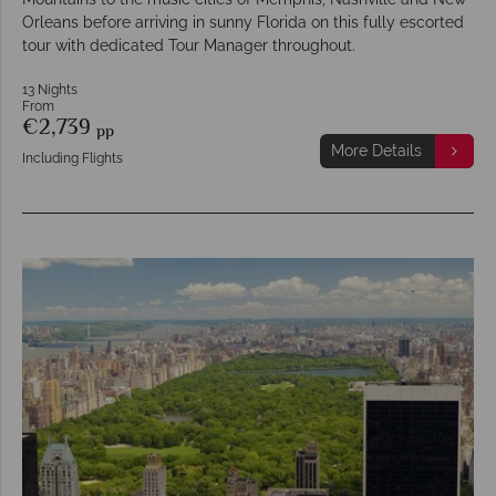
Orleans before arriving in sunny Florida on this fully escorted
tour with dedicated Tour Manager throughout.
13 Nights
From
€2,739
pp
More Details
Including Flights