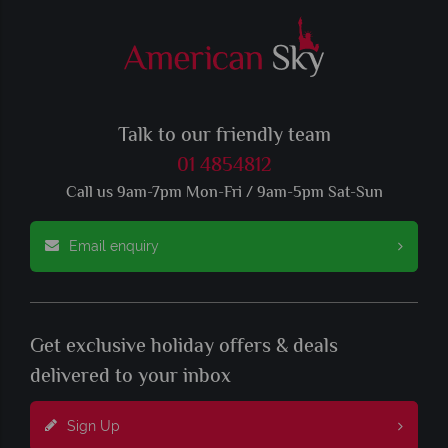
Talk to our friendly team
01 4854812
Call us 9am-7pm Mon-Fri / 9am-5pm Sat-Sun
Email enquiry
Get exclusive holiday offers & deals
delivered to your inbox
Sign Up