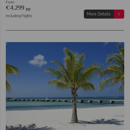
From
€4,299
pp
More Details
Including Flights