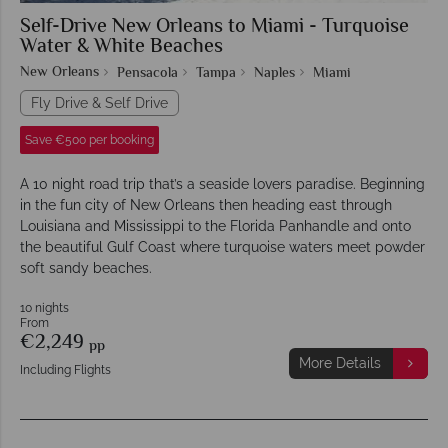
Self-Drive New Orleans to Miami - Turquoise
Water & White Beaches
New Orleans
Pensacola
Tampa
Naples
Miami
Fly Drive & Self Drive
Save €500 per booking
A 10 night road trip that’s a seaside lovers paradise. Beginning
in the fun city of New Orleans then heading east through
Louisiana and Mississippi to the Florida Panhandle and onto
the beautiful Gulf Coast where turquoise waters meet powder
soft sandy beaches.
10 nights
From
€2,249
pp
More Details
Including Flights