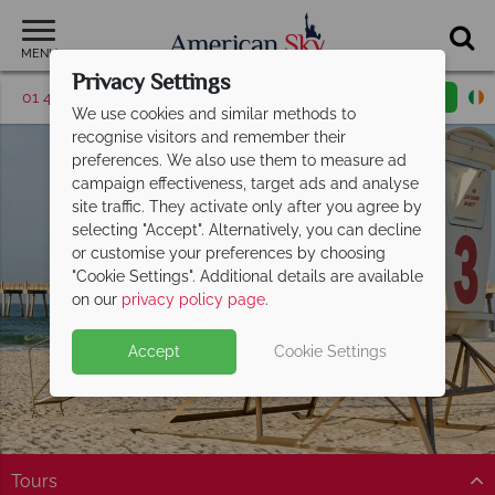
MENU
Privacy Settings
01 4854812
Request a callback
Email enquiry
We use cookies and similar methods to
recognise visitors and remember their
preferences. We also use them to measure ad
campaign effectiveness, target ads and analyse
site traffic. They activate only after you agree by
selecting "Accept". Alternatively, you can decline
or customise your preferences by choosing
"Cookie Settings". Additional details are available
Florida Panhandle
on our
privacy policy page
.
Accept
Cookie Settings
Tours