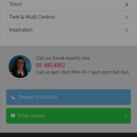
Tours
Twin & Multi Centres
Inspiration
Call our travel experts now
01 4854812
Call us 9am-7pm Mon-Fri / 9am-5pm Sat-Sun
Request a callback
Email enquiry