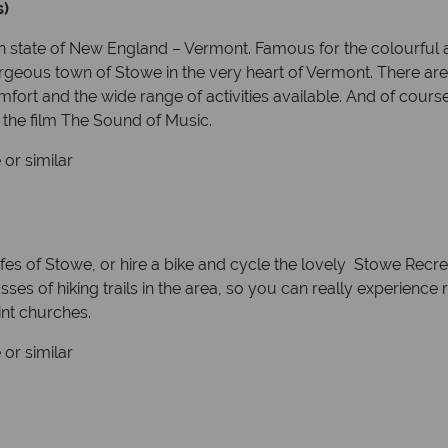
s)
 state of New England – Vermont. Famous for the colourful a
 gorgeous town of Stowe in the very heart of Vermont. There 
ort and the wide range of activities available. And of course, i
the film The Sound of Music.
or similar
es of Stowe, or hire a bike and cycle the lovely Stowe Recreat
ses of hiking trails in the area, so you can really experience
aint churches.
or similar