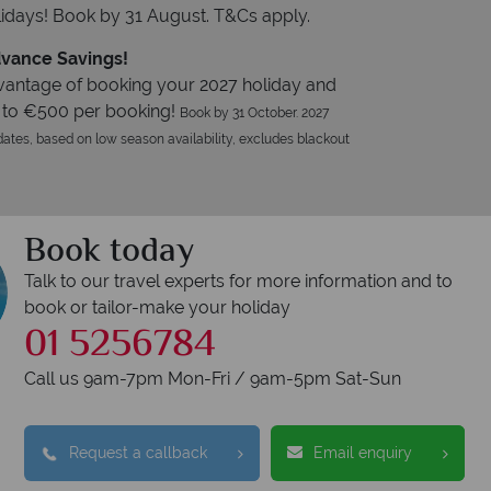
idays! Book by 31 August. T&Cs apply.
vance Savings!
vantage of booking your 2027 holiday and
 to €500 per booking!
Book by 31 October. 2027
ates, based on low season availability, excludes blackout
Book today
Talk to our travel experts for more information and to
book or tailor-make your holiday
01 5256784
Call us 9am-7pm Mon-Fri / 9am-5pm Sat-Sun
Request a callback
Email enquiry