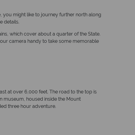
, you might like to journey further north along
 details.
ins, which cover about a quarter of the State.
eep your camera handy to take some memorable
st at over 6,000 feet. The road to the top is
ton museum, housed inside the Mount
ded three hour adventure.