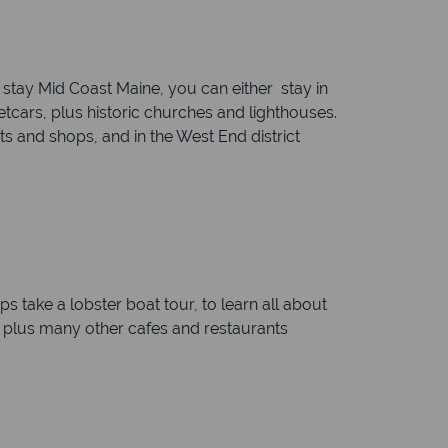
 stay Mid Coast Maine, you can either stay in
tcars, plus historic churches and lighthouses.
s and shops, and in the West End district
ps take a lobster boat tour, to learn all about
s, plus many other cafes and restaurants