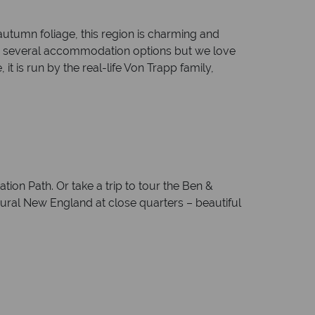
utumn foliage, this region is charming and
are several accommodation options but we love
t is run by the real-life Von Trapp family,
ion Path. Or take a trip to tour the Ben &
 rural New England at close quarters – beautiful