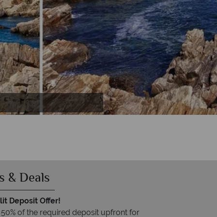
pshire
s & Deals
it Deposit Offer!
 50% of the required deposit upfront for