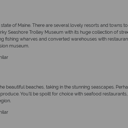
state of Maine. There are several lovely resorts and towns to
rky Seashore Trolley Museum with its huge collection of stree
ing fishing wharves and converted warehouses with restaurant
ansion museum.
ilar
 the beautiful beaches, taking in the stunning seascapes. Perha
 produce. You’ll be spoilt for choice with seafood restaurant
egion.
ilar