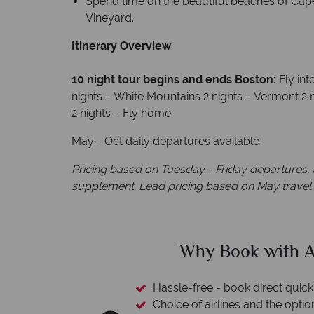
Spend time on the beautiful beaches of Cape 
Vineyard.
Itinerary Overview
10 night tour begins and ends Boston:
Fly in
nights – White Mountains 2 nights – Vermont 2 
2 nights – Fly home
May - Oct daily departures available
Pricing based on Tuesday - Friday departures, a
supplement. Lead pricing based on May travel
ican Sky?
Why Ameri
 easily
witch