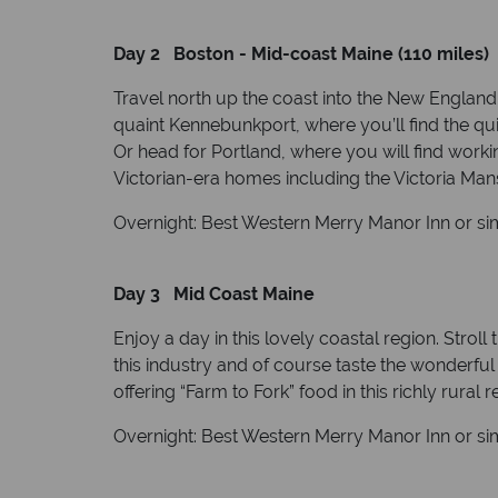
Day 2 Boston - Mid-coast Maine (110 miles)
Travel north up the coast into the New England 
quaint Kennebunkport, where you’ll find the qui
Or head for Portland, where you will find work
Victorian-era homes including the Victoria M
Overnight: Best Western Merry Manor Inn or sim
Day 3 Mid Coast Maine
Enjoy a day in this lovely coastal region. Stroll
this industry and of course taste the wonderful
offering “Farm to Fork” food in this richly rural r
Overnight: Best Western Merry Manor Inn or sim