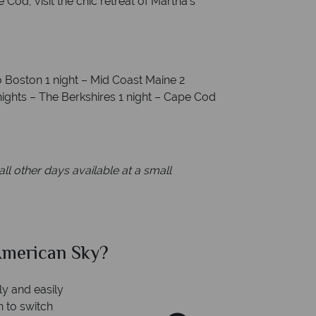
Cod, visit the chic retreat of Martha’s
to Boston 1 night – Mid Coast Maine 2
nights – The Berkshires 1 night – Cape Cod
ll other days available at a small
can Sky?
Why Am