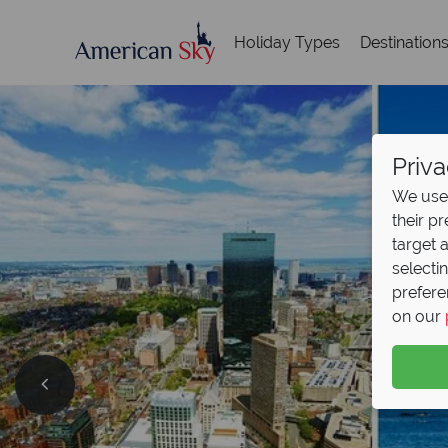
Holiday Types
Destination
Priva
We use 
their p
target 
selecti
prefere
on our