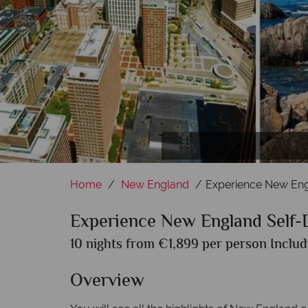
Acadi
Home
New England
Experience New Eng
Experience New England Self-
10 nights from €1,899 per person Includ
Overview