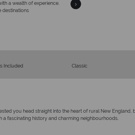
We an
is safe
On average, calls are ans
 ATOL protection and have
respond with
of best conduct.
s Included
Classic
ggested you head straight into the heart of rural New England
ith a fascinating history and charming neighbourhoods.