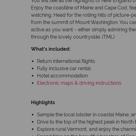
You will see all the highlights of New England on 
Enjoy the coastline of Maine and Cape Cod, fe
watching. Head for the rolling hills of picture
from the summit of Mount Washington. You can 
active as you want – either simply admiring the
through the lovely countryside. (TML)
What's included:
Return international flights
Fully inclusive car rental
Hotel accommodation
Electronic maps & driving instructions
Highlights
Sample the local lobster in coastal Maine, a
Drive to the top of the highest peak in Nor
Explore rural Vermont, and enjoy the charm