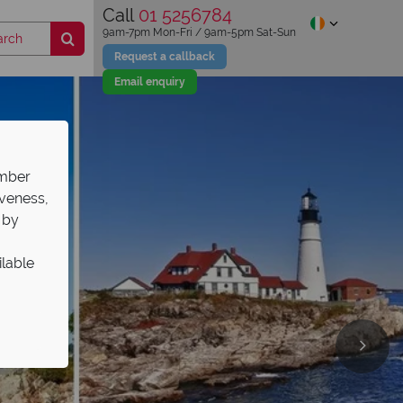
Call
01 5256784
9am-7pm Mon-Fri / 9am-5pm Sat-Sun
Request a callback
Email enquiry
ember
iveness,
 by
ilable