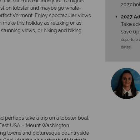
this self-drive itinerary for 10 nights.
2027 hol
ast on lobster and maybe go whale-
-perfect Vermont. Enjoy spectacular views
2027 Ad
make this holiday as relaxing or as
Take ad
 stunning views, or hiking and biking
save up
departure d
dates
nd perhaps take a trip on a lobster boat
th East USA – Mount Washington
ing towns and picturesque countryside