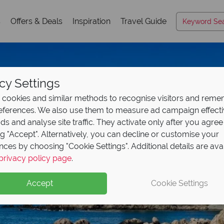
s
Offers & Deals
Inspiration
Travel Guide
cy Settings
cookies and similar methods to recognise visitors and rem
references. We also use them to measure ad campaign effect
ads and analyse site traffic. They activate only after you agree
ng "Accept". Alternatively, you can decline or customise your
nces by choosing "Cookie Settings". Additional details are ava
privacy policy page
.
Accept
Cookie Settings