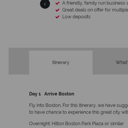
 wealth of experience.
inations
Your money 
We safeguard your money with
membership to codes 
Itinerary
What'
Day 1 Arrive Boston
Fly into Boston. For this itinerary, we have su
to have chance to experience this great city w
Overnight: Hilton Boston Park Plaza or similar