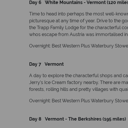
Day 6 White Mountains - Vermont (120 mile
Time to head into perhaps the most well-known
picturesque at any time of year. Drive to the
the Trapp Family Lodge for the characterful comf
whos escape from Austria was immortalised in 
Overnight: Best Western Plus Waterbury Stowe 
Day 7 Vermont
A day to explore the characterful shops and caf
Jerry’s Ice Cream factory nearby. There are mas
forests, rolling hills and pretty villages with qu
Overnight: Best Western Plus Waterbury Stowe 
Day 8 Vermont - The Berkshires (195 miles)