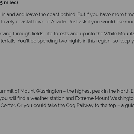
5 miles)
d inland and leave the coast behind. But if you have more time
 lovely coastal town of Acadia. Just ask if you would like more
ving through fields into forests and up into the White Mounta
erfalls. You’ll be spending two nights in this region, so k
summit of Mount Washington – the highest peak in the North Ea
you will find a weather station and Extreme Mount Washing
enter. Or you could take the Cog Railway to the top – a gui