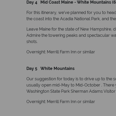
Day 4 Mid Coast Maine - White Mountains (6
For this itinerary, we’ve planned for you to hea
the coast into the Acadia National Park, and the
Leave Maine for the state of New Hampshire, dri
Admire the towering peaks and spectacular wat
shots.
Overnight: Merrill Farm Inn or similar
Day 5 White Mountains
Our suggestion for today is to drive up to the 
usually open mid-May to Mid-October . There 
Washington State Park Sherman Adams Visitor C
Overnight: Merrill Farm Inn or similar