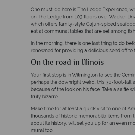
One must-do here is The Ledge Experience, whi
on The Ledge from 103 floors over Wacker Drive
which offers family-style Cajun-spiced seafood 
eat at communal tables that are set among fish
In the morning, there is one last thing to do bef
renowned for providing a delicious send off to 
On the road in Illinois
Your first stop is in Wilmington to see the Gem
perhaps the downright weird, this 30-foot-tall st
because of the look on his face. Take a selfie w
truly bizarre.
Make time for at least a quick visit to one o
thousands of historic memorabilia items from the
about its history, will set you up for an even 
mural too.