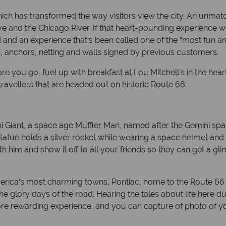
ch has transformed the way visitors view the city. An unmat
 and the Chicago River. If that heart-pounding experience w
and an experience that’s been called one of the “most fun and
, anchors, netting and walls signed by previous customers.
ore you go, fuel up with breakfast at Lou Mitchell’s in the hear
travellers that are headed out on historic Route 66.
ini Giant, a space age Muffler Man, named after the Gemini spa
atue holds a silver rocket while wearing a space helmet and look
ith him and show it off to all your friends so they can get a 
f America’s most charming towns, Pontiac, home to the Route 
 glory days of the road. Hearing the tales about life here dur
more rewarding experience, and you can capture of photo of you