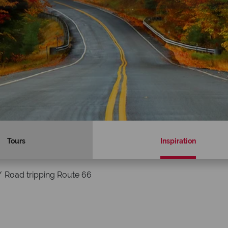
Tours
Inspiration
Road tripping Route 66