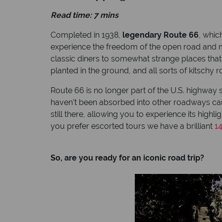
Read time: 7 mins
Completed in 1938,
legendary Route 66
, whic
experience the freedom of the open road and ma
classic diners to somewhat strange places that y
planted in the ground, and all sorts of kitsch
Route 66 is no longer part of the U.S. highway sy
haven’t been absorbed into other roadways can’t
still there, allowing you to experience its highl
you prefer escorted tours we have a brilliant
1
So, are you ready for an iconic road trip?