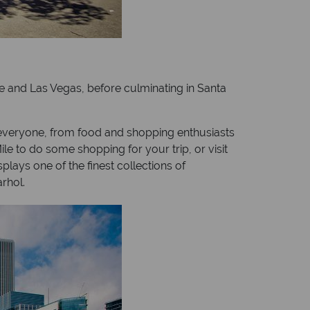
e and Las Vegas, before culminating in Santa
 everyone, from food and shopping enthusiasts
le to do some shopping for your trip, or visit
lays one of the finest collections of
rhol.