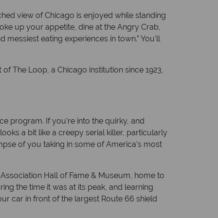
ched view of Chicago is enjoyed while standing
oke up your appetite, dine at the Angry Crab,
 messiest eating experiences in town.” You’ll
t of The Loop, a Chicago institution since 1923,
ce program. If you’re into the quirky, and
s a bit like a creepy serial killer, particularly
glimpse of you taking in some of America’s most
66 Association Hall of Fame & Museum, home to
ing the time it was at its peak, and learning
r car in front of the largest Route 66 shield