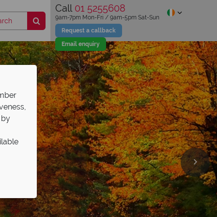
Call
01 5255608
9am-7pm Mon-Fri / 9am-5pm Sat-Sun
Request a callback
Email enquiry
ember
iveness,
 by
ilable
days
th
road
l guides
,039pp
rts here!
&Cs apply.