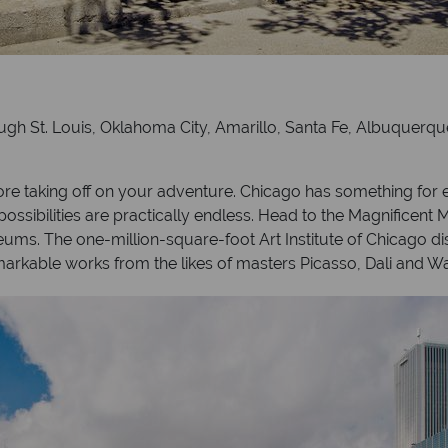
ugh St. Louis, Oklahoma City, Amarillo, Santa Fe, Albuquerqu
re taking off on your adventure. Chicago has something for
sibilities are practically endless. Head to the Magnificent Mi
ms. The one-million-square-foot Art Institute of Chicago disp
markable works from the likes of masters Picasso, Dali and Wa