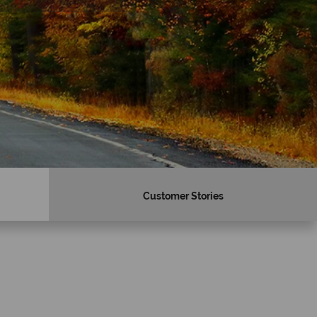
Customer Stories