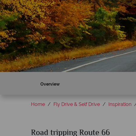
Overview
Home
Fly Drive & Self Drive
Inspiration
Road tripping Route 66