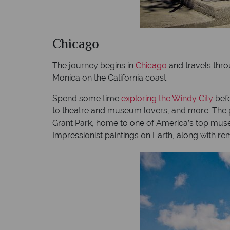
Chicago
The journey begins in
Chicago
and travels thro
Monica on the California coast.
Spend some time
exploring the Windy City
befo
to theatre and museum lovers, and more. The pos
Grant Park, home to one of America’s top museu
Impressionist paintings on Earth, along with re