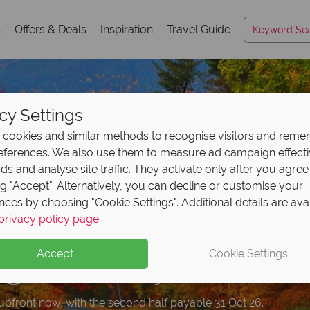
s
Offers & Deals
Inspiration
Travel Guide
cy Settings
cookies and similar methods to recognise visitors and rem
references. We also use them to measure ad campaign effect
ads and analyse site traffic. They activate only after you agree
ng "Accept". Alternatively, you can decline or customise your
nces by choosing "Cookie Settings". Additional details are ava
posit offer on all holi
e upgrade included wi
privacy policy page
.
ad our free USA
ad trips from just
trave
€1
ng from
okings
May 2027!
Accept
Cookie Settings
n highlights and expert advice!
– USA fly & drive holidays from €1,039pp. Your adventure sta
upfront now, with the second half payable 31 Oct 26.
and drive a better car for the same price. Book by 31 July. T