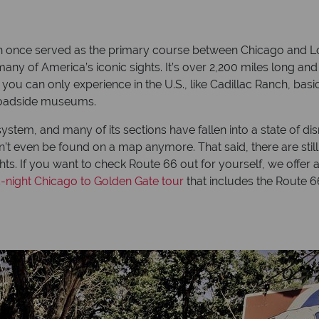
h once served as the primary course between Chicago and Lo
ny of America’s iconic sights. It’s over 2,200 miles long and
ou can only experience in the U.S., like Cadillac Ranch, basic
y roadside museums.
stem, and many of its sections have fallen into a state of disrep
 even be found on a map anymore. That said, there are still 
ights. If you want to check Route 66 out for yourself, we offer 
4-night Chicago to Golden Gate tour
that includes the Route 