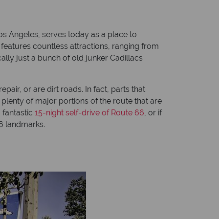
s Angeles, serves today as a place to
 features countless attractions, ranging from
ally just a bunch of old junker Cadillacs
air, or are dirt roads. In fact, parts that
plenty of major portions of the route that are
a fantastic
15-night self-drive of Route 66
, or if
66 landmarks.