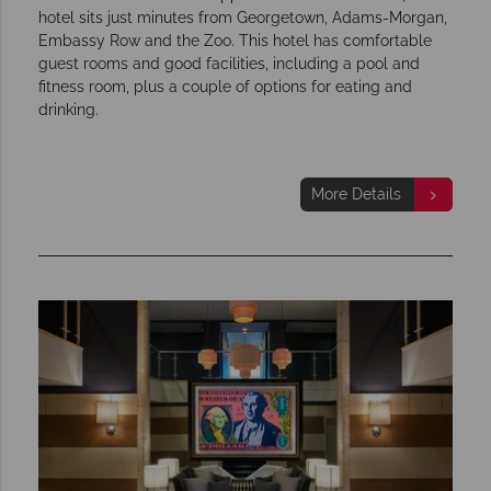
hotel sits just minutes from Georgetown, Adams-Morgan,
Embassy Row and the Zoo. This hotel has comfortable
guest rooms and good facilities, including a pool and
fitness room, plus a couple of options for eating and
drinking.
More Details