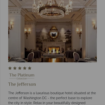
The Jefferson
The Jefferson is a luxurious boutique hotel situated at the
centre of Washington DC - the perfect base to explore
the city in style. Relax in your beautifully designed