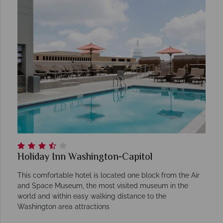
Holiday Inn Washington-Capitol
This comfortable hotel is located one block from the Air
and Space Museum, the most visited museum in the
world and within easy walking distance to the
Washington area attractions