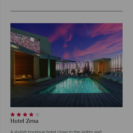
Hotel Zena
A stylish boutique hotel close to the sights and