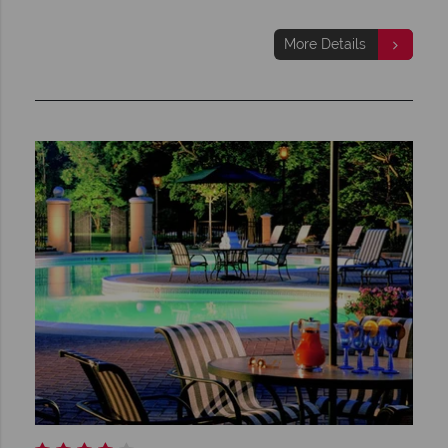
More Details