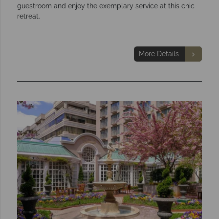
guestroom and enjoy the exemplary service at this chic
retreat.
More Details