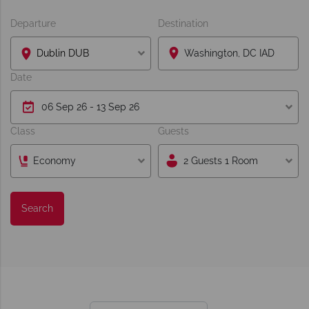
Departure
Destination
Dublin DUB
Date
Class
Guests
Economy
2 Guests 1 Room
Search