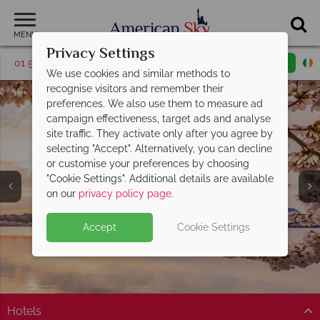
MENU
Privacy Settings
01 5255608
Request a callback
Email enquiry
We use cookies and similar methods to
recognise visitors and remember their
preferences. We also use them to measure ad
campaign effectiveness, target ads and analyse
site traffic. They activate only after you agree by
selecting "Accept". Alternatively, you can decline
or customise your preferences by choosing
"Cookie Settings". Additional details are available
Washington DC
on our
privacy policy page
.
Accept
Cookie Settings
Hotels