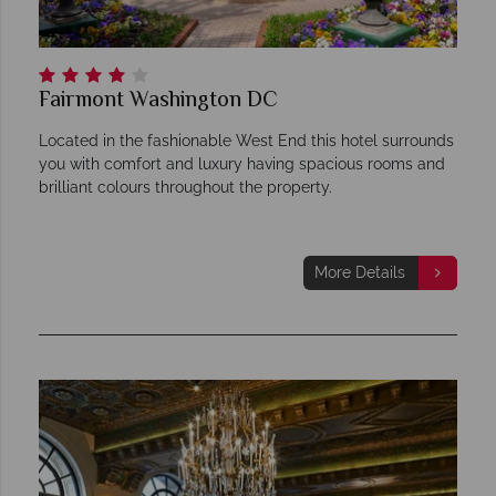
Fairmont Washington DC
Located in the fashionable West End this hotel surrounds
you with comfort and luxury having spacious rooms and
brilliant colours throughout the property.
More Details