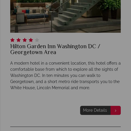
Hilton Garden Inn Washington DC /
Georgetown Area
A modern hotel in a convenient location, this hotel offers a
comfortable base from which to explore all the sights of
Washington DC. In ten minutes you can walk to
Georgetown, and a short metro ride transports you to the
White House, Lincoln Memorial and more.
More Details