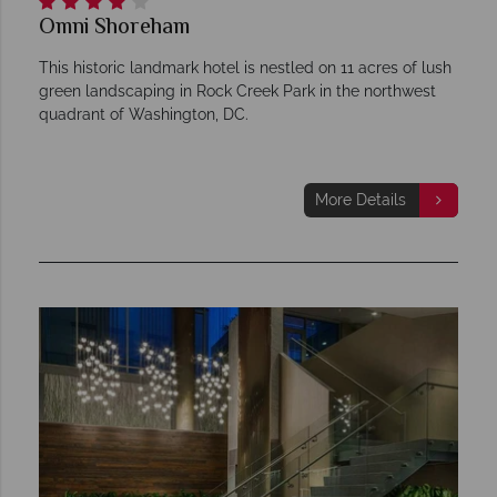
Omni Shoreham
This historic landmark hotel is nestled on 11 acres of lush
green landscaping in Rock Creek Park in the northwest
quadrant of Washington, DC.
More Details