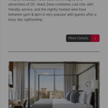
attractions of DC. Hotel Zena combines cool chic with
friendly service, and the nightly hosted wine hour
between 5pm & 6pm is very popular with guests after a
busy day sightseeing.
More Details