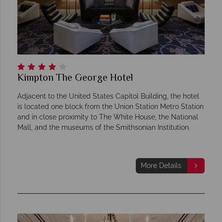
Kimpton The George Hotel
Adjacent to the United States Capitol Building, the hotel
is located one block from the Union Station Metro Station
and in close proximity to The White House, the National
Mall, and the museums of the Smithsonian Institution.
More Details