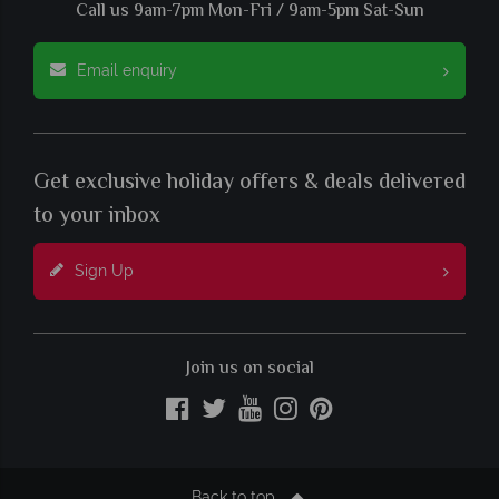
Call us 9am-7pm Mon-Fri / 9am-5pm Sat-Sun
Email enquiry
Get exclusive holiday offers & deals delivered
to your inbox
Sign Up
Join us on social
Back to top