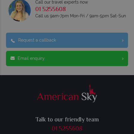
Call our travel experts now
01 5255608
Call us 9am-7pm Mon-Fri / 9am-5pm Sat-Sun
Request a callback
Email enquiry
Talk to our friendly team
01 5255608