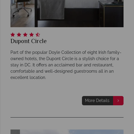
Dupont Circle
Part of the popular Doyle Collection of eight Irish family-
owned hotels, the Dupont Circle is a stylish choice for a
stay in DC. It offers an acclaimed bar and restaurant,
comfortable and well-designed guestrooms all in an
excellent location.
More Details