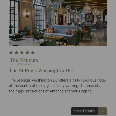
The St Regis Washington DC
The St Regis Washington DC offers a truly luxurious hotel
at the centre of the city - in easy walking distance of all
the major attractions of America's famous capital.
More Details