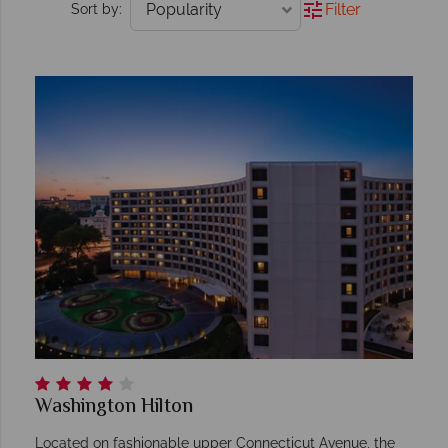
Filter
Sort by:
Washington Hilton
Located on fashionable upper Connecticut Avenue, the