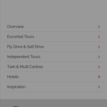
Overview
Escorted Tours
Fly Drive & Self Drive
Independent Tours
Twin & Multi Centres
Hotels
Inspiration