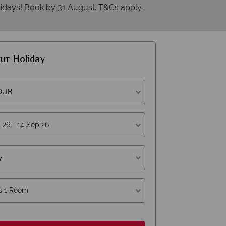
idays! Book by 31 August. T&Cs apply.
ur Holiday
 DUB
erican Sky?
Why
y
s 1 Room
W
oney is safe
On average, calls a
 with ATOL protection and have