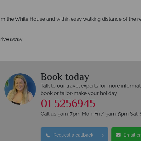
rom the White House and within easy walking distance of the r
rive away.
Book today
Talk to our travel experts for more informat
book or tailor-make your holiday
01 5256945
Call us 9am-7pm Mon-Fri / 9am-5pm Sat-
Request a callback
Email e