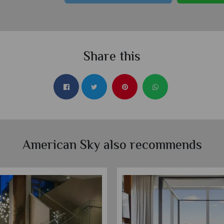
Share this
American Sky also recommends