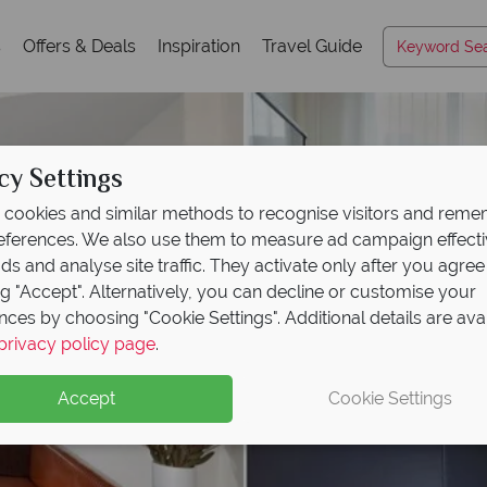
s
Offers & Deals
Inspiration
Travel Guide
cy Settings
cookies and similar methods to recognise visitors and rem
references. We also use them to measure ad campaign effect
ads and analyse site traffic. They activate only after you agree
ng "Accept". Alternatively, you can decline or customise your
nces by choosing "Cookie Settings". Additional details are ava
privacy policy page
.
Accept
Cookie Settings