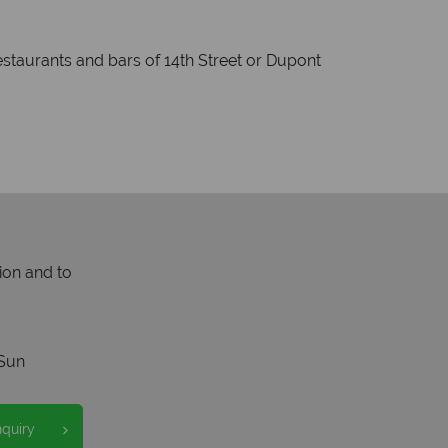
estaurants and bars of 14th Street or Dupont
ion and to
Sun
nquiry