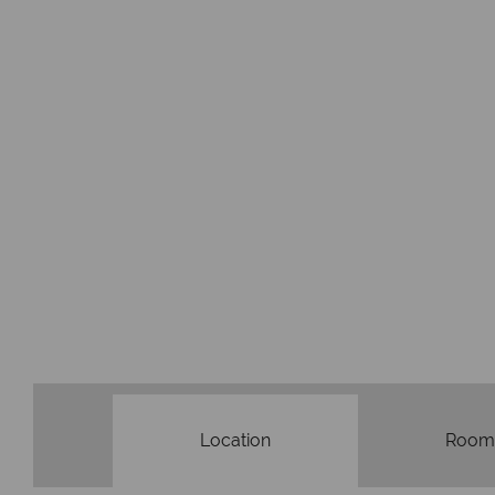
Location
Room