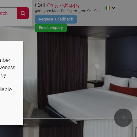
Call
01 5256945
9am-7pm Mon-Fri / 9am-5pm Sat-Sun
Request a callback
Email enquiry
ember
iveness,
 by
ilable