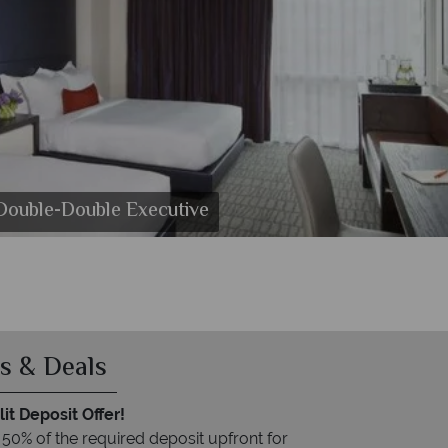
 Double-Double Executive
ton Hotel
on Hotel
s & Deals
it Deposit Offer!
 50% of the required deposit upfront for