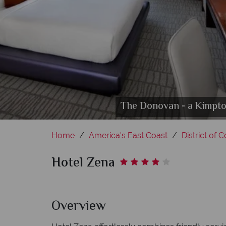
The Donovan - a Kimpton
Presiden
Rooftop
Home
America's East Coast
District of 
Hotel Zena
Overview