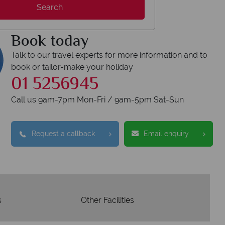
Search
respon
codes of best conduct.
Book today
Talk to our travel experts for more information and to
book or tailor-make your holiday
01 5256945
Call us 9am-7pm Mon-Fri / 9am-5pm Sat-Sun
Request a callback
Email enquiry
s
Other Facilities