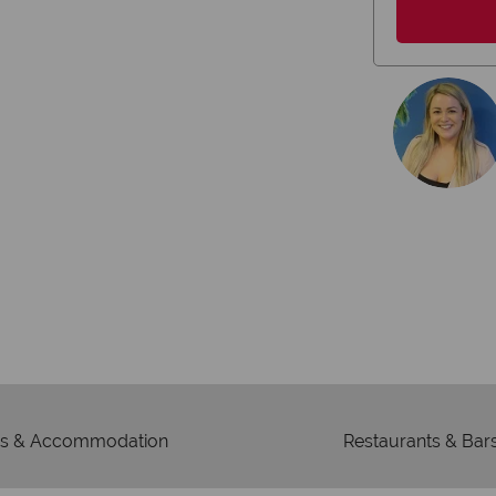
membership to 
s & Accommodation
Restaurants & Bar