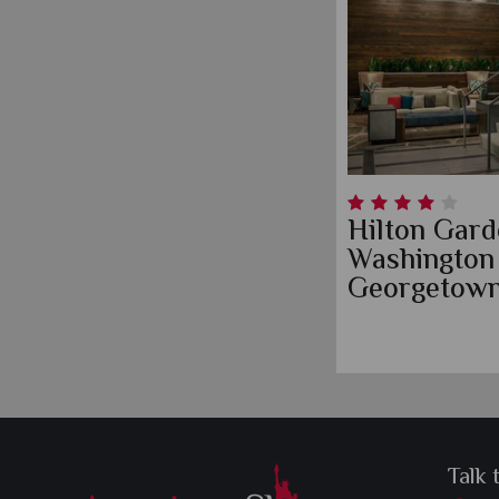
Hilton Gard
Washington
Georgetown
Talk 