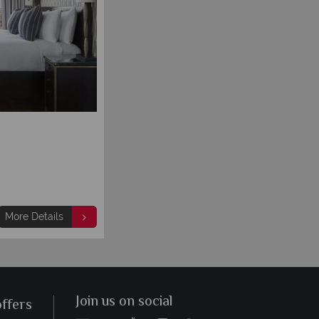
More Details
Join us on social
offers