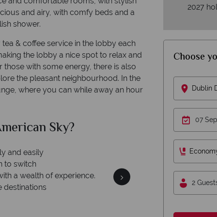
ice and comfortable rooms, with stylish
2027 hol
cious and airy, with comfy beds and a
ish shower.
 tea & coffee service in the lobby each
Choose yo
king the lobby a nice spot to relax and
 those with some energy, there is also
lore the pleasant neighbourhood. In the
Dublin
ounge, where you can while away an hour
merican Sky?
Why Am
Econom
ly and easily
n to switch
with a wealth of experience.
2 Guest
e destinations
Your m
We safeguard your money