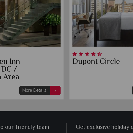
en Inn
Dupont Circle
 DC /
 Area
More Details
to our friendly team
Get exclusive holiday 