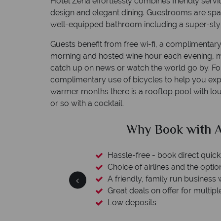
Hotel Zena effortlessly combines friendly serv
design and elegant dining. Guestrooms are spa
well-equipped bathroom including a super-styl
Guests benefit from free wi-fi, a complimentary
morning and hosted wine hour each evening, ma
catch up on news or watch the world go by. For
complimentary use of bicycles to help you exp
warmer months there is a rooftop pool with l
or so with a cocktail.
clude
Why Book with A
esort assistance
Hassle-free - book direct quick
Choice of airlines and the optio
A friendly, family run business 
Great deals on offer for multipl
Low deposits