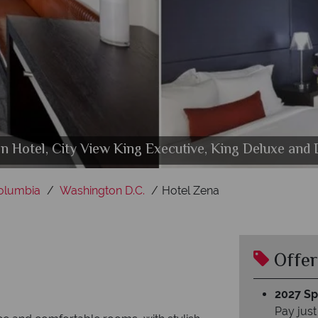
 Hotel, City View King Executive, King Deluxe and
tial Suite and Premier Suite at The Donovan - a Kimp
 Pool and Rooftop Lounge at The Donovan - a Kimpt
The Donovan - a Kimpton Hotel, Rooftop Pool
Columbia
Washington D.C.
Hotel Zena
Offer
2027 Spl
Pay just