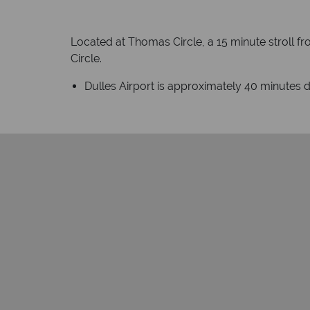
Located at Thomas Circle, a 15 minute stroll f
Circle.
Dulles Airport is approximately 40 minutes d