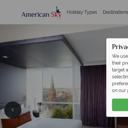
Holiday Types
Destination
Priva
We use 
their p
target 
selecti
prefere
on our