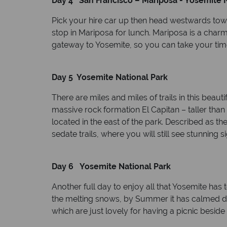
Day 4 San Francisco – Mariposa - Yosemite N
Pick your hire car up then head westwards tow
stop in Mariposa for lunch. Mariposa is a charm
gateway to Yosemite, so you can take your time
Day 5 Yosemite National Park
There are miles and miles of trails in this beau
massive rock formation El Capitan – taller than
located in the east of the park. Described as th
sedate trails, where you will still see stunning 
Day 6 Yosemite National Park
Another full day to enjoy all that Yosemite has t
the melting snows, by Summer it has calmed down
which are just lovely for having a picnic beside