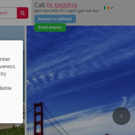
Call
01 5255619
9am-7pm Mon-Fri / 9am-5pm Sat-Sun
Request a callback
Email enquiry
ember
iveness,
 by
ilable