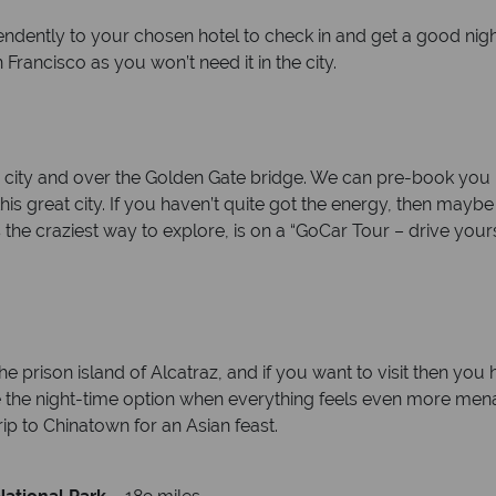
endently to your chosen hotel to check in and get a good nig
Francisco as you won’t need it in the city.
 city and over the Golden Gate bridge. We can pre-book you bi
his great city. If you haven’t quite got the energy, then mayb
s the craziest way to explore, is on a “GoCar Tour – drive your
e prison island of Alcatraz, and if you want to visit then you
se the night-time option when everything feels even more mena
ip to Chinatown for an Asian feast.