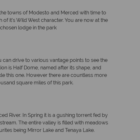
 the towns of Modesto and Merced with time to
of it’s Wild West character. You are now at the
 chosen lodge in the park
ou can drive to various vantage points to see the
tion is Half Dome, named after its shape, and
ackle this one. However there are countless more
housand square miles of this park.
ed River. In Spring it is a gushing torrent fed by
stream. The entire valley is filled with meadows
vourites being Mirror Lake and Tenaya Lake.