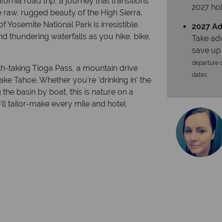
ornia road trip, a journey that transitions
2027 hol
e raw, rugged beauty of the High Sierra.
of Yosemite National Park is irresistible.
2027 Ad
nd thundering waterfalls as you hike, bike,
Take ad
save up
departure d
h-taking Tioga Pass, a mountain drive
dates
ake Tahoe. Whether you’re 'drinking in' the
 the basin by boat, this is nature on a
e’ll tailor-make every mile and hotel