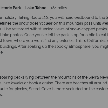
istoric Park – Lake Tahoe
– 184 miles
ur holiday. Taking Route 120, you will head eastbound to the
etimes the snow doesn’t clear on this mountain pass until w
ou’ll be rewarded with stunning views of snow-capped peaks
d take photos. Once you’ve left the park, stop for a bite to eat
own, where you won’t find any eateries. This is California’s o
buildings. After soaking up the spooky atmosphere, you might
e.
 soaring peaks lying between the mountains of the Sierra N
es, hire kayaks or book a cruise. There are beaches all around
ourite for picnics, Secret Cove is more secluded on the eas
s.