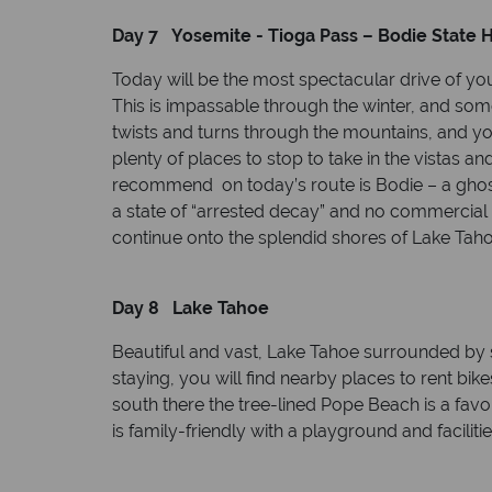
Day 7 Yosemite - Tioga Pass – Bodie State H
Today will be the most spectacular drive of yo
This is impassable through the winter, and som
twists and turns through the mountains, and y
plenty of places to stop to take in the vistas an
recommend on today’s route is Bodie – a ghost t
a state of “arrested decay” and no commercial 
continue onto the splendid shores of Lake Taho
Day 8 Lake Tahoe
Beautiful and vast, Lake Tahoe surrounded by
staying, you will find nearby places to rent bik
south there the tree-lined Pope Beach is a fav
is family-friendly with a playground and facilitie