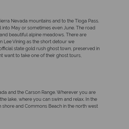
 Sierra Nevada mountains and to the Tioga Pass.
ell into May or sometimes even June. The road
 and beautiful alpine meadows. There are
 in Lee Vining as the short detour we
fficial state gold rush ghost town, preserved in
 want to take one of their ghost tours,
evada and the Carson Range. Wherever you are
 the lake, where you can swim and relax. In the
tern shore and Commons Beach in the north west