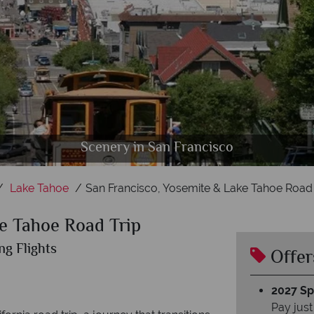
an Francisco, Yosemite Valley & Lake Tahoe, Californ
Yosemite National Park & The El Capitan Half Dome
Scenery in San Francisco
Lake Tahoe, California
Lake Tahoe
San Francisco, Yosemite & Lake Tahoe Road 
e Tahoe Road Trip
ng Flights
Offer
2027 Spl
Pay just