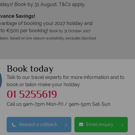
idays! Book by 31 August. T&Cs apply.
vance Savings!
vantage of booking your 2027 holiday and
 to €500 per booking!
Book by 31 October. 2027
ates, based on low season availability, excludes blackout
Book today
Talk to our travel experts for more information and to
book or tailor-make your holiday
01 5255619
Call us 9am-7pm Mon-Fri / 9am-5pm Sat-Sun
Request a callback
Email enquiry