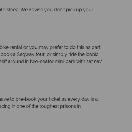
ht’s sleep. We advise you don’t pick up your
ke rental or you may prefer to do this as part
e book a Segway tour, or simply ride the iconic
self around in two-seater mini-cars with sat nav
 have to pre-book your ticket as every day is a
cing in one of the toughest prisons in