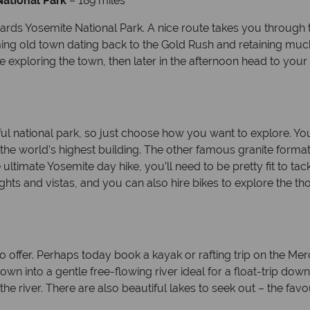
ational Park
– 189 miles
ards Yosemite National Park. A nice route takes you through
ing old town dating back to the Gold Rush and retaining much 
 exploring the town, then later in the afternoon head to your
tiful national park, so just choose how you want to explore. Y
 the world’s highest building. The other famous granite forma
e ultimate Yosemite day hike, you’ll need to be pretty fit to t
sights and vistas, and you can also hire bikes to explore the t
o offer. Perhaps today book a kayak or rafting trip on the Merc
 into a gentle free-flowing river ideal for a float-trip down
 the river. There are also beautiful lakes to seek out – the fa