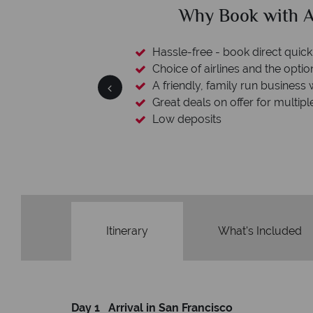
ican Sky?
Why Ameri
 easily
witch
 wealth of experience.
inations
Your money 
We safeguard your money with
membership to codes 
Itinerary
What's Included
Day 1 Arrival in San Francisco