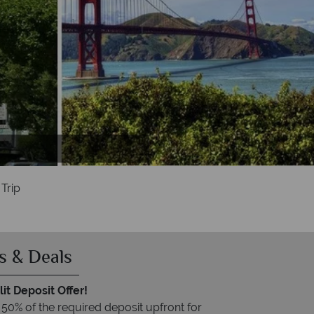
ia
Trip
s & Deals
it Deposit Offer!
 50% of the required deposit upfront for