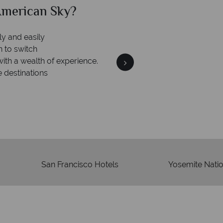
can Sky?
Why Am
We an
is safe
On average, calls are ans
 ATOL protection and have
respond with
of best conduct.
San Francisco Hotels
Yosemite Natio