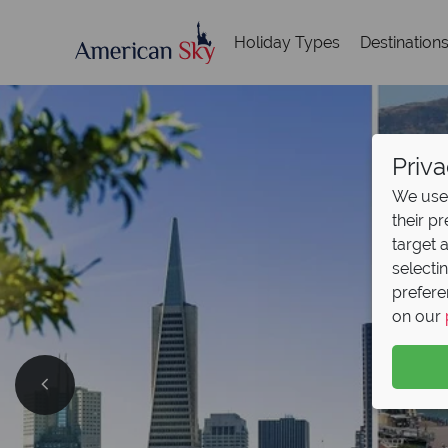
Holiday Types
Destination
Priva
We use 
their p
target 
selecti
prefere
on our