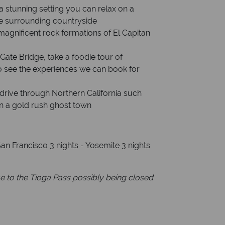
a stunning setting you can relax on a
he surrounding countryside
magnificent rock formations of El Capitan
Gate Bridge, take a foodie tour of
o see the experiences we can book for
drive through Northern California such
in a gold rush ghost town
an Francisco 3 nights - Yosemite 3 nights
 to the Tioga Pass possibly being closed