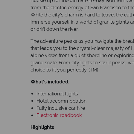
Buckle up for the ultimate 10-day Northern Calif
from the electric energy of San Francisco to th
While the city’s charm is hard to leave, the call 
Immerse yourself in a world of granite giants a
or drift down the river.
The adventure peaks as you navigate the breat
that leads you to the crystal-clear majesty of L
alpine views from a quiet shoreline or exploring
grand scale. From city lights to starlit peaks, w
choice to fit you perfectly. (TM)
What's included:
International flights
Hotel accommodation
Fully inclusive car hire
Electronic roadbook
Highlights