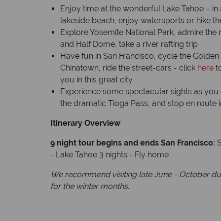
Enjoy time at the wonderful Lake Tahoe – in 
lakeside beach, enjoy watersports or hike t
Explore Yosemite National Park, admire the 
and Half Dome, take a river rafting trip
Have fun in San Francisco, cycle the Golden 
Chinatown, ride the street-cars - click
here
t
you in this great city
Experience some spectacular sights as you 
the dramatic Tioga Pass, and stop en route 
Itinerary Overview
9 night tour begins and ends San Francisco:
S
- Lake Tahoe 3 nights - Fly home
We recommend visiting late June - October due
for the winter months.