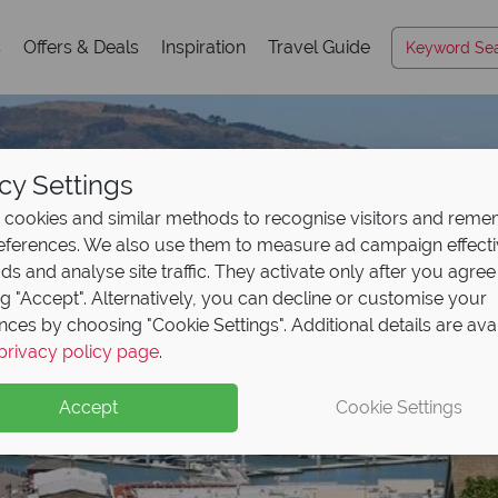
s
Offers & Deals
Inspiration
Travel Guide
cy Settings
cookies and similar methods to recognise visitors and rem
references. We also use them to measure ad campaign effect
ads and analyse site traffic. They activate only after you agree
ng "Accept". Alternatively, you can decline or customise your
nces by choosing "Cookie Settings". Additional details are ava
privacy policy page
.
Accept
Cookie Settings