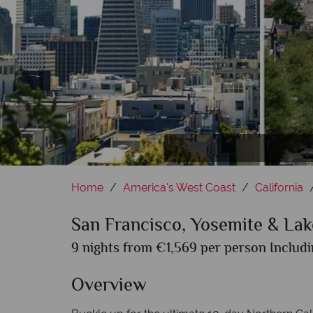
S
Home
America's West Coast
California
San Francisco, Yosemite & Lak
9 nights from €1,569 per person Includi
Overview