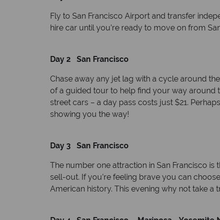
Fly to San Francisco Airport and transfer indep
hire car until you’re ready to move on from San 
Day 2 San Francisco
Chase away any jet lag with a cycle around the
of a guided tour to help find your way around t
street cars – a day pass costs just $21. Perhap
showing you the way!
Day 3 San Francisco
The number one attraction in San Francisco is th
sell-out. If you’re feeling brave you can choo
American history. This evening why not take a tr