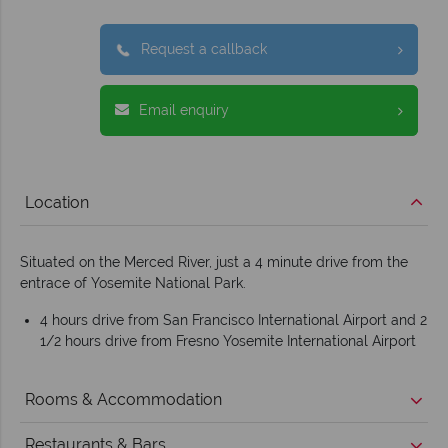
Request a callback
Email enquiry
Location
Situated on the Merced River, just a 4 minute drive from the
entrace of Yosemite National Park.
4 hours drive from San Francisco International Airport and 2
1/2 hours drive from Fresno Yosemite International Airport
Rooms & Accommodation
Restaurants & Bars