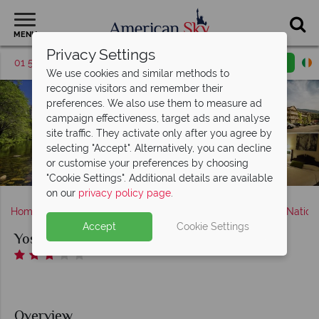
MENU
Privacy Settings
01 5256945
Request a callback
Email enquiry
We use cookies and similar methods to
recognise visitors and remember their
preferences. We also use them to measure ad
campaign effectiveness, target ads and analyse
site traffic. They activate only after you agree by
selecting "Accept". Alternatively, you can decline
or customise your preferences by choosing
"Cookie Settings". Additional details are available
on our
privacy policy page
.
Home
America's West Coast
California
Yosemite Nation
Accept
Cookie Settings
Yosemite View Lodge
Overview