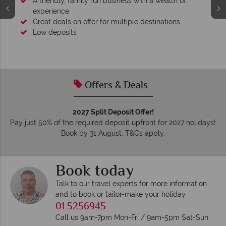
A friendly, family run business with a wealth of
experience.
Great deals on offer for multiple destinations
Low deposits
Offers & Deals
2027 Split Deposit Offer!
Pay just 50% of the required deposit upfront for 2027 holidays!
Book by 31 August. T&Cs apply.
Book today
Talk to our travel experts for more information
and to book or tailor-make your holiday
01 5256945
Call us 9am-7pm Mon-Fri / 9am-5pm Sat-Sun