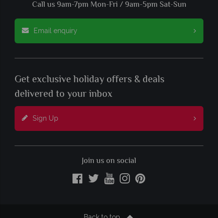
Call us 9am-7pm Mon-Fri / 9am-5pm Sat-Sun
Email enquiry
Get exclusive holiday offers & deals
delivered to your inbox
Sign Up
Join us on social
Back to top