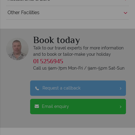
Other Facilities
Book today
Talk to our travel experts for more information
and to book or tailor-make your holiday
01 5256945
Call us 9am-7pm Mon-Fri / 9am-5pm Sat-Sun
Request a callback
Email enquiry