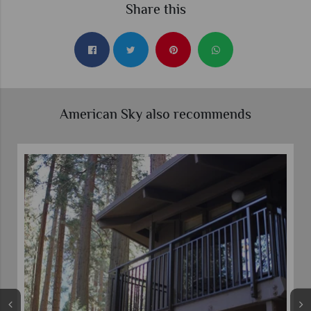
Share this
American Sky also recommends