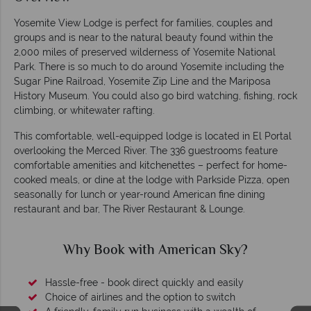
Yosemite View Lodge is perfect for families, couples and
groups and is near to the natural beauty found within the
2,000 miles of preserved wilderness of Yosemite National
Park. There is so much to do around Yosemite including the
Sugar Pine Railroad, Yosemite Zip Line and the Mariposa
History Museum. You could also go bird watching, fishing, rock
climbing, or whitewater rafting.
This comfortable, well-equipped lodge is located in El Portal
overlooking the Merced River. The 336 guestrooms feature
comfortable amenities and kitchenettes – perfect for home-
cooked meals, or dine at the lodge with Parkside Pizza, open
seasonally for lunch or year-round American fine dining
restaurant and bar, The River Restaurant & Lounge.
Why Book with American Sky?
Hassle-free - book direct quickly and easily
Choice of airlines and the option to switch