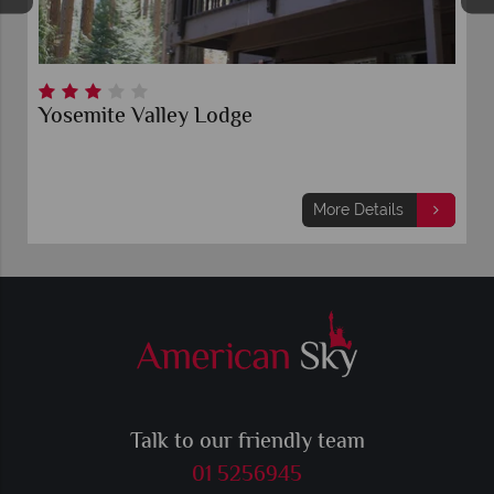
Yosemite Valley Lodge
More Details
Talk to our friendly team
01 5256945