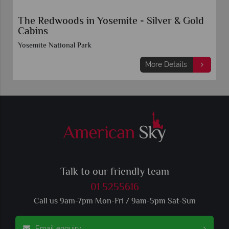
The Redwoods in Yosemite - Silver & Gold
Cabins
Yosemite National Park
More Details
Talk to our friendly team
01 5255616
Call us 9am-7pm Mon-Fri / 9am-5pm Sat-Sun
Email enquiry