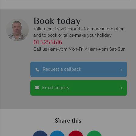
Book today
Talk to our travel experts for more information
and to book or tailor-make your holiday
01 5255616
Call us 9am-7pm Mon-Fri / 9am-5pm Sat-Sun
Request a callback
Email enquiry
Share this