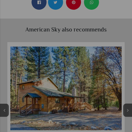
American Sky also recommends