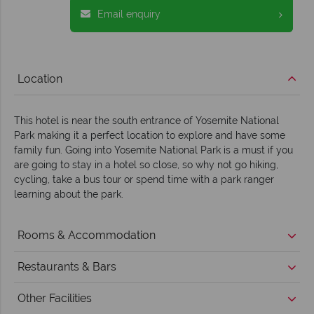
Email enquiry
Location
This hotel is near the south entrance of Yosemite National
Park making it a perfect location to explore and have some
family fun. Going into Yosemite National Park is a must if you
are going to stay in a hotel so close, so why not go hiking,
cycling, take a bus tour or spend time with a park ranger
learning about the park.
Rooms & Accommodation
Restaurants & Bars
Other Facilities