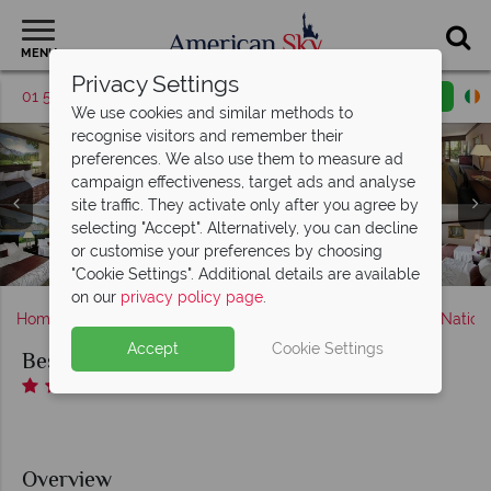
MENU
Privacy Settings
01 5255616
Request a callback
Email enquiry
We use cookies and similar methods to
recognise visitors and remember their
preferences. We also use them to measure ad
campaign effectiveness, target ads and analyse
Best Western Yosemite Gateway Inn, (clockwise from top
site traffic. They activate only after you agree by
left): King Room, Queen Room, Two Queen Room, Two
selecting "Accept". Alternatively, you can decline
Queen Suite with Three Beds and Two Queen Suite with
Best Western Yosemite Gateway Inn, Fitness Room and
Best Western Yosemite Gateway Inn, Exterior Building
Best Western Yosemite Gateway Inn, Breakfast Buffet
or customise your preferences by choosing
and Oakhurst Grill & Whiskey 41 Lounge
Best Western Yosemite Gateway Inn
and Gardens and Views
Microwave and Fridge
Indoor Pool
"Cookie Settings". Additional details are available
on our
privacy policy page
.
Home
America's West Coast
California
Yosemite Nation
Accept
Cookie Settings
Best Western Yosemite Gateway Inn
Overview