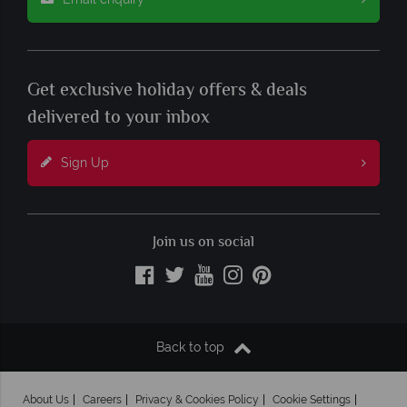
Get exclusive holiday offers & deals
delivered to your inbox
Sign Up
Join us on social
Back to top
About Us
Careers
Privacy & Cookies Policy
Cookie Settings