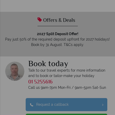
Offers & Deals
2027 Split Deposit Offer!
Pay just 50% of the required deposit upfront for 2027 holidays!
Book by 31 August. T&Cs apply.
Book today
Talk to our travel experts for more information
and to book or tailor-make your holiday
01 5255616
Call us 9am-7pm Mon-Fri / 9am-5pm Sat-Sun
Request a callback