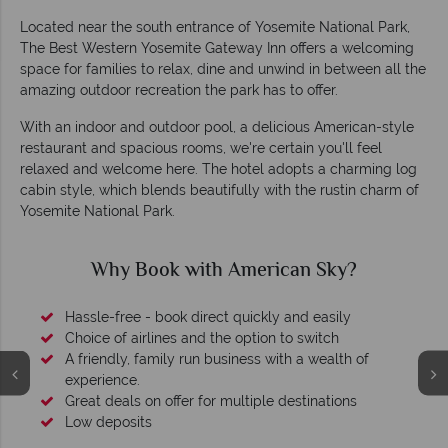
Located near the south entrance of Yosemite National Park,
The Best Western Yosemite Gateway Inn offers a welcoming
space for families to relax, dine and unwind in between all the
amazing outdoor recreation the park has to offer.
With an indoor and outdoor pool, a delicious American-style
restaurant and spacious rooms, we're certain you'll feel
relaxed and welcome here. The hotel adopts a charming log
cabin style, which blends beautifully with the rustin charm of
Yosemite National Park.
Why Book with American Sky?
Hassle-free - book direct quickly and easily
Choice of airlines and the option to switch
A friendly, family run business with a wealth of
experience.
Great deals on offer for multiple destinations
Low deposits