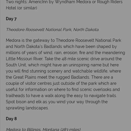
Two nights: AmericInn by Wyndham Medora or Rough Riders
Hotel (or similar)
Day 7
Theodore Roosevelt National Park, North Dakota
Medora is the gateway to Theodore Roosevelt National Park
and North Dakota’s Badlands which have been shaped by
millions of years of wind, rain, erosion, fire and the meandering
Little Missouri River. Take the 48 mile scenic drive around the
South Unit, which might have an uninspiring name but here
you will find stunning scenery and watchable wildlife, where
the Great Plains meet the rugged Badlands. There are a
couple of visitor centres just outside of the park which are
useful for information on where to find scenic overlooks and
trailheads to have a walk along the easy to navigate trails.
Spot bison and elk as you wind your way through the
sprawling landscapes.
Day 8
Medora to Billings, Montana (283 miles)