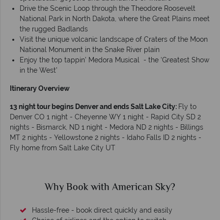
Drive the Scenic Loop through the Theodore Roosevelt
National Park in North Dakota, where the Great Plains meet
the rugged Badlands
Visit the unique volcanic landscape of Craters of the Moon
National Monument in the Snake River plain
Enjoy the top tappin’ Medora Musical - the ‘Greatest Show
in the West’
Itinerary Overview
13 night tour begins Denver and ends Salt Lake City:
Fly to
Denver CO 1 night - Cheyenne WY 1 night - Rapid City SD 2
nights - Bismarck, ND 1 night - Medora ND 2 nights - Billings
MT 2 nights - Yellowstone 2 nights - Idaho Falls ID 2 nights -
Fly home from Salt Lake City UT
Why American Sky?