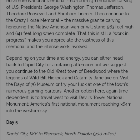
Rushmore National Memorial - 60-foot-high mountain carving
of U.S. Presidents George Washington, Thomas Jefferson,
Theodore Roosevelt and Abraham Lincoln. Then continue to
the Crazy Horse Memorial – the massive granite carving
honouring the Native American warrior will stand 563 feet high
and 641 feet long when complete. That this is still a “work in
progress”, makes you appreciate the vastness of this
memorial and the intense work involved.
Depending on your time and energy, you can either head
back to Rapid City for a relaxing afternoon but we suggest
you continue to the Old West town of Deadwood where the
legends of Wild Bill Hickock and Calamity Jane live on. Visit
the Days of 76 Museum or try your luck at one of the town’s
numerous gaming parlours. Another option here, again time
dependent, is to travel west to visit Devil’s Tower National
Monument; America’s first national monument reaching 364m
into the western sky.
Day 5
Rapid City, WY to Bismarck, North Dakota (300 miles)