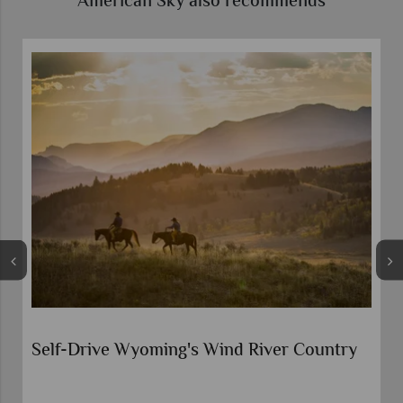
American Sky also recommends
Cowboy Country and Yellowstone by
Motorhome
Yellowstone National Park