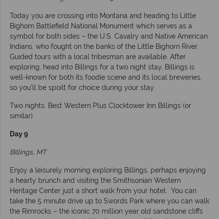
Today you are crossing into Montana and heading to Little
Bighorn Battlefield National Monument which serves as a
symbol for both sides – the U.S. Cavalry and Native American
Indians, who fought on the banks of the Little Bighorn River.
Guided tours with a local tribesman are available. After
exploring, head into Billings for a two night stay. Billings is
well-known for both its foodie scene and its local breweries,
so you’ll be spoilt for choice during your stay.
Two nights: Best Western Plus Clocktower Inn Billings (or
similar)
Day 9
Billings, MT
Enjoy a leisurely morning exploring Billings, perhaps enjoying
a hearty brunch and visiting the Smithsonian Western
Heritage Center just a short walk from your hotel. You can
take the 5 minute drive up to Swords Park where you can walk
the Rimrocks – the iconic 70 million year old sandstone cliffs