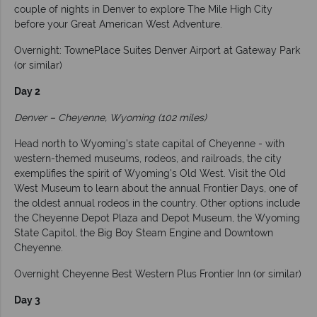
couple of nights in Denver to explore The Mile High City
before your Great American West Adventure.
Overnight: TownePlace Suites Denver Airport at Gateway Park
(or similar)
Day 2
Denver – Cheyenne, Wyoming (102 miles)
Head north to Wyoming’s state capital of Cheyenne - with
western-themed museums, rodeos, and railroads, the city
exemplifies the spirit of Wyoming's Old West. Visit the Old
West Museum to learn about the annual Frontier Days, one of
the oldest annual rodeos in the country. Other options include
the Cheyenne Depot Plaza and Depot Museum, the Wyoming
State Capitol, the Big Boy Steam Engine and Downtown
Cheyenne.
Overnight Cheyenne Best Western Plus Frontier Inn (or similar)
Day 3