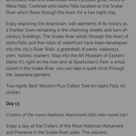
Mesa Falls. Continue onto Idaho Falls located on the Snake
River which flows through the town, for a two night stay.
Enjoy exploring the downtown, with elements of its history as
a frontier town remaining in the charming streets and turn-of-
century buildings. The Snake River winds through the heart of
Idaho Falls and five miles of waterfront have been developed
into the city’s River Walk, a greenbelt of parks, walkways,
piers, historic markers. Stop into the Art Museum of Eastern
Idaho; it’s right on the river and at Sportsman’s Park, a small
island in the Snake River, you can take a quiet stroll through
the Japanese gardens.
Two nights Best Western Plus Cotton Tree Inn Idaho Falls (or
similar)
Day 13
Craters of the moon National Monument (160 mile round trip)
Enjoy a day at the Craters of the Moon National Monument
and Preserve in the Snake River plain. This volcanic