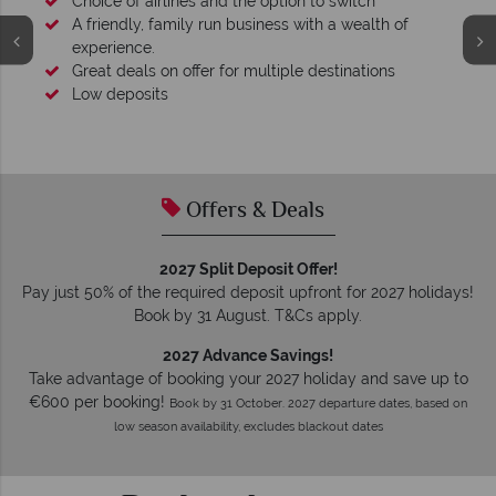
Your money is safe
O
We safeguard your money with ATOL protection and have
membership to codes of best conduct.
Offers & Deals
2027 Split Deposit Offer!
Pay just 50% of the required deposit upfront for 2027 holidays!
Book by 31 August. T&Cs apply.
2027 Advance Savings!
Take advantage of booking your 2027 holiday and save up to
€600 per booking!
Book by 31 October. 2027 departure dates, based on
low season availability, excludes blackout dates