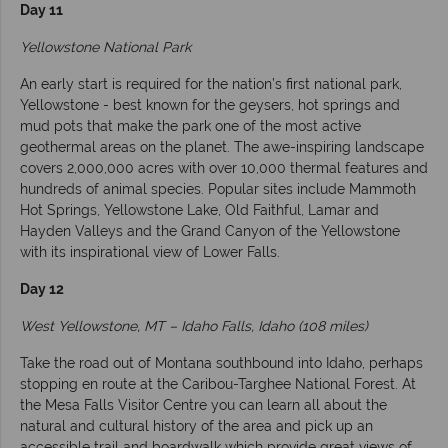
Day 11
Yellowstone National Park
An early start is required for the nation’s first national park,
Yellowstone - best known for the geysers, hot springs and
mud pots that make the park one of the most active
geothermal areas on the planet. The awe-inspiring landscape
covers 2,000,000 acres with over 10,000 thermal features and
hundreds of animal species. Popular sites include Mammoth
Hot Springs, Yellowstone Lake, Old Faithful, Lamar and
Hayden Valleys and the Grand Canyon of the Yellowstone
with its inspirational view of Lower Falls.
Day 12
West Yellowstone, MT – Idaho Falls, Idaho (108 miles)
Take the road out of Montana southbound into Idaho, perhaps
stopping en route at the Caribou-Targhee National Forest. At
the Mesa Falls Visitor Centre you can learn all about the
natural and cultural history of the area and pick up an
accessible trail and boardwalk which provide great views of