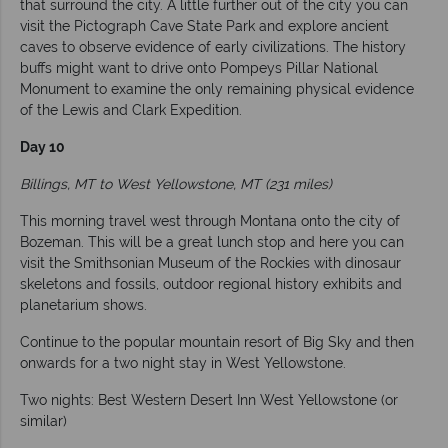
that surround the city. A little further out of the city you can
visit the Pictograph Cave State Park and explore ancient
caves to observe evidence of early civilizations. The history
buffs might want to drive onto Pompeys Pillar National
Monument to examine the only remaining physical evidence
of the Lewis and Clark Expedition.
Day 10
Billings, MT to West Yellowstone, MT (231 miles)
This morning travel west through Montana onto the city of
Bozeman. This will be a great lunch stop and here you can
visit the Smithsonian Museum of the Rockies with dinosaur
skeletons and fossils, outdoor regional history exhibits and
planetarium shows.
Continue to the popular mountain resort of Big Sky and then
onwards for a two night stay in West Yellowstone.
Two nights: Best Western Desert Inn West Yellowstone (or
similar)