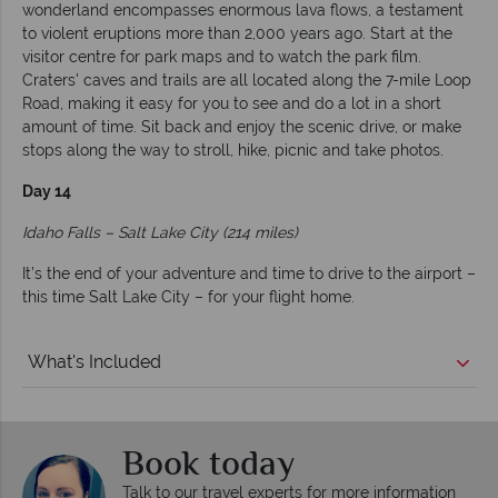
wonderland encompasses enormous lava flows, a testament
to violent eruptions more than 2,000 years ago. Start at the
visitor centre for park maps and to watch the park film.
Craters' caves and trails are all located along the 7-mile Loop
Road, making it easy for you to see and do a lot in a short
amount of time. Sit back and enjoy the scenic drive, or make
stops along the way to stroll, hike, picnic and take photos.
Day 14
Idaho Falls – Salt Lake City (214 miles)
It’s the end of your adventure and time to drive to the airport –
this time Salt Lake City – for your flight home.
What's Included
Book today
Talk to our travel experts for more information