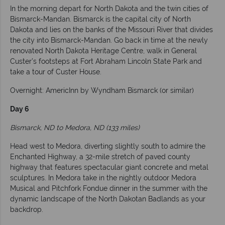
In the morning depart for North Dakota and the twin cities of
Bismarck-Mandan. Bismarck is the capital city of North
Dakota and lies on the banks of the Missouri River that divides
the city into Bismarck-Mandan. Go back in time at the newly
renovated North Dakota Heritage Centre, walk in General
Custer’s footsteps at Fort Abraham Lincoln State Park and
take a tour of Custer House.
Overnight: AmericInn by Wyndham Bismarck (or similar)
Day 6
Bismarck, ND to Medora, ND (133 miles)
Head west to Medora, diverting slightly south to admire the
Enchanted Highway, a 32-mile stretch of paved county
highway that features spectacular giant concrete and metal
sculptures. In Medora take in the nightly outdoor Medora
Musical and Pitchfork Fondue dinner in the summer with the
dynamic landscape of the North Dakotan Badlands as your
backdrop.