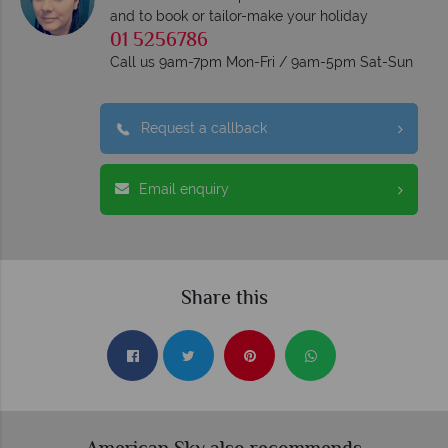
and to book or tailor-make your holiday
01 5256786
Call us 9am-7pm Mon-Fri / 9am-5pm Sat-Sun
Request a callback
Email enquiry
Share this