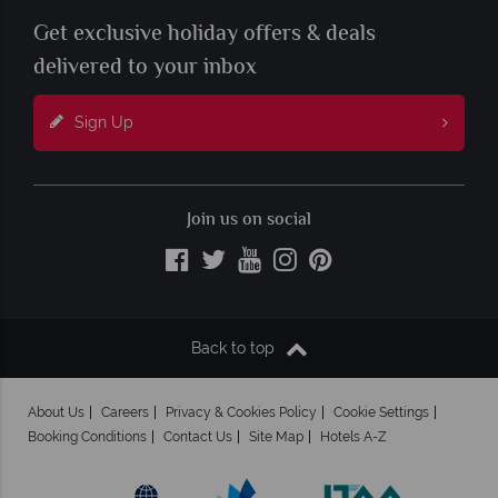
Get exclusive holiday offers & deals
delivered to your inbox
Sign Up
Join us on social
Back to top
About Us
Careers
Privacy & Cookies Policy
Cookie Settings
Booking Conditions
Contact Us
Site Map
Hotels A-Z