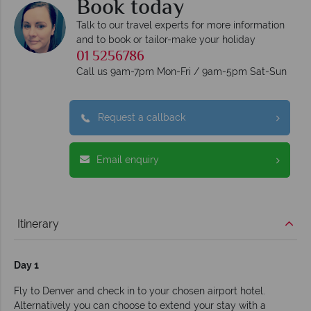
Book today
Talk to our travel experts for more information
and to book or tailor-make your holiday
01 5256786
Call us 9am-7pm Mon-Fri / 9am-5pm Sat-Sun
Request a callback
Email enquiry
Itinerary
Day 1
Fly to Denver and check in to your chosen airport hotel.
Alternatively you can choose to extend your stay with a