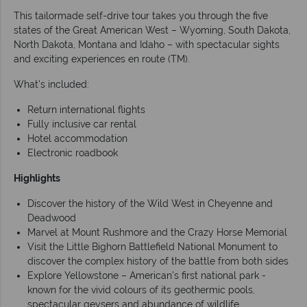
This tailormade self-drive tour takes you through the five
states of the Great American West – Wyoming, South Dakota,
North Dakota, Montana and Idaho – with spectacular sights
and exciting experiences en route (TM).
What's included:
Return international flights
Fully inclusive car rental
Hotel accommodation
Electronic roadbook
Highlights
Discover the history of the Wild West in Cheyenne and
Deadwood
Marvel at Mount Rushmore and the Crazy Horse Memorial
Visit the Little Bighorn Battlefield National Monument to
discover the complex history of the battle from both sides
Explore Yellowstone – American’s first national park -
known for the vivid colours of its geothermic pools,
spectacular geysers and abundance of wildlife