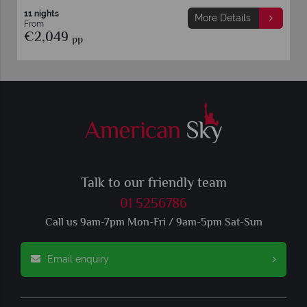
12 nights
More Details
From
€1,569
pp
Talk to our friendly team
01 5256786
Call us 9am-7pm Mon-Fri / 9am-5pm Sat-Sun
Email enquiry