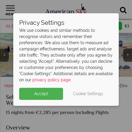
MENU
Privacy Settings
01 5256786
Request a callback
Email enquiry
We use cookies and similar methods to
recognise visitors and remember their
preferences. We also use them to measure ad
campaign effectiveness, target ads and analyse
site traffic. They activate only after you agree by
selecting "Accept". Alternatively, you can decline
Sights and Wildlife in Yellowstone National Park & Jackson,
Craters of the Moon National Monument and Preserve -
Crazy Horse Memorial; Mount Rushmore National
or customise your preferences by choosing
Views of Theodore Roosevelt National Park, North Dakota
Buffalo Roundup, Custer State Park, South Dakota
Taking photos at Yellowstone's chromatic pool
Monument; South Dakota
Idaho Tourism
Wyoming
"Cookie Settings". Additional details are available
on our
privacy policy page
.
Home
America's Rockies & Prairies
Wyoming
Self-Drive
Accept
Cookie Settings
Self-Drive Wonders of the Great American
West
13 nights from €2,285 per person Including Flights
Overview