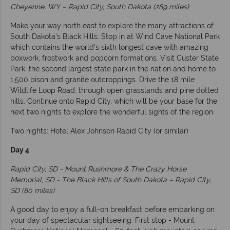
Cheyenne, WY – Rapid City, South Dakota (289 miles)
Make your way north east to explore the many attractions of
South Dakota’s Black Hills. Stop in at Wind Cave National Park
which contains the world's sixth longest cave with amazing
boxwork, frostwork and popcorn formations. Visit Custer State
Park, the second largest state park in the nation and home to
1,500 bison and granite outcroppings. Drive the 18 mile
Wildlife Loop Road, through open grasslands and pine dotted
hills. Continue onto Rapid City, which will be your base for the
next two nights to explore the wonderful sights of the region.
Two nights: Hotel Alex Johnson Rapid City (or similar)
Day 4
Rapid City, SD - Mount Rushmore & The Crazy Horse
Memorial, SD - The Black Hills of South Dakota – Rapid City,
SD (80 miles)
A good day to enjoy a full-on breakfast before embarking on
your day of spectacular sightseeing. First stop - Mount