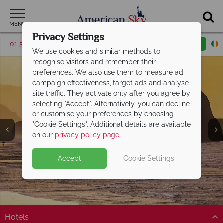
MENU
Privacy Settings
01 5256786
Request a callback
Email enquiry
We use cookies and similar methods to
recognise visitors and remember their
preferences. We also use them to measure ad
campaign effectiveness, target ads and analyse
site traffic. They activate only after you agree by
selecting "Accept". Alternatively, you can decline
or customise your preferences by choosing
"Cookie Settings". Additional details are available
Oregon
on our
privacy policy page
.
Accept
Cookie Settings
Hotels