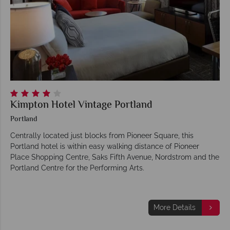
Kimpton Hotel Vintage Portland
Portland
Centrally located just blocks from Pioneer Square, this
Portland hotel is within easy walking distance of Pioneer
Place Shopping Centre, Saks Fifth Avenue, Nordstrom and the
Portland Centre for the Performing Arts.
More Details