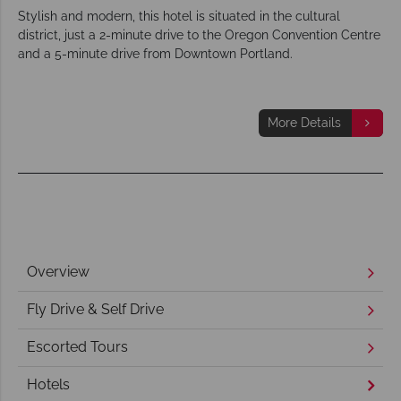
Stylish and modern, this hotel is situated in the cultural
district, just a 2-minute drive to the Oregon Convention Centre
and a 5-minute drive from Downtown Portland.
More Details
Overview
Fly Drive & Self Drive
Escorted Tours
Hotels