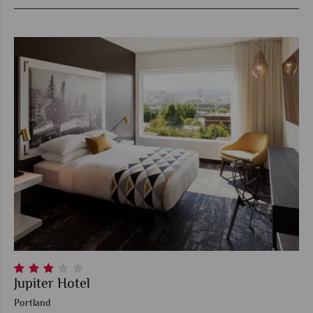
Jupiter Hotel
Portland