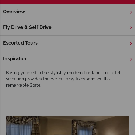
Overview
Home
America's West Coast
Oregon
Hotels
Oregon Hotels
Fly Drive & Self Drive
With an amazing mix of dense forests, commanding
mountains and rugged coastlines Oregon offers active visitors
Escorted Tours
a World of outdoor activities to experience. Put this together
with its 17 wine regions, abundance of craft breweries and
Inspiration
tax-free shopping and the perfect holiday mix.
Basing yourself in the stylishly modern Portland, our hotel
selection provides the perfect way to experience this
remarkable State.