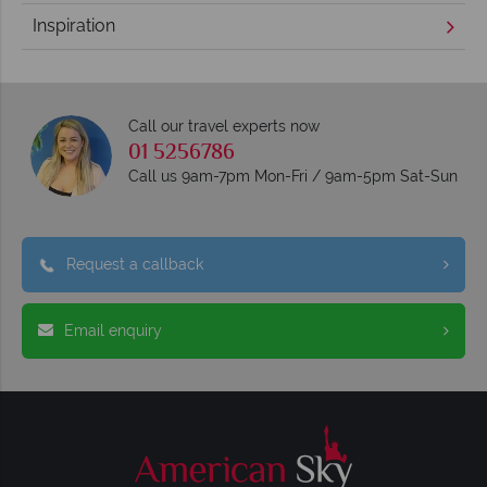
Inspiration
Call our travel experts now
01 5256786
Call us 9am-7pm Mon-Fri / 9am-5pm Sat-Sun
Request a callback
Email enquiry