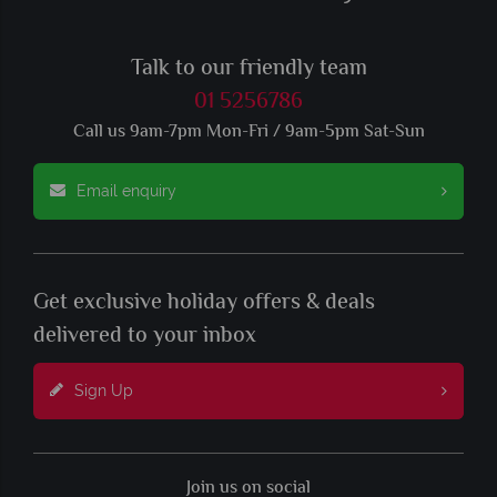
Talk to our friendly team
01 5256786
Call us 9am-7pm Mon-Fri / 9am-5pm Sat-Sun
Email enquiry
Get exclusive holiday offers & deals
delivered to your inbox
Sign Up
Join us on social