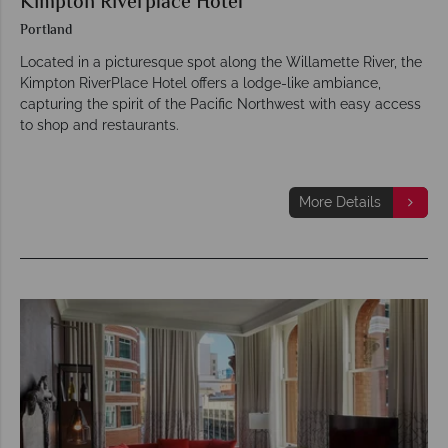
Kimpton Riverplace Hotel
Portland
Located in a picturesque spot along the Willamette River, the
Kimpton RiverPlace Hotel offers a lodge-like ambiance,
capturing the spirit of the Pacific Northwest with easy access
to shop and restaurants.
More Details