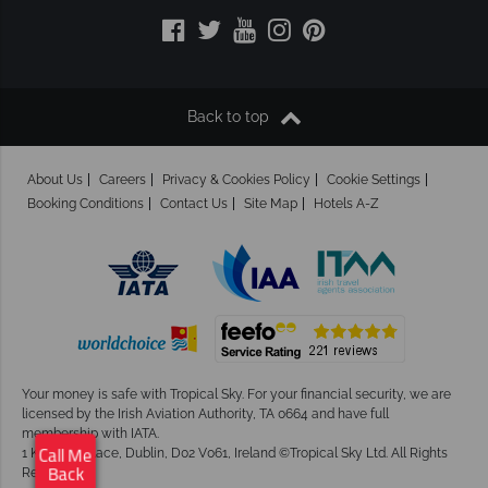
Back to top
About Us
Careers
Privacy & Cookies Policy
Cookie Settings
Booking Conditions
Contact Us
Site Map
Hotels A-Z
Your money is safe with Tropical Sky.
For your financial security, we are
licensed by the Irish Aviation Authority, TA 0664 and have full
membership with IATA.
1 Kingram Place, Dublin, D02 V061, Ireland ©Tropical Sky Ltd. All Rights
Call Me
Reserved
Back