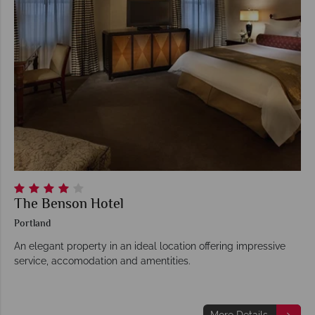
The Benson Hotel
Portland
An elegant property in an ideal location offering impressive
service, accomodation and amentities.
More Details