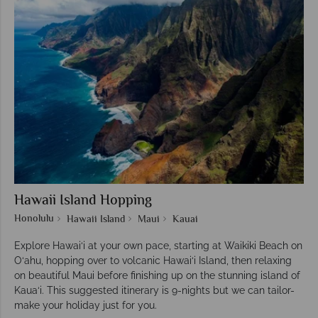
Hawaii Island Hopping
Honolulu
Hawaii Island
Maui
Kauai
Explore Hawai‘i at your own pace, starting at Waikiki Beach on
O‘ahu, hopping over to volcanic Hawai‘i Island, then relaxing
on beautiful Maui before finishing up on the stunning island of
Kaua‘i. This suggested itinerary is 9-nights but we can tailor-
make your holiday just for you.