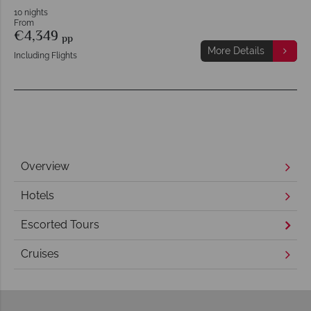
10 nights
From
€4,349
pp
More Details
Including Flights
Overview
Hotels
Escorted Tours
Cruises