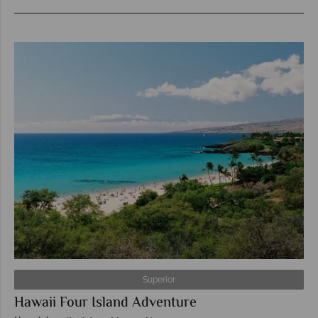
Superior
Hawaii Four Island Adventure