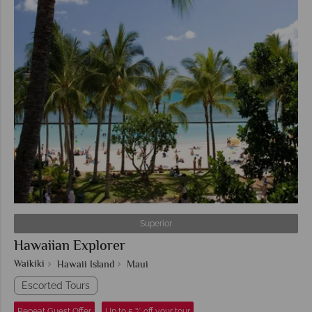
Superior
Hawaiian Explorer
Waikiki
Hawaii Island
Maui
Escorted Tours
Repeat Guest Offer
Up to 5 % off your tour