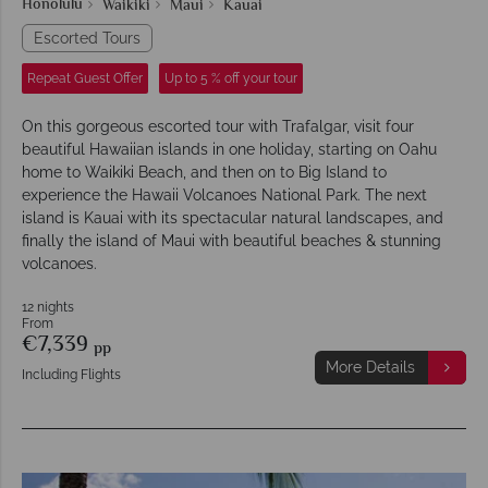
Honolulu
Waikiki
Maui
Kauai
Escorted Tours
Repeat Guest Offer
Up to 5 % off your tour
On this gorgeous escorted tour with Trafalgar, visit four
beautiful Hawaiian islands in one holiday, starting on Oahu
home to Waikiki Beach, and then on to Big Island to
experience the Hawaii Volcanoes National Park. The next
island is Kauai with its spectacular natural landscapes, and
finally the island of Maui with beautiful beaches & stunning
volcanoes.
12 nights
From
€7,339
pp
More Details
Including Flights