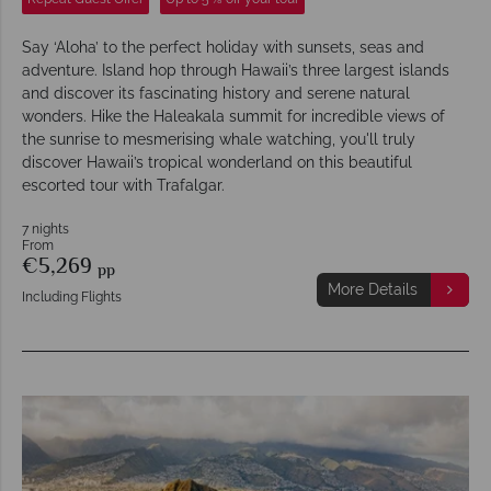
Say ‘Aloha’ to the perfect holiday with sunsets, seas and
adventure. Island hop through Hawaii’s three largest islands
and discover its fascinating history and serene natural
wonders. Hike the Haleakala summit for incredible views of
the sunrise to mesmerising whale watching, you'll truly
discover Hawaii’s tropical wonderland on this beautiful
escorted tour with Trafalgar.
7 nights
From
€5,269
pp
More Details
Including Flights