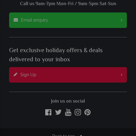
Call us 9am-7pm Mon-Fri / 9am-5pm Sat-Sun
Email enquiry
Get exclusive holiday offers & deals
delivered to your inbox
Sign Up
Join us on social