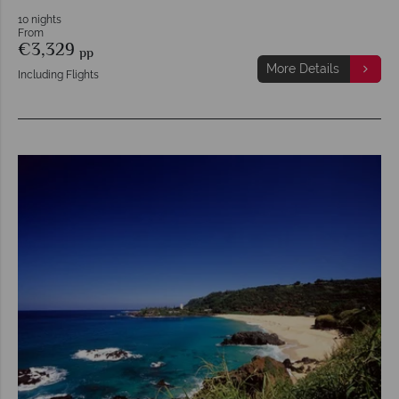
10 nights
From
€3,329
pp
More Details
Including Flights