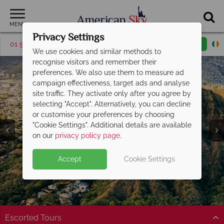
MENU
Privacy Settings
01 5255613
Request a callback
Email enquiry
We use cookies and similar methods to
recognise visitors and remember their
preferences. We also use them to measure ad
campaign effectiveness, target ads and analyse
site traffic. They activate only after you agree by
selecting "Accept". Alternatively, you can decline
or customise your preferences by choosing
"Cookie Settings". Additional details are available
Honolulu
on our
privacy policy page
.
Accept
Cookie Settings
Escorted Tours