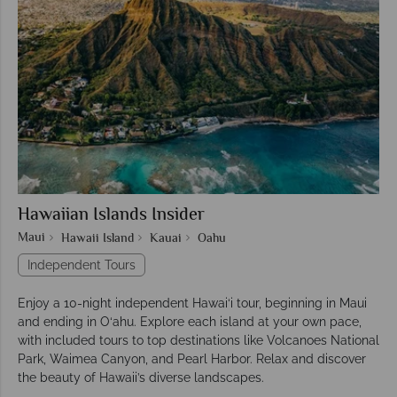
Hawaiian Islands Insider
Maui
Hawaii Island
Kauai
Oahu
Independent Tours
Enjoy a 10-night independent Hawai‘i tour, beginning in Maui
and ending in O‘ahu. Explore each island at your own pace,
with included tours to top destinations like Volcanoes National
Park, Waimea Canyon, and Pearl Harbor. Relax and discover
the beauty of Hawaii’s diverse landscapes.