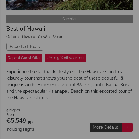
Superior
Best of Hawaii
Oahu
Hawaii Island
Maui
Escorted Tours
Repeat Guest Offer
Up to 5 % off your tour
Experience the laidback lifestyle of the Hawaiians on this
leisurely tour that shows you the best of these beautiful &
unique islands. Experience vibrant Waikiki, exotic Kailua-Kona
and the spectacular Ka‘anapali Beach on this escorted tour of
the Hawaiian Islands.
9 nights
From
€5,549
pp
More Details
Including Flights