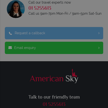
Call our travel experts now
01 5255613
Call us 9am-7pm Mon-Fri / 9am-5pm Sat-Sun
Request a callback
Email enquiry
Talk to our friendly team
01 5255613