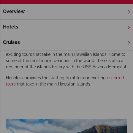
Overview
Home
Honolulu
Escorted Tours
Honolulu Escorted Tours
Hotels
Known for its Lei and Hula, the State of Hawai‘i has a rich
culture and history which can be explored on one of our
Cruises
escorted tours. Honolulu provides the starting point for our
exciting tours that take in the main Hawaiian Islands. Home to
some of the most iconic beaches in the world, there is also a
reminder of the islands history with the USS Arizona Memorial.
Honolulu provides the starting point for our exciting
escorted
tours
that take in the main Hawaiian Islands.