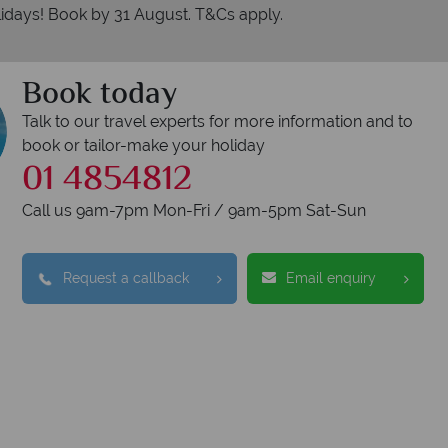
idays! Book by 31 August. T&Cs apply.
Book today
Talk to our travel experts for more information and to
book or tailor-make your holiday
01 4854812
Call us 9am-7pm Mon-Fri / 9am-5pm Sat-Sun
erican Sky?
Why
Request a callback
Email enquiry
swer quickly
We offer exp
wered within three rings. We also
Our luxury tailor-ma