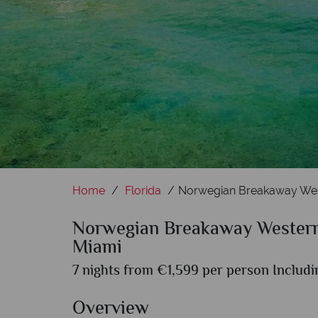
Home
Florida
Norwegian Breakaway Wes
Norwegian Breakaway Western
Miami
7 nights from €1,599 per person Includi
Overview