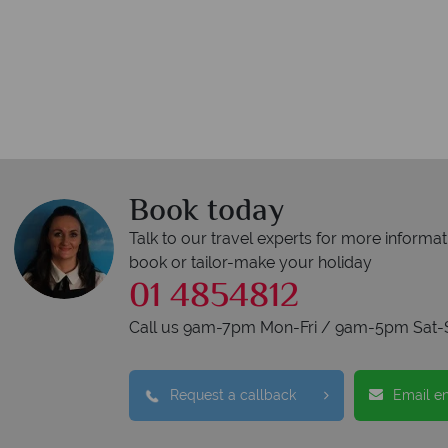
Book today
Talk to our travel experts for more informat
book or tailor-make your holiday
01 4854812
Call us 9am-7pm Mon-Fri / 9am-5pm Sat-
Request a callback
Email e