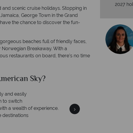
2027 hol
d and scenic cruise holidays. Stopping in
n Jamaica, George Town in the Grand
have the chance to discover the fun-
o gorgeous beaches full of friendly faces,
dly Norwegian Breakaway. With a
cious restaurants on board, there's no time
can Sky?
Why Am
We an
is safe
On average, calls are ans
 ATOL protection and have