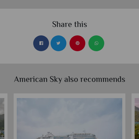
Share this
American Sky also recommends