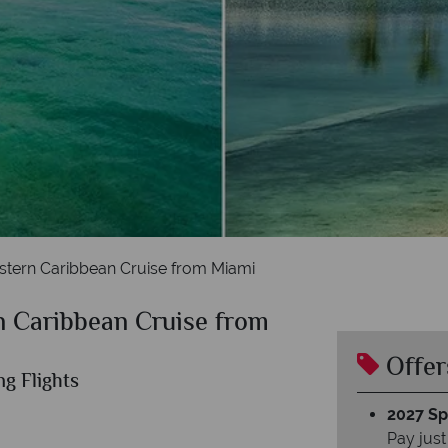
tern Caribbean Cruise from Miami
 Caribbean Cruise from
Offer
ng Flights
2027 Spl
Pay just