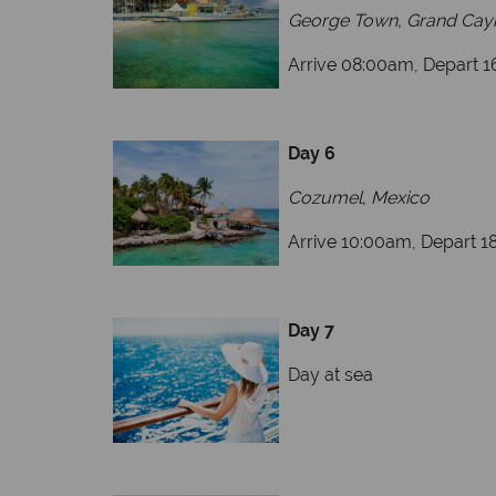
George Town, Grand Ca
Arrive 08:00am, Depart 
Day 6
Cozumel, Mexico
Arrive 10:00am, Depart 
Day 7
Day at sea