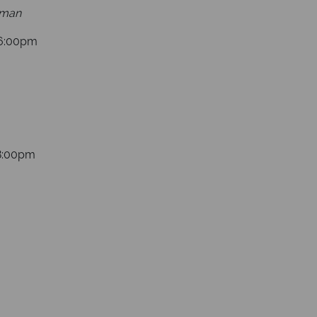
yman
16:00pm
18:00pm