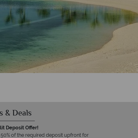
s & Deals
it Deposit Offer!
 50% of the required deposit upfront for