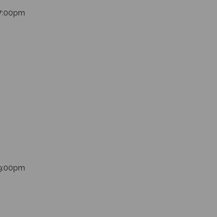
17:00pm
19:00pm