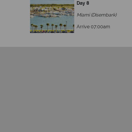
Day 8
Miami (Disembark)
Arrive 07:00am