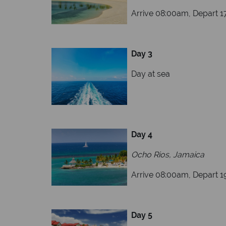
Arrive 08:00am, Depart 
Day 3
Day at sea
Day 4
Ocho Rios, Jamaica
Arrive 08:00am, Depart 
Day 5