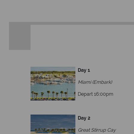
membership to codes 
Day 1
Miami (Embark)
Depart 16:00pm
Day 2
Great Stirrup Cay