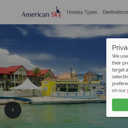
Holiday Types
Destination
Priva
We use 
their p
target 
selecti
prefere
on our