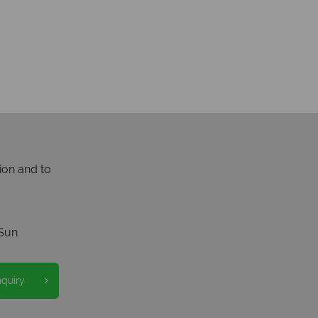
ion and to
Sun
nquiry