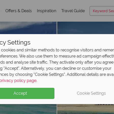
s
Offers & Deals
Inspiration
Travel Guide
cy Settings
cookies and similar methods to recognise visitors and rem
references. We also use them to measure ad campaign effect
ads and analyse site traffic. They activate only after you agree
ng "Accept". Alternatively, you can decline or customise your
nces by choosing "Cookie Settings". Additional details are ava
privacy policy page
.
Accept
Cookie Settings