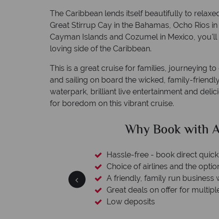
The Caribbean lends itself beautifully to relaxe
Great Stirrup Cay in the Bahamas, Ocho Rios i
Cayman Islands and Cozumel in Mexico, you'll 
loving side of the Caribbean.
This is a great cruise for families, journeying t
and sailing on board the wicked, family-frien
waterpark, brilliant live entertainment and deli
for boredom on this vibrant cruise.
ican Sky?
Why Ameri
 easily
witch
 wealth of experience.
inations
Your money 
We safeguard your money with