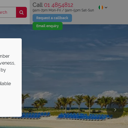
Call
01 4854812
9am-7pm Mon-Fri / 9am-5pm Sat-Sun
Request a callback
Email enquiry
ember
iveness,
 by
ilable