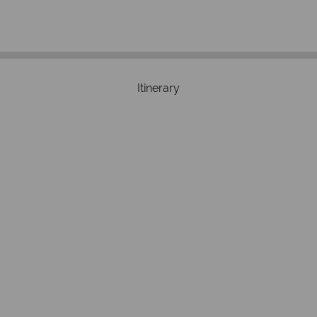
respond with
of best conduct.
Itinerary