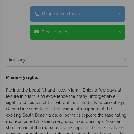
Request a callback
Email enquiry
Itinerary
Miami – 3 nights
Fly into the beautiful and lively Miami! Enjoy a few days at
leisure in Miami and experience the many unforgettable
sights and sounds of this vibrant, fun-filled city. Cruise along
Ocean Drive and take in the unique atmosphere of the
exciting South Beach area, or perhaps explore the fascinating,
multi-coloured Art-Deco neighbourhood buildings. You can
shop in one of the many upscale shopping districts that are