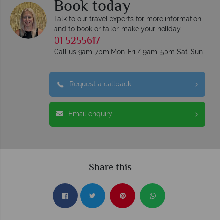
Book today
Talk to our travel experts for more information
and to book or tailor-make your holiday
01 5255617
Call us 9am-7pm Mon-Fri / 9am-5pm Sat-Sun
Request a callback
Email enquiry
Share this