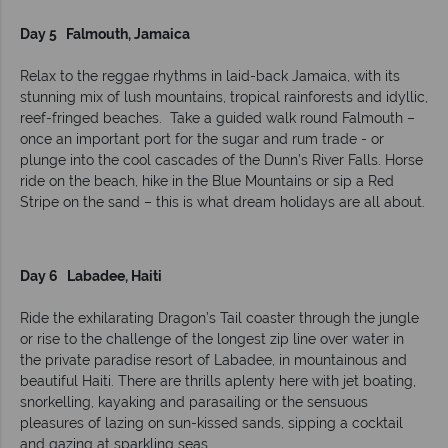
Day 5 Falmouth, Jamaica
Relax to the reggae rhythms in laid-back Jamaica, with its
stunning mix of lush mountains, tropical rainforests and idyllic,
reef-fringed beaches. Take a guided walk round Falmouth –
once an important port for the sugar and rum trade - or
plunge into the cool cascades of the Dunn’s River Falls. Horse
ride on the beach, hike in the Blue Mountains or sip a Red
Stripe on the sand – this is what dream holidays are all about.
Day 6 Labadee, Haiti
Ride the exhilarating Dragon’s Tail coaster through the jungle
or rise to the challenge of the longest zip line over water in
the private paradise resort of Labadee, in mountainous and
beautiful Haiti. There are thrills aplenty here with jet boating,
snorkelling, kayaking and parasailing or the sensuous
pleasures of lazing on sun-kissed sands, sipping a cocktail
and gazing at sparkling seas.