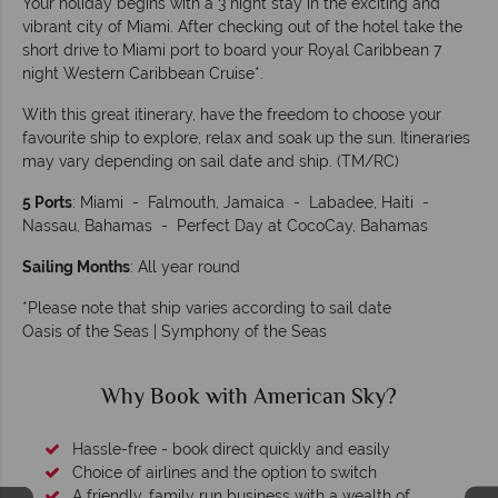
Your holiday begins with a 3 night stay in the exciting and
vibrant city of Miami. After checking out of the hotel take the
short drive to Miami port to board your Royal Caribbean 7
night Western Caribbean Cruise*.
With this great itinerary, have the freedom to choose your
favourite ship to explore, relax and soak up the sun. Itineraries
may vary depending on sail date and ship. (TM/RC)
5 Ports
: Miami - Falmouth, Jamaica - Labadee, Haiti -
Nassau, Bahamas - Perfect Day at CocoCay, Bahamas
Sailing Months
: All year round
*Please note that ship varies according to sail date
Oasis of the Seas | Symphony of the Seas
Why Book with American Sky?
Hassle-free - book direct quickly and easily
Choice of airlines and the option to switch
A friendly, family run business with a wealth of