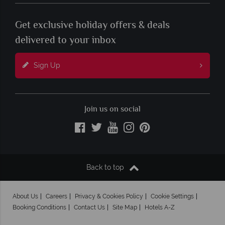
Get exclusive holiday offers & deals
delivered to your inbox
Sign Up
Join us on social
Back to top
About Us
Careers
Privacy & Cookies Policy
Cookie Settings
Booking Conditions
Contact Us
Site Map
Hotels A-Z