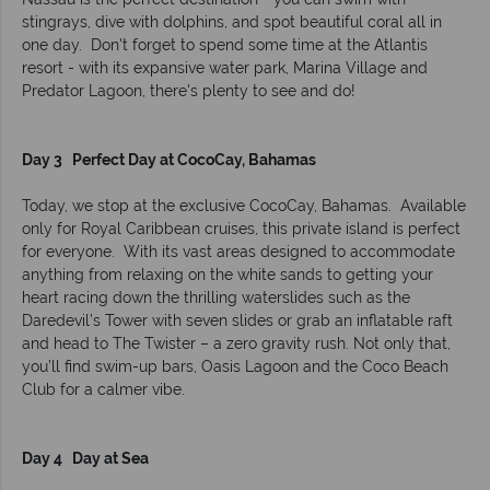
stingrays, dive with dolphins, and spot beautiful coral all in
one day. Don't forget to spend some time at the Atlantis
resort - with its expansive water park, Marina Village and
Predator Lagoon, there's plenty to see and do!
Day 3 Perfect Day at CocoCay, Bahamas
Today, we stop at the exclusive CocoCay, Bahamas. Available
only for Royal Caribbean cruises, this private island is perfect
for everyone. With its vast areas designed to accommodate
anything from relaxing on the white sands to getting your
heart racing down the thrilling waterslides such as the
Daredevil’s Tower with seven slides or grab an inflatable raft
and head to The Twister – a zero gravity rush. Not only that,
you’ll find swim-up bars, Oasis Lagoon and the Coco Beach
Club for a calmer vibe.
Day 4 Day at Sea