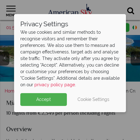
MENU
Privacy Settings
01 5255617
Request a callback
Email enquiry
We use cookies and similar methods to
recognise visitors and remember their
preferences. We also use them to measure ad
campaign effectiveness, target ads and analyse
site traffic. They activate only after you agree by
selecting "Accept". Alternatively, you can decline
or customise your preferences by choosing
Falmouth, Port Dunns River & Tropical beachfront
Entertainment onboard the Symphony of the Seas
Symphony of the Seas at CocoCay, Bahamas
Oasis of the Seas docked in the Caribbean
Dining onboard Symphony of the Seas
Labadee Island scenery & activities
Aerial view of Oasis of the Seas
"Cookie Settings". Additional details are available
on our
privacy policy page
.
Home
Florida
Miami
Miami Stay & Royal Caribbean Crui
Accept
Cookie Settings
Miami Stay & Royal Caribbean Cruise
10 nights from €2,549 per person Including Flights
Overview