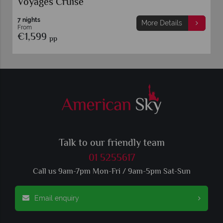
Voyages Cruise
7 nights
More Details
From
€1,599
pp
Talk to our friendly team
01 5255617
Call us 9am-7pm Mon-Fri / 9am-5pm Sat-Sun
Email enquiry