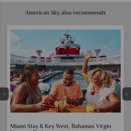
American Sky also recommends
Miami Stay & Key West, Bahamas Virgin