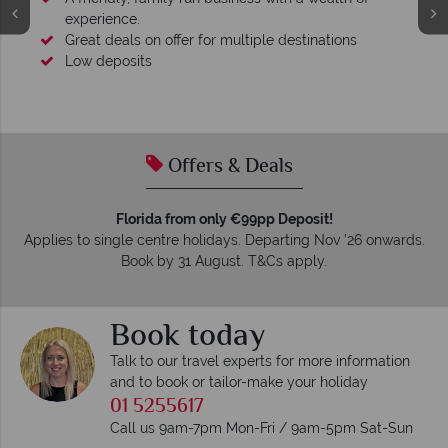
experience.
Great deals on offer for multiple destinations
Low deposits
Offers & Deals
Florida from only €99pp Deposit!
Applies to single centre holidays. Departing Nov ’26 onwards.
Book by 31 August. T&Cs apply.
Book today
Talk to our travel experts for more information
and to book or tailor-make your holiday
01 5255617
Call us 9am-7pm Mon-Fri / 9am-5pm Sat-Sun