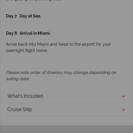
Day 7 Day at Sea
Day 8 Arrival in Miami
Arrive back into Miami and head to the airport for your
overnight flight home.
Please note order of itinerary may change depending on
sailing date.
What's Included
Cruise Ship