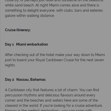
close by, or perhaps just relax and sunbathe on the beautiful
white sand beach. At night Miami comes alive and there is
something to delight everyone, with clubs, bars and eateries
galore within walking distance.
Cruise itinerary:
Day 1 Miami embarkation
After checking out of the hotel make your way down to Miami
port to board your Royal Caribbean Cruise for the next seven
nights.
Day 2 Nassau, Bahamas
A Caribbean city that features a lot of charm. You can find
percussion rhythms and delicious flavours around every
corner, and the beaches and waters here are some of the
clearest in the world. If you're looking for a cruise adventure,
Nassau is the perfect destination - you can swim with