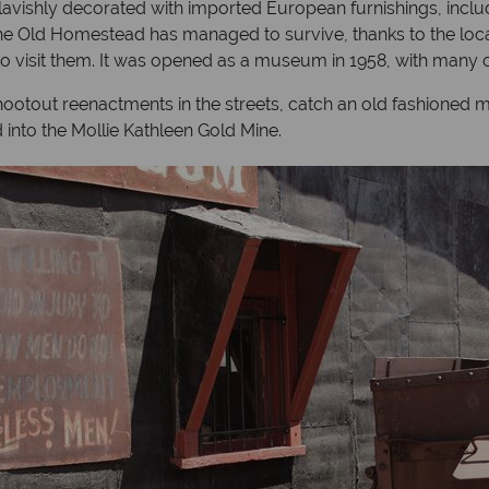
avishly decorated with imported European furnishings, inclu
 The Old Homestead has managed to survive, thanks to the loc
visit them. It was opened as a museum in 1958, with many of th
hootout reenactments in the streets, catch an old fashioned m
d into the Mollie Kathleen Gold Mine.