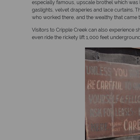
especially famous, upscale brothel which was l
gaslights, velvet draperies and lace curtains.
who worked there, and the wealthy that came to 
Visitors to Cripple Creek can also experience s
even ride the rickety lift 1,000 feet undergroun