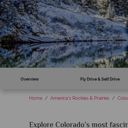
Overview
Fly Drive & Self Drive
Home
America's Rockies & Prairies
Colo
Explore Colorado’s most fasci