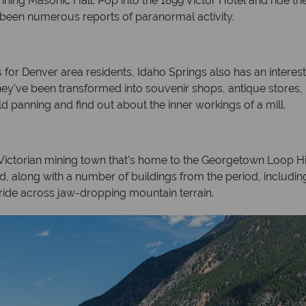
nning Masonic Hall. Pop into the 1899 Victor Hotel and ride th
e been numerous reports of paranormal activity.
or Denver area residents, Idaho Springs also has an interesti
hey’ve been transformed into souvenir shops, antique stores,
old panning and find out about the inner workings of a mill.
 Victorian mining town that’s home to the Georgetown Loop Hi
ed, along with a number of buildings from the period, includin
ide across jaw-dropping mountain terrain.