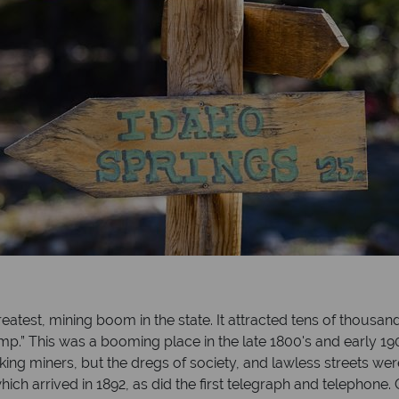
greatest, mining boom in the state. It attracted tens of thousan
Camp.” This was a booming place in the late 1800's and early 1
ing miners, but the dregs of society, and lawless streets were
ty, which arrived in 1892, as did the first telegraph and telepho