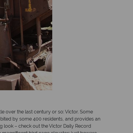
le over the last century or so: Victor. Some
 inhabited by some 400 residents, and provides an
g look – check out the Victor Daily Record