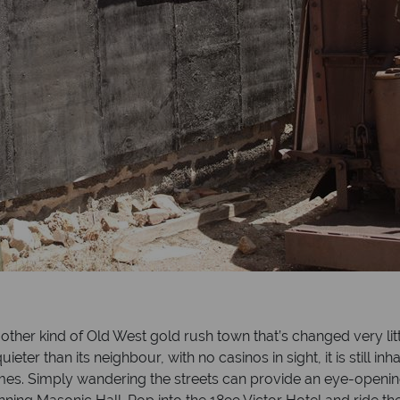
other kind of Old West gold rush town that’s changed very litt
quieter than its neighbour, with no casinos in sight, it is still
times. Simply wandering the streets can provide an eye-openin