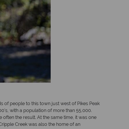
ds of people to this town just west of Pikes Peak
900's, with a population of more than 55,000.
 often the result. At the same time, it was one
ne. Cripple Creek was also the home of an