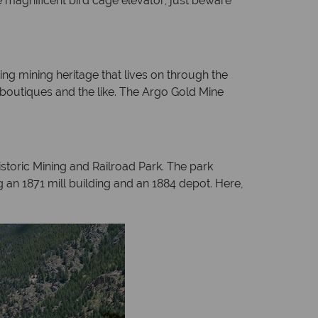
e magnificent bird cage elevator; just beware
ng mining heritage that lives on through the
 boutiques and the like. The Argo Gold Mine
storic Mining and Railroad Park. The park
g an 1871 mill building and an 1884 depot. Here,