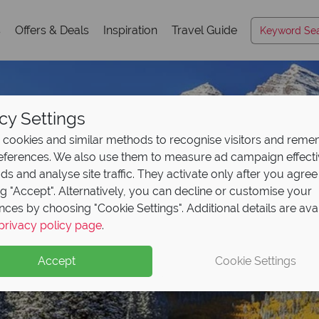
s
Offers & Deals
Inspiration
Travel Guide
cy Settings
cookies and similar methods to recognise visitors and rem
references. We also use them to measure ad campaign effect
ads and analyse site traffic. They activate only after you agree
ng "Accept". Alternatively, you can decline or customise your
nces by choosing "Cookie Settings". Additional details are ava
Colorado
privacy policy page
.
Accept
Cookie Settings