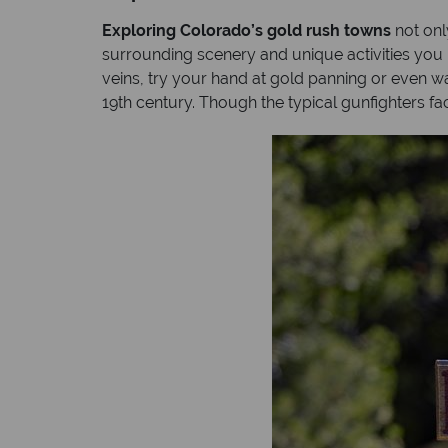
Exploring Colorado’s gold rush towns
not only
surrounding scenery and unique activities you 
veins, try your hand at gold panning or even
19th century. Though the typical gunfighters faci