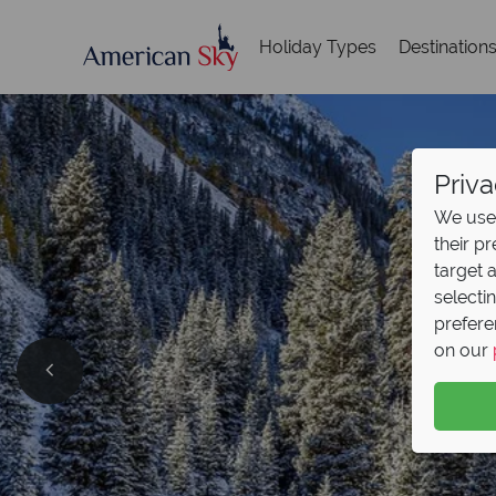
Holiday Types
Destination
Priva
We use 
their p
target 
selecti
prefere
on our