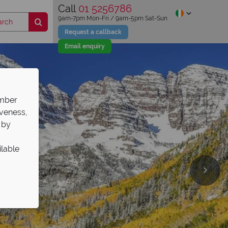
Call
01 5256786
9am-7pm Mon-Fri / 9am-5pm Sat-Sun
Request a callback
Email enquiry
ember
iveness,
 by
ilable