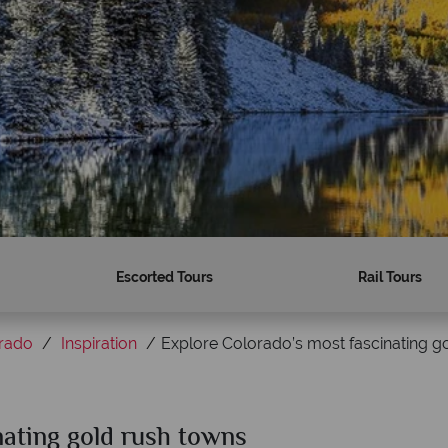
Escorted Tours
Rail Tours
rado
Inspiration
Explore Colorado’s most fascinating g
nating gold rush towns