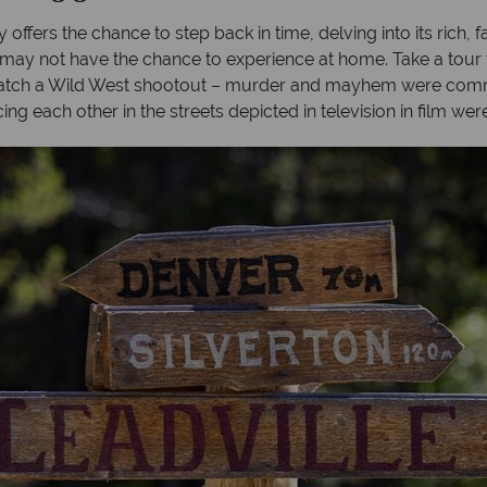
 offers the chance to step back in time, delving into its rich, 
may not have the chance to experience at home. Take a tour t
 watch a Wild West shootout – murder and mayhem were commo
ng each other in the streets depicted in television in film were