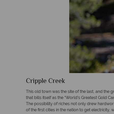
Cripple Creek
This old town was the site of the last, and the 
that bills itself as the “World’s Greatest Gold 
The possibility of riches not only drew hardwork
of the first cities in the nation to get electrici