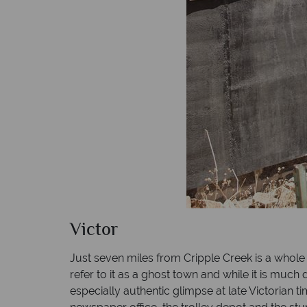
Victor
Just seven miles from Cripple Creek is a whole 
refer to it as a ghost town and while it is much 
especially authentic glimpse at late Victorian 