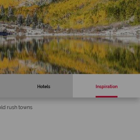
Hotels
Inspiration
old rush towns