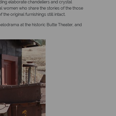
ding elaborate chandeliers and crystal
al women who share the stories of the those
e original furnishings still intact.
elodrama at the historic Butte Theater, and