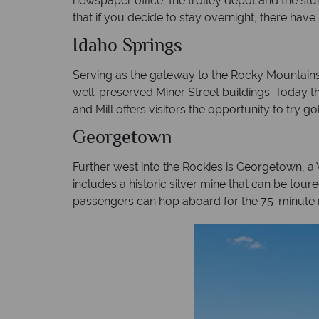
newspaper office, the trolley depot and the stu
that if you decide to stay overnight, there hav
Idaho Springs
Serving as the gateway to the Rocky Mountains f
well-preserved Miner Street buildings. Today t
and Mill offers visitors the opportunity to try g
Georgetown
Further west into the Rockies is Georgetown, a
includes a historic silver mine that can be tour
passengers can hop aboard for the 75-minute r