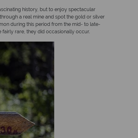
fascinating history, but to enjoy spectacular
hrough a real mine and spot the gold or silver
n during this period from the mid- to late-
 fairly rare, they did occasionally occur.