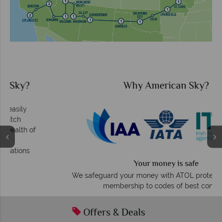
Why American Sky?
Your money is safe
O
We safeguard your money with ATOL protection and have
membership to codes of best conduct.
Offers & Deals