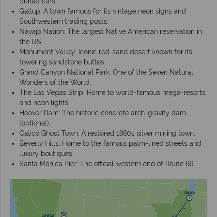
buried cars.
Gallup: A town famous for its vintage neon signs and
Southwestern trading posts.
Navajo Nation: The largest Native American reservation in
the US.
Monument Valley: Iconic red-sand desert known for its
towering sandstone buttes.
Grand Canyon National Park: One of the Seven Natural
Wonders of the World.
The Las Vegas Strip: Home to world-famous mega-resorts
and neon lights.
Hoover Dam: The historic concrete arch-gravity dam
(optional).
Calico Ghost Town: A restored 1880s silver mining town.
Beverly Hills: Home to the famous palm-lined streets and
luxury boutiques.
Santa Monica Pier: The official western end of Route 66.