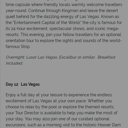
time capsule where friendly locals warmly welcome travellers
year-round. Continue through Kingman and leave the desert
quiet behind for the dazzling energy of Las Vegas. Known as
the "Entertainment Capital of the World," the city is famous for
its 24-hour excitement, spectacular shows, and iconic mega-
resorts. This evening, join your fellow travellers for an optional
orientation tour to explore the sights and sounds of the world-
famous Strip.
Overnight: Luxor Las Vegas, Excalibur or similar.
Breakfast
included.
Day 12 Las Vegas
Enjoy a full day at your leisure to experience the endless
excitement of Las Vegas at your own pace. Whether you
choose to relax by the pool or explore the themed resorts,
your Tour Director is available to help you make the most of
your stay. You may also join one of our curated optional
excursions, such as a morning visit to the historic Hoover Dam