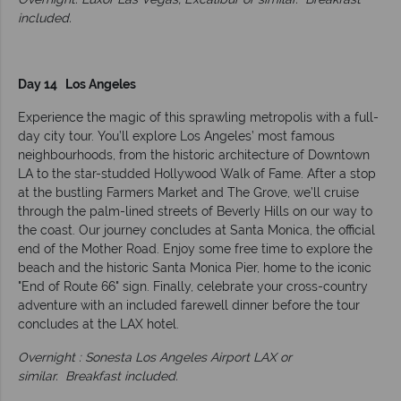
included.
Day 14 Los Angeles
Experience the magic of this sprawling metropolis with a full-
day city tour. You’ll explore Los Angeles’ most famous
neighbourhoods, from the historic architecture of Downtown
LA to the star-studded Hollywood Walk of Fame. After a stop
at the bustling Farmers Market and The Grove, we’ll cruise
through the palm-lined streets of Beverly Hills on our way to
the coast. Our journey concludes at Santa Monica, the official
end of the Mother Road. Enjoy some free time to explore the
beach and the historic Santa Monica Pier, home to the iconic
"End of Route 66" sign. Finally, celebrate your cross-country
adventure with an included farewell dinner before the tour
concludes at the LAX hotel.
Overnight : Sonesta Los Angeles Airport LAX or
similar.
Breakfast included.