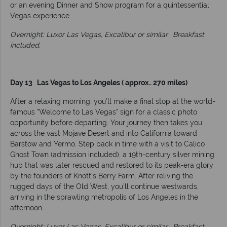
or an evening Dinner and Show program for a quintessential
Vegas experience.
Overnight: Luxor Las Vegas, Excalibur or similar.
Breakfast
included.
Day 13 Las Vegas to Los Angeles ( approx.. 270 miles)
After a relaxing morning, you’ll make a final stop at the world-
famous "Welcome to Las Vegas" sign for a classic photo
opportunity before departing. Your journey then takes you
across the vast Mojave Desert and into California toward
Barstow and Yermo. Step back in time with a visit to Calico
Ghost Town (admission included), a 19th-century silver mining
hub that was later rescued and restored to its peak-era glory
by the founders of Knott’s Berry Farm. After reliving the
rugged days of the Old West, you’ll continue westwards,
arriving in the sprawling metropolis of Los Angeles in the
afternoon.
Overnight: Luxor Las Vegas, Excalibur or similar.
Breakfast