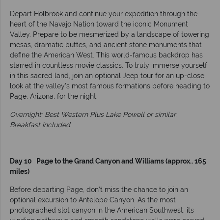
Depart Holbrook and continue your expedition through the
heart of the Navajo Nation toward the iconic Monument
Valley. Prepare to be mesmerized by a landscape of towering
mesas, dramatic buttes, and ancient stone monuments that
define the American West. This world-famous backdrop has
starred in countless movie classics. To truly immerse yourself
in this sacred land, join an optional Jeep tour for an up-close
look at the valley's most famous formations before heading to
Page, Arizona, for the night.
Overnight: Best Western Plus Lake Powell or similar.
Breakfast included.
Day 10 Page to the Grand Canyon and Williams (approx.. 165
miles)
Before departing Page, don’t miss the chance to join an
optional excursion to Antelope Canyon. As the most
photographed slot canyon in the American Southwest, its