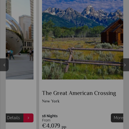
The Great American Crossing
New York
16 Nights
More Details
From
€4,079
pp