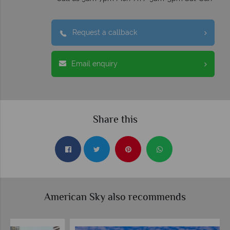
Request a callback
Email enquiry
Share this
American Sky also recommends