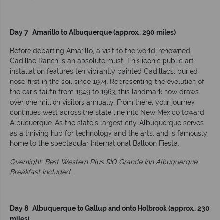
Day 7 Amarillo to Albuquerque (approx.. 290 miles)
Before departing Amarillo, a visit to the world-renowned
Cadillac Ranch is an absolute must. This iconic public art
installation features ten vibrantly painted Cadillacs, buried
nose-first in the soil since 1974. Representing the evolution of
the car's tailfin from 1949 to 1963, this landmark now draws
over one million visitors annually. From there, your journey
continues west across the state line into New Mexico toward
Albuquerque. As the state’s largest city, Albuquerque serves
as a thriving hub for technology and the arts, and is famously
home to the spectacular International Balloon Fiesta.
Overnight: Best Western Plus RIO Grande Inn Albuquerque.
Breakfast included.
Day 8 Albuquerque to Gallup and onto Holbrook (approx.. 230
miles)