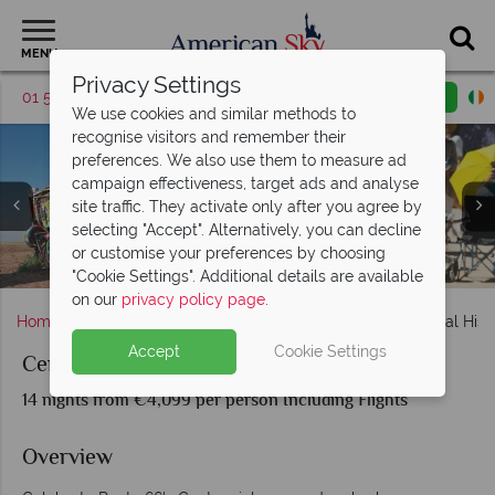
MENU
Privacy Settings
01 5256783
Request a callback
Email enquiry
We use cookies and similar methods to
recognise visitors and remember their
preferences. We also use them to measure ad
campaign effectiveness, target ads and analyse
site traffic. They activate only after you agree by
selecting "Accept". Alternatively, you can decline
or customise your preferences by choosing
Centennial Historic Route 66 - Chicago to Santa Monica
The Grand Canyon and Williams, Arizona
Monument Valley and the Grand Canyon
Santa Monica and the end of Route 66
Cadillac Ranch, Navajo Nation
St. Louis and Springfield
Welcome to Las Vegas
"Cookie Settings". Additional details are available
on our
privacy policy page
.
Home
Chicago, The Great Lakes & Route 66
Centennial Hist
Accept
Cookie Settings
Centennial Historic Route 66
14 nights from €4,099 per person Including Flights
Overview