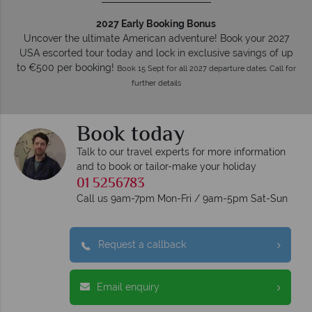
2027 Early Booking Bonus
Uncover the ultimate American adventure! Book your 2027
USA escorted tour today and lock in exclusive savings of up
to €500 per booking!
Book 15 Sept for all 2027 departure dates. Call for
further details
Book today
Talk to our travel experts for more information
and to book or tailor-make your holiday
01 5256783
Call us 9am-7pm Mon-Fri / 9am-5pm Sat-Sun
Request a callback
Email enquiry