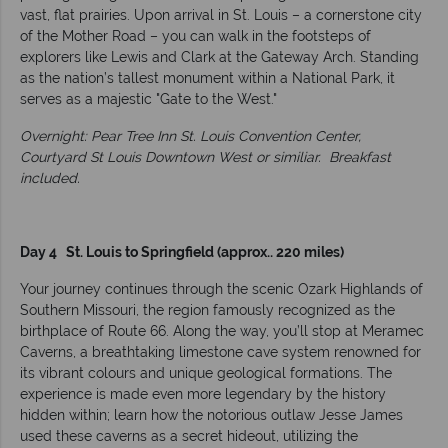
vast, flat prairies. Upon arrival in St. Louis – a cornerstone city
of the Mother Road – you can walk in the footsteps of
explorers like Lewis and Clark at the Gateway Arch. Standing
as the nation’s tallest monument within a National Park, it
serves as a majestic "Gate to the West."
Overnight: Pear Tree Inn St. Louis Convention Center,
Courtyard St Louis Downtown West or similiar.
Breakfast
included.
Day 4 St. Louis to Springfield (approx.. 220 miles)
Your journey continues through the scenic Ozark Highlands of
Southern Missouri, the region famously recognized as the
birthplace of Route 66. Along the way, you’ll stop at Meramec
Caverns, a breathtaking limestone cave system renowned for
its vibrant colours and unique geological formations. The
experience is made even more legendary by the history
hidden within; learn how the notorious outlaw Jesse James
used these caverns as a secret hideout, utilizing the