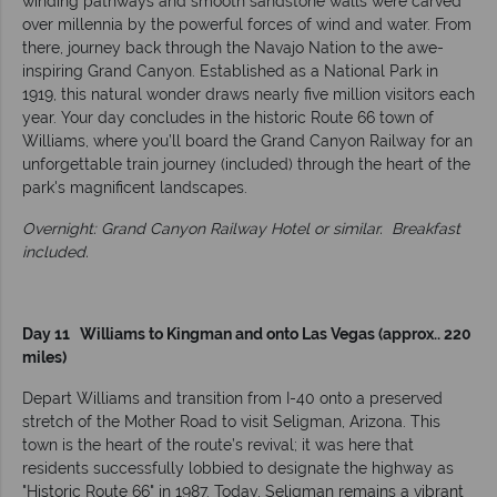
winding pathways and smooth sandstone walls were carved
over millennia by the powerful forces of wind and water. From
there, journey back through the Navajo Nation to the awe-
inspiring Grand Canyon. Established as a National Park in
1919, this natural wonder draws nearly five million visitors each
year. Your day concludes in the historic Route 66 town of
Williams, where you’ll board the Grand Canyon Railway for an
unforgettable train journey (included) through the heart of the
park's magnificent landscapes.
Overnight: Grand Canyon Railway Hotel or similar.
Breakfast
included.
Day 11 Williams to Kingman and onto Las Vegas (approx.. 220
miles)
Depart Williams and transition from I-40 onto a preserved
stretch of the Mother Road to visit Seligman, Arizona. This
town is the heart of the route’s revival; it was here that
residents successfully lobbied to designate the highway as
"Historic Route 66" in 1987. Today, Seligman remains a vibrant