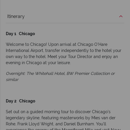
Itinerary
Day 1 Chicago
Welcome to Chicago! Upon arrival at Chicago O'Hare
International Airport, transfer independently to the hotel your
own way to the hotel. Meet your Tour Director and enjoy an
evening in Chicago at your leisure.
Overnight: The Whitehall Hotel, BW Premier Collection or
similar
Day 2 Chicago
Set out on a guided morning tour to discover Chicago’s
legendary skyline, featuring masterworks by Mies van der
Rohe, Frank Lloyd Wright, and Daniel Burnham. You’ll