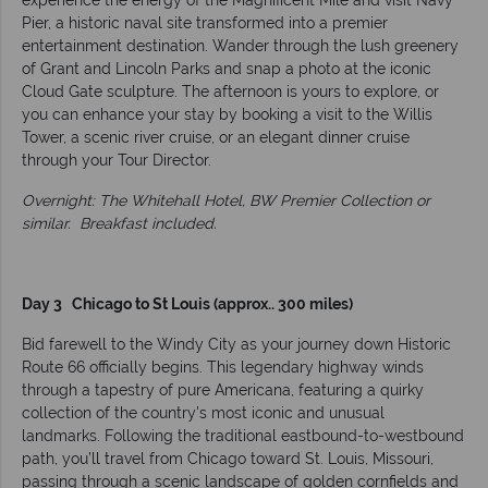
experience the energy of the Magnificent Mile and visit Navy
Pier, a historic naval site transformed into a premier
entertainment destination. Wander through the lush greenery
of Grant and Lincoln Parks and snap a photo at the iconic
Cloud Gate sculpture. The afternoon is yours to explore, or
you can enhance your stay by booking a visit to the Willis
Tower, a scenic river cruise, or an elegant dinner cruise
through your Tour Director.
Overnight: The Whitehall Hotel, BW Premier Collection or
similar. Breakfast included.
Day 3 Chicago to St Louis (approx.. 300 miles)
Bid farewell to the Windy City as your journey down Historic
Route 66 officially begins. This legendary highway winds
through a tapestry of pure Americana, featuring a quirky
collection of the country's most iconic and unusual
landmarks. Following the traditional eastbound-to-westbound
path, you’ll travel from Chicago toward St. Louis, Missouri,
passing through a scenic landscape of golden cornfields and