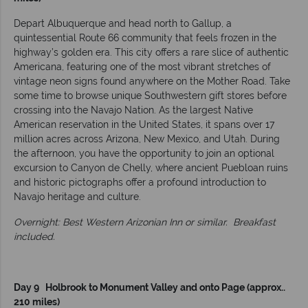
Depart Albuquerque and head north to Gallup, a
quintessential Route 66 community that feels frozen in the
highway’s golden era. This city offers a rare slice of authentic
Americana, featuring one of the most vibrant stretches of
vintage neon signs found anywhere on the Mother Road. Take
some time to browse unique Southwestern gift stores before
crossing into the Navajo Nation. As the largest Native
American reservation in the United States, it spans over 17
million acres across Arizona, New Mexico, and Utah. During
the afternoon, you have the opportunity to join an optional
excursion to Canyon de Chelly, where ancient Puebloan ruins
and historic pictographs offer a profound introduction to
Navajo heritage and culture.
Overnight: Best Western Arizonian Inn or similar.
Breakfast
included.
Day 9 Holbrook to Monument Valley and onto Page (approx..
210 miles)