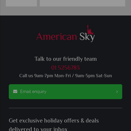
Talk to our friendly team
01 5256783
Call us 9am-7pm Mon-Fri / 9am-5pm Sat-Sun
Email enquiry
Get exclusive holiday offers & deals
delivered to your inbox