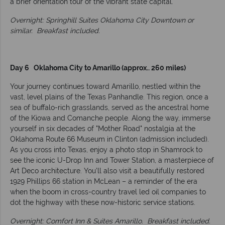
a brief orientation tour of the vibrant state capital.
Overnight: Springhill Suites Oklahoma City Downtown or
similar.
Breakfast included.
Day 6 Oklahoma City to Amarillo (approx.. 260 miles)
Your journey continues toward Amarillo, nestled within the
vast, level plains of the Texas Panhandle. This region, once a
sea of buffalo-rich grasslands, served as the ancestral home
of the Kiowa and Comanche people. Along the way, immerse
yourself in six decades of "Mother Road" nostalgia at the
Oklahoma Route 66 Museum in Clinton (admission included).
As you cross into Texas, enjoy a photo stop in Shamrock to
see the iconic U-Drop Inn and Tower Station, a masterpiece of
Art Deco architecture. You’ll also visit a beautifully restored
1929 Phillips 66 station in McLean – a reminder of the era
when the boom in cross-country travel led oil companies to
dot the highway with these now-historic service stations.
Overnight: Comfort Inn & Suites Amarillo.
Breakfast included.