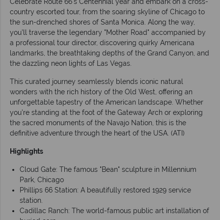
Celebrate Route 66's Centennial year and embark on a cross-
country escorted tour, from the soaring skyline of Chicago to
the sun-drenched shores of Santa Monica. Along the way,
you’ll traverse the legendary "Mother Road" accompanied by
a professional tour director, discovering quirky Americana
landmarks, the breathtaking depths of the Grand Canyon, and
the dazzling neon lights of Las Vegas.
This curated journey seamlessly blends iconic natural
wonders with the rich history of the Old West, offering an
unforgettable tapestry of the American landscape. Whether
you’re standing at the foot of the Gateway Arch or exploring
the sacred monuments of the Navajo Nation, this is the
definitive adventure through the heart of the USA. (ATI)
Highlights
Cloud Gate: The famous "Bean" sculpture in Millennium
Park, Chicago
Phillips 66 Station: A beautifully restored 1929 service
station.
Cadillac Ranch: The world-famous public art installation of