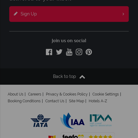
Sign Up
Join us on social
Back to top
About Us
Careers
Privacy & Cookies Policy
Cookie Settings
Booking Conditions
Contact Us
Site Map
Hotels A-Z