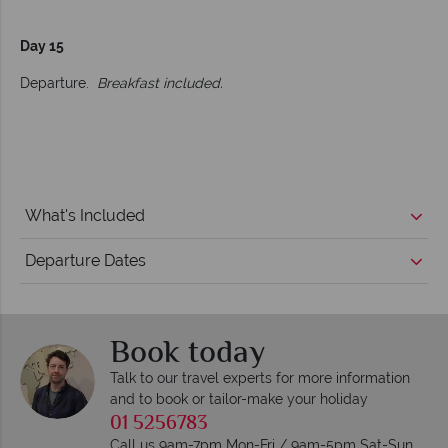
Day 15
Departure.
Breakfast included.
What's Included
Departure Dates
Book today
Talk to our travel experts for more information
and to book or tailor-make your holiday
01 5256783
Call us 9am-7pm Mon-Fri / 9am-5pm Sat-Sun