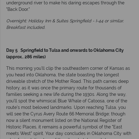
underground river to make his daring escapes through the
"Back Door."
Overnight: Holiday Inn & Suites Springfield - I-44 or similar.
Breakfast included.
Day 5 Springfield to Tulsa and onwards to Oklahoma City
(approx.. 286 miles)
This morning you’ll clip the southeastern corner of Kansas as
you head into Oklahoma, the state boasting the longest
driveable stretch of the Mother Road. This path carries deep
history, as it was once the primary route for thousands of
families seeking a new life during the 1930s. Along the way,
you’ll spot the whimsical Blue Whale of Catoosa, one of the
route’s most beloved landmarks. Upon reaching Tulsa, you
will see the Cyrus Avery Route 66 Memorial Bridge; though
now a silent monument listed on the National Register of
Historic Places, it remains a powerful symbol of the "East
meets West" spirit. Your day concludes in Oklahoma City with