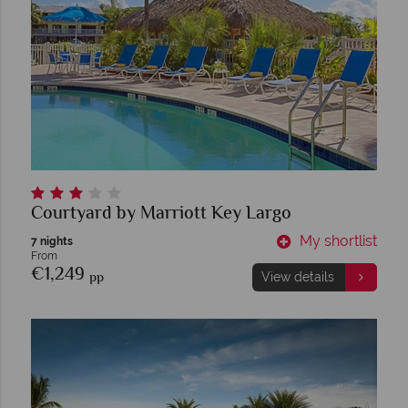
Courtyard by Marriott Key Largo
My shortlist
7 nights
From
€1,249
pp
View details