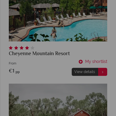
Cheyenne Mountain Resort
My shortlist
From
€1
pp
View details