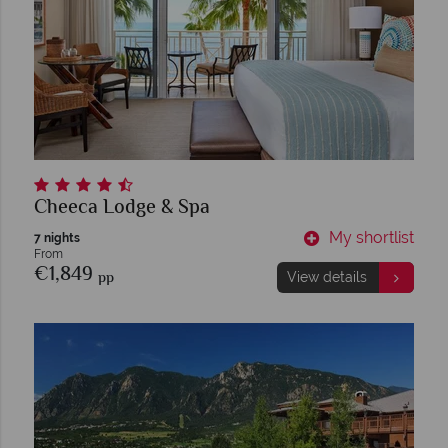
Cheeca Lodge & Spa
My shortlist
7 nights
From
€1,849
pp
View details