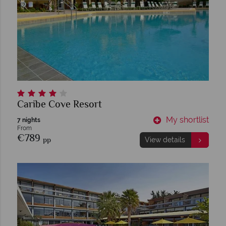
Caribe Cove Resort
My shortlist
7 nights
From
€789
pp
View details