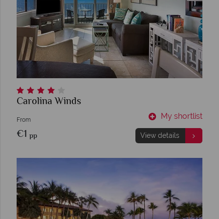
Carolina Winds
My shortlist
From
€1
pp
View details