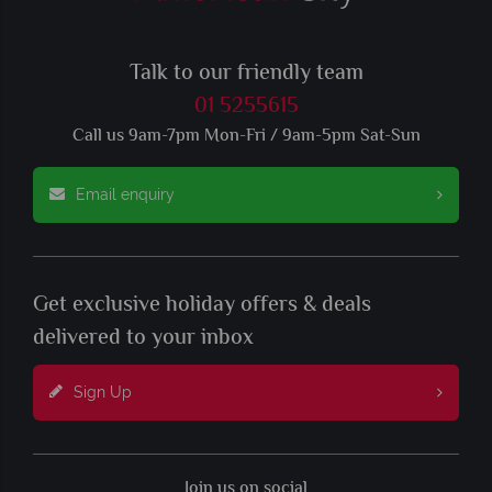
Talk to our friendly team
01 5255615
Call us 9am-7pm Mon-Fri / 9am-5pm Sat-Sun
Email enquiry
Get exclusive holiday offers & deals
delivered to your inbox
Sign Up
Join us on social