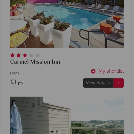
Carmel Mission Inn
My shortlist
From
€1
pp
View details