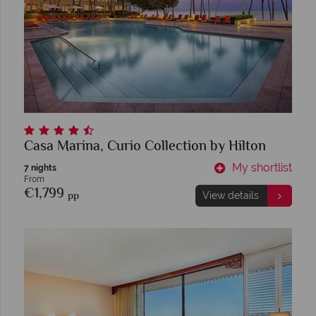
Casa Marina, Curio Collection by Hilton
My shortlist
7 nights
From
€1,799
pp
View details