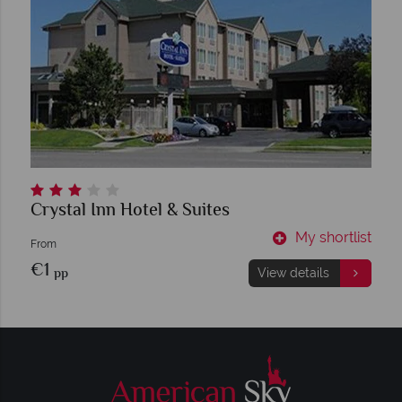
Crystal Inn Hotel & Suites
My shortlist
From
€1
pp
View details