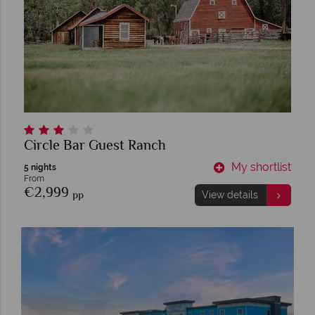
Circle Bar Guest Ranch
My shortlist
5 nights
From
€2,999
pp
View details