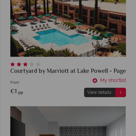
Courtyard by Marriott at Lake Powell - Page
My shortlist
From
€1
pp
View details