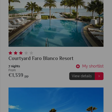
Courtyard Faro Blanco Resort
My shortlist
7 nights
From
€1,339
pp
View details