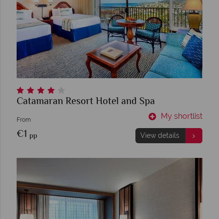
Catamaran Resort Hotel and Spa
My shortlist
From
€1
pp
View details