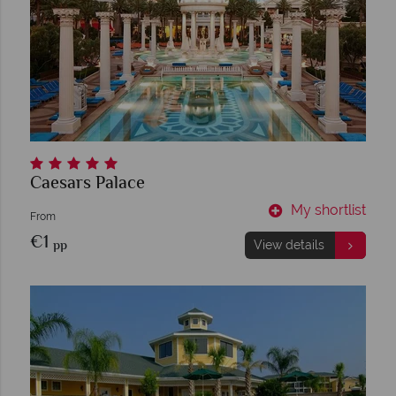
Caesars Palace
My shortlist
From
€1
pp
View details