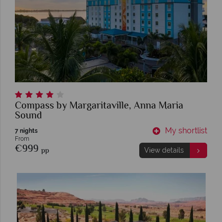
Compass by Margaritaville, Anna Maria
Sound
My shortlist
7 nights
From
€999
pp
View details