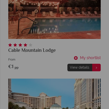
Cable Mountain Lodge
My shortlist
From
€1
pp
View details