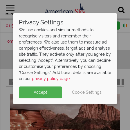
MENU
Privacy Settings
01 5255615
Request a callback
Email enquiry
We use cookies and similar methods to
recognise visitors and remember their
Home
Hotels A-Z
preferences. We also use them to measure ad
campaign effectiveness, target ads and analyse
site traffic. They activate only after you agree by
Hotels A-Z
selecting "Accept". Alternatively, you can decline
or customise your preferences by choosing
"Cookie Settings". Additional details are available
on our
privacy policy page
.
A
B
C
D
E
F
G
H
I
J
K
L
M
Accept
Cookie Settings