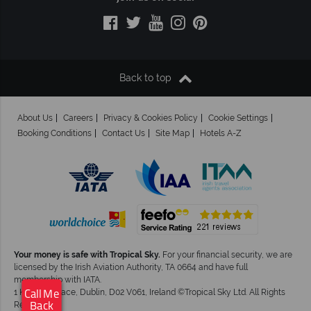
Back to top
About Us
Careers
Privacy & Cookies Policy
Cookie Settings
Booking Conditions
Contact Us
Site Map
Hotels A-Z
Your money is safe with Tropical Sky.
For your financial security, we are
licensed by the Irish Aviation Authority, TA 0664 and have full
membership with IATA.
×
1 Kingram Place, Dublin, D02 V061, Ireland ©Tropical Sky Ltd. All Rights
Click here to arrange
Call Me
Reserved
your free call back.
Back