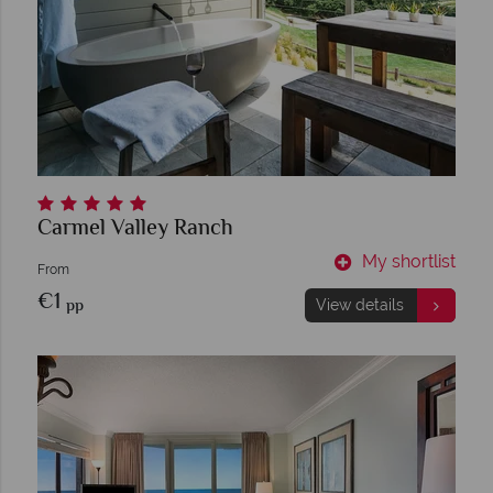
Carmel Valley Ranch
My shortlist
From
€1
pp
View details