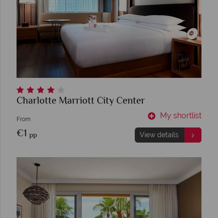
Charlotte Marriott City Center
My shortlist
From
€1
pp
View details