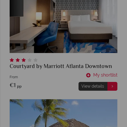
Courtyard by Marriott Atlanta Downtown
My shortlist
From
€1
pp
View details