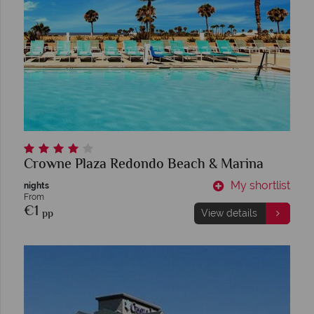
Crowne Plaza Redondo Beach & Marina
My shortlist
nights
From
€1
pp
View details