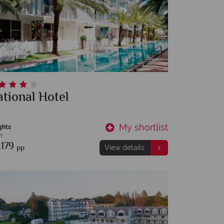
tional Hotel
My shortlist
ghts
m
,179
pp
View details