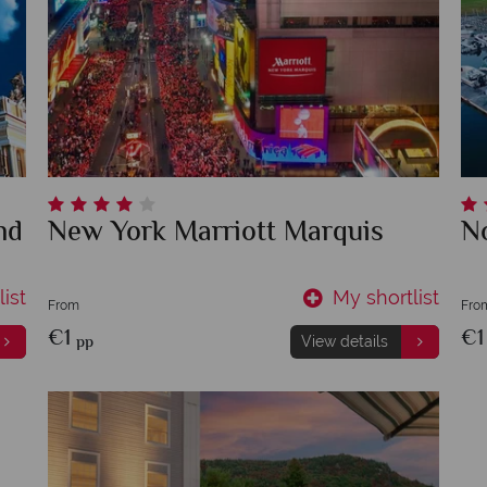
nd
New York Marriott Marquis
N
ist
My shortlist
From
Fro
€1
€
pp
View details