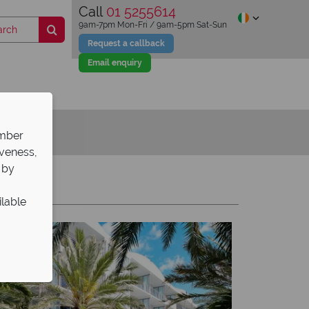
Call
01 5255614
9am-7pm Mon-Fri / 9am-5pm Sat-Sun
Request a callback
Email enquiry
ember
iveness,
 by
Y
Z
ilable