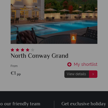
North Conway Grand
My shortlist
From
€1
pp
View details
to our friendly team
Get exclusive holiday