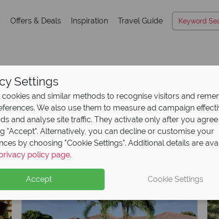
s
Offers & Deals
Inspiration
Travel Guide
cy Settings
Hotels A-Z
cookies and similar methods to recognise visitors and rem
references. We also use them to measure ad campaign effect
ads and analyse site traffic. They activate only after you agree
ng "Accept". Alternatively, you can decline or customise your
K
L
M
N
O
P
Q
R
S
T
U
V
W
X
nces by choosing "Cookie Settings". Additional details are ava
privacy policy page
.
Accept
Cookie Settings