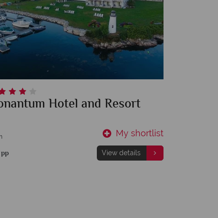
onantum Hotel and Resort
My shortlist
m
1
pp
View details