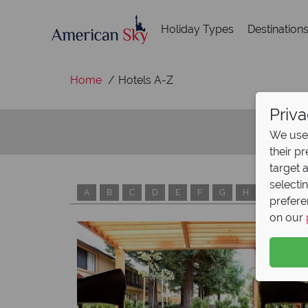
Holiday Types
Destination
Home
Hotels A-Z
Priva
We use 
their p
target 
selecti
A
B
C
D
E
F
G
H
I
J
prefere
on our