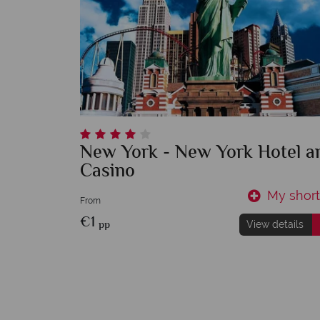
New York - New York Hotel a
Casino
My shortl
From
€1
pp
View details