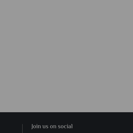
Join us on social