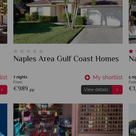
Naples Area Gulf Coast Homes
Na
ist
My shortlist
7 nights
5 ni
From
Fro
€989
€1
pp
View details