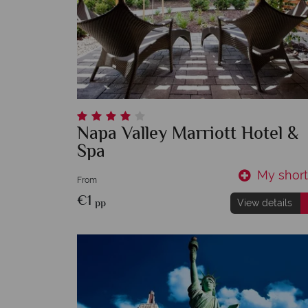
Napa Valley Marriott Hotel &
Spa
My shortl
From
€1
pp
View details