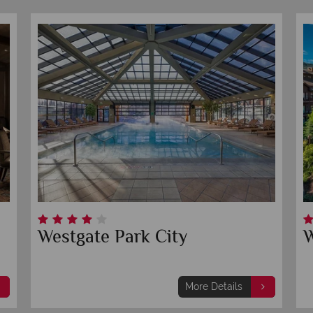
Sheraton Salt Lake City Hotel
Th
Sa
More Details