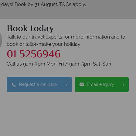
idays! Book by 31 August. T&Cs apply.
Book today
Talk to our travel experts for more information and to
book or tailor-make your holiday
01 5256946
Call us 9am-7pm Mon-Fri / 9am-5pm Sat-Sun
Why American Sky?
Request a callback
Email enquiry
We answer quickly
We
lls are answered within three rings. We also
Our luxur