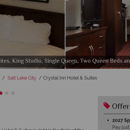
Suites, King Studio, Single Queen, Two Queen Beds 
Crystal Inn Hotel & Suites, Exterior
Crystal Inn Hotel & Suites, Lobby
Salt Lake City
Crystal Inn Hotel & Suites
Offer
2027 Spl
Pay just