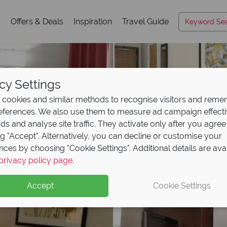
s
Offers & Deals
Inspiration
Travel Guide
cy Settings
cookies and similar methods to recognise visitors and rem
references. We also use them to measure ad campaign effect
ads and analyse site traffic. They activate only after you agree
ng "Accept". Alternatively, you can decline or customise your
nces by choosing "Cookie Settings". Additional details are ava
privacy policy page
.
Accept
Cookie Settings