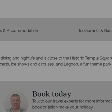
r
 to codes of best conduct.
s & Accommodation
Restaurants & Bar
ine dining and nightlife and is close to the Historic Temple Squ
rts, ice shows and circuses, and Lagoon, a fun theme park fo
Book today
Talk to our travel experts for more informat
book or tailor-make your holiday