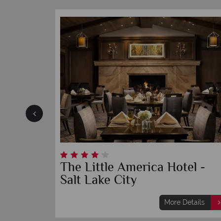
Waldorf Astoria Park City
ils
More Details