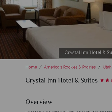
Crystal Inn Hotel & 
Home
America's Rockies & Prairies
Utah
Crystal Inn Hotel & Suites
Overview