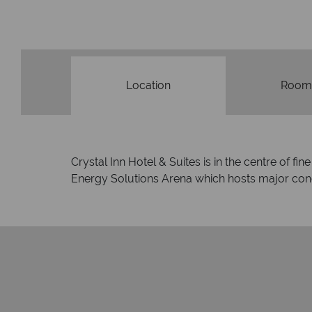
membership
Location
Room
Crystal Inn Hotel & Suites is in the centre of f
Energy Solutions Arena which hosts major conce