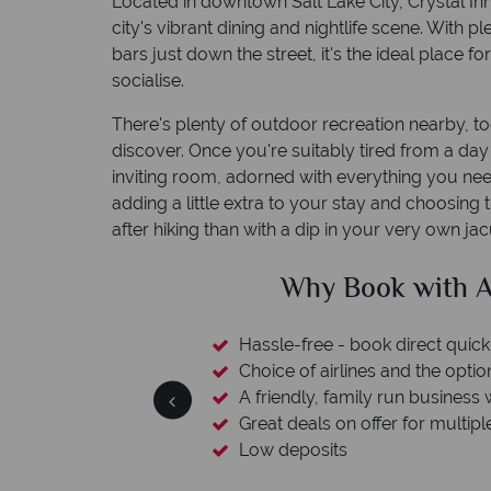
Located in downtown Salt Lake City, Crystal Inn H
city's vibrant dining and nightlife scene. With p
bars just down the street, it's the ideal place f
socialise.
There's plenty of outdoor recreation nearby, too.
discover. Once you're suitably tired from a da
inviting room, adorned with everything you ne
adding a little extra to your stay and choosing 
after hiking than with a dip in your very own jac
h American Sky?
Why
quickly and easily
option to switch
ness with a wealth of experience.
ltiple destinations
Yo
We safeguard your 