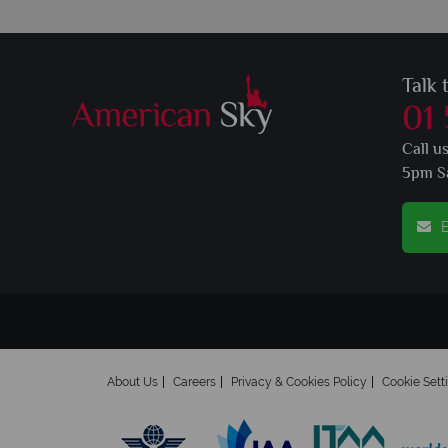
Talk 
01
Call u
5pm S
E
About Us
Careers
Privacy & Cookies Policy
Cookie Sett