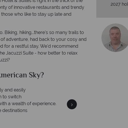
otel & Suites is right in the thick of the
2027 hol
lenty of innovative restaurants and trendy
or those who like to stay up late and
 Biking, hiking...there's so many trails to
y of adventure, had back to your cosy and
ed for a restful stay. We'd recommend
the Jacuzzi Suite - how better to relax
uzzi?
 American Sky?
ur money is safe
On average, ca
money with ATOL protection and have