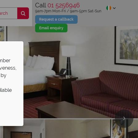
Call
01 5256946
9am-7pm Mon-Fri / 9am-5pm Sat-Sun
Request a callback
Email enquiry
ember
iveness,
 by
ilable