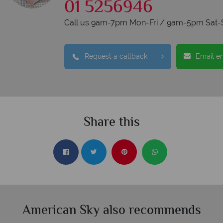
01 5256946
Call us 9am-7pm Mon-Fri / 9am-5pm Sat-
Request a callback
Email e
Share this
American Sky also recommends