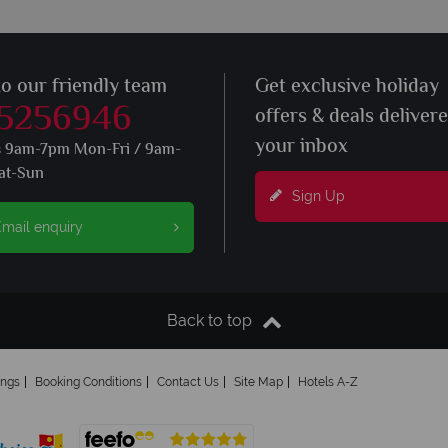
to our friendly team
Get exclusive holiday
 5256946
offers & deals deliver
your inbox
s 9am-7pm Mon-Fri / 9am-
at-Sun
Sign Up
mail enquiry
Back to top
ings
Booking Conditions
Contact Us
Site Map
Hotels A-Z