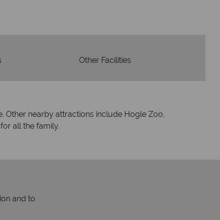
espond within hours to emails.
s
Other Facilities
are. Other nearby attractions include Hogle Zoo,
r all the family.
ion and to