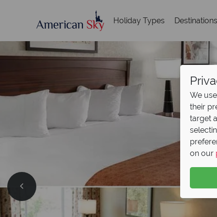
Holiday Types
Destination
Priva
We use 
their p
target 
selecti
prefere
on our