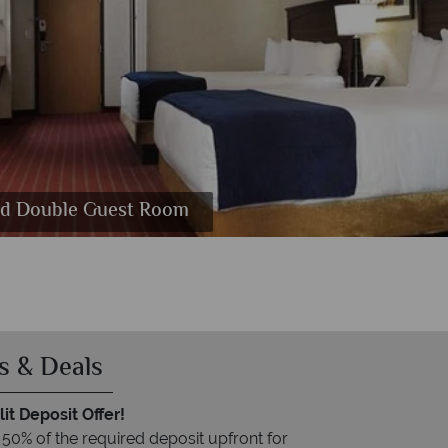
and Double Guest Room
s & Deals
it Deposit Offer!
 50% of the required deposit upfront for