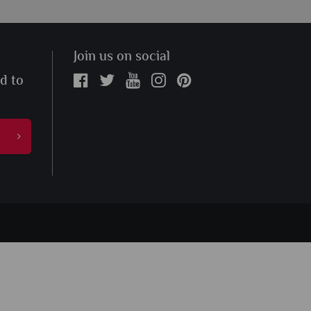
Join us on social
ed to