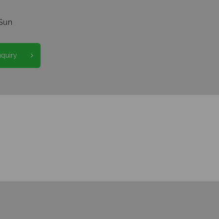
Sun
nquiry