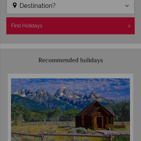
Destination?
Find
Holidays
Recommended holidays