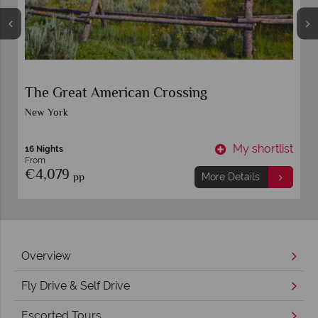
The Great American Crossing
New York
t
My shortlist
16 Nights
From
€4,079
pp
More Details
Overview
Fly Drive & Self Drive
Escorted Tours