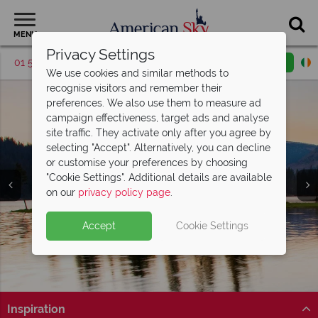
MENU
Privacy Settings
01 5256783
Request a callback
Email enquiry
We use cookies and similar methods to
recognise visitors and remember their
preferences. We also use them to measure ad
campaign effectiveness, target ads and analyse
site traffic. They activate only after you agree by
selecting "Accept". Alternatively, you can decline
or customise your preferences by choosing
"Cookie Settings". Additional details are available
Utah
on our
privacy policy page
.
Accept
Cookie Settings
Inspiration