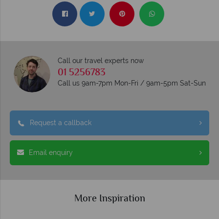
Call our travel experts now
01 5256783
Call us 9am-7pm Mon-Fri / 9am-5pm Sat-Sun
Request a callback
Email enquiry
More Inspiration