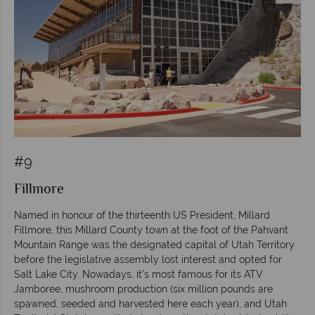
#9
Fillmore
Named in honour of the thirteenth US President, Millard
Fillmore, this Millard County town at the foot of the Pahvant
Mountain Range was the designated capital of Utah Territory
before the legislative assembly lost interest and opted for
Salt Lake City. Nowadays, it’s most famous for its ATV
Jamboree, mushroom production (six million pounds are
spawned, seeded and harvested here each year), and Utah