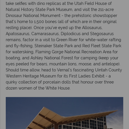
take selfies with dino replicas at the Utah Field House of
Natural History State Park Museum, and visit the 211-acre
Dinosaur National Monument - the prehistoric showstopper
that’s home to 1,500 bones (all of which are in their original
resting place). Once you’ve eyed up the Allosaurus,
Apatosaurus, Camarasaurus, Diplodicus and Stegosaurus
remains, factor in a visit to Green River for white-water rafting
and fly-fishing, Steinaker State Park and Red Fleet State Park
for waterskiing, Flaming Gorge National Recreation Area for
boating, and Ashley National Forest for camping (keep your
eyes peeled for bears, mountain lions, moose, and antelope).
Should time allow, head to Vernal’s fascinating Uintah County
Western Heritage Museum for its First Ladies Exhibit - a
quirky collection of porcelain dolls that honour over three
dozen women of the White House.