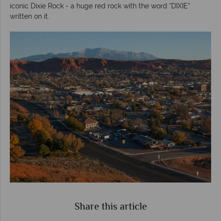
iconic Dixie Rock - a huge red rock with the word “DIXIE”
written on it.
Share this article