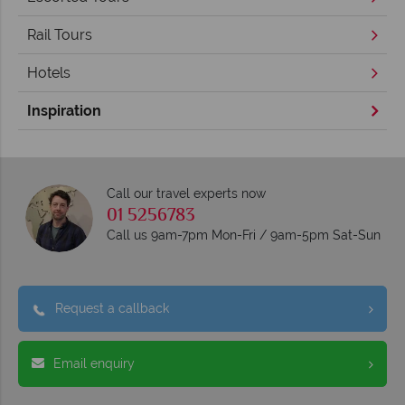
Rail Tours
Hotels
Inspiration
Call our travel experts now
01 5256783
Call us 9am-7pm Mon-Fri / 9am-5pm Sat-Sun
Request a callback
Email enquiry