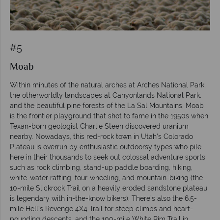
#5
Moab
Within minutes of the natural arches at Arches National Park,
the otherworldly landscapes at Canyonlands National Park,
and the beautiful pine forests of the La Sal Mountains, Moab
is the frontier playground that shot to fame in the 1950s when
Texan-born geologist Charlie Steen discovered uranium
nearby. Nowadays, this red-rock town in Utah’s Colorado
Plateau is overrun by enthusiastic outdoorsy types who pile
here in their thousands to seek out colossal adventure sports
such as rock climbing, stand-up paddle boarding, hiking,
white-water rafting, four-wheeling, and mountain-biking (the
10-mile Slickrock Trail on a heavily eroded sandstone plateau
is legendary with in-the-know bikers). There’s also the 6.5-
mile Hell’s Revenge 4X4 Trail for steep climbs and heart-
pounding descents, and the 100-mile White Rim Trail in