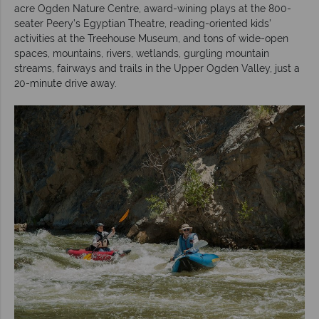
acre Ogden Nature Centre, award-wining plays at the 800-
seater Peery’s Egyptian Theatre, reading-oriented kids’
activities at the Treehouse Museum, and tons of wide-open
spaces, mountains, rivers, wetlands, gurgling mountain
streams, fairways and trails in the Upper Ogden Valley, just a
20-minute drive away.