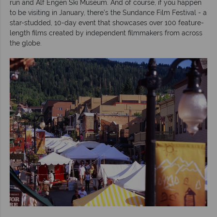
run and Alf Engen Ski Museum. And of course, if you happen
to be visiting in January, there’s the Sundance Film Festival - a
star-studded, 10-day event that showcases over 100 feature-
length films created by independent filmmakers from across
the globe.