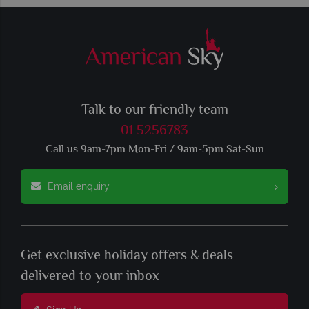
Talk to our friendly team
01 5256783
Call us 9am-7pm Mon-Fri / 9am-5pm Sat-Sun
Email enquiry
Get exclusive holiday offers & deals
delivered to your inbox