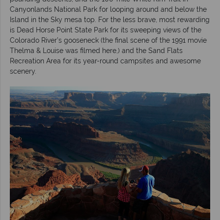
Canyonlands National Park for looping around and below the
Island in the Sky mesa top. For the less brave, most rewarding
is Dead Horse Point State Park for its sweeping views of the
Colorado River’s gooseneck (the final scene of the 1991 movie
Thelma & Louise was filmed here,) and the Sand Flats
Recreation Area for its year-round campsites and awesome
scenery.