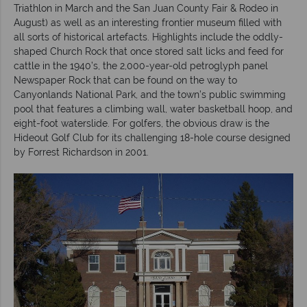
Triathlon in March and the San Juan County Fair & Rodeo in
August) as well as an interesting frontier museum filled with
all sorts of historical artefacts. Highlights include the oddly-
shaped Church Rock that once stored salt licks and feed for
cattle in the 1940’s, the 2,000-year-old petroglyph panel
Newspaper Rock that can be found on the way to
Canyonlands National Park, and the town’s public swimming
pool that features a climbing wall, water basketball hoop, and
eight-foot waterslide. For golfers, the obvious draw is the
Hideout Golf Club for its challenging 18-hole course designed
by Forrest Richardson in 2001.