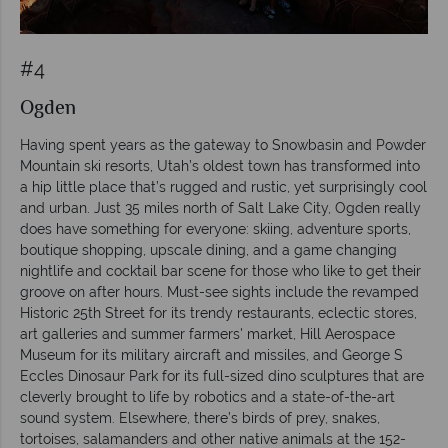
#4
Ogden
Having spent years as the gateway to Snowbasin and Powder
Mountain ski resorts, Utah’s oldest town has transformed into
a hip little place that’s rugged and rustic, yet surprisingly cool
and urban. Just 35 miles north of Salt Lake City, Ogden really
does have something for everyone: skiing, adventure sports,
boutique shopping, upscale dining, and a game changing
nightlife and cocktail bar scene for those who like to get their
groove on after hours. Must-see sights include the revamped
Historic 25th Street for its trendy restaurants, eclectic stores,
art galleries and summer farmers' market, Hill Aerospace
Museum for its military aircraft and missiles, and George S
Eccles Dinosaur Park for its full-sized dino sculptures that are
cleverly brought to life by robotics and a state-of-the-art
sound system. Elsewhere, there’s birds of prey, snakes,
tortoises, salamanders and other native animals at the 152-