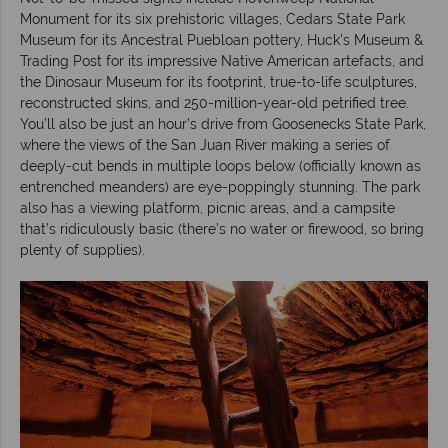
Monument for its six prehistoric villages, Cedars State Park
Museum for its Ancestral Puebloan pottery, Huck's Museum &
Trading Post for its impressive Native American artefacts, and
the Dinosaur Museum for its footprint, true-to-life sculptures,
reconstructed skins, and 250-million-year-old petrified tree.
You’ll also be just an hour’s drive from Goosenecks State Park,
where the views of the San Juan River making a series of
deeply-cut bends in multiple loops below (officially known as
entrenched meanders) are eye-poppingly stunning. The park
also has a viewing platform, picnic areas, and a campsite
that’s ridiculously basic (there’s no water or firewood, so bring
plenty of supplies).