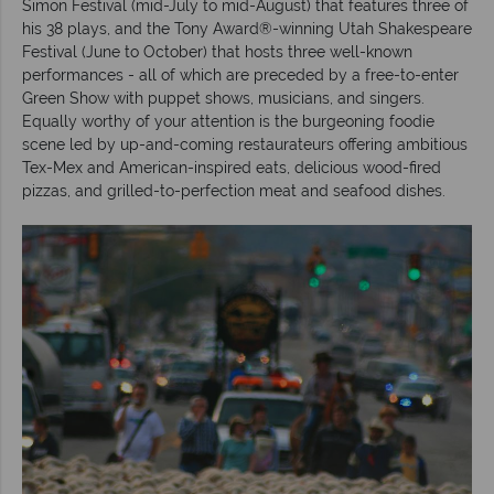
Simon Festival (mid-July to mid-August) that features three of
his 38 plays, and the Tony Award®-winning Utah Shakespeare
Festival (June to October) that hosts three well-known
performances - all of which are preceded by a free-to-enter
Green Show with puppet shows, musicians, and singers.
Equally worthy of your attention is the burgeoning foodie
scene led by up-and-coming restaurateurs offering ambitious
Tex-Mex and American-inspired eats, delicious wood-fired
pizzas, and grilled-to-perfection meat and seafood dishes.