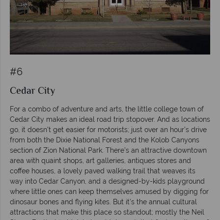
#6
Cedar City
For a combo of adventure and arts, the little college town of
Cedar City makes an ideal road trip stopover. And as locations
go, it doesn’t get easier for motorists; just over an hour’s drive
from both the Dixie National Forest and the Kolob Canyons
section of Zion National Park. There’s an attractive downtown
area with quaint shops, art galleries, antiques stores and
coffee houses, a lovely paved walking trail that weaves its
way into Cedar Canyon, and a designed-by-kids playground
where little ones can keep themselves amused by digging for
dinosaur bones and flying kites. But it’s the annual cultural
attractions that make this place so standout; mostly the Neil