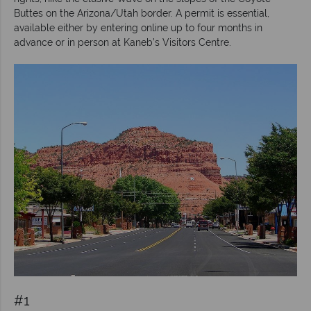
Buttes on the Arizona/Utah border. A permit is essential,
available either by entering online up to four months in
advance or in person at Kaneb’s Visitors Centre.
#1