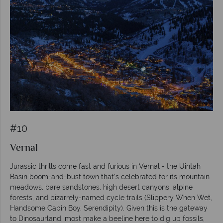
#10
Vernal
Jurassic thrills come fast and furious in Vernal - the Uintah
Basin boom-and-bust town that’s celebrated for its mountain
meadows, bare sandstones, high desert canyons, alpine
forests, and bizarrely-named cycle trails (Slippery When Wet,
Handsome Cabin Boy, Serendipity). Given this is the gateway
to Dinosaurland, most make a beeline here to dig up fossils,