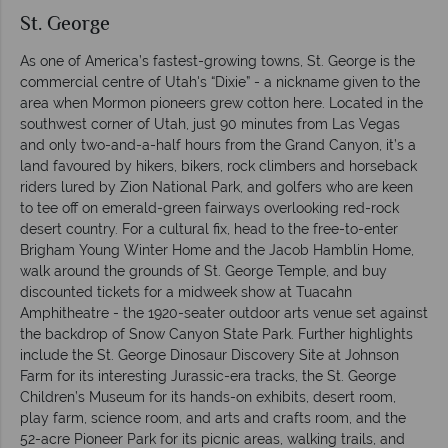
St. George
As one of America’s fastest-growing towns, St. George is the
commercial centre of Utah's “Dixie” - a nickname given to the
area when Mormon pioneers grew cotton here. Located in the
southwest corner of Utah, just 90 minutes from Las Vegas
and only two-and-a-half hours from the Grand Canyon, it’s a
land favoured by hikers, bikers, rock climbers and horseback
riders lured by Zion National Park, and golfers who are keen
to tee off on emerald-green fairways overlooking red-rock
desert country. For a cultural fix, head to the free-to-enter
Brigham Young Winter Home and the Jacob Hamblin Home,
walk around the grounds of St. George Temple, and buy
discounted tickets for a midweek show at Tuacahn
Amphitheatre - the 1920-seater outdoor arts venue set against
the backdrop of Snow Canyon State Park. Further highlights
include the St. George Dinosaur Discovery Site at Johnson
Farm for its interesting Jurassic-era tracks, the St. George
Children’s Museum for its hands-on exhibits, desert room,
play farm, science room, and arts and crafts room, and the
52-acre Pioneer Park for its picnic areas, walking trails, and