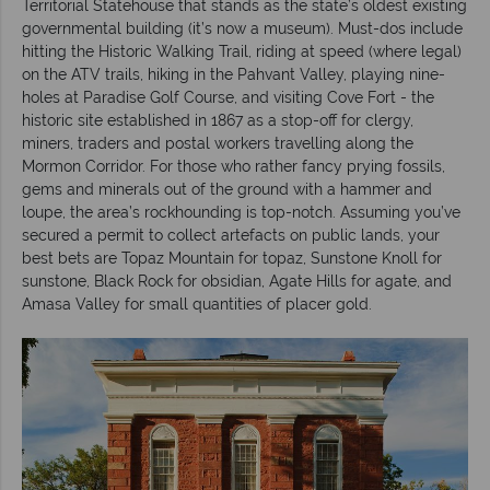
Territorial Statehouse that stands as the state’s oldest existing
governmental building (it’s now a museum). Must-dos include
hitting the Historic Walking Trail, riding at speed (where legal)
on the ATV trails, hiking in the Pahvant Valley, playing nine-
holes at Paradise Golf Course, and visiting Cove Fort - the
historic site established in 1867 as a stop-off for clergy,
miners, traders and postal workers travelling along the
Mormon Corridor. For those who rather fancy prying fossils,
gems and minerals out of the ground with a hammer and
loupe, the area’s rockhounding is top-notch. Assuming you’ve
secured a permit to collect artefacts on public lands, your
best bets are Topaz Mountain for topaz, Sunstone Knoll for
sunstone, Black Rock for obsidian, Agate Hills for agate, and
Amasa Valley for small quantities of placer gold.