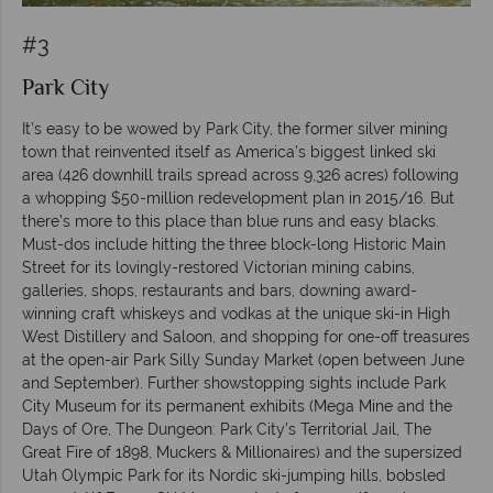
#3
Park City
It’s easy to be wowed by Park City, the former silver mining
town that reinvented itself as America’s biggest linked ski
area (426 downhill trails spread across 9,326 acres) following
a whopping $50-million redevelopment plan in 2015/16. But
there’s more to this place than blue runs and easy blacks.
Must-dos include hitting the three block-long Historic Main
Street for its lovingly-restored Victorian mining cabins,
galleries, shops, restaurants and bars, downing award-
winning craft whiskeys and vodkas at the unique ski-in High
West Distillery and Saloon, and shopping for one-off treasures
at the open-air Park Silly Sunday Market (open between June
and September). Further showstopping sights include Park
City Museum for its permanent exhibits (Mega Mine and the
Days of Ore, The Dungeon: Park City’s Territorial Jail, The
Great Fire of 1898, Muckers & Millionaires) and the supersized
Utah Olympic Park for its Nordic ski-jumping hills, bobsled