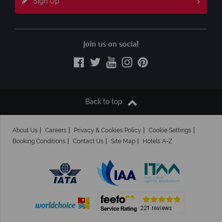
Sign Up
Join us on social
Back to top
About Us
Careers
Privacy & Cookies Policy
Cookie Settings
Booking Conditions
Contact Us
Site Map
Hotels A-Z