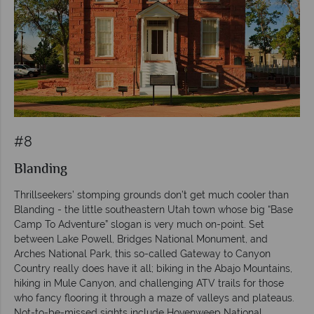
#8
Blanding
Thrillseekers’ stomping grounds don’t get much cooler than
Blanding - the little southeastern Utah town whose big “Base
Camp To Adventure” slogan is very much on-point. Set
between Lake Powell, Bridges National Monument, and
Arches National Park, this so-called Gateway to Canyon
Country really does have it all; biking in the Abajo Mountains,
hiking in Mule Canyon, and challenging ATV trails for those
who fancy flooring it through a maze of valleys and plateaus.
Not-to-be-missed sights include Hovenweep National