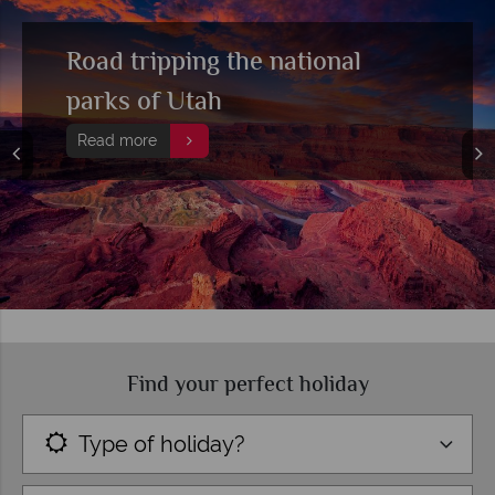
Road tripping the national
parks of Utah
Read more
Find your perfect holiday
Type of holiday?