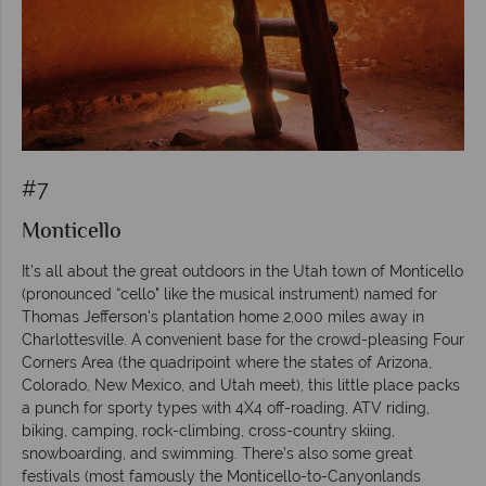
#7
Monticello
It’s all about the great outdoors in the Utah town of Monticello
(pronounced “cello" like the musical instrument) named for
Thomas Jefferson's plantation home 2,000 miles away in
Charlottesville. A convenient base for the crowd-pleasing Four
Corners Area (the quadripoint where the states of Arizona,
Colorado, New Mexico, and Utah meet), this little place packs
a punch for sporty types with 4X4 off-roading, ATV riding,
biking, camping, rock-climbing, cross-country skiing,
snowboarding, and swimming. There’s also some great
festivals (most famously the Monticello-to-Canyonlands