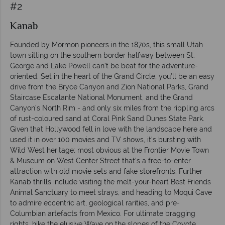
#2
Kanab
Founded by Mormon pioneers in the 1870s, this small Utah
town sitting on the southern border halfway between St.
George and Lake Powell can’t be beat for the adventure-
oriented. Set in the heart of the Grand Circle, you’ll be an easy
drive from the Bryce Canyon and Zion National Parks, Grand
Staircase Escalante National Monument, and the Grand
Canyon’s North Rim - and only six miles from the rippling arcs
of rust-coloured sand at Coral Pink Sand Dunes State Park.
Given that Hollywood fell in love with the landscape here and
used it in over 100 movies and TV shows, it’s bursting with
Wild West heritage; most obvious at the Frontier Movie Town
& Museum on West Center Street that’s a free-to-enter
attraction with old movie sets and fake storefronts. Further
Kanab thrills include visiting the melt-your-heart Best Friends
Animal Sanctuary to meet strays, and heading to Moqui Cave
to admire eccentric art, geological rarities, and pre-
Columbian artefacts from Mexico. For ultimate bragging
rights, hike the elusive Wave on the slopes of the Coyote