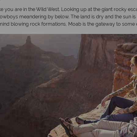
ke you are in the Wild West. Looking up at the giant rocky e
 cowboys meandering by below. The land is dry and the sun is 
ind blowing rock formations, Moab is the gateway to some o