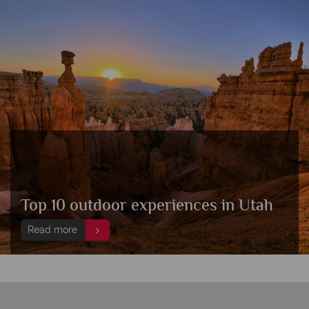
Top 10 outdoor experiences in Utah
Read more