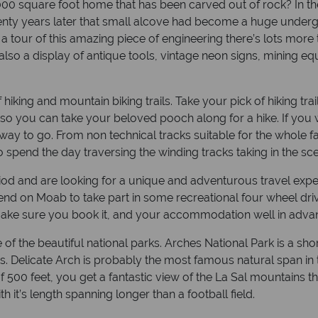
00 square foot home that has been carved out of rock? In the 
 Twenty years later that small alcove had become a huge unde
r a tour of this amazing piece of engineering there’s lots mo
s also a display of antique tools, vintage neon signs, mining 
 hiking and mountain biking trails. Take your pick of hiking t
s so you can take your beloved pooch along for a hike. If you
ay to go. From non technical tracks suitable for the whole fa
to spend the day traversing the winding tracks taking in the sc
riod and are looking for a unique and adventurous travel exp
end on Moab to take part in some recreational four wheel driv
make sure you book it, and your accommodation well in advanc
of the beautiful national parks. Arches National Park is a sh
s. Delicate Arch is probably the most famous natural span in 
n of 500 feet, you get a fantastic view of the La Sal mountain
h it’s length spanning longer than a football field.