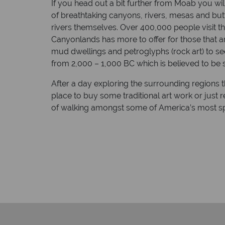
If you head out a bit further from Moab you wi
of breathtaking canyons, rivers, mesas and butt
rivers themselves. Over 400,000 people visit th
Canyonlands has more to offer for those that a
mud dwellings and petroglyphs (rock art) to se
from 2,000 – 1,000 BC which is believed to be 
After a day exploring the surrounding regions th
place to buy some traditional art work or just 
of walking amongst some of America’s most sp