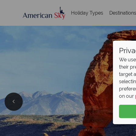
Holiday Types
Destination
Priva
We use 
their p
target 
selecti
prefere
on our