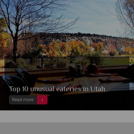
Top 10 unusual eateries in Utah
Read more