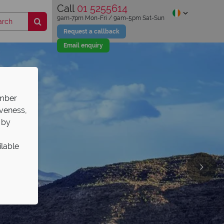
Call
01 5255614
9am-7pm Mon-Fri / 9am-5pm Sat-Sun
Request a callback
Email enquiry
ember
iveness,
 by
ilable