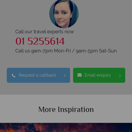
Call our travel experts now
01 5255614
Call us 9am-7pm Mon-Fri / 9am-5pm Sat-Sun
Request a callback
Email enquiry
More Inspiration