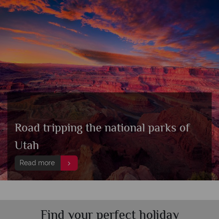
Road tripping the national parks of
Utah
Read more
Find your perfect holiday