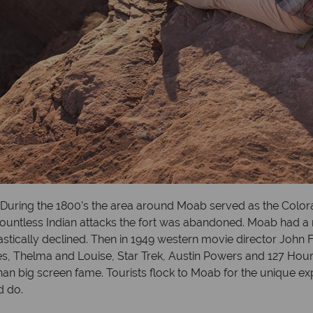
h. During the 1800’s the area around Moab served as the Colo
er countless Indian attacks the fort was abandoned. Moab had a
tically declined. Then in 1949 western movie director John F
, Thelma and Louise, Star Trek, Austin Powers and 127 Hours
an big screen fame. Tourists flock to Moab for the unique exp
d do.