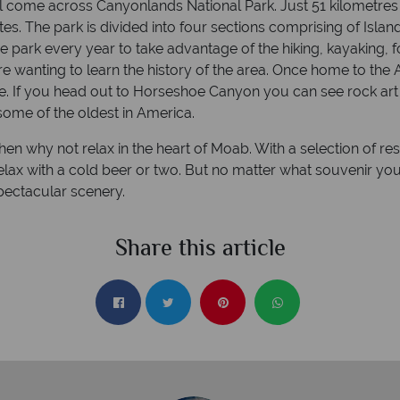
ll come across Canyonlands National Park. Just 51 kilometre
es. The park is divided into four sections comprising of Isla
e park every year to take advantage of the hiking, kayaking, 
re wanting to learn the history of the area. Once home to the
e. If you head out to Horseshoe Canyon you can see rock art 
some of the oldest in America.
en why not relax in the heart of Moab. With a selection of res
relax with a cold beer or two. But no matter what souvenir yo
ectacular scenery.
Share this article