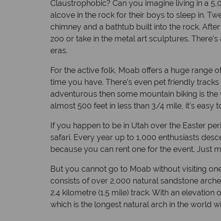
Claustrophobic? Can you imagine living in a 5,0
alcove in the rock for their boys to sleep in.
chimney and a bathtub built into the rock. Afte
zoo or take in the metal art sculptures. There’
eras.
For the active folk, Moab offers a huge range of
time you have. There’s even pet friendly track
adventurous then some mountain biking is the w
almost 500 feet in less than 3/4 mile, it’s easy 
If you happen to be in Utah over the Easter pe
safari. Every year up to 1,000 enthusiasts desc
because you can rent one for the event. Just 
But you cannot go to Moab without visiting one 
consists of over 2,000 natural sandstone arche
2.4 kilometre (1.5 mile) track. With an elevatio
which is the longest natural arch in the world wit