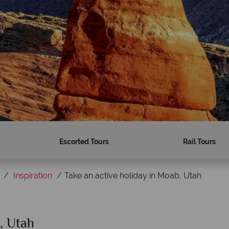
Escorted Tours
Rail Tours
Inspiration
Take an active holiday in Moab, Utah
, Utah