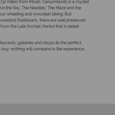
s (32 miles) from Moab, Canyonlands is a myriad
nd in the Sky, The Needles, The Maze and the
four wheeling and mountain biking. But
 Ancestral Puebloans, there are well preserved
from the Late Archaic Period that is dated
taurants, galleries and shops its the perfect
u buy, nothing will compare to the experience