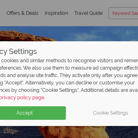
s
Offers & Deals
Inspiration
Travel Guide
cy Settings
cookies and similar methods to recognise visitors and rem
references. We also use them to measure ad campaign effect
ads and analyse site traffic. They activate only after you agree
ng "Accept". Alternatively, you can decline or customise your
nces by choosing "Cookie Settings". Additional details are ava
Utah
privacy policy page
.
Accept
Cookie Settings