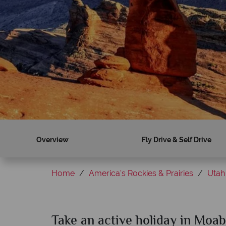
Overview
Fly Drive & Self Drive
Home
America's Rockies & Prairies
Utah
Take an active holiday in Moab