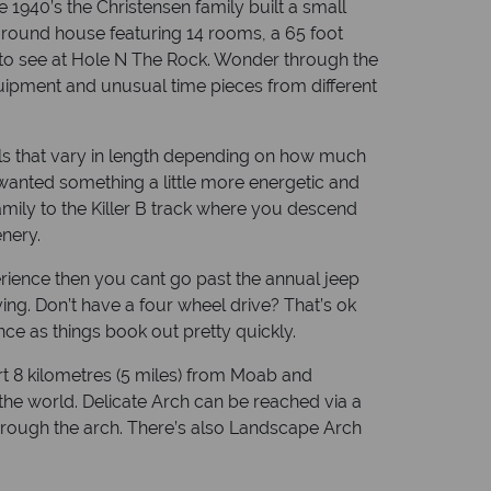
1940’s the Christensen family built a small
rground house featuring 14 rooms, a 65 foot
re to see at Hole N The Rock. Wonder through the
equipment and unusual time pieces from different
rails that vary in length depending on how much
 wanted something a little more energetic and
mily to the Killer B track where you descend
enery.
erience then you cant go past the annual jeep
ing. Don’t have a four wheel drive? That’s ok
e as things book out pretty quickly.
ort 8 kilometres (5 miles) from Moab and
the world. Delicate Arch can be reached via a
s through the arch. There’s also Landscape Arch