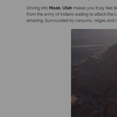
Driving into
Moab, Utah
makes you truly feel li
from the army of Indians waiting to attack the
amazing. Surrounded by canyons, ridges and m