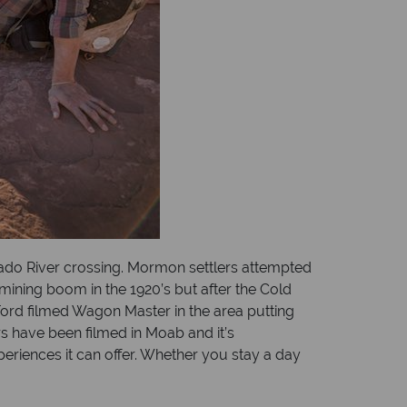
rado River crossing. Mormon settlers attempted
 mining boom in the 1920’s but after the Cold
ord filmed Wagon Master in the area putting
 have been filmed in Moab and it’s
eriences it can offer. Whether you stay a day