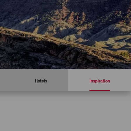
Hotels
Inspiration