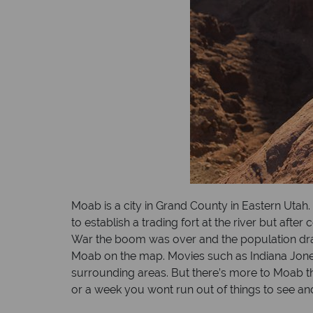
Moab is a city in Grand County in Eastern Uta
to establish a trading fort at the river but aft
War the boom was over and the population dras
Moab on the map. Movies such as Indiana Jones
surrounding areas. But there’s more to Moab th
or a week you wont run out of things to see an