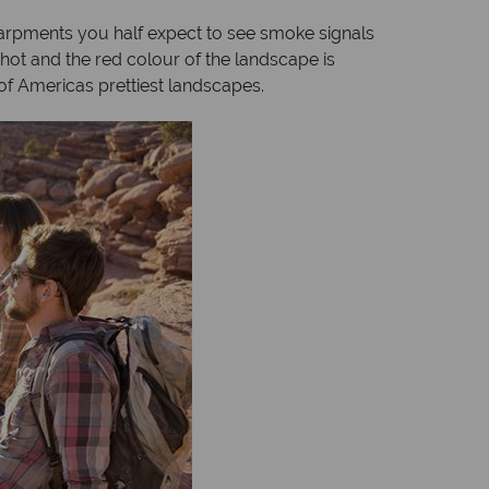
scarpments you half expect to see smoke signals
hot and the red colour of the landscape is
f Americas prettiest landscapes.