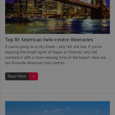
Top 10 American twin-centre itineraries
If you're going on a city break - why not visit two. If you're
enjoying the bright lights of Vegas or Orlando, why not
combine it with a more relaxing time on the beach. Here are
our favourite American twin centres.
Read More