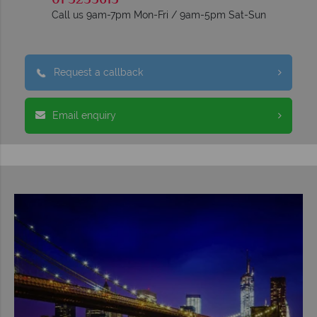
01 5255613
Call us 9am-7pm Mon-Fri / 9am-5pm Sat-Sun
Request a callback
Email enquiry