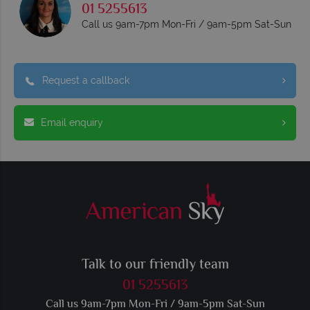
01 5255613
Call us 9am-7pm Mon-Fri / 9am-5pm Sat-Sun
Request a callback
Email enquiry
Talk to our friendly team
01 5255613
Call us 9am-7pm Mon-Fri / 9am-5pm Sat-Sun