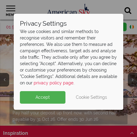
MENU
Privacy Settings
01 5255613
Request a callback
Email enquiry
We use cookies and similar methods to
recognise visitors and remember their
preferences. We also use them to measure ad
campaign effectiveness, target ads and analyse
site traffic. They activate only after you agree by
selecting "Accept". Alternatively, you can decline
or customise your preferences by choosing
"Cookie Settings". Additional details are available
on our
privacy policy page
.
Twin and Multi Centre holidays from just
Split deposit offer on all holidays
Accept
Cookie Settings
Download our free USA
travel guides
€759pp
departing from
including flights!
May 2027!
Packed with destination highlights and expert advice!
See more in one unforgettable journey with perfectly
Pay half your deposit up front now, with second half
Find out more
planned twin and multi-centre stays.
payable by 31 Oct 26. Offer ends 30 Jun 26
Inspiration