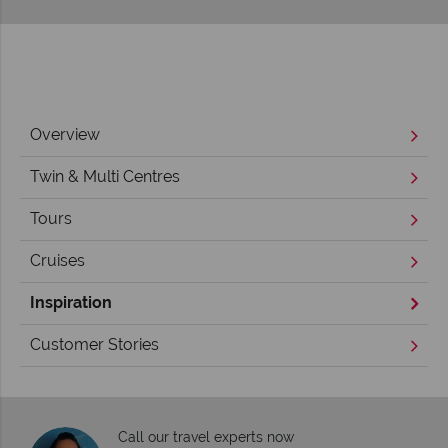
Overview
Twin & Multi Centres
Tours
Cruises
Inspiration
Customer Stories
Call our travel experts now