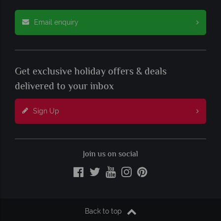
Email enquiry
Get exclusive holiday offers & deals
delivered to your inbox
Sign Up
Join us on social
Back to top