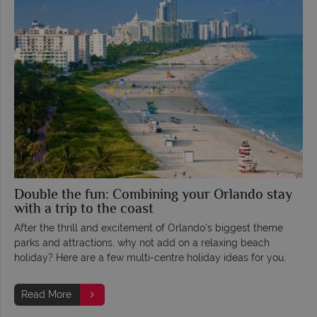
Double the fun: Combining your Orlando stay
with a trip to the coast
After the thrill and excitement of Orlando's biggest theme
parks and attractions, why not add on a relaxing beach
holiday? Here are a few multi-centre holiday ideas for you.
Read More