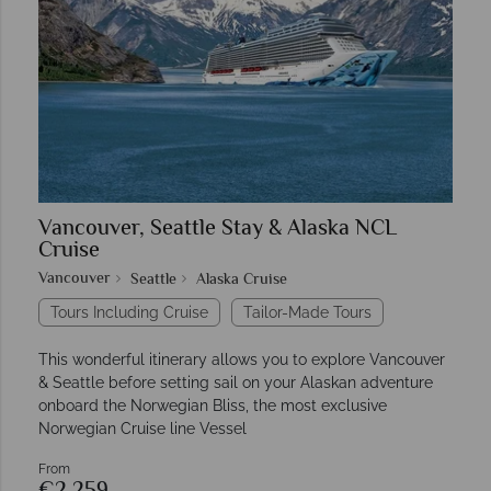
Vancouver, Seattle Stay & Alaska NCL
Cruise
Vancouver
Seattle
Alaska Cruise
Tours Including Cruise
Tailor-Made Tours
This wonderful itinerary allows you to explore Vancouver
& Seattle before setting sail on your Alaskan adventure
onboard the Norwegian Bliss, the most exclusive
Norwegian Cruise line Vessel
From