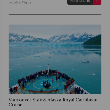
More Details
Including Flights
Vancouver Stay & Alaska Royal Caribbean
Cruise