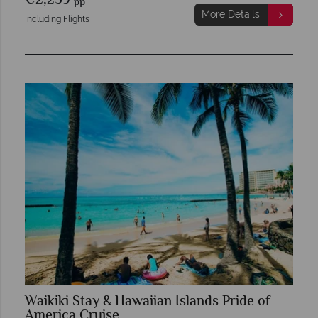
€2,259
pp
More Details
Including Flights
Waikiki Stay & Hawaiian Islands Pride of
America Cruise