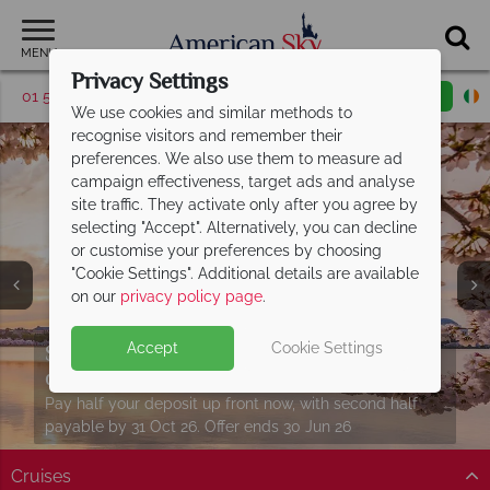
MENU
Privacy Settings
01 5255615
Request a callback
Email enquiry
We use cookies and similar methods to
recognise visitors and remember their
preferences. We also use them to measure ad
campaign effectiveness, target ads and analyse
site traffic. They activate only after you agree by
selecting "Accept". Alternatively, you can decline
or customise your preferences by choosing
"Cookie Settings". Additional details are available
on our
privacy policy page
.
Twin and Multi Centre holidays from just
Split deposit offer on all holidays
Accept
Cookie Settings
Download our free USA
travel guides
€759pp
departing from
including flights!
May 2027!
Packed with destination highlights and expert advice!
See more in one unforgettable journey with perfectly
Pay half your deposit up front now, with second half
Find out more
planned twin and multi-centre stays.
payable by 31 Oct 26. Offer ends 30 Jun 26
Cruises