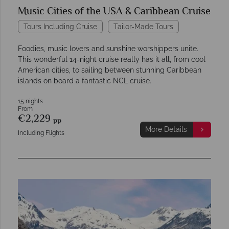
Music Cities of the USA & Caribbean Cruise
Tours Including Cruise
Tailor-Made Tours
Foodies, music lovers and sunshine worshippers unite.
This wonderful 14-night cruise really has it all, from cool
American cities, to sailing between stunning Caribbean
islands on board a fantastic NCL cruise.
15 nights
From
€2,229
pp
More Details
Including Flights