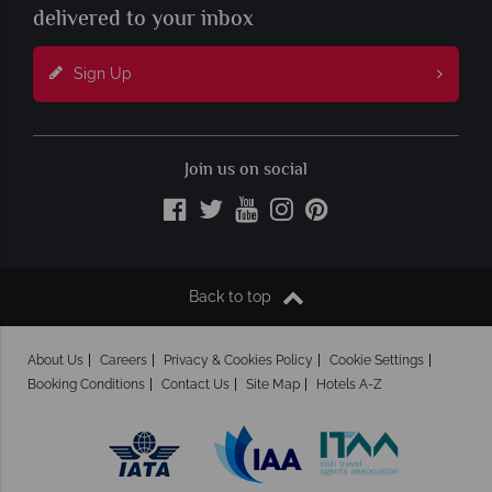
delivered to your inbox
Sign Up
Join us on social
Back to top
About Us
Careers
Privacy & Cookies Policy
Cookie Settings
Booking Conditions
Contact Us
Site Map
Hotels A-Z