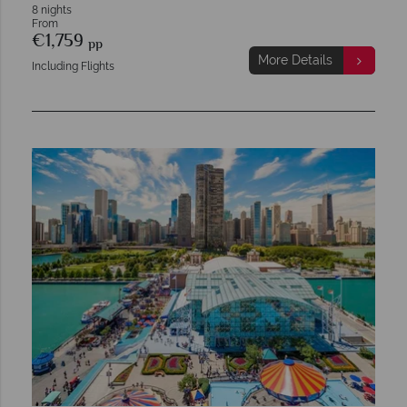
8 nights
From
€1,759
pp
More Details
Including Flights