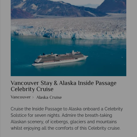
Vancouver Stay & Alaska Inside Passage
Celebrity Cruise
Vancouver
Alaska Cruise
Cruise the Inside Passage to Alaska onboard a Celebrity
Solstice for seven nights. Admire the breath-taking
Alaskan scenery, of icebergs, glaciers and mountains
whilst enjoying all the comforts of this Celebrity cruise.