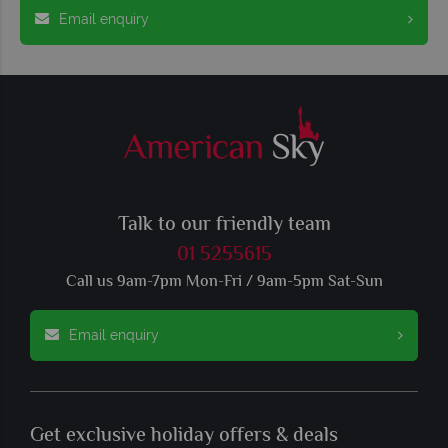
Email enquiry
Talk to our friendly team
01 5255615
Call us 9am-7pm Mon-Fri / 9am-5pm Sat-Sun
Email enquiry
Get exclusive holiday offers & deals