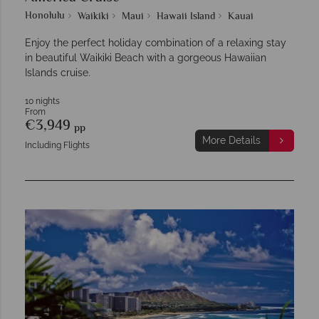
Honolulu
Waikiki
Maui
Hawaii Island
Kauai
Enjoy the perfect holiday combination of a relaxing stay
in beautiful Waikiki Beach with a gorgeous Hawaiian
Islands cruise.
10 nights
From
€3,949
pp
More Details
Including Flights