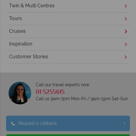
Twin & Multi Centres
Tours
Cruises
Inspiration
Customer Stories
Call our travel experts now
01 5255615
Call us 9am-7pm Mon-Fri / 9am-5pm Sat-Sun
Request a callback