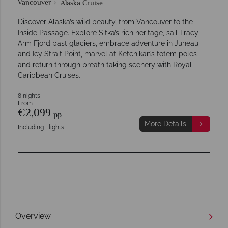
Vancouver
Alaska Cruise
Discover Alaska’s wild beauty, from Vancouver to the
Inside Passage. Explore Sitka’s rich heritage, sail Tracy
Arm Fjord past glaciers, embrace adventure in Juneau
and Icy Strait Point, marvel at Ketchikan’s totem poles
and return through breath taking scenery with Royal
Caribbean Cruises.
8 nights
From
€2,099
pp
More Details
Including Flights
Overview