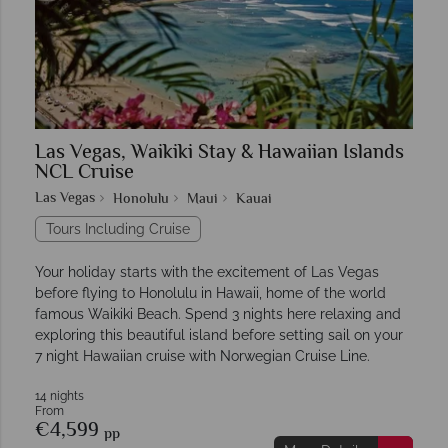
Las Vegas, Waikiki Stay & Hawaiian Islands
NCL Cruise
Las Vegas
Honolulu
Maui
Kauai
Tours Including Cruise
Your holiday starts with the excitement of Las Vegas
before flying to Honolulu in Hawaii, home of the world
famous Waikiki Beach. Spend 3 nights here relaxing and
exploring this beautiful island before setting sail on your
7 night Hawaiian cruise with Norwegian Cruise Line.
14 nights
From
€4,599
pp