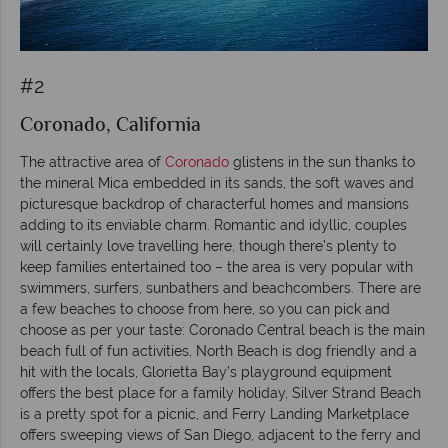
#2
Coronado, California
The attractive area of
Coronado
glistens in the sun thanks to
the mineral Mica embedded in its sands, the soft waves and
picturesque backdrop of characterful homes and mansions
adding to its enviable charm. Romantic and idyllic, couples
will certainly love travelling here, though there’s plenty to
keep families entertained too – the area is very popular with
swimmers, surfers, sunbathers and beachcombers. There are
a few beaches to choose from here, so you can pick and
choose as per your taste: Coronado Central beach is the main
beach full of fun activities, North Beach is dog friendly and a
hit with the locals, Glorietta Bay’s playground equipment
offers the best place for a family holiday, Silver Strand Beach
is a pretty spot for a picnic, and Ferry Landing Marketplace
offers sweeping views of San Diego, adjacent to the ferry and