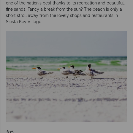
one of the nation’s best thanks to its recreation and beautiful,
fine sands. Fancy a break from the sun? The beach is only a
short stroll away from the lovely shops and restaurants in
Siesta Key Village.
#6