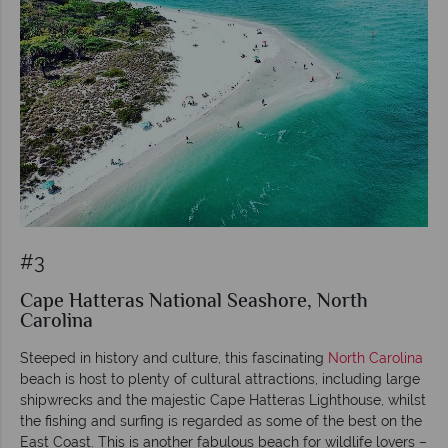
#3
Cape Hatteras National Seashore, North
Carolina
Steeped in history and culture, this fascinating
North Carolina
beach is host to plenty of cultural attractions, including large
shipwrecks and the majestic Cape Hatteras Lighthouse, whilst
the fishing and surfing is regarded as some of the best on the
East Coast. This is another fabulous beach for wildlife lovers –