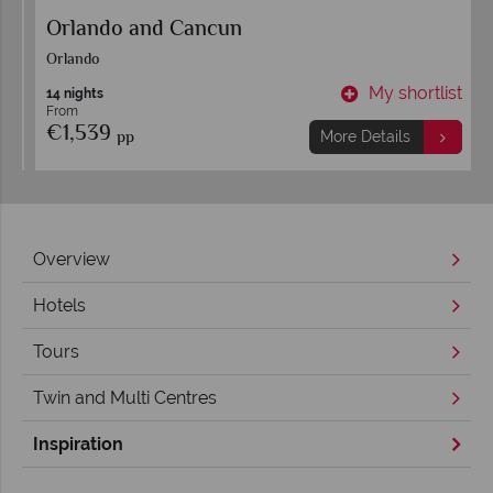
Orlando and Cancun
Orlando
t
My shortlist
14 nights
From
€1,539
pp
More Details
Overview
Hotels
Tours
Twin and Multi Centres
Inspiration