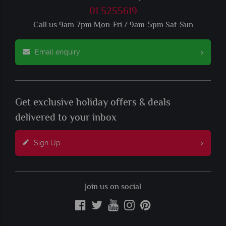
01 5255619
Call us 9am-7pm Mon-Fri / 9am-5pm Sat-Sun
Email enquiry
Get exclusive holiday offers & deals
delivered to your inbox
Sign Up
Join us on social