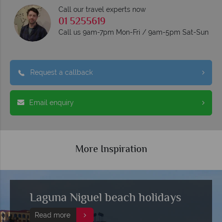
Call our travel experts now
01 5255619
Call us 9am-7pm Mon-Fri / 9am-5pm Sat-Sun
Request a callback
Email enquiry
More Inspiration
Laguna Niguel beach holidays
Read more