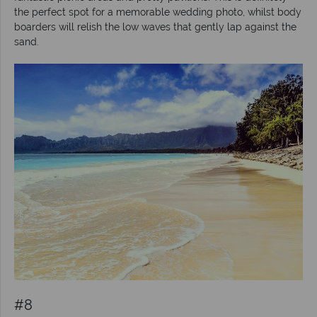
the perfect spot for a memorable wedding photo, whilst body
boarders will relish the low waves that gently lap against the
sand.
#8