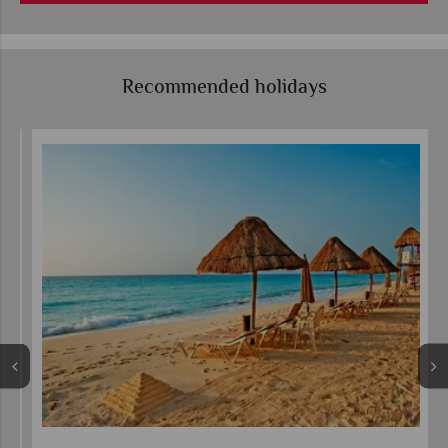
Recommended holidays