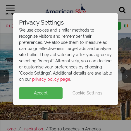
MENU
Privacy Settings
01 5255619
Request a callback
Email enquiry
We use cookies and similar methods to
recognise visitors and remember their
preferences. We also use them to measure ad
campaign effectiveness, target ads and analyse
site traffic. They activate only after you agree by
selecting "Accept". Alternatively, you can decline
or customise your preferences by choosing
"Cookie Settings". Additional details are available
Beach Holidays
on our
privacy policy page
.
Accept
Cookie Settings
Home
Inspiration
Top 10 beaches in America