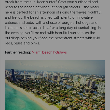
break from the sun. Keen surfer? Grab your surfboard and
head to the beach between 1st and 5th streets – the water
here is perfect for an afternoon of riding the waves. Youthful
and trendy, the beach is lined with plenty of innovative
eateries and pubs, with a choice of burgers, hot dogs and
Italian cuisine to tuck in to after a long day of sunbathing. In
the evening, you’ll be met with beautiful sun sets, as the
buildings behind you flood the beachfront streets with vivid
reds, blues and pinks.
Further reading:
Miami beach holidays