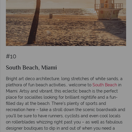
#10
South Beach, Miami
Bright art deco architecture, long stretches of white sands, a
plethora of fun beach activities… welcome to
South Beach
in
Miami. Artsy and vibrant, this eclectic beach is the perfect
place for socialites looking for brilliant nightlife and a fun-
filled day at the beach. There’s plenty of sports and
recreation here – take a stroll down the scenic boardwalk and
you’ll be sure to have runners, cyclists and even cool locals
on rollerblades whizzing right past you – as well as fabulous
designer boutiques to dip in and out of when you need a