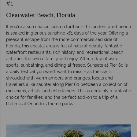
#1
Clearwater Beach, Florida
If you’re a sun chaser, look no further – this understated beach
is soaked in glorious sunshine 361 days of the year. Offering a
pleasant escape from the more commercialised side of
Florida, this coastal area is full of natural beauty, fantastic
waterfront restaurants, rich history, and recreational beach
activities the whole family will enjoy. After a day of water
sports, sunbathing, and dining al fresco, Sunsets at Pier 60 is
a daily festival you won’t want to miss – as the sky is
shrouded with warm ambers and oranges, locals and
travellers alike saunter along Pier 60 between a collection of
musicians, artists, and entertainers. This is certainly a fantastic
choice for families, and the perfect add-on to a trip of a
lifetime at Orlando’s theme parks.