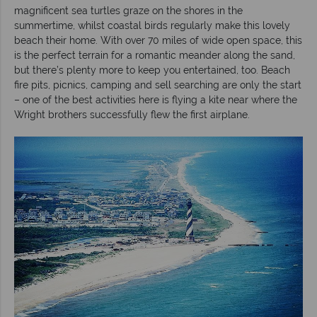
magnificent sea turtles graze on the shores in the
summertime, whilst coastal birds regularly make this lovely
beach their home. With over 70 miles of wide open space, this
is the perfect terrain for a romantic meander along the sand,
but there’s plenty more to keep you entertained, too. Beach
fire pits, picnics, camping and sell searching are only the start
– one of the best activities here is flying a kite near where the
Wright brothers successfully flew the first airplane.