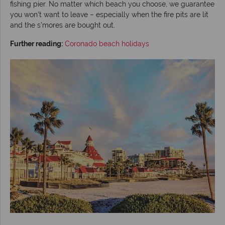
fishing pier. No matter which beach you choose, we guarantee
you won’t want to leave – especially when the fire pits are lit
and the s’mores are bought out.
Further reading:
Coronado beach holidays