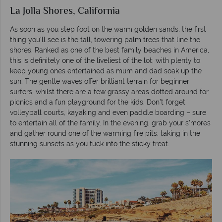
La Jolla Shores, California
As soon as you step foot on the warm golden sands, the first
thing you’ll see is the tall, towering palm trees that line the
shores. Ranked as one of the best family beaches in America,
this is definitely one of the liveliest of the lot; with plenty to
keep young ones entertained as mum and dad soak up the
sun. The gentle waves offer brilliant terrain for beginner
surfers, whilst there are a few grassy areas dotted around for
picnics and a fun playground for the kids. Don’t forget
volleyball courts, kayaking and even paddle boarding – sure
to entertain all of the family. In the evening, grab your s’mores
and gather round one of the warming fire pits, taking in the
stunning sunsets as you tuck into the sticky treat.