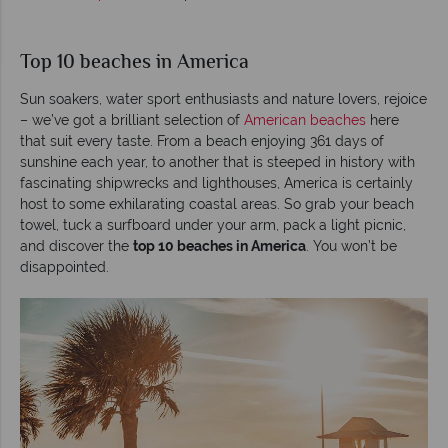
Top 10 beaches in America
Sun soakers, water sport enthusiasts and nature lovers, rejoice
– we’ve got a brilliant selection of
American beaches
here
that suit every taste. From a beach enjoying 361 days of
sunshine each year, to another that is steeped in history with
fascinating shipwrecks and lighthouses, America is certainly
host to some exhilarating coastal areas. So grab your beach
towel, tuck a surfboard under your arm, pack a light picnic,
and discover the
top 10 beaches in America
. You won’t be
disappointed.