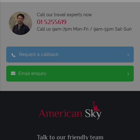
Call our travel experts now
01 5255619
Call us 9am-7pm Mon-Fri / 9am-5pm Sat-Sun
Request a callback
Email enquiry
Talk to our friendly team