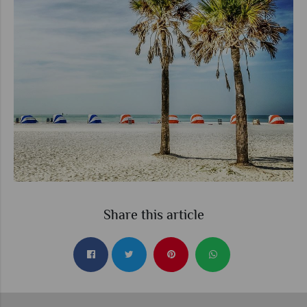
Share this article