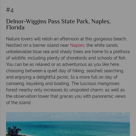
#4
Delnor-Wiggins Pass State Park, Naples,
Florida
Nature lovers will relish an afternoon at this gorgeous beach.
Nestled on a barrier island near
Naples
; the white sands,
unbelievable blue sea and shady trees are home to a plethora
of wildlife, including plenty of shorebirds and schools of fish.
You can be as relaxed or as adventurous as you like here,
choosing between a quiet day of hiking, seashell searching,
and enjoying a delightful picnic, to a more full on day of
canoeing, kayaking and boating. The luscious mangroves
forest nearby only increases its unspoiled charm, as well as
the observation tower that graces you with panoramic views
of the island.