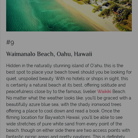
#9
Waimanalo Beach, Oahu, Hawaii
Hidden in the naturally stunning island of O’ahu, this is the
best spot to place your beach towel should you be looking for
quiet, unspoiled beauty. With no hotels or shops in sight, this
is certainly a natural beach at its best, offering solitude and
peacefulness close by to the famous, livelier
Waikiki
Beach.
No matter what the weather looks like, you’ll be graced with a
beautifully azure blue sea, with the shady ironwood trees
offering a place to cool down and read a book. Once the
filming location for Baywatch Hawaii, you’ll be able to see
wide stretches of pure white sand from every point of the
beach, though on either side there are two access points with
fantastic picnic areas and pretty pavilions. This is definitely