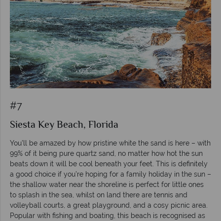
#7
Siesta Key Beach, Florida
You’ll be amazed by how pristine white the sand is here – with
99% of it being pure quartz sand, no matter how hot the sun
beats down it will be cool beneath your feet. This is definitely
a good choice if you’re hoping for a family holiday in the sun –
the shallow water near the shoreline is perfect for little ones
to splash in the sea, whilst on land there are tennis and
volleyball courts, a great playground, and a cosy picnic area.
Popular with fishing and boating, this beach is recognised as