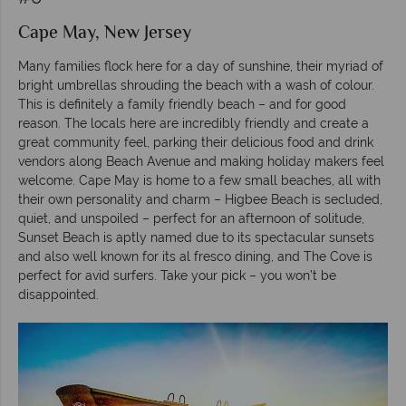
Cape May, New Jersey
Many families flock here for a day of sunshine, their myriad of
bright umbrellas shrouding the beach with a wash of colour.
This is definitely a family friendly beach – and for good
reason. The locals here are incredibly friendly and create a
great community feel, parking their delicious food and drink
vendors along Beach Avenue and making holiday makers feel
welcome. Cape May is home to a few small beaches, all with
their own personality and charm – Higbee Beach is secluded,
quiet, and unspoiled – perfect for an afternoon of solitude,
Sunset Beach is aptly named due to its spectacular sunsets
and also well known for its al fresco dining, and The Cove is
perfect for avid surfers. Take your pick – you won’t be
disappointed.