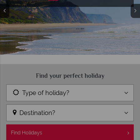
Find your perfect holiday
Type of holiday?
Destination?
Find
Holidays