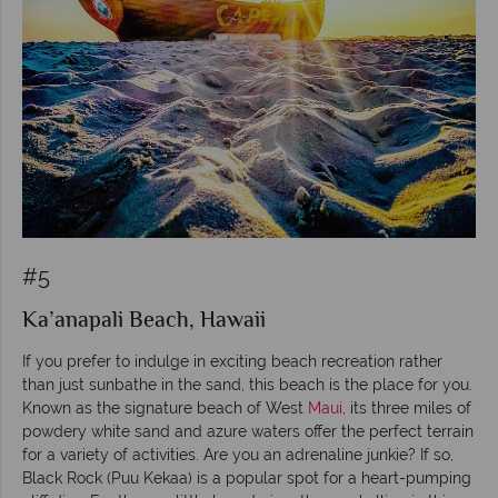
#5
Ka’anapali Beach, Hawaii
If you prefer to indulge in exciting beach recreation rather
than just sunbathe in the sand, this beach is the place for you.
Known as the signature beach of West
Maui
, its three miles of
powdery white sand and azure waters offer the perfect terrain
for a variety of activities. Are you an adrenaline junkie? If so,
Black Rock (Puu Kekaa) is a popular spot for a heart-pumping