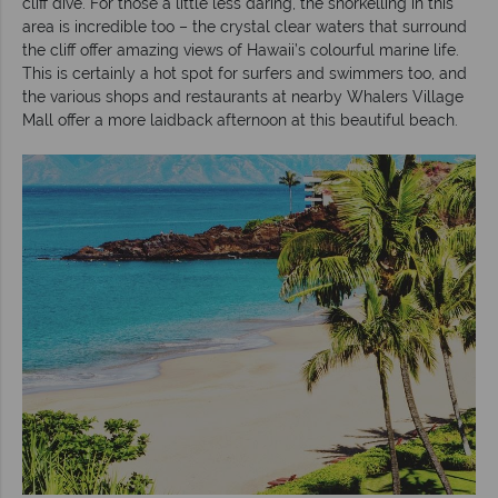
cliff dive. For those a little less daring, the snorkelling in this
area is incredible too – the crystal clear waters that surround
the cliff offer amazing views of Hawaii’s colourful marine life.
This is certainly a hot spot for surfers and swimmers too, and
the various shops and restaurants at nearby Whalers Village
Mall offer a more laidback afternoon at this beautiful beach.