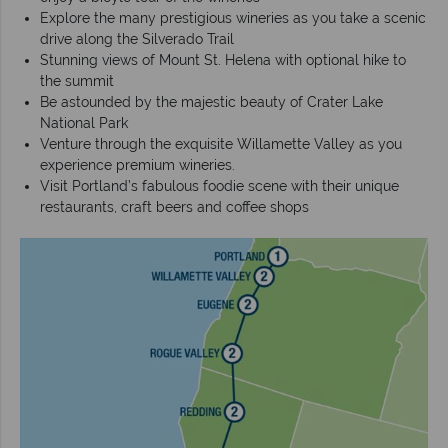
Explore the many prestigious wineries as you take a scenic
drive along the Silverado Trail
Stunning views of Mount St. Helena with optional hike to
the summit
Be astounded by the majestic beauty of Crater Lake
National Park
Venture through the exquisite Willamette Valley as you
experience premium wineries.
Visit Portland’s fabulous foodie scene with their unique
restaurants, craft beers and coffee shops