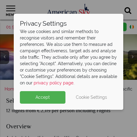
MENU
Privacy Settings
01 5256785
Request a callback
Email enquiry
We use cookies and similar methods to
recognise visitors and remember their
preferences. We also use them to measure ad
campaign effectiveness, target ads and analyse
site traffic. They activate only after you agree by
selecting "Accept". Alternatively, you can decline
Oregon Vineyards and Views Over Crater Lake National
or customise your preferences by choosing
Castello di Amorosa Calistoga, Napa Valley
San Francisco & Californian Winelands
Portland City & Scenery in Oregon
Mount Saint Helens, Washington
Napa Valley sunset
Napa Valley
Park
"Cookie Settings". Additional details are available
on our
privacy policy page
.
Home
America's West Coast
Oregon
Self-Drive Pacific 
Accept
Cookie Settings
Self-Drive Pacific Northwest Wine Trail
12 nights from €2,119 per person Including Flights
Overview