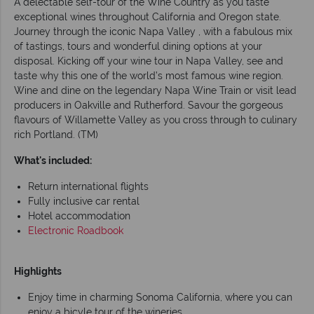
A delectable self-tour of the Wine Country as you taste
exceptional wines throughout California and Oregon state.
Journey through the iconic Napa Valley , with a fabulous mix
of tastings, tours and wonderful dining options at your
disposal. Kicking off your wine tour in Napa Valley, see and
taste why this one of the world’s most famous wine region.
Wine and dine on the legendary Napa Wine Train or visit lead
producers in Oakville and Rutherford. Savour the gorgeous
flavours of Willamette Valley as you cross through to culinary
rich Portland. (TM)
What's included:
Return international flights
Fully inclusive car rental
Hotel accommodation
Electronic Roadbook
Highlights
Enjoy time in charming Sonoma California, where you can
enjoy a bicyle tour of the wineries