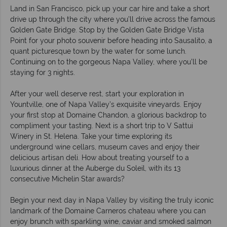
Land in San Francisco, pick up your car hire and take a short
drive up through the city where you’ll drive across the famous
Golden Gate Bridge. Stop by the Golden Gate Bridge Vista
Point for your photo souvenir before heading into Sausalito, a
quant picturesque town by the water for some lunch.
Continuing on to the gorgeous Napa Valley, where you’ll be
staying for 3 nights.
After your well deserve rest, start your exploration in
Yountville, one of Napa Valley’s exquisite vineyards. Enjoy
your first stop at Domaine Chandon, a glorious backdrop to
compliment your tasting. Next is a short trip to V Sattui
Winery in St. Helena. Take your time exploring its
underground wine cellars, museum caves and enjoy their
delicious artisan deli. How about treating yourself to a
luxurious dinner at the Auberge du Soleil, with its 13
consecutive Michelin Star awards?
Begin your next day in Napa Valley by visiting the truly iconic
landmark of the Domaine Carneros chateau where you can
enjoy brunch with sparkling wine, caviar and smoked salmon