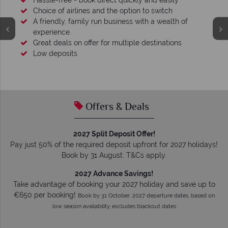
Your money is safe
O
We safeguard your money with ATOL protection and have
membership to codes of best conduct.
Offers & Deals
2027 Split Deposit Offer!
Pay just 50% of the required deposit upfront for 2027 holidays!
Book by 31 August. T&Cs apply.
2027 Advance Savings!
Take advantage of booking your 2027 holiday and save up to
€650 per booking!
Book by 31 October. 2027 departure dates, based on
low season availability, excludes blackout dates