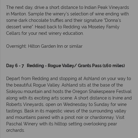
The next day, drive a short distance to Indian Peak Vineyards
in Manton. Sample the winery’s selection of wine ending with
some dark chocolate truffles and their signature “Donna’s
dessert wine”. Head back to Redding via Moseley Family
Cellars for your next winery education.
Overnight: Hilton Garden Inn or similar
Day 6 - 7 Redding - Rogue Valley/ Grants Pass (160 miles)
Depart from Redding and stopping at Ashland on your way to
the beautiful Rogue Valley. Ashland sits at the base of the
Siskiyou mountain and hosts the Oregon Shakespeare Festival
along with its exciting arts scene. A short distance is Irvine and
Roberts Vineyards, open on Wednesday to Sunday for wine
tastings. Bask in its majestic views of the surrounding valley
and mountains paired with a pinot noir or chardonnay. Visit
Paschal Winery with its hilltop setting overlooking pear
orchards.