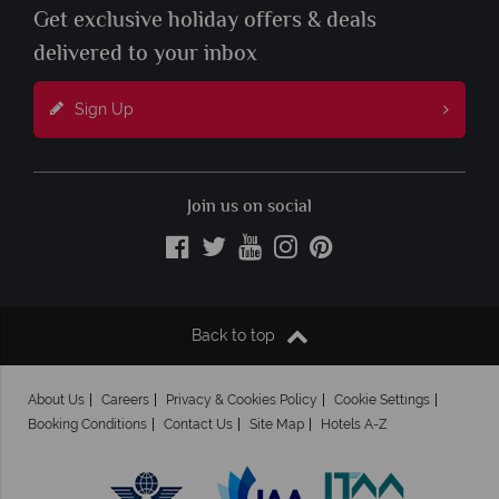
Get exclusive holiday offers & deals
delivered to your inbox
Sign Up
Join us on social
Back to top
About Us
Careers
Privacy & Cookies Policy
Cookie Settings
Booking Conditions
Contact Us
Site Map
Hotels A-Z