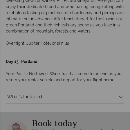
sweeping views of Winery Hill Estate vineyards. Here you can
enjoy their dedicated food and wine pairing lounge along with
a fabulous tasting of pinot noir or chardonnay and perhaps an
intimate tour in advance. After lunch depart for the lusciously
green Portland and their rich culinary scene as you take in a
combination of mountain, forests and waters.
Overnight: Jupiter Hotel or similar
Day 13 Portland
Your Pacific Northwest Wine Trail has come to an end as you
return your rental vehicle and depart for your flight home.
What's Included
Book today