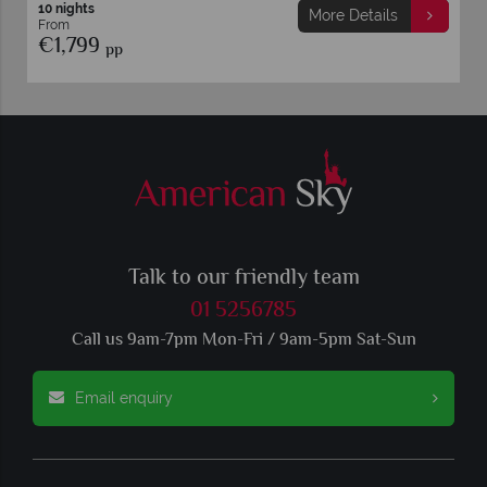
12 nights
More Details
From
€2,249
pp
Talk to our friendly team
01 5256785
Call us 9am-7pm Mon-Fri / 9am-5pm Sat-Sun
Email enquiry