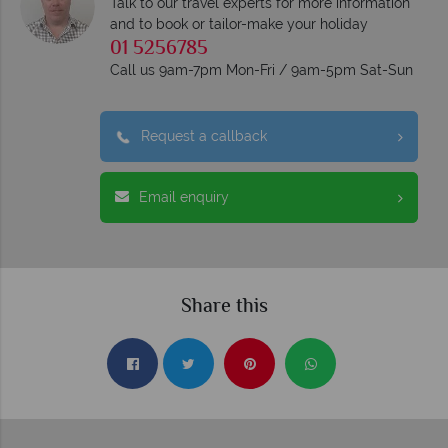
Talk to our travel experts for more information
and to book or tailor-make your holiday
01 5256785
Call us 9am-7pm Mon-Fri / 9am-5pm Sat-Sun
Request a callback
Email enquiry
Share this