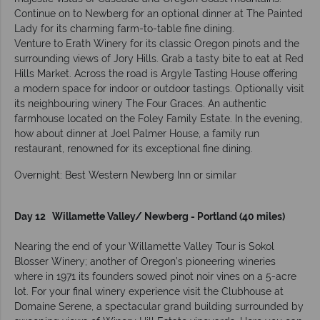
Continue on to Newberg for an optional dinner at The Painted
Lady for its charming farm-to-table fine dining.
Venture to Erath Winery for its classic Oregon pinots and the
surrounding views of Jory Hills. Grab a tasty bite to eat at Red
Hills Market. Across the road is Argyle Tasting House offering
a modern space for indoor or outdoor tastings. Optionally visit
its neighbouring winery The Four Graces. An authentic
farmhouse located on the Foley Family Estate. In the evening,
how about dinner at Joel Palmer House, a family run
restaurant, renowned for its exceptional fine dining.
Overnight: Best Western Newberg Inn or similar
Day 12 Willamette Valley/ Newberg - Portland (40 miles)
Nearing the end of your Willamette Valley Tour is Sokol
Blosser Winery; another of Oregon’s pioneering wineries
where in 1971 its founders sowed pinot noir vines on a 5-acre
lot. For your final winery experience visit the Clubhouse at
Domaine Serene, a spectacular grand building surrounded by