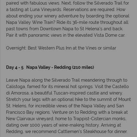
paired with fabulous views. Next, follow the Silverado Trail for
a tasting at Luna Vineyards. Reservations are required. How
about ending your winery adventure by boarding the optional
Napa Valley Wine Train? Ride its 36-mile route throughout all
past towns from Downtown Napa to St Helena’s and back.
Pair it with panoramic views in the elevated Vista Dome car.
Overnight: Best Western Plus Inn at the Vines or similar
Day 4 - 5 Napa Valley - Redding (210 miles)
Leave Napa along the Silverado Trail meandering through to
Calistoga, famed for its mineral hot springs. Visit the Castello
di Amorosa, a beautiful Tuscan-inspired castle and winery.
Stretch your legs with an optional hike to the summit of Mount
St. Helens, for incredible views of the Napa Valley and San
Francisco Bay regions. Venture on to Redding with a break at
New Clairvaux vineyard, home to Trappist-Cistercian monks,
dating over 1000 years of wine-making history. Arriving at
Redding, we recommend Cattlemen’s Steakhouse for dinner.