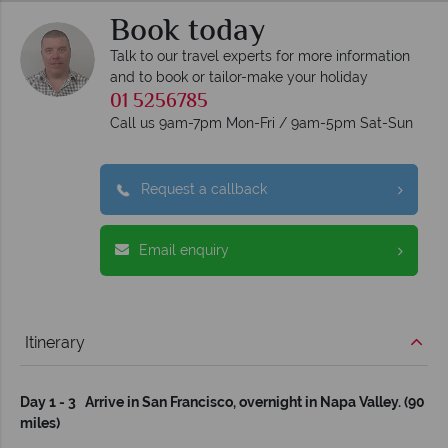
Book today
Talk to our travel experts for more information
and to book or tailor-make your holiday
01 5256785
Call us 9am-7pm Mon-Fri / 9am-5pm Sat-Sun
Request a callback
Email enquiry
Itinerary
Day 1 - 3 Arrive in San Francisco, overnight in Napa Valley. (90
miles)