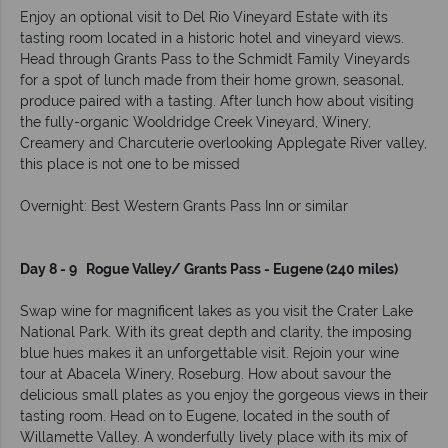
Enjoy an optional visit to Del Rio Vineyard Estate with its
tasting room located in a historic hotel and vineyard views.
Head through Grants Pass to the Schmidt Family Vineyards
for a spot of lunch made from their home grown, seasonal,
produce paired with a tasting. After lunch how about visiting
the fully-organic Wooldridge Creek Vineyard, Winery,
Creamery and Charcuterie overlooking Applegate River valley,
this place is not one to be missed
Overnight: Best Western Grants Pass Inn or similar
Day 8 - 9 Rogue Valley/ Grants Pass - Eugene (240 miles)
Swap wine for magnificent lakes as you visit the Crater Lake
National Park. With its great depth and clarity, the imposing
blue hues makes it an unforgettable visit. Rejoin your wine
tour at Abacela Winery, Roseburg. How about savour the
delicious small plates as you enjoy the gorgeous views in their
tasting room. Head on to Eugene, located in the south of
Willamette Valley. A wonderfully lively place with its mix of