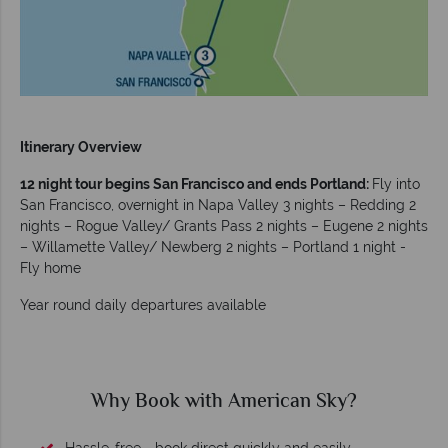
Itinerary Overview
12 night tour begins San Francisco and ends Portland:
Fly into
San Francisco, overnight in Napa Valley 3 nights – Redding 2
nights – Rogue Valley/ Grants Pass 2 nights – Eugene 2 nights
– Willamette Valley/ Newberg 2 nights – Portland 1 night -
Fly home
Year round daily departures available
Why American Sky?