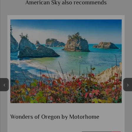
American Sky also recommends
Self-Drive Pacific Northwest Explorer
Seattle