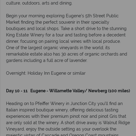
culture, outdoors, arts and dining.
Begin your morning exploring Eugene’s 5th Street Public
Market finding the perfect souvenir in their specialty
boutiques and local shops. Take a short drive to the stunning
King Estate Winery for a tour and tasting before a decedent
dinner, focusing on pairing local wines with local produce.
One of the largest organic vineyards in the world, its
remarkable estate also has 30 acres of organic orchards and
gardens including a full acre of lavender.
Overnight: Holiday Inn Eugene or similar
Day 10 - 11 Eugene - Willamette Valley/ Newberg (100 miles)
Heading on to Pfeiffer Winery in Junction City you’ll find an
Italian inspired boutique winery, offering delicious tasting
experiences with their premium pinot noir and pinot Gris that
are only sold at the winery. A short drive away is Walnut Ridge
Vineyard, enjoy the outside setting as your overlook the
majestic vistas of Cascade and Oregon Coast mountains.