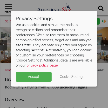
MENU
Privacy Settings
01 4854817
Request a callback
Email enquiry
We use cookies and similar methods to
recognise visitors and remember their
preferences. We also use them to measure ad
campaign effectiveness, target ads and analyse
site traffic. They activate only after you agree by
selecting "Accept". Alternatively, you can decline
or customise your preferences by choosing
Sarasota Bradenton Area Pool Homes, Exterior and Pool
Sarasota Bradenton Area Pool Homes, Living Rooms
Sarasota Bradenton Area Pool Homes, Bedrooms
Sarasota Bradenton Area Pool Homes, Bedrooms
Sarasota Bradenton Area Pool Homes, Kitchens
"Cookie Settings". Additional details are available
on our
privacy policy page
.
Home
Florida
Gulf Coast
Sarasota
Bradenton Sarasot
Accept
Cookie Settings
Bradenton Sarasota Area Gulf Coast Homes
Room Only 7 nights from €1,009 Including Flights
Overview