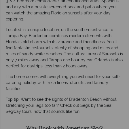
3, & 4 bedroom comfortable, air conditioned villas. Spacious
and airy with a private screened pool and patio where you
can watch the amazing Floridian sunsets after your day
exploring.
Located in a unique location, on the southern entrance to
Tampa Bay, Bradenton combines modern elements with
Florida’s old charm with its vibrance and friendliness. You’ll
find fantastic restaurants, plenty of shopping and miles and
miles of sandy white beaches. The cultural area of Sarasota is
only 7 miles away and Tampa one hour by car. Orlando is also
perfect for daytrips, less than 2 hours away.
The home comes with everything you will need for your self-
catering holiday with fresh linens, utensils and laundry
facilities.
Top tip: Want to see the sights of Bradenton Beach without
stretching your legs too far? Check out Segs by the Sea:
Segway tours, now that sounds like fun!
Why Book with American Sky?