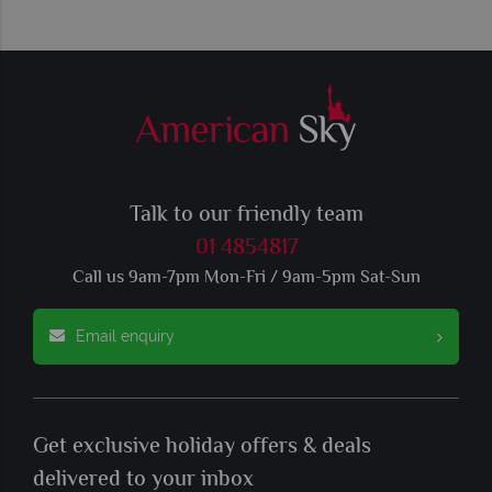
Talk to our friendly team
01 4854817
Call us 9am-7pm Mon-Fri / 9am-5pm Sat-Sun
Email enquiry
Get exclusive holiday offers & deals
delivered to your inbox