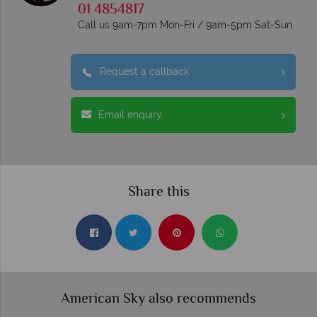
01 4854817
Call us 9am-7pm Mon-Fri / 9am-5pm Sat-Sun
Request a callback
Email enquiry
Share this
American Sky also recommends