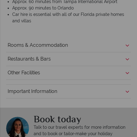
Approx. 60 minutes from Tampa International Airport
Approx. 90 minutes to Orlando
Car hire is essential with all of our Florida private homes
and villas
Rooms & Accommodation
Restaurants & Bars
Other Facilities
Important Information
Book today
Talk to our travel experts for more information
and to book or tailor-make your holiday