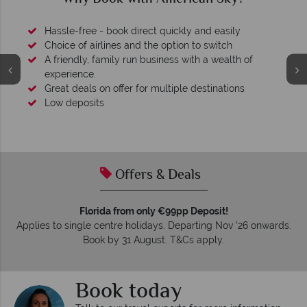
Hassle-free - book direct quickly and easily
Choice of airlines and the option to switch
A friendly, family run business with a wealth of
experience.
Great deals on offer for multiple destinations
Low deposits
Offers & Deals
Florida from only €99pp Deposit!
Applies to single centre holidays. Departing Nov ’26 onwards.
Book by 31 August. T&Cs apply.
Book today