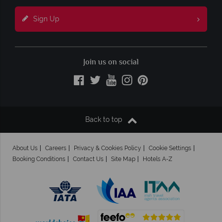
Sign Up
Join us on social
Back to top
About Us
Careers
Privacy & Cookies Policy
Cookie Settings
Booking Conditions
Contact Us
Site Map
Hotels A-Z