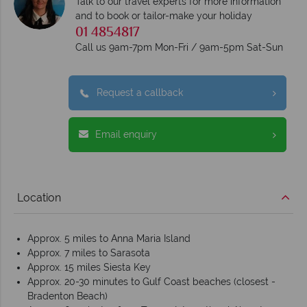
Talk to our travel experts for more information
and to book or tailor-make your holiday
01 4854817
Call us 9am-7pm Mon-Fri / 9am-5pm Sat-Sun
Request a callback
Email enquiry
Location
Approx. 5 miles to Anna Maria Island
Approx. 7 miles to Sarasota
Approx. 15 miles Siesta Key
Approx. 20-30 minutes to Gulf Coast beaches (closest -
Bradenton Beach)