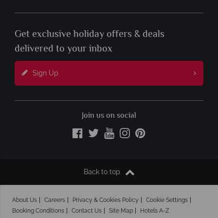
Get exclusive holiday offers & deals
delivered to your inbox
Sign Up
Join us on social
Back to top
About Us
Careers
Privacy & Cookies Policy
Cookie Settings
Booking Conditions
Contact Us
Site Map
Hotels A-Z