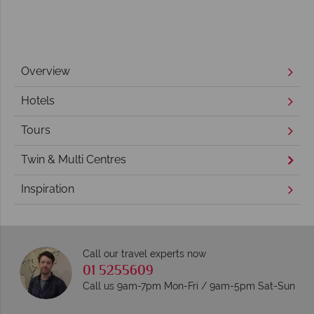
Overview
Hotels
Tours
Twin & Multi Centres
Inspiration
Call our travel experts now
01 5255609
Call us 9am-7pm Mon-Fri / 9am-5pm Sat-Sun