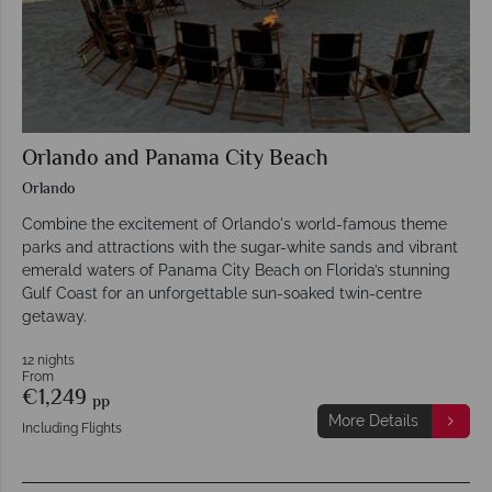
Orlando and Panama City Beach
Orlando
Combine the excitement of Orlando's world-famous theme
parks and attractions with the sugar-white sands and vibrant
emerald waters of Panama City Beach on Florida’s stunning
Gulf Coast for an unforgettable sun-soaked twin-centre
getaway.
12 nights
From
€1,249
pp
More Details
Including Flights