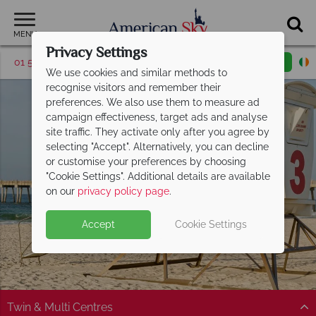
MENU
Privacy Settings
01 5255609
Request a callback
Email enquiry
We use cookies and similar methods to
recognise visitors and remember their
preferences. We also use them to measure ad
campaign effectiveness, target ads and analyse
site traffic. They activate only after you agree by
selecting "Accept". Alternatively, you can decline
or customise your preferences by choosing
"Cookie Settings". Additional details are available
Florida Panhandle
on our
privacy policy page
.
Accept
Cookie Settings
Twin & Multi Centres