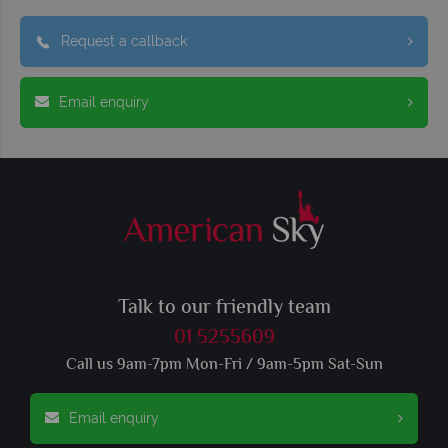
Request a callback
Email enquiry
Talk to our friendly team
01 5255609
Call us 9am-7pm Mon-Fri / 9am-5pm Sat-Sun
Email enquiry