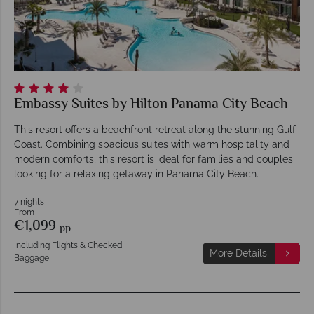
Embassy Suites by Hilton Panama City Beach
This resort offers a beachfront retreat along the stunning Gulf
Coast. Combining spacious suites with warm hospitality and
modern comforts, this resort is ideal for families and couples
looking for a relaxing getaway in Panama City Beach.
7 nights
From
€1,099
pp
Including Flights & Checked
More Details
Baggage