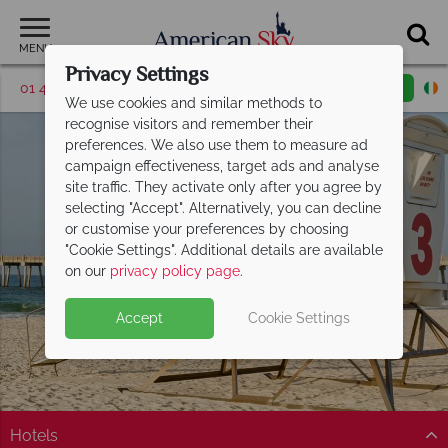
MENU
Privacy Settings
01 4854814
Request a callback
Email enquiry
We use cookies and similar methods to
recognise visitors and remember their
preferences. We also use them to measure ad
campaign effectiveness, target ads and analyse
site traffic. They activate only after you agree by
selecting "Accept". Alternatively, you can decline
or customise your preferences by choosing
"Cookie Settings". Additional details are available
Florida Panhandle
on our
privacy policy page
.
Accept
Cookie Settings
Hotels