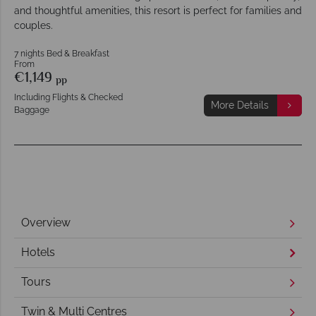
and thoughtful amenities, this resort is perfect for families and
couples.
7 nights Bed & Breakfast
From
€1,149
pp
Including Flights & Checked
More Details
Baggage
Overview
Hotels
Tours
Twin & Multi Centres