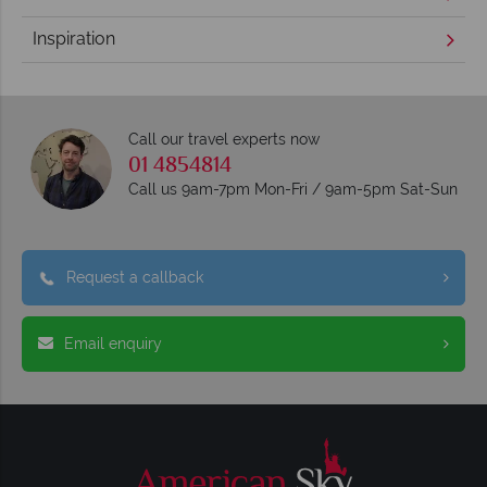
Inspiration
Call our travel experts now
01 4854814
Call us 9am-7pm Mon-Fri / 9am-5pm Sat-Sun
Request a callback
Email enquiry