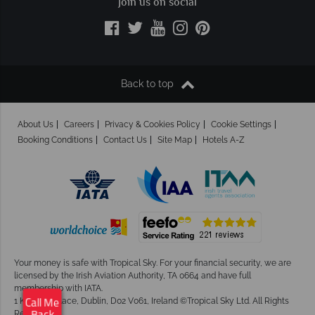
Join us on social
Back to top
About Us
Careers
Privacy & Cookies Policy
Cookie Settings
Booking Conditions
Contact Us
Site Map
Hotels A-Z
Your money is safe with Tropical Sky.
For your financial security, we are
licensed by the Irish Aviation Authority, TA 0664 and have full
membership with IATA.
1 Kingram Place, Dublin, D02 V061, Ireland ©Tropical Sky Ltd. All Rights
Call Me
Reserved