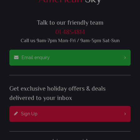
Talk to our friendly team
01 4854814
Call us 9am-7pm Mon-Fri / 9am-5pm Sat-Sun
Email enquiry
Get exclusive holiday offers & deals
delivered to your inbox
Sign Up