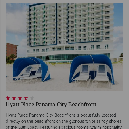
Hyatt Place Panama City Beachfront
Hyatt Place Panama City Beachfront is beautifully located
directly on the beachfront on the glorious white sandy shores
of the Gulf Coast. Featuring spacious rooms, warm hospitality,