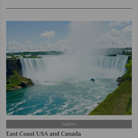
Superior
East Coast USA and Canada