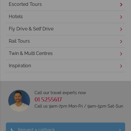
Escorted Tours
Hotels
Fly Drive & Self Drive
Rail Tours
Twin & Multi Centres
Inspiration
Call our travel experts now
01 5255617
Call us 9am-7pm Mon-Fri / 9am-5pm Sat-Sun
Request a callback