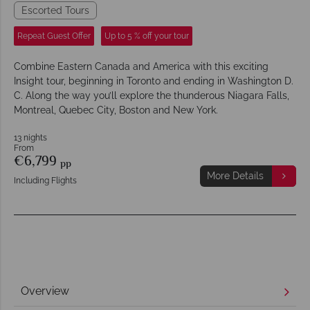
Escorted Tours
Repeat Guest Offer
Up to 5 % off your tour
Combine Eastern Canada and America with this exciting
Insight tour, beginning in Toronto and ending in Washington D.
C. Along the way you’ll explore the thunderous Niagara Falls,
Montreal, Quebec City, Boston and New York.
13 nights
From
€6,799
pp
More Details
Including Flights
Overview