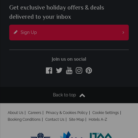
Get exclusive holiday offers & deals
delivered to your inbox
Sign Up
Join us on social
Back to top
About Us
Careers
Privacy & Cookies Policy
Cookie Settings
Booking Conditions
Contact Us
Site Map
Hotels A-Z