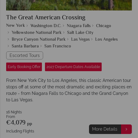
The Great American Crossing
New York
Washington D.C.
Niagara Falls
Chicago
Yellowstone National Park
Salt Lake City
Bryce Canyon National Park
Las Vegas
Los Angeles
Santa Barbara
San Francisco
Escorted Tours
Early Booking Offer
2027 Departure Dates Available
From New York City to Los Angeles, this classic American tour
stops off at some of the most dramatic and exciting places en
route - from Niagara Falls to Chicago and the Grand Canyon
to Las Vegas.
16 Nights
From
€4,079
pp
More Details
Including Flights