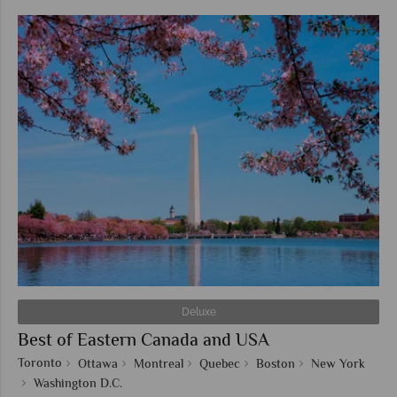
Deluxe
Best of Eastern Canada and USA
Toronto
Ottawa
Montreal
Quebec
Boston
New York
Washington D.C.