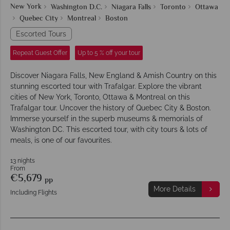
New York
Washington D.C.
Niagara Falls
Toronto
Ottawa
Quebec City
Montreal
Boston
Escorted Tours
Repeat Guest Offer
Up to 5 % off your tour
Discover Niagara Falls, New England & Amish Country on this
stunning escorted tour with Trafalgar. Explore the vibrant
cities of New York, Toronto, Ottawa & Montreal on this
Trafalgar tour. Uncover the history of Quebec City & Boston.
Immerse yourself in the superb museums & memorials of
Washington DC. This escorted tour, with city tours & lots of
meals, is one of our favourites.
13 nights
From
€5,679
pp
More Details
Including Flights