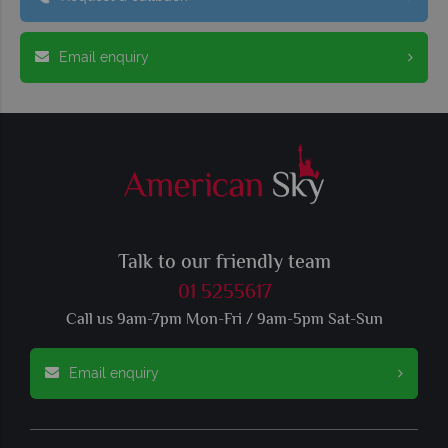
Email enquiry
Talk to our friendly team
01 5255617
Call us 9am-7pm Mon-Fri / 9am-5pm Sat-Sun
Email enquiry