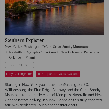
Southern Explorer
New York
Washington D.C.
Great Smoky Mountains
Nashville
Memphis
Jackson
New Orleans
Pensacola
Orlando
Miami
Escorted Tours
Early Booking Offer
2027 Departure Dates Available
Starting in New York, you'll travel to Washington D.C.,
Williamsburg, the Blue Ridge Parkway and the Great Smoky
Mountains to the music cities of Memphis, Nashville and New
Orleans before arriving in sunny Florida on this fully escorted
tour with dedicated Tour Manager throughout.