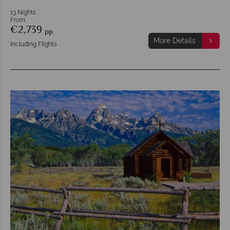
13 Nights
From
€2,739
pp
More Details
Including Flights