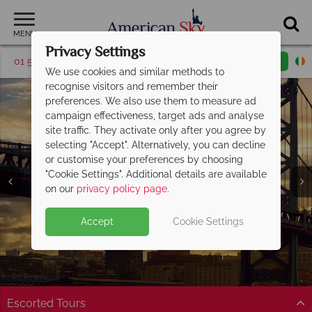
MENU
Privacy Settings
01 5255617
Request a callback
Email enquiry
We use cookies and similar methods to
recognise visitors and remember their
preferences. We also use them to measure ad
campaign effectiveness, target ads and analyse
site traffic. They activate only after you agree by
selecting "Accept". Alternatively, you can decline
or customise your preferences by choosing
"Cookie Settings". Additional details are available
Philadelphia
on our
privacy policy page
.
Accept
Cookie Settings
Escorted Tours