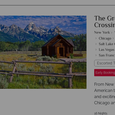
The Gr
Crossi
New York
Chicago
Salt Lake 
Las Vegas
San Franc
Escorted T
Early Booking
From New Yo
American t
and excitin
Chicago an
16 Nights