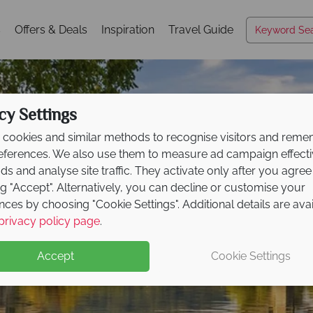
s
Offers & Deals
Inspiration
Travel Guide
cy Settings
cookies and similar methods to recognise visitors and rem
references. We also use them to measure ad campaign effect
ads and analyse site traffic. They activate only after you agree
ng "Accept". Alternatively, you can decline or customise your
nces by choosing "Cookie Settings". Additional details are ava
Pennsylvania
privacy policy page
.
Accept
Cookie Settings