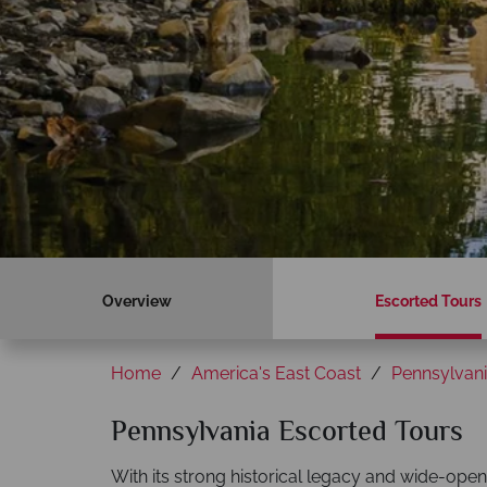
Overview
Escorted Tours
Home
America's East Coast
Pennsylvan
Pennsylvania Escorted Tours
With its strong historical legacy and wide-ope