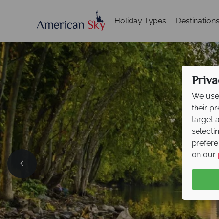
Holiday Types
Destination
Priva
We use 
their p
target 
selecti
prefere
on our