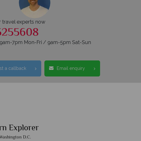
r travel experts now
5255608
s 9am-7pm Mon-Fri / 9am-5pm Sat-Sun
t a callback
Email enquiry
rn Explorer
Washington D.C.