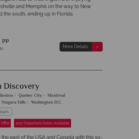
ashville and Memphis on the way to New
 the south, ending up in Florida.
9
pp
More Details
ts
n Discovery
Boston
Quebec City
Montreal
Niagara Falls
Washington D.C.
ours
 Offer
2027 Departure Dates Available
 the east of the USA and Canada with this 10-