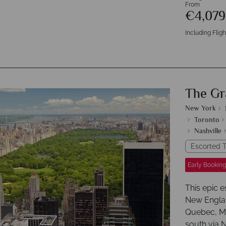
From
€4,07
Including Fligh
The Gr
New York
Toronto
Nashville
Escorted T
Early Booking
This epic 
New Englan
Quebec, Mo
south via 