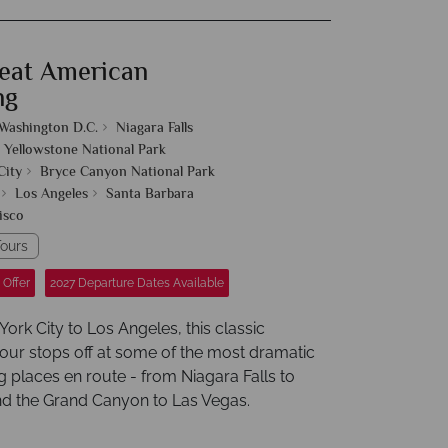
eat American
ng
Washington D.C.
Niagara Falls
Yellowstone National Park
City
Bryce Canyon National Park
Los Angeles
Santa Barbara
isco
ours
 Offer
2027 Departure Dates Available
rk City to Los Angeles, this classic
our stops off at some of the most dramatic
g places en route - from Niagara Falls to
d the Grand Canyon to Las Vegas.