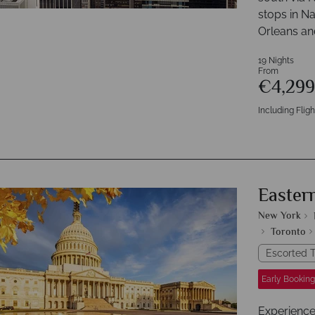
stops in N
Orleans and
19 Nights
From
€4,29
Including Fligh
Easter
New York
Toronto
Escorted T
Early Booking
Experience