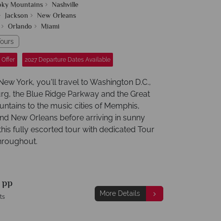
oky Mountains
Nashville
Jackson
New Orleans
Orlando
Miami
ours
 Offer
2027 Departure Dates Available
 New York, you'll travel to Washington D.C.,
rg, the Blue Ridge Parkway and the Great
tains to the music cities of Memphis,
and New Orleans before arriving in sunny
this fully escorted tour with dedicated Tour
hroughout.
9
pp
More Details
ts