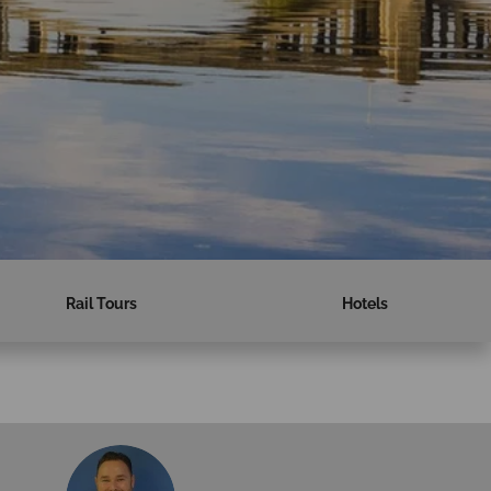
Rail Tours
Hotels