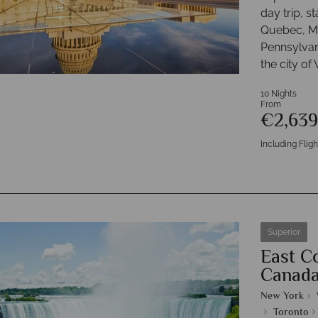
day trip, s
Quebec, Mo
Pennsylvan
the city of
10 Nights
From
€2,63
Including Fligh
Superior
East C
Canad
New York
Toronto