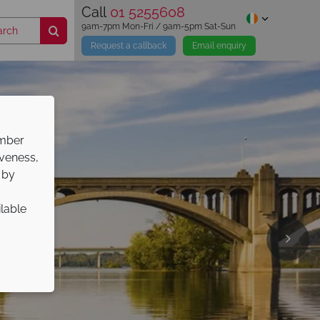
Call
01 5255608
9am-7pm Mon-Fri / 9am-5pm Sat-Sun
Request a callback
Email enquiry
ember
iveness,
 by
ilable