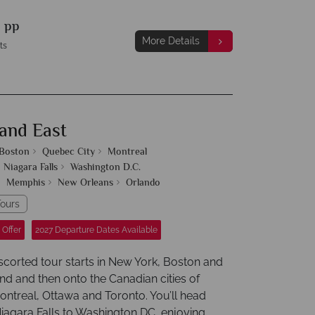
9
pp
More Details
ts
and East
Boston
Quebec City
Montreal
Niagara Falls
Washington D.C.
Memphis
New Orleans
Orlando
ours
 Offer
2027 Departure Dates Available
escorted tour starts in New York, Boston and
d and then onto the Canadian cities of
ntreal, Ottawa and Toronto. You’ll head
Niagara Falls to Washington DC, enjoying