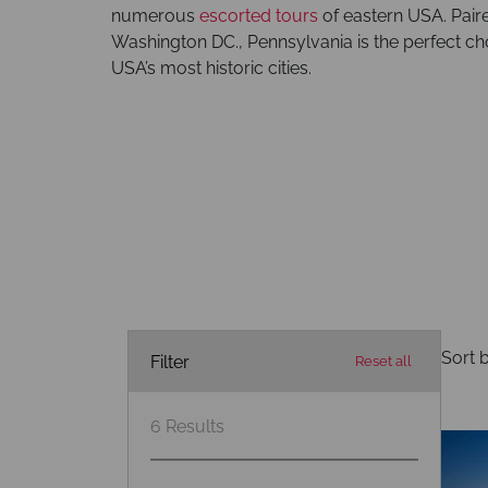
numerous
escorted tours
of eastern USA. Paire
Washington DC., Pennsylvania is the perfect cho
USA’s most historic cities.
Sort b
Filter
Reset all
6
Results