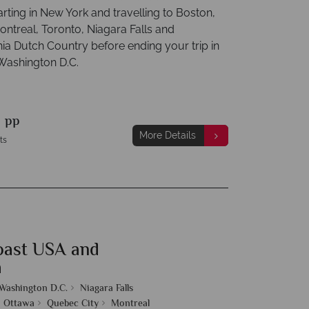
tarting in New York and travelling to Boston,
ntreal, Toronto, Niagara Falls and
ia Dutch Country before ending your trip in
 Washington D.C.
9
pp
More Details
ts
oast USA and
a
Washington D.C.
Niagara Falls
Ottawa
Quebec City
Montreal