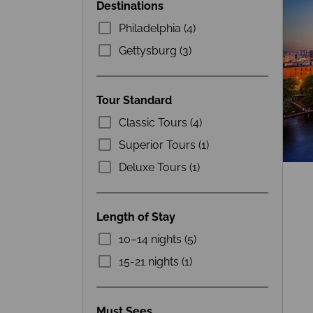
Destinations
Philadelphia (4)
Gettysburg (3)
Tour Standard
Classic Tours (4)
Superior Tours (1)
Deluxe Tours (1)
Length of Stay
10–14 nights (5)
15-21 nights (1)
Must Sees