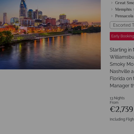
Great Sm
Memphis
Pensacola
Escorted T
Early Booking
Starting in
Williamsbu
Smoky Moun
Nashville 
Florida on 
Manager t
13 Nights
From
€2,73
Including Fligh