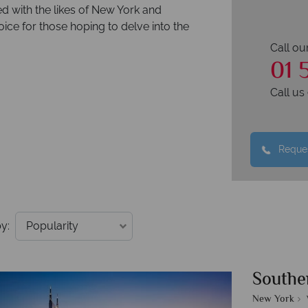
d with the likes of New York and
ice for those hoping to delve into the
Call ou
01 
Call u
Reques
y:
Southe
New York