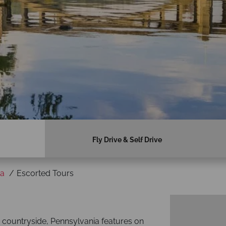
Fly Drive & Self Drive
ia
Escorted Tours
n countryside, Pennsylvania features on