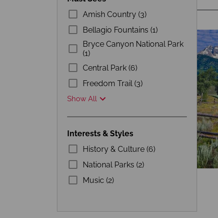
Amish Country (3)
Bellagio Fountains (1)
Bryce Canyon National Park
(1)
Central Park (6)
Freedom Trail (3)
Show All
Interests & Styles
History & Culture (6)
National Parks (2)
Music (2)