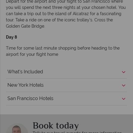
Depart for the airport and your flight to San Francisco where
you will spend the next three nights at your chosen hotel. You
can take a trip out to the island of Alcatraz for a fascinating
tour. Take a ride on one of the iconic trolley's. Cross the
Golden Gate Bridge.
Day 8
Time for some last minute shopping before heading to the
airport for your flight home
What's Included
New York Hotels
San Francisco Hotels
Book today