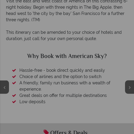
Visit the east and west coast of America on this contrasting 6-
night holiday. Begin with three nights in The Big Apple, then
head west to 'the city by the bay’ San Francisco for a further
three nights. (TM)
This itinerary can be amended to your choice of hotels and
duration, just call for your own personal quote.
?
Why American Sky?
 of
s
Your money is safe
We safeguard your money with ATOL protection and 
membership to codes of best conduct.
Offers & Deals