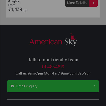
6 nights
 Details
More Detai
From
€1,399
pp
Talk to our friendly team
01 4854819
Call us 9am-7pm Mon-Fri / 9am-5pm Sat-Sun
Email enquiry