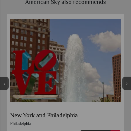
American Sky also recommends
New York and Boston