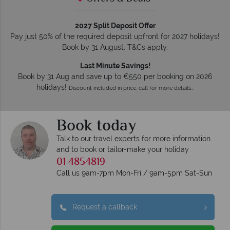
2027 Split Deposit Offer
Pay just 50% of the required deposit upfront for 2027 holidays!
Book by 31 August. T&Cs apply.
Last Minute Savings!
Book by 31 Aug and save up to €550 per booking on 2026
holidays!
Discount included in price, call for more details…
Book today
Talk to our travel experts for more information
and to book or tailor-make your holiday
01 4854819
Call us 9am-7pm Mon-Fri / 9am-5pm Sat-Sun
Request a callback