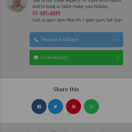
Talk to our travel experts for more information
and to book or tailor-make your holiday
01 4854819
Call us 9am-7pm Mon-Fri / 9am-5pm Sat-Sun
Request a callback
Email enquiry
Share this