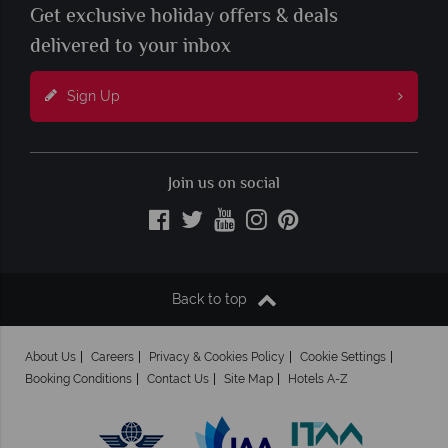
Get exclusive holiday offers & deals
delivered to your inbox
Sign Up
Join us on social
Back to top
About Us
Careers
Privacy & Cookies Policy
Cookie Settings
Booking Conditions
Contact Us
Site Map
Hotels A-Z