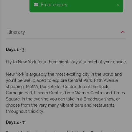
Email enquiry
Itinerary
Days 1 - 3
Fly to New York for a three night stay at a hotel of your choice
New York is arguably the most exciting city in the world and
you'll be well placed to explore Central Park, Fifth Avenue
shopping, MoMA, Rockefeller Centre, Top of the Rock,
Carnegie Hall, Lincoln Centre, Time Warner Centre and Times
Square. In the evening you can take in a Broadway show, or
choose from the very many vibrant bars and restaurants
throughout this city.
Days 4 - 7