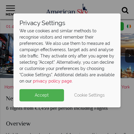
MENU
Privacy Settings
01 4854819
Request a callback
Email enquiry
We use cookies and similar methods to
recognise visitors and remember their
preferences. We also use them to measure ad
campaign effectiveness, target ads and analyse
site traffic. They activate only after you agree by
selecting "Accept". Alternatively, you can decline
Statue of Liberty, New York & The Golden Gate Bridge,
or customise your preferences by choosing
San Francisco, California
New York City
San Francisco
"Cookie Settings". Additional details are available
on our
privacy policy page
.
Home
America's East Coast
New York State
New York
Accept
Cookie Settings
New York and San Francisco
6 nights from €1,459 per person Including Flights
Overview