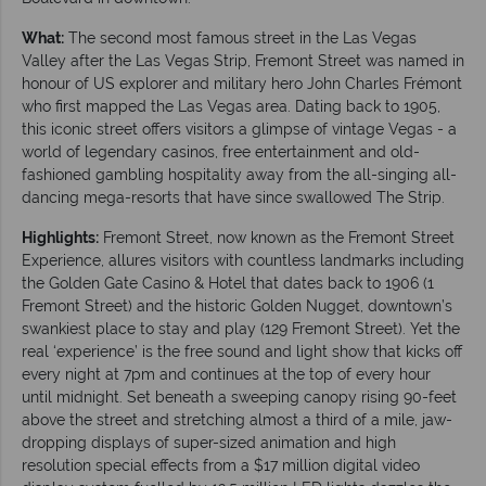
What:
The second most famous street in the Las Vegas
Valley after the Las Vegas Strip, Fremont Street was named in
honour of US explorer and military hero John Charles Frémont
who first mapped the Las Vegas area. Dating back to 1905,
this iconic street offers visitors a glimpse of vintage Vegas - a
world of legendary casinos, free entertainment and old-
fashioned gambling hospitality away from the all-singing all-
dancing mega-resorts that have since swallowed The Strip.
Highlights:
Fremont Street, now known as the Fremont Street
Experience, allures visitors with countless landmarks including
the Golden Gate Casino & Hotel that dates back to 1906 (1
Fremont Street) and the historic Golden Nugget, downtown’s
swankiest place to stay and play (129 Fremont Street). Yet the
real ‘experience’ is the free sound and light show that kicks off
every night at 7pm and continues at the top of every hour
until midnight. Set beneath a sweeping canopy rising 90-feet
above the street and stretching almost a third of a mile, jaw-
dropping displays of super-sized animation and high
resolution special effects from a $17 million digital video