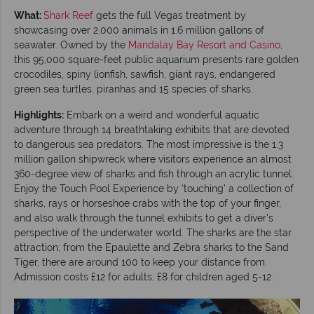
What:
Shark Reef
gets the full Vegas treatment by
showcasing over 2,000 animals in 1.6 million gallons of
seawater. Owned by the
Mandalay Bay Resort and Casino
,
this 95,000 square-feet public aquarium presents rare golden
crocodiles, spiny lionfish, sawfish, giant rays, endangered
green sea turtles, piranhas and 15 species of sharks.
Highlights:
Embark on a weird and wonderful aquatic
adventure through 14 breathtaking exhibits that are devoted
to dangerous sea predators. The most impressive is the 1.3
million gallon shipwreck where visitors experience an almost
360-degree view of sharks and fish through an acrylic tunnel.
Enjoy the Touch Pool Experience by ‘touching’ a collection of
sharks, rays or horseshoe crabs with the top of your finger,
and also walk through the tunnel exhibits to get a diver's
perspective of the underwater world. The sharks are the star
attraction; from the Epaulette and Zebra sharks to the Sand
Tiger, there are around 100 to keep your distance from.
Admission costs £12 for adults; £8 for children aged 5-12.