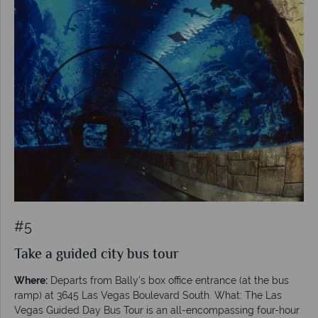
#5
Take a guided city bus tour
Where:
Departs from Bally's box office entrance (at the bus
ramp) at 3645 Las Vegas Boulevard South. What: The Las
Vegas Guided Day Bus Tour is an all-encompassing four-hour