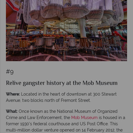
#9
Relive gangster history at the Mob Museum
Where:
Located in the heart of downtown at 300 Stewart
Avenue, two blocks north of Fremont Street.
What:
Once known as the National Museum of Organized
Crime and Law Enforcement, the
Mob Museum
is housed in a
former 1930’s federal courthouse and US Post Office. This
multi-million dollar venture opened on 14 February 2012, the