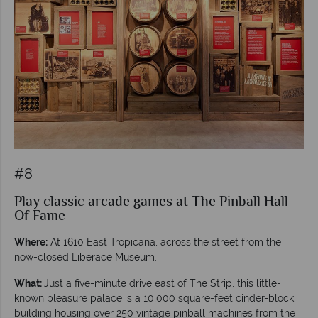
#8
Play classic arcade games at The Pinball Hall
Of Fame
Where:
At 1610 East Tropicana, across the street from the
now-closed Liberace Museum.
What:
Just a five-minute drive east of The Strip, this little-
known pleasure palace is a 10,000 square-feet cinder-block
building housing over 250 vintage pinball machines from the