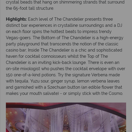
crystal beads that hang on shimmering strands that surround
the 65-foot tall structure.
Highlights:
Each level of The Chandelier presents three
distinct bar experiences in crystalline surroundings and a DJ
on each floor spins the hottest beats to impress trendy
Vegas-goers. The Bottom of The Chandelier is a high-energy
party playground that transcends the notion of the classic
casino bar; Inside The Chandelier is a chic and sophisticated
haven for cocktail connoisseurs whilst the Top of The
Chandelier is an inviting kick-back lounge. There is even an
on-site mixologist who pushes the cocktail envelope with over
150 one-of-a-kind potions. Try the signature Verbena made
with tequila, Yuzu sour, ginger syrup, lemon verbena leaves
and garnished with a Szechuan button (an edible flower that
makes your mouth salivate) - or simply stick with the Cosmo.