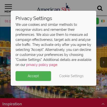
MENU
Privacy Settings
01 5255617
Request a callback
Email enquiry
We use cookies and similar methods to
recognise visitors and remember their
preferences. We also use them to measure ad
campaign effectiveness, target ads and analyse
site traffic. They activate only after you agree by
selecting "Accept". Alternatively, you can decline
or customise your preferences by choosing
"Cookie Settings". Additional details are available
Las Vegas
on our
privacy policy page
.
Accept
Cookie Settings
Inspiration