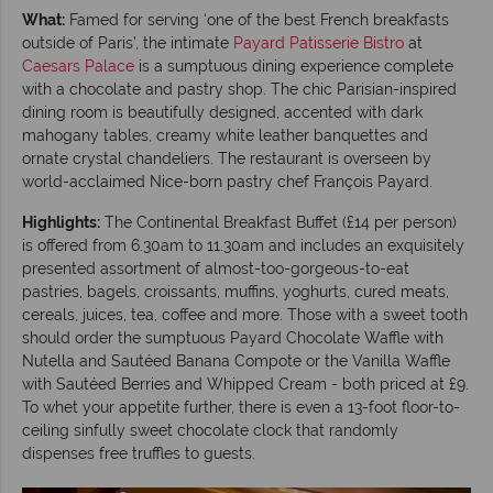
What:
Famed for serving ‘one of the best French breakfasts
outside of Paris’, the intimate
Payard Patisserie Bistro
at
Caesars Palace
is a sumptuous dining experience complete
with a chocolate and pastry shop. The chic Parisian-inspired
dining room is beautifully designed, accented with dark
mahogany tables, creamy white leather banquettes and
ornate crystal chandeliers. The restaurant is overseen by
world-acclaimed Nice-born pastry chef François Payard.
Highlights:
The Continental Breakfast Buffet (£14 per person)
is offered from 6.30am to 11.30am and includes an exquisitely
presented assortment of almost-too-gorgeous-to-eat
pastries, bagels, croissants, muffins, yoghurts, cured meats,
cereals, juices, tea, coffee and more. Those with a sweet tooth
should order the sumptuous Payard Chocolate Waffle with
Nutella and Sautéed Banana Compote or the Vanilla Waffle
with Sautéed Berries and Whipped Cream - both priced at £9.
To whet your appetite further, there is even a 13-foot floor-to-
ceiling sinfully sweet chocolate clock that randomly
dispenses free truffles to guests.