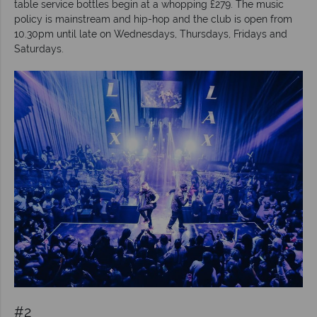
table service bottles begin at a whopping £279. The music
policy is mainstream and hip-hop and the club is open from
10.30pm until late on Wednesdays, Thursdays, Fridays and
Saturdays.
#2