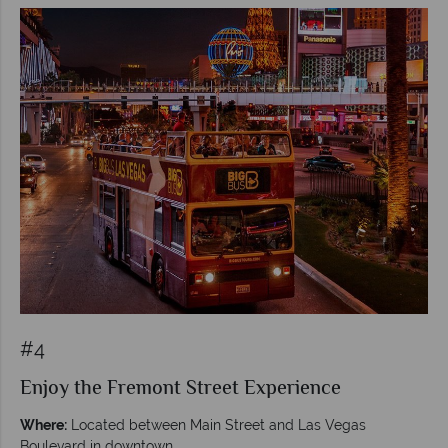
#4
Enjoy the Fremont Street Experience
Where:
Located between Main Street and Las Vegas
Boulevard in downtown.