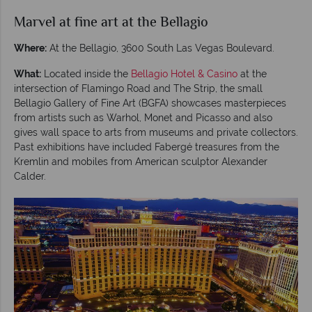
Marvel at fine art at the Bellagio
Where:
At the Bellagio, 3600 South Las Vegas Boulevard.
What:
Located inside the
Bellagio Hotel & Casino
at the
intersection of Flamingo Road and The Strip, the small
Bellagio Gallery of Fine Art (BGFA) showcases masterpieces
from artists such as Warhol, Monet and Picasso and also
gives wall space to arts from museums and private collectors.
Past exhibitions have included Fabergé treasures from the
Kremlin and mobiles from American sculptor Alexander
Calder.