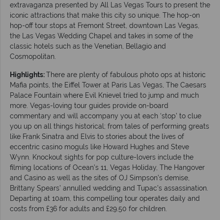
extravaganza presented by All Las Vegas Tours to present the
iconic attractions that make this city so unique. The hop-on
hop-off tour stops at Fremont Street, downtown Las Vegas,
the Las Vegas Wedding Chapel and takes in some of the
classic hotels such as the Venetian, Bellagio and
Cosmopolitan.
Highlights:
There are plenty of fabulous photo ops at historic
Mafia points, the Eiffel Tower at Paris Las Vegas, The Caesars
Palace Fountain where Evil Knievel tried to jump and much
more. Vegas-loving tour guides provide on-board
commentary and will accompany you at each ‘stop’ to clue
you up on all things historical; from tales of performing greats
like Frank Sinatra and Elvis to stories about the lives of
eccentric casino moguls like Howard Hughes and Steve
Wynn. Knockout sights for pop culture-lovers include the
filming locations of Ocean’s 11, Vegas Holiday, The Hangover
and Casino as well as the sites of OJ Simpson’s demise,
Brittany Spears’ annulled wedding and Tupac’s assassination.
Departing at 10am, this compelling tour operates daily and
costs from £36 for adults and £29.50 for children.