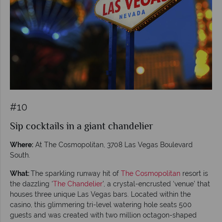
#10
Sip cocktails in a giant chandelier
Where:
At The Cosmopolitan, 3708 Las Vegas Boulevard
South.
What:
The sparkling runway hit of
The Cosmopolitan
resort is
the dazzling ‘
The Chandelier
’, a crystal-encrusted ‘venue’ that
houses three unique Las Vegas bars. Located within the
casino, this glimmering tri-level watering hole seats 500
guests and was created with two million octagon-shaped