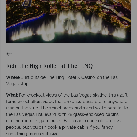
#1
Ride the High Roller at The LINQ
Where:
Just outside The Linq Hotel & Casino, on the Las
Vegas strip.
What:
For knockout views of the Las Vegas skyline, this 520ft
ferris wheel offers views that are unsurpassable to anywhere
else on the strip. The wheel faces north and south parallel to
the Las Vegas Boulevard, with 28 glass-enclosed cabins
circling round in 30 minutes. Each cabin can hold up to 40
people, but you can book a private cabin if you fancy
something more exclusive.