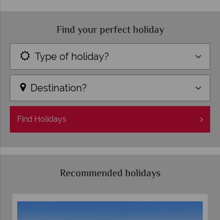
Find your perfect holiday
Type of holiday?
Destination?
Find
Holidays
Recommended holidays