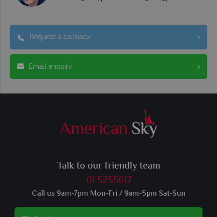
Request a callback
Email enquiry
Talk to our friendly team
01 5255617
Call us 9am-7pm Mon-Fri / 9am-5pm Sat-Sun