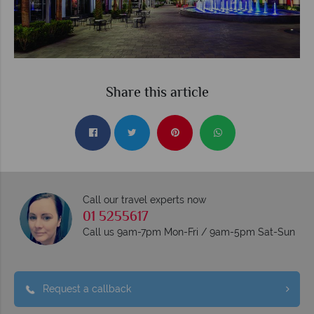
Share this article
Call our travel experts now
01 5255617
Call us 9am-7pm Mon-Fri / 9am-5pm Sat-Sun
Request a callback