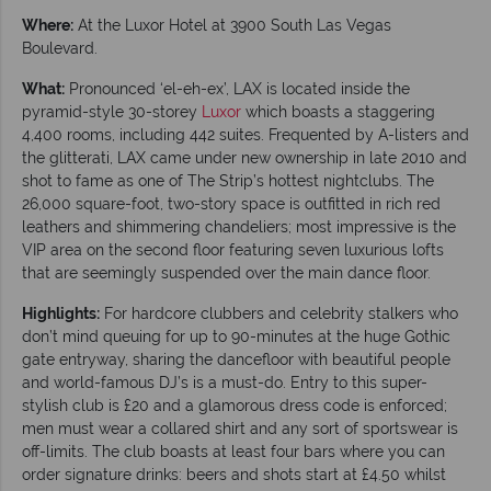
Where:
At the Luxor Hotel at 3900 South Las Vegas
Boulevard.
What:
Pronounced ‘el-eh-ex’, LAX is located inside the
pyramid-style 30-storey
Luxor
which boasts a staggering
4,400 rooms, including 442 suites. Frequented by A-listers and
the glitterati, LAX came under new ownership in late 2010 and
shot to fame as one of The Strip’s hottest nightclubs. The
26,000 square-foot, two-story space is outfitted in rich red
leathers and shimmering chandeliers; most impressive is the
VIP area on the second floor featuring seven luxurious lofts
that are seemingly suspended over the main dance floor.
Highlights:
For hardcore clubbers and celebrity stalkers who
don’t mind queuing for up to 90-minutes at the huge Gothic
gate entryway, sharing the dancefloor with beautiful people
and world-famous DJ’s is a must-do. Entry to this super-
stylish club is £20 and a glamorous dress code is enforced;
men must wear a collared shirt and any sort of sportswear is
off-limits. The club boasts at least four bars where you can
order signature drinks: beers and shots start at £4.50 whilst