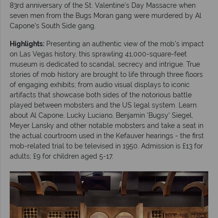
83rd anniversary of the St. Valentine’s Day Massacre when
seven men from the Bugs Moran gang were murdered by Al
Capone’s South Side gang.
Highlights:
Presenting an authentic view of the mob’s impact
on Las Vegas history, this sprawling 41,000-square-feet
museum is dedicated to scandal, secrecy and intrigue. True
stories of mob history are brought to life through three floors
of engaging exhibits; from audio visual displays to iconic
artifacts that showcase both sides of the notorious battle
played between mobsters and the US legal system. Learn
about Al Capone, Lucky Luciano, Benjamin 'Bugsy' Siegel,
Meyer Lansky and other notable mobsters and take a seat in
the actual courtroom used in the Kefauver hearings - the first
mob-related trial to be televised in 1950. Admission is £13 for
adults; £9 for children aged 5-17.