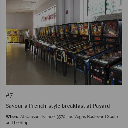
#7
Savour a French-style breakfast at Payard
Where:
At Caesars Palace, 3570 Las Vegas Boulevard South,
on The Strip.