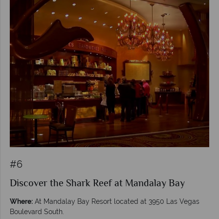
#6
Discover the Shark Reef at Mandalay Bay
Where:
At Mandalay Bay Resort located at 3950 Las Vegas
Boulevard South.