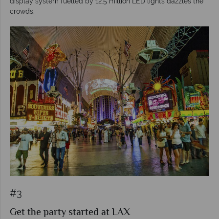
display system fuelled by 12.5 million LED lights dazzles the
crowds.
#3
Get the party started at LAX