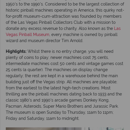
1950's to the 1990's. Considered to be the largest collection of
historic pinball machines operating in America, this quirky not-
for-profit museum-cum-attraction was founded by members
of the Las Vegas Pinball Collectors Club with a mission to
donate any excess revenue to charity. Also known as the
Las
Vegas Pinball Museum
, every machine is owned by pinball
wizard and museum director Tim Arnold.
Highlights:
Whilst there is no entry charge, you will need
plenty of coins to play; newer machines cost 75 cents,
intermediate machines cost 50 cents and vintage games cost
25 cents (a quarter). The machines on display change
regularly; the rest are kept in a warehouse behind the main
building just off the Vegas strip. All machines are playable;
from the earliest to the latest high-tech creations. Most
thrilling are the pinball machines dating back to 1933 and the
classic 1980's and 1990's arcade games Donkey Kong,
Pacman, Asteroids, Super Mario Brothers and Jurassic Park.
The museum is open Sunday to Thursday, 11am to 11pm;
Friday and Saturday, 11am to midnight.