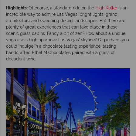
Highlights:
Of course, a standard ride on the
High Roller
is an
incredible way to admire Las Vegas' bright lights, grand
architecture and sweeping desert landscapes. But there are
plenty of great experiences that can take place in these
scenic glass cabins. Fancy a bit of zen? How about a unique
yoga class high up above Las Vegas' skyline? Or perhaps you
could indulge in a chocolate tasting experience, tasting
handcrafted Ethel M Chocolates paired with a glass of
decadent wine.