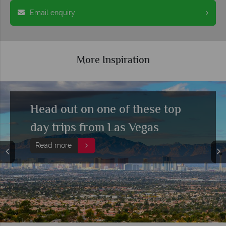
Email enquiry
More Inspiration
Head out on one of these top
day trips from Las Vegas
Read more