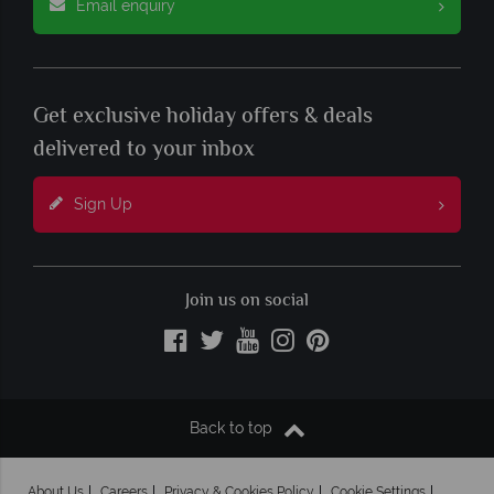
Email enquiry
Get exclusive holiday offers & deals
delivered to your inbox
Sign Up
Join us on social
Back to top
About Us
Careers
Privacy & Cookies Policy
Cookie Settings