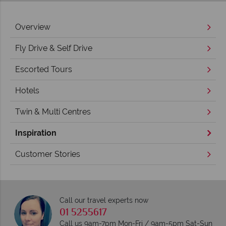
Overview
Fly Drive & Self Drive
Escorted Tours
Hotels
Twin & Multi Centres
Inspiration
Customer Stories
Call our travel experts now
01 5255617
Call us 9am-7pm Mon-Fri / 9am-5pm Sat-Sun