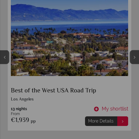
Best of the West USA Road Trip
Los Angeles
t
My shortlist
13 nights
From
€1,939
pp
More Details