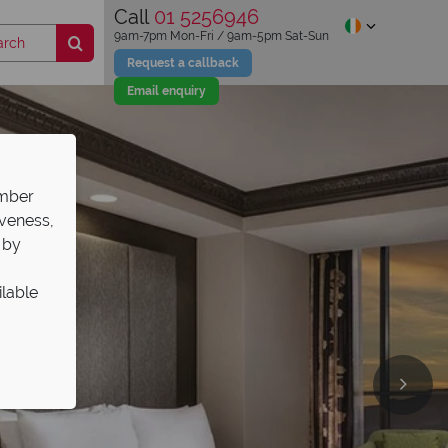
Call
01 5256946
9am-7pm Mon-Fri / 9am-5pm Sat-Sun
Request a callback
Email enquiry
ember
iveness,
 by
ilable