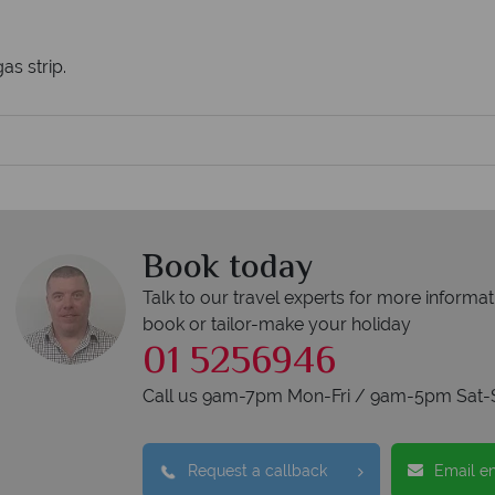
as strip.
Book today
Talk to our travel experts for more informat
book or tailor-make your holiday
01 5256946
Call us 9am-7pm Mon-Fri / 9am-5pm Sat-
Request a callback
Email e