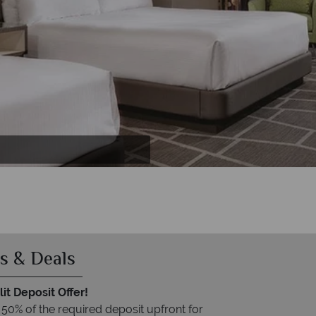
 Casino
s & Deals
it Deposit Offer!
 50% of the required deposit upfront for