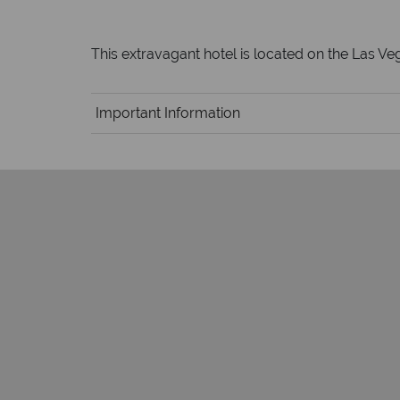
This extravagant hotel is located on the Las Veg
Important Information