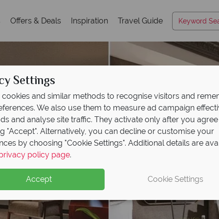
s
Offers & Deals
Inspiration
Travel Guide
cy Settings
cookies and similar methods to recognise visitors and rem
references. We also use them to measure ad campaign effect
ads and analyse site traffic. They activate only after you agree
ng "Accept". Alternatively, you can decline or customise your
nces by choosing "Cookie Settings". Additional details are ava
privacy policy page
.
Accept
Cookie Settings