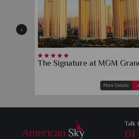
Wynn
B
More Details
Talk 
01