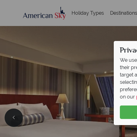
Holiday Types
Destination
Priva
We use 
their p
target 
selecti
prefere
on our