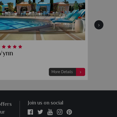
esort & Casino
Fontaineblea
More Details
Join us on social
offers
our