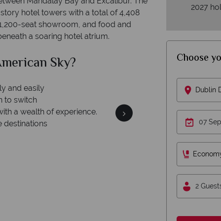
between Mandalay Bay and Excalibur. The
2027 hol
tory hotel towers with a total of 4,408
a 1,200-seat showroom, and food and
beneath a soaring hotel atrium.
Choose yo
ican Sky?
Why 
Dublin
We 
ey is safe
On average, calls are 
th ATOL protection and have
Econom
respond w
es of best conduct.
2 Guest