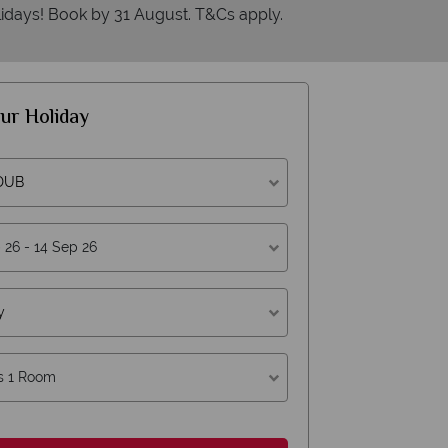
idays! Book by 31 August. T&Cs apply.
ur Holiday
American Sky?
W
 DUB
answer quickly
We offer 
answered within three rings. We also
Our luxury tailor
y
ithin hours to emails.
s 1 Room