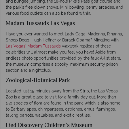
and bungee jumping, the 18-hole Pike’s Pass golf course and
the park’s free clown shows. Mini bowling, penny arcades, and
various food outlets can also be found within.
Madam Tussauds Las Vegas
Have you ever wanted to meet Lady Gaga, Madonna, Rihanna,
Snoop Dogg, Hugh Heffner or Barack Obama? Mingling with
Las Vegas’ Madam Tussauds
waxwork replicas of these
celebrities will almost make you feel you have! Aside from
endless photo opportunities provided by the faux A-list stars,
the museum comprises a spooky ‘maximum security prison’
section and a nightclub.
Zoological-Botanical Park
Located just 15 minutes away from the Strip, the Las Vegas
Zoo is a great place to visit for a family day out. More than
150 species of flora are found in the park, which is also home
to Barbary apes, chimpanzees, ostriches, emus, flamingos,
talking parrots, wallabies, and exotic reptiles.
Lied Discovery Children’s Museum