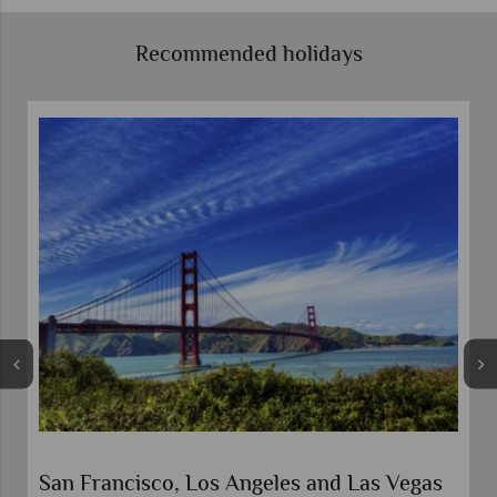
Recommended holidays
s Vegas
Best of the West USA Road Trip