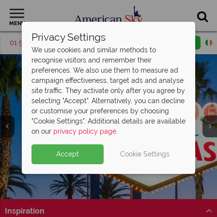
MENU
Privacy Settings
01 5255619
Request a callback
Email enquiry
We use cookies and similar methods to
recognise visitors and remember their
preferences. We also use them to measure ad
campaign effectiveness, target ads and analyse
site traffic. They activate only after you agree by
selecting "Accept". Alternatively, you can decline
or customise your preferences by choosing
"Cookie Settings". Additional details are available
Las Vegas
on our
privacy policy page
.
Accept
Cookie Settings
Inspiration