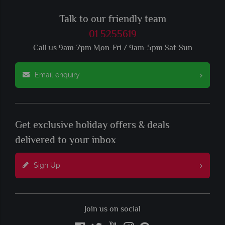
Talk to our friendly team
01 5255619
Call us 9am-7pm Mon-Fri / 9am-5pm Sat-Sun
Email enquiry
Get exclusive holiday offers & deals
delivered to your inbox
Sign Up
Join us on social