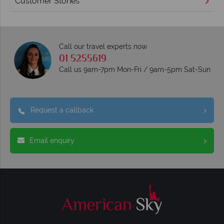
Customer Stories
Call our travel experts now
01 5255619
Call us 9am-7pm Mon-Fri / 9am-5pm Sat-Sun
Request a callback
Email enquiry