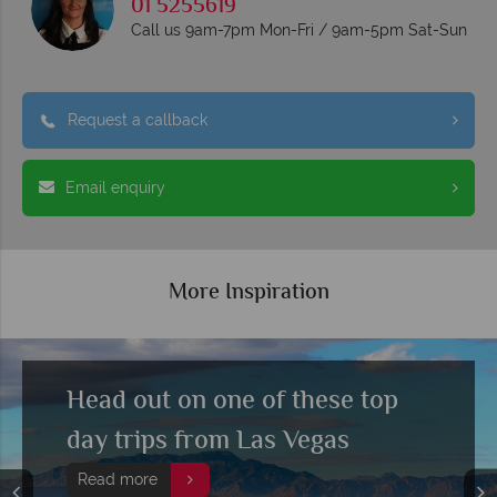
01 5255619
Call us 9am-7pm Mon-Fri / 9am-5pm Sat-Sun
Request a callback
Email enquiry
More Inspiration
Top 10 things to do in Las Vegas
Read more