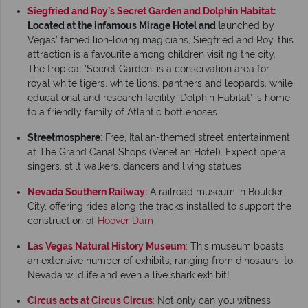
Siegfried and Roy’s Secret Garden and Dolphin Habitat
:
Located at the infamous Mirage Hotel and l
aunched by
Vegas’ famed lion-loving magicians, Siegfried and Roy, this
attraction is a favourite among children visiting the city.
The tropical ‘Secret Garden’ is a conservation area for
royal white tigers, white lions, panthers and leopards, while
educational and research facility ‘Dolphin Habitat’ is home
to a friendly family of Atlantic bottlenoses.
Streetmosphere
: Free, Italian-themed street entertainment
at The Grand Canal Shops (Venetian Hotel). Expect opera
singers, stilt walkers, dancers and living statues
Nevada Southern Railway:
A railroad museum in Boulder
City, offering rides along the tracks installed to support the
construction of
Hoover Dam
Las Vegas Natural History Museum
: This museum boasts
an extensive number of exhibits, ranging from dinosaurs, to
Nevada wildlife and even a live shark exhibit!
Circus acts at Circus Circus
: Not only can you witness