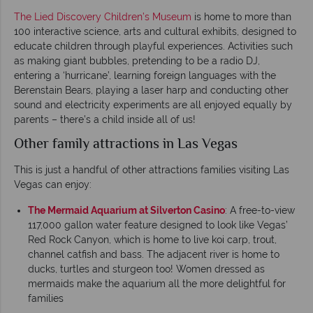
The Lied Discovery Children’s Museum
is home to more than
100 interactive science, arts and cultural exhibits, designed to
educate children through playful experiences. Activities such
as making giant bubbles, pretending to be a radio DJ,
entering a ‘hurricane’, learning foreign languages with the
Berenstain Bears, playing a laser harp and conducting other
sound and electricity experiments are all enjoyed equally by
parents – there’s a child inside all of us!
Other family attractions in Las Vegas
This is just a handful of other attractions families visiting Las
Vegas can enjoy:
The Mermaid Aquarium at Silverton Casino
: A free-to-view
117,000 gallon water feature designed to look like Vegas’
Red Rock Canyon, which is home to live koi carp, trout,
channel catfish and bass. The adjacent river is home to
ducks, turtles and sturgeon too! Women dressed as
mermaids make the aquarium all the more delightful for
families