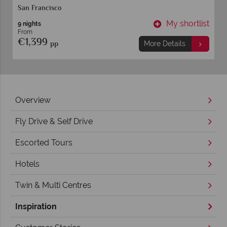
Los Angeles
y shortlist
My shor
13 nights
From
€1,939
pp
ails
More Details
Overview
Fly Drive & Self Drive
Escorted Tours
Hotels
Twin & Multi Centres
Inspiration