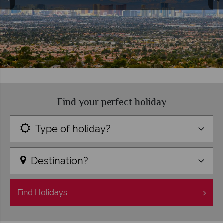
Find your perfect holiday
Type of holiday?
Destination?
Find
Holidays