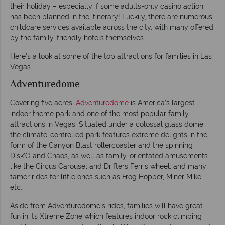
their holiday – especially if some adults-only casino action
has been planned in the itinerary! Luckily, there are numerous
childcare services available across the city, with many offered
by the family-friendly hotels themselves.
Here’s a look at some of the top attractions for families in Las
Vegas…
Adventuredome
Covering five acres,
Adventuredome
is America’s largest
indoor theme park and one of the most popular family
attractions in Vegas. Situated under a colossal glass dome,
the climate-controlled park features extreme delights in the
form of the Canyon Blast rollercoaster and the spinning
Disk’O and Chaos, as well as family-orientated amusements
like the Circus Carousel and Drifters Ferris wheel, and many
tamer rides for little ones such as Frog Hopper, Miner Mike
etc.
Aside from Adventuredome’s rides, families will have great
fun in its Xtreme Zone which features indoor rock climbing