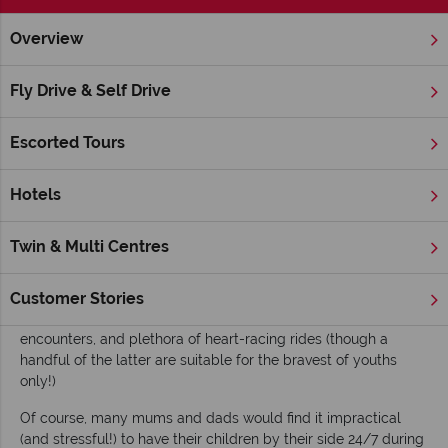
Overview
Home
Nevada
Las Vegas
Inspiration
Family Attractio
Fly Drive & Self Drive
Family Attractions in Las Vegas
Escorted Tours
While ‘Sin City’ is often considered the ultimate place for
adults to embrace their hedonistic tendencies, the location is
also becoming an increasingly popular choice for family
Hotels
holidays. Las Vegas boasts many family-friendly hotels –
including the
Four Seasons Hotel
and the
Red Rock Resort
Twin & Multi Centres
and Casino
– alongside fun and/or educational attractions for
both parents and children to enjoy. Kids will love Nevada’s
naturally stunning National Parks, and Vegas’ many age-
Customer Stories
suitable shows, museums, land and marine animal
encounters, and plethora of heart-racing rides (though a
handful of the latter are suitable for the bravest of youths
only!)
Of course, many mums and dads would find it impractical
(and stressful!) to have their children by their side 24/7 during