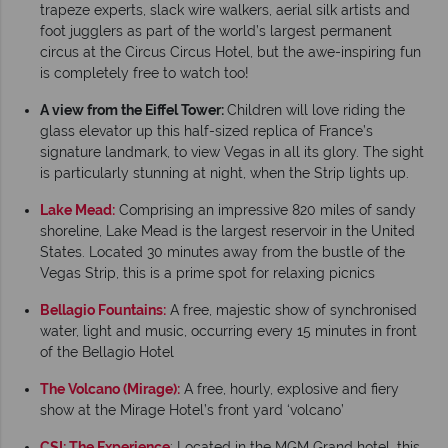
trapeze experts, slack wire walkers, aerial silk artists and
foot jugglers as part of the world’s largest permanent
circus at the Circus Circus Hotel, but the awe-inspiring fun
is completely free to watch too!
A view from the Eiffel Tower:
Children will love riding the
glass elevator up this half-sized replica of France’s
signature landmark, to view Vegas in all its glory. The sight
is particularly stunning at night, when the Strip lights up.
Lake Mead:
Comprising an impressive 820 miles of sandy
shoreline, Lake Mead is the largest reservoir in the United
States. Located 30 minutes away from the bustle of the
Vegas Strip, this is a prime spot for relaxing picnics
Bellagio Fountains:
A free, majestic show of synchronised
water, light and music, occurring every 15 minutes in front
of the Bellagio Hotel
The Volcano (Mirage):
A free, hourly, explosive and fiery
show at the Mirage Hotel’s front yard ‘volcano’
CSI: The Experience
: Located in the MGM Grand hotel, this