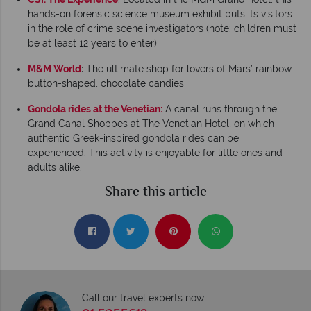
hands-on forensic science museum exhibit puts its visitors
in the role of crime scene investigators (note: children must
be at least 12 years to enter)
M&M World
:
The ultimate shop for lovers of Mars’ rainbow
button-shaped, chocolate candies
Gondola rides at the Venetian:
A canal runs through the
Grand Canal Shoppes at The Venetian Hotel, on which
authentic Greek-inspired gondola rides can be
experienced. This activity is enjoyable for little ones and
adults alike.
Share this article
Call our travel experts now