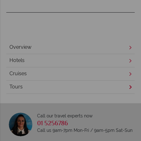
Overview
Hotels
Cruises
Tours
Call our travel experts now
01 5256786
Call us 9am-7pm Mon-Fri / 9am-5pm Sat-Sun