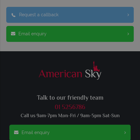
Request a callback
Email enquiry
Talk to our friendly team
01 5256786
Call us 9am-7pm Mon-Fri / 9am-5pm Sat-Sun
Email enquiry