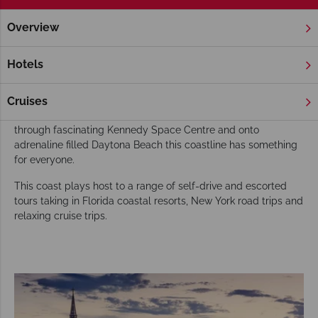
Overview
Home
Florida
Gold Coast
Tours
Choose Florida's Gold Coast for your USA tour
Hotels
A favourite with American snowbirds, Florida’s North Gold
Coast is growing in popularity with overseas visitors. From St.
Cruises
Augustine’s historic Spanish heritage in the north down
through fascinating Kennedy Space Centre and onto
adrenaline filled Daytona Beach this coastline has something
for everyone.
This coast plays host to a range of self-drive and escorted
tours taking in Florida coastal resorts, New York road trips and
relaxing cruise trips.