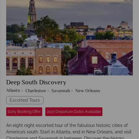
Deep South Discovery
Atlanta
Charleston
Savannah
New Orleans
Escorted Tours
Early Booking Offer
2027 Departure Dates Available
An eight night escorted tour of the fabulous historic cities of
America’s south. Start in Atlanta, end in New Orleans, and visit
Charleston and Savannah in between. Discover the history,