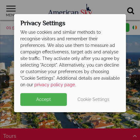
MENU
Privacy Settings
01 5256786
Request a callback
Email enquiry
We use cookies and similar methods to
recognise visitors and remember their
preferences. We also use them to measure ad
campaign effectiveness, target ads and analyse
site traffic. They activate only after you agree by
selecting "Accept". Alternatively, you can decline
or customise your preferences by choosing
"Cookie Settings". Additional details are available
Florida's Gold Coast
Florida's Gold Coast
Florida's Gold Coast
Florida's Gold Coast
Florida's Gold Coast
Florida's Gold Coast
Florida's Gold Coast
on our
privacy policy page
.
Accept
Cookie Settings
Tours