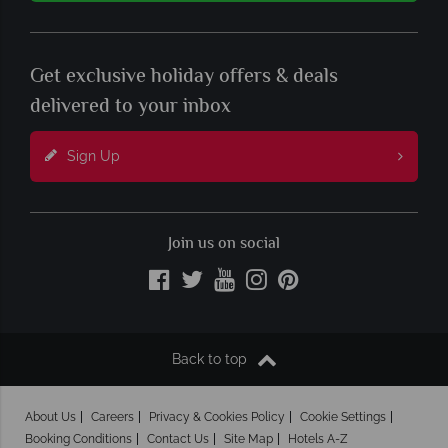
Get exclusive holiday offers & deals
delivered to your inbox
Sign Up
Join us on social
Back to top
About Us
Careers
Privacy & Cookies Policy
Cookie Settings
Booking Conditions
Contact Us
Site Map
Hotels A-Z