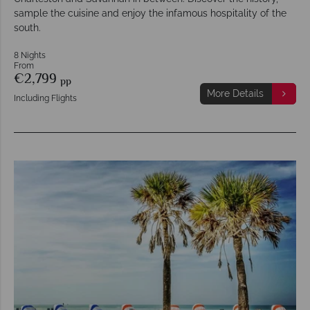
sample the cuisine and enjoy the infamous hospitality of the
south.
8 Nights
From
€2,799
pp
More Details
Including Flights