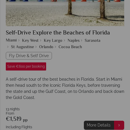
Self-Drive Explore the Beaches of Florida
Miami
Key West
Key Largo
Naples
Sarasota
St Augustine
Orlando
Cocoa Beach
Fly Drive & Self Drive
Save €600 per booking
A self-drive tour of the best beaches in Florida. Start in Miami
then head south to the Iconic Florida Keys, before traversing
the state and up the Gulf Coast, on to Orlando and back down
the Gold Coast.
13 nights
From
€1,519
pp
More Details
Including Flights