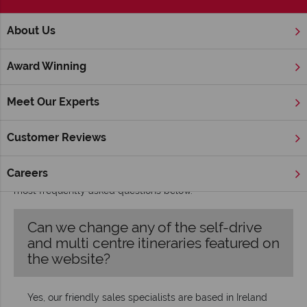
;
About Us
Home
FAQ's
Award Winning
FAQs
Some questions we're often asked
Meet Our Experts
We want your experience with us to be laidback and worry-
Customer Reviews
free, so our team are always happy to answer any questions
you may have about your holiday or tour. Give us a call and
Careers
we’ll answer your queries over the phone, but you’ll find our
most frequently asked questions below.
Can we change any of the self-drive
and multi centre itineraries featured on
the website?
Yes, our friendly sales specialists are based in Ireland