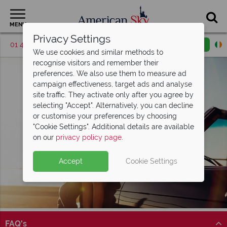
MENU
Privacy Settings
01 4854817
Request a callback
Email enquiry
We use cookies and similar methods to
recognise visitors and remember their
preferences. We also use them to measure ad
campaign effectiveness, target ads and analyse
site traffic. They activate only after you agree by
selecting "Accept". Alternatively, you can decline
or customise your preferences by choosing
"Cookie Settings". Additional details are available
on our
privacy policy page
.
Accept
Cookie Settings
FAQ's