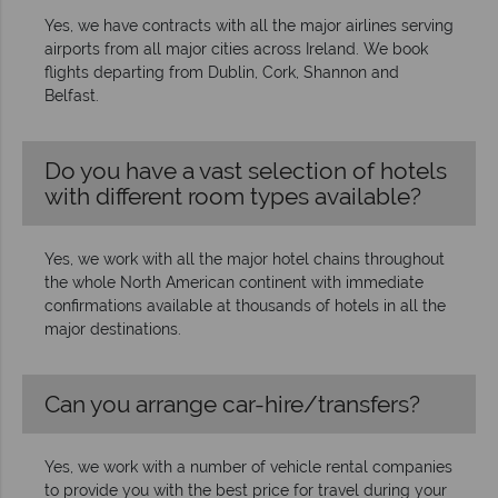
Yes, we have contracts with all the major airlines serving
airports from all major cities across Ireland. We book
flights departing from Dublin, Cork, Shannon and
Belfast.
Do you have a vast selection of hotels
with different room types available?
Yes, we work with all the major hotel chains throughout
the whole North American continent with immediate
confirmations available at thousands of hotels in all the
major destinations.
Can you arrange car-hire/transfers?
Yes, we work with a number of vehicle rental companies
to provide you with the best price for travel during your