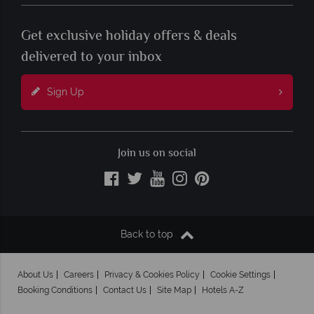
Get exclusive holiday offers & deals
delivered to your inbox
Sign Up
Join us on social
Back to top
About Us
Careers
Privacy & Cookies Policy
Cookie Settings
Booking Conditions
Contact Us
Site Map
Hotels A-Z