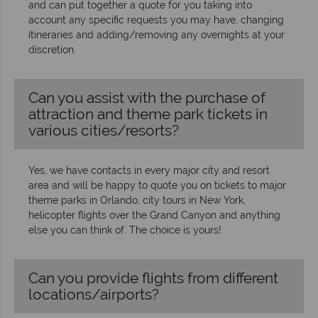
and can put together a quote for you taking into
account any specific requests you may have, changing
itineraries and adding/removing any overnights at your
discretion.
Can you assist with the purchase of
attraction and theme park tickets in
various cities/resorts?
Yes, we have contacts in every major city and resort
area and will be happy to quote you on tickets to major
theme parks in Orlando, city tours in New York,
helicopter flights over the Grand Canyon and anything
else you can think of. The choice is yours!
Can you provide flights from different
locations/airports?