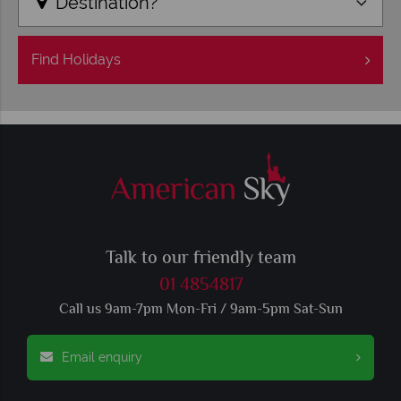
Destination?
Find
Holidays
Talk to our friendly team
01 4854817
Call us 9am-7pm Mon-Fri / 9am-5pm Sat-Sun
Email enquiry