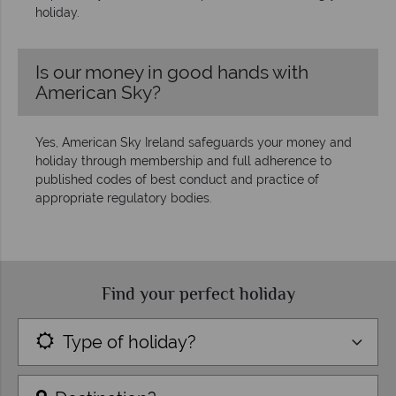
holiday.
Is our money in good hands with
American Sky?
Yes, American Sky Ireland safeguards your money and
holiday through membership and full adherence to
published codes of best conduct and practice of
appropriate regulatory bodies.
Find your perfect holiday
Type of holiday?