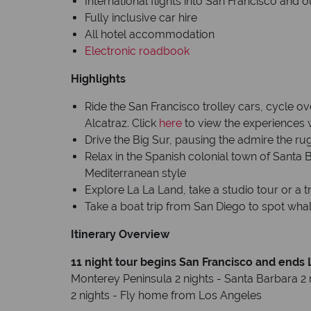
International flights into San Francisco and 
Fully inclusive car hire
All hotel accommodation
Electronic roadbook
Highlights
Ride the San Francisco trolley cars, cycle ov
Alcatraz. Click
here
to view the experiences 
Drive the Big Sur, pausing the admire the ru
Relax in the Spanish colonial town of Santa 
Mediterranean style
Explore La La Land, take a studio tour or a 
Take a boat trip from San Diego to spot whal
Itinerary Overview
11 night tour begins San Francisco and ends
Monterey Peninsula 2 nights - Santa Barbara 2 
2 nights - Fly home from Los Angeles