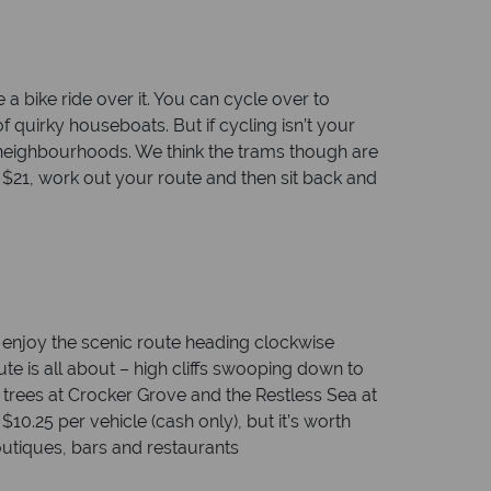
a bike ride over it. You can cycle over to
 quirky houseboats. But if cycling isn’t your
e neighbourhoods. We think the trams though are
r $21, work out your route and then sit back and
, enjoy the scenic route heading clockwise
ute is all about – high cliffs swooping down to
 trees at Crocker Grove and the Restless Sea at
10.25 per vehicle (cash only), but it’s worth
boutiques, bars and restaurants