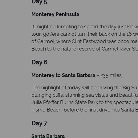
Day 5
Monterey Peninsula
It might be tempting to spend the day just kic
tour, golfers cannot turn their back on the 16
of Carmel, where Clint Eastwood was once mayo
Beach to the nature reserve of Carmel River St
Day 6
Monterey to Santa Barbara
– 235 miles
The highlight of today will be driving the Big 
plunging cliffs, stunning sea vistas and beauti
Juila Pfeiffer Burns State Park to the spectacul
Pismo Beach, before the final drive into Santa B
Day 7
Santa Barbara