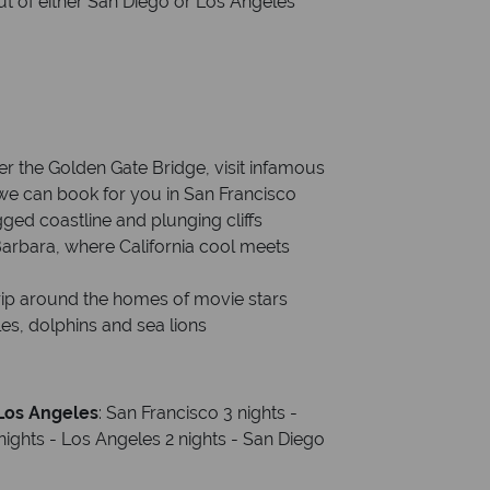
out of either San Diego or Los Angeles
er the Golden Gate Bridge, visit infamous
we can book for you in San Francisco
gged coastline and plunging cliffs
Barbara, where California cool meets
trip around the homes of movie stars
es, dolphins and sea lions
 Los Angeles
: San Francisco 3 nights -
nights - Los Angeles 2 nights - San Diego