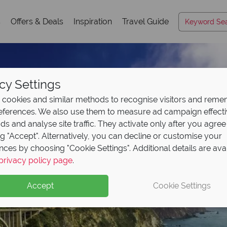
s
Offers & Deals
Inspiration
Travel Guide
cy Settings
cookies and similar methods to recognise visitors and rem
references. We also use them to measure ad campaign effect
ads and analyse site traffic. They activate only after you agree
ng "Accept". Alternatively, you can decline or customise your
nces by choosing "Cookie Settings". Additional details are ava
privacy policy page
.
Accept
Cookie Settings