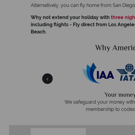
Alternatively, you can fly home from San Dieg
Why not extend your holiday with
three nigh
including flights - Fly direct from Los Angele
Beach.
American Sky?
W
r money is safe
On average, call
ney with ATOL protection and have
re
to codes of best conduct.