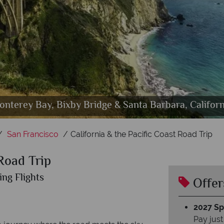
onterey Bay, Bixby Bridge & Santa Barbara, Californ
Golden Gate Bridge & City Skyline, San Francisco
Pacific Coast Route One, Big Sur
Los Angeles highlights
San Diego, California
San Francisco
California & the Pacific Coast Road Trip
 Road Trip
ing Flights
Offer
2027 Spl
Pay just