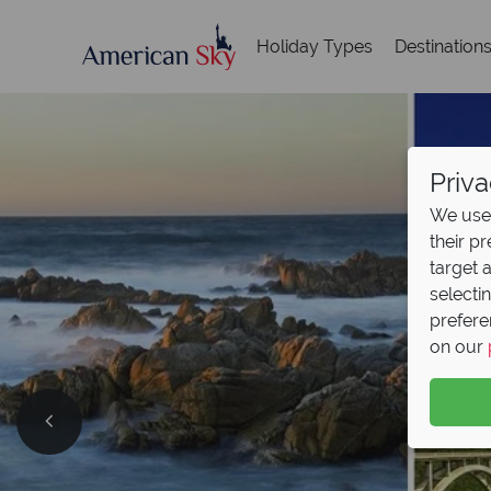
Holiday Types
Destination
Priva
We use 
their p
target 
selecti
prefere
on our