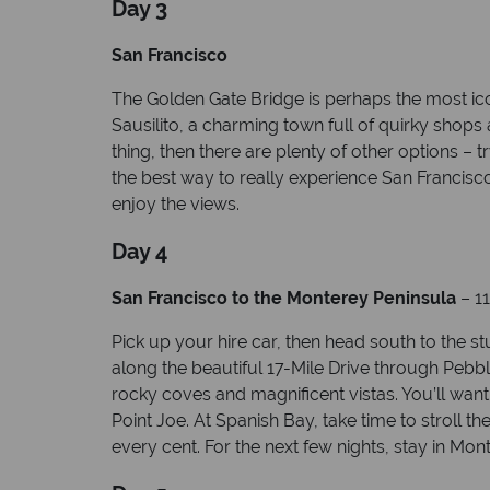
Day 3
San Francisco
The Golden Gate Bridge is perhaps the most iconi
Sausilito, a charming town full of quirky shops
thing, then there are plenty of other options 
the best way to really experience San Francisco
enjoy the views.
Day 4
San Francisco to the Monterey Peninsula
– 11
Pick up your hire car, then head south to the s
along the beautiful 17-Mile Drive through Pebble
rocky coves and magnificent vistas. You’ll want
Point Joe. At Spanish Bay, take time to stroll t
every cent. For the next few nights, stay in Mon