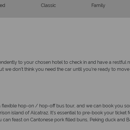
ded
Classic
Family
endently to your chosen hotel to check in and have a restful n
but we don’t think you need the car until you’re ready to mov
 a flexible hop-on / hop-off bus tour, and we can book you som
on island of Alcatraz. It’s essential to pre-book your ticket for
 can feast on Cantonese pork filled buns, Peking duck and 