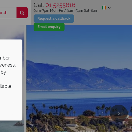
Call
01 5255616
9am-7pm Mon-Fri / 9am-5pm Sat-Sun
Request a callback
Email enquiry
ember
iveness,
 by
ilable