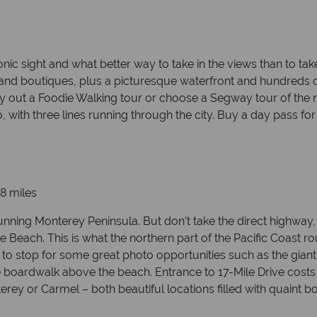
c sight and what better way to take in the views than to take 
 and boutiques, plus a picturesque waterfront and hundreds of
– try out a Foodie Walking tour or choose a Segway tour of th
, with three lines running through the city. Buy a day pass fo
8 miles
tunning Monterey Peninsula. But don’t take the direct highway
 Beach. This is what the northern part of the Pacific Coast ro
 to stop for some great photo opportunities such as the giant
he boardwalk above the beach. Entrance to 17-Mile Drive costs $
terey or Carmel – both beautiful locations filled with quaint 