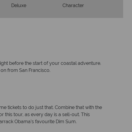
Deluxe
Character
ight before the start of your coastal adventure.
e on from San Francisco.
e tickets to do just that. Combine that with the
 this tour, as every day is a sell-out. This
Barrack Obama’s favourite Dim Sum.