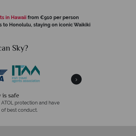
o
ts in Hawaii
from €910 per person
s to Honolulu, staying on iconic Waikiki
hy American Sky?
We answer quickly
We o
s are answered within three rings. We also
Our luxury 
spond within hours to emails.