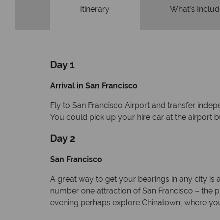
Itinerary
What's Inclu
Day 1
Arrival in San Francisco
Fly to San Francisco Airport and transfer indep
You could pick up your hire car at the airport 
Day 2
San Francisco
A great way to get your bearings in any city is
number one attraction of San Francisco – the pris
evening perhaps explore Chinatown, where you