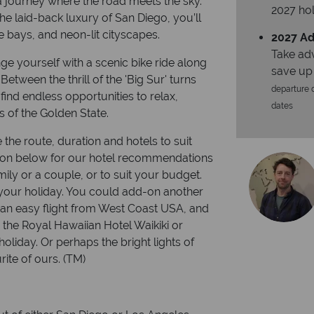
 a journey where the road meets the sky.
2027 hol
he laid-back luxury of San Diego, you’ll
se bays, and neon-lit cityscapes.
2027 Ad
Take ad
e yourself with a scenic bike ride along
save up
Between the thrill of the 'Big Sur' turns
departure d
find endless opportunities to relax,
dates
s of the Golden State.
 the route, duration and hotels to suit
ion below for our hotel recommendations
ily or a couple, or to suit your budget.
our holiday. You could add-on another
is an easy flight from West Coast USA, and
s the Royal Hawaiian Hotel Waikiki or
liday. Or perhaps the bright lights of
ite of ours. (TM)