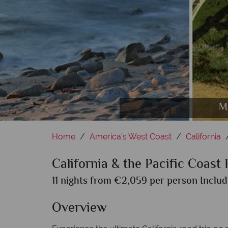
M
Home
America's West Coast
California
California & the Pacific Coast
11 nights from €2,059 per person Includ
Overview