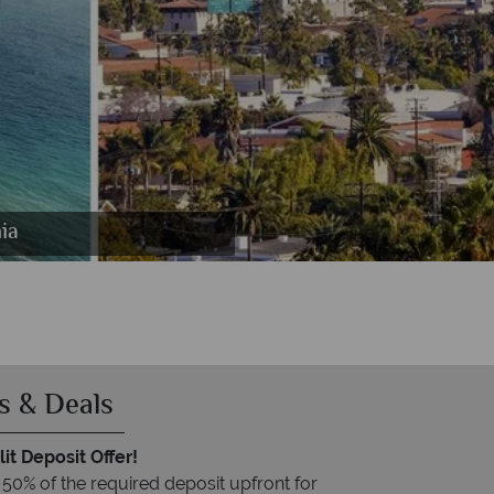
ia
s & Deals
it Deposit Offer!
 50% of the required deposit upfront for