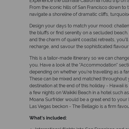
Experience the ultimate California road trip on
From the iconic hills of San Francisco down to t
navigate a shoreline of dramatic cliffs, turquoi
Design your days to match your mood: challeng
the bluffs or find serenity on a secluded beach. 
and the charm of quaint coastal retreats, you’ll 
recharge, and savour the sophisticated flavour
This is a tailor-made itinerary so we can change
you. Have a look at the "Accommodation" sect
depending on whether you're travelling as a fam
These can be mixed and matched throughout y
destination at the end of this holiday - Hawaii 
a few nights on Waikiki Beach in a hotel such a
Moana Surfrider would be a great end to your ho
Las Vegas beckon - The Bellagio is a firm favour
What's included: