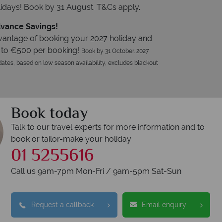
idays! Book by 31 August. T&Cs apply.
vance Savings!
vantage of booking your 2027 holiday and
 to €500 per booking!
Book by 31 October. 2027
ates, based on low season availability, excludes blackout
Book today
Talk to our travel experts for more information and to
book or tailor-make your holiday
01 5255616
Call us 9am-7pm Mon-Fri / 9am-5pm Sat-Sun
Request a callback
Email enquiry