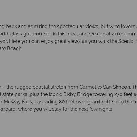
king back and admiring the spectacular views, but wine lovers
 world-class golf courses in this area, and we can also rec
r. Here you can enjoy great views as you walk the Scenic B
ate Beach.
Sur – the rugged coastal stretch from Carmel to San Simeon. Th
ful state parks, plus the iconic Bixby Bridge towering 270 feet
ar McWay Falls, cascading 80 feet over granite cliffs into the 
arbara, where you will stay for the next few nights