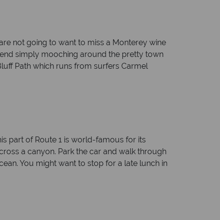
 are not going to want to miss a Monterey wine
ommend simply mooching around the pretty town
luff Path which runs from surfers Carmel
is part of Route 1 is world-famous for its
 across a canyon. Park the car and walk through
ocean. You might want to stop for a late lunch in