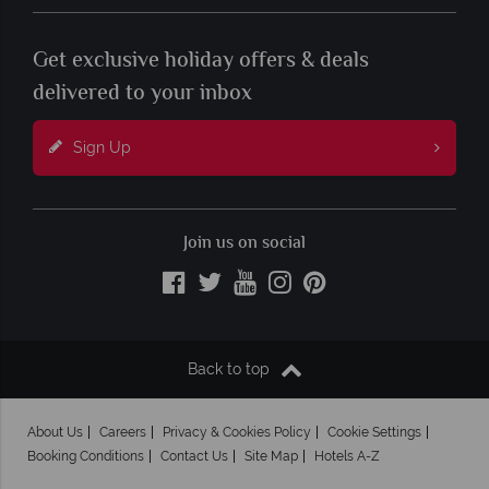
Get exclusive holiday offers & deals
delivered to your inbox
Sign Up
Join us on social
Back to top
About Us
Careers
Privacy & Cookies Policy
Cookie Settings
Booking Conditions
Contact Us
Site Map
Hotels A-Z