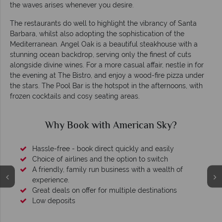
the waves arises whenever you desire.
The restaurants do well to highlight the vibrancy of Santa
Barbara, whilst also adopting the sophistication of the
Mediterranean. Angel Oak is a beautiful steakhouse with a
stunning ocean backdrop, serving only the finest of cuts
alongside divine wines. For a more casual affair, nestle in for
the evening at The Bistro, and enjoy a wood-fire pizza under
the stars. The Pool Bar is the hotspot in the afternoons, with
frozen cocktails and cosy seating areas.
Why Book with American Sky?
Hassle-free - book direct quickly and easily
Choice of airlines and the option to switch
A friendly, family run business with a wealth of
experience.
Great deals on offer for multiple destinations
Low deposits