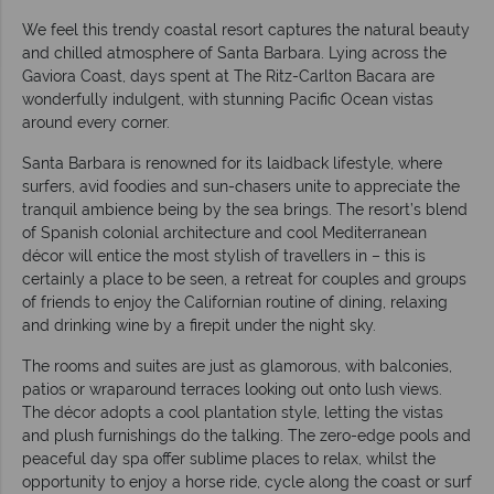
We feel this trendy coastal resort captures the natural beauty
and chilled atmosphere of Santa Barbara. Lying across the
Gaviora Coast, days spent at The Ritz-Carlton Bacara are
wonderfully indulgent, with stunning Pacific Ocean vistas
around every corner.
Santa Barbara is renowned for its laidback lifestyle, where
surfers, avid foodies and sun-chasers unite to appreciate the
tranquil ambience being by the sea brings. The resort’s blend
of Spanish colonial architecture and cool Mediterranean
décor will entice the most stylish of travellers in – this is
certainly a place to be seen, a retreat for couples and groups
of friends to enjoy the Californian routine of dining, relaxing
and drinking wine by a firepit under the night sky.
The rooms and suites are just as glamorous, with balconies,
patios or wraparound terraces looking out onto lush views.
The décor adopts a cool plantation style, letting the vistas
and plush furnishings do the talking. The zero-edge pools and
peaceful day spa offer sublime places to relax, whilst the
opportunity to enjoy a horse ride, cycle along the coast or surf