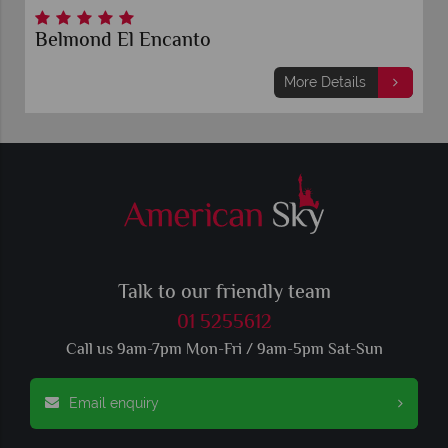
Belmond El Encanto
More Details
Talk to our friendly team
01 5255612
Call us 9am-7pm Mon-Fri / 9am-5pm Sat-Sun
Email enquiry