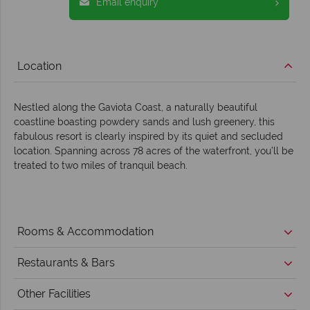
Email enquiry
Location
Nestled along the Gaviota Coast, a naturally beautiful
coastline boasting powdery sands and lush greenery, this
fabulous resort is clearly inspired by its quiet and secluded
location. Spanning across 78 acres of the waterfront, you’ll be
treated to two miles of tranquil beach.
Rooms & Accommodation
Restaurants & Bars
Other Facilities