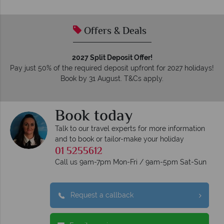
Offers & Deals
2027 Split Deposit Offer!
Pay just 50% of the required deposit upfront for 2027 holidays!
Book by 31 August. T&Cs apply.
Book today
Talk to our travel experts for more information
and to book or tailor-make your holiday
01 5255612
Call us 9am-7pm Mon-Fri / 9am-5pm Sat-Sun
Request a callback