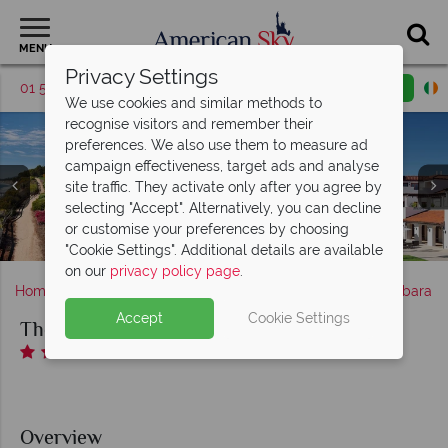
MENU
Privacy Settings
01 5255612
Request a callback
Email enquiry
We use cookies and similar methods to
recognise visitors and remember their
preferences. We also use them to measure ad
campaign effectiveness, target ads and analyse
site traffic. They activate only after you agree by
The Ritz-Carlton Bacara, Santa Barbara, (clockwise from
selecting "Accept". Alternatively, you can decline
The Main Pool (left), Pool Bar (middle) and Spa Pool (right)
top left): Deluxe King, Terrace Suite, Oceanview Room
or customise your preferences by choosing
Angel Oak at The Ritz-Carlton Bacara, Santa Barbara
The Bistro at The Ritz-Carlton Bacara, Santa Barbara
The Ritz-Carlton Bacara, Santa Barbara at Sunset
at The Ritz-Carlton Bacara, Santa Barbara
The Ritz-Carlton Bacara, Santa Barbara
and Partial Oceanview Room
"Cookie Settings". Additional details are available
on our
privacy policy page
.
Home
America's West Coast
California
Santa Barbara
Accept
Cookie Settings
The Ritz-Carlton Bacara, Santa Barbara
Overview