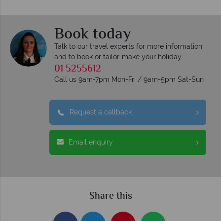
Book today
Talk to our travel experts for more information
and to book or tailor-make your holiday
01 5255612
Call us 9am-7pm Mon-Fri / 9am-5pm Sat-Sun
Request a callback
Email enquiry
Share this