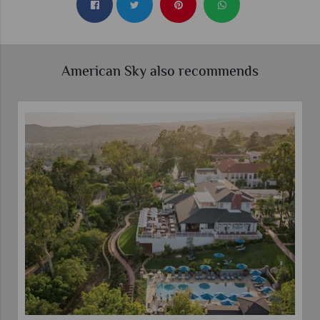
American Sky also recommends