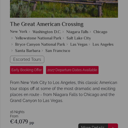
The Great American Crossing
New York
Washington D.C.
Niagara Falls
Chicago
Yellowstone National Park
Salt Lake City
Bryce Canyon National Park
Las Vegas
Los Angeles
Santa Barbara
San Francisco
Escorted Tours
Early Booking Offer
2027 Departure Dates Available
From New York City to Los Angeles, this classic American
tour stops off at some of the most dramatic and exciting
places en route - from Niagara Falls to Chicago and the
Grand Canyon to Las Vegas.
16 Nights
From
€4,079
pp
More Details