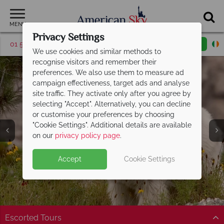
MENU
Privacy Settings
01 5255615
Request a callback
Email enquiry
We use cookies and similar methods to
recognise visitors and remember their
preferences. We also use them to measure ad
campaign effectiveness, target ads and analyse
site traffic. They activate only after you agree by
selecting "Accept". Alternatively, you can decline
or customise your preferences by choosing
America's Rockies &
"Cookie Settings". Additional details are available
Prairies
on our
privacy policy page
.
Accept
Cookie Settings
Escorted Tours