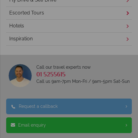
Escorted Tours
Hotels
Inspiration
Call our travel experts now
01 5255615
Call us 9am-7pm Mon-Fri / 9am-5pm Sat-Sun
Request a callback
Email enquiry