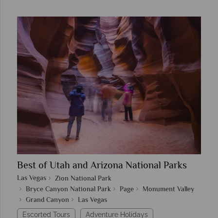
Best of Utah and Arizona National Parks
Las Vegas
Zion National Park
Bryce Canyon National Park
Page
Monument Valley
Grand Canyon
Las Vegas
Escorted Tours
Adventure Holidays