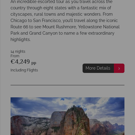
An incredible escorted tour as you travel across the
country through eight states with a fantastic mix of
cityscapes, rural towns and majestic wonders. From
Chicago to San Francisco, you’ll travel along the iconic
Route 66 to see Mount Rushmore, Yellowstone National
Park and Grand Canyon to name a few extraordinary
highlights.
14 nights
From
€4,249
pp
More Details
Including Flights