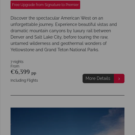
Free Upgrade from Signature to Premier
Discover the spectacular American West on an
unforgettable journey. Experience beautiful vistas and
dramatic mountain canyons by luxury rail between
Denver and Salt Lake City, before touring the raw,
untamed wilderness and geothermal wonders of
Yellowstone and Grand Teton National Parks.
7 nights
From
€6,399
pp
More Details
Including Flights