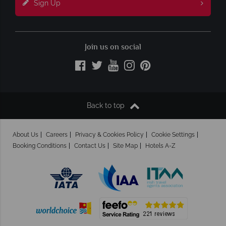
Sign Up
Join us on social
Back to top
About Us
Careers
Privacy & Cookies Policy
Cookie Settings
Booking Conditions
Contact Us
Site Map
Hotels A-Z