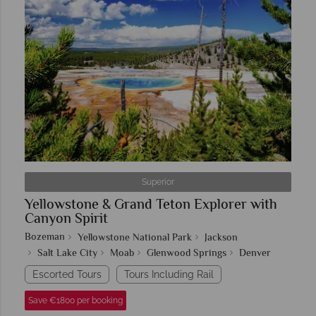
Superior
Yellowstone & Grand Teton Explorer with
Canyon Spirit
Bozeman
Yellowstone National Park
Jackson
Salt Lake City
Moab
Glenwood Springs
Denver
Escorted Tours
Tours Including Rail
Save €1800 per booking