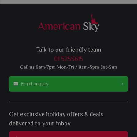
Talk to our friendly team
01 5255615
Call us 9am-7pm Mon-Fri / 9am-5pm Sat-Sun
Email enquiry
Get exclusive holiday offers & deals
delivered to your inbox