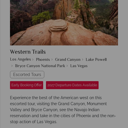
Western Trails
Los Angeles
Phoenix
Grand Canyon
Lake Powell
Bryce Canyon National Park
Las Vegas
Escorted Tours
Early Booking Offer
2027 Departure Dates Available
Experience the best of the American west on this
escorted tour, visiting the Grand Canyon, Monument
Valley and Bryce Canyon, see the Navajo Indian
reservation and take in the cities of Phoenix and the non-
stop action of Las Vegas.