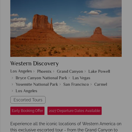
Western Discovery
Los Angeles
Phoenix
Grand Canyon
Lake Powell
Bryce Canyon National Park
Las Vegas
Yosemite National Park
San Francisco
Carmel
Los Angeles
Escorted Tours
Early Booking Offer
2027 Departure Dates Available
Experience all the iconic locations of Western America on
this exclusive escorted tour - from the Grand Canyon to