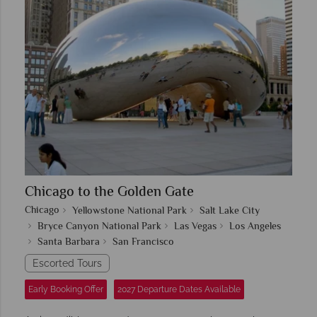
Chicago to the Golden Gate
Chicago
Yellowstone National Park
Salt Lake City
Bryce Canyon National Park
Las Vegas
Los Angeles
Santa Barbara
San Francisco
Escorted Tours
Early Booking Offer
2027 Departure Dates Available