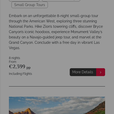
Small Group Tours
Embark on an unforgettable 8-night small-group tour
through the American West, exploring three stunning
National Parks. Hike Zion’s towering cliffs, discover Bryce
Canyon’s iconic hoodoos, experience Monument Valley’s
beauty on a Navajo-guided jeep tour, and marvel at the
Grand Canyon. Conclude with a free day in vibrant Las
Vegas.
8 nights
From
€2,399
pp
More Details
Including Flights