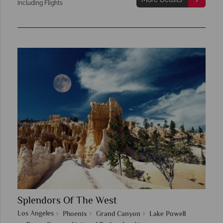
Including Flights
Splendors Of The West
Los Angeles
Phoenix
Grand Canyon
Lake Powell