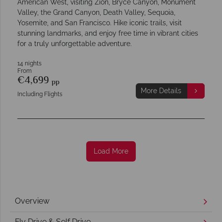
American West, visiting Zion, Bryce Canyon, Monument
Valley, the Grand Canyon, Death Valley, Sequoia,
Yosemite, and San Francisco. Hike iconic trails, visit
stunning landmarks, and enjoy free time in vibrant cities
for a truly unforgettable adventure.
14 nights
From
€4,699
pp
More Details
Including Flights
Load More
Overview
Fly Drive & Self Drive