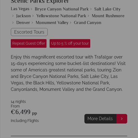
Scenic Parks Explorer
Las Vegas
Bryce Canyon National Park
Salt Lake City
Jackson
Yellowstone National Park
Mount Rushmore
Denver
Monument Valley
Grand Canyon
Escorted Tours
Repeat Guest Offer
Up to 5 % off your tour
Enjoy this magnificent escorted tour with Trafalgar over
15-days experiencing some bucket-list destinations! Visit
some of America’s greatest national parks, touring Zion
and Bryce Canyon National Parks, Salt Lake City, Las
Vegas, the Black Hills, Yellowstone National Park,
Canyonlands, Monument Valley and the Grand Canyon.
14 nights
From
€6,499
pp
More Details
Including Flights