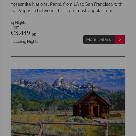
Yosesmite National Parks, from LA to San Francisco with
Las Vegas in between, this is our most popular tour.
14 Nights
From
€3,449
pp
More Details
Including Flights