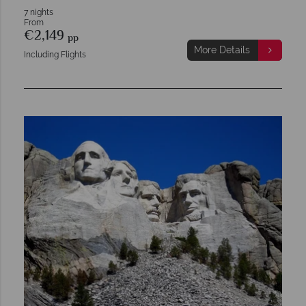
7 nights
From
€2,149
pp
More Details
Including Flights