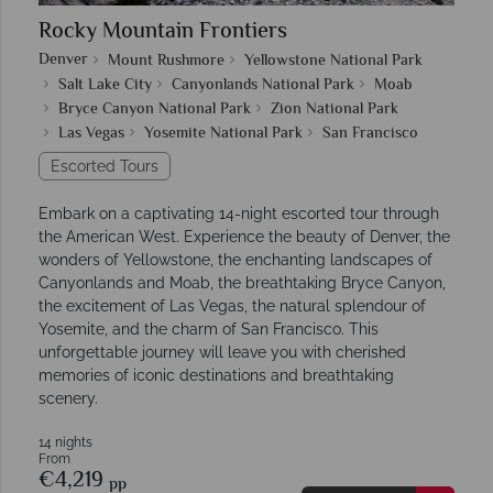
Rocky Mountain Frontiers
Denver
Mount Rushmore
Yellowstone National Park
Salt Lake City
Canyonlands National Park
Moab
Bryce Canyon National Park
Zion National Park
Las Vegas
Yosemite National Park
San Francisco
Escorted Tours
Embark on a captivating 14-night escorted tour through
the American West. Experience the beauty of Denver, the
wonders of Yellowstone, the enchanting landscapes of
Canyonlands and Moab, the breathtaking Bryce Canyon,
the excitement of Las Vegas, the natural splendour of
Yosemite, and the charm of San Francisco. This
unforgettable journey will leave you with cherished
memories of iconic destinations and breathtaking
scenery.
14 nights
From
€4,219
pp