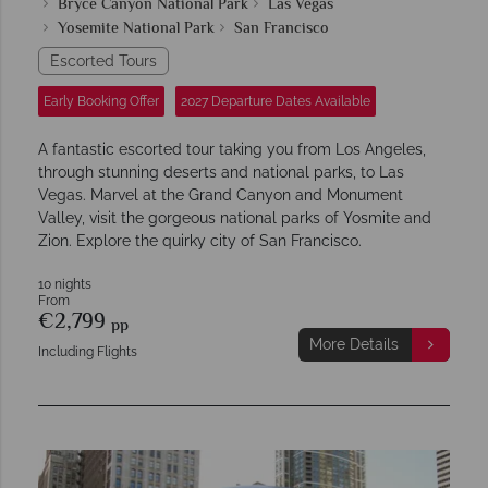
Bryce Canyon National Park
Las Vegas
Yosemite National Park
San Francisco
Escorted Tours
Early Booking Offer
2027 Departure Dates Available
A fantastic escorted tour taking you from Los Angeles,
through stunning deserts and national parks, to Las
Vegas. Marvel at the Grand Canyon and Monument
Valley, visit the gorgeous national parks of Yosmite and
Zion. Explore the quirky city of San Francisco.
10 nights
From
€2,799
pp
More Details
Including Flights