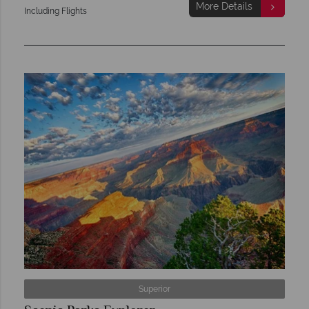
More Details
Including Flights
Superior