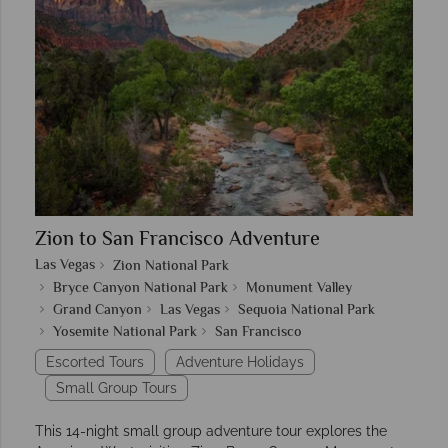
Zion to San Francisco Adventure
Las Vegas
Zion National Park
Bryce Canyon National Park
Monument Valley
Grand Canyon
Las Vegas
Sequoia National Park
Yosemite National Park
San Francisco
Escorted Tours
Adventure Holidays
Small Group Tours
This 14-night small group adventure tour explores the