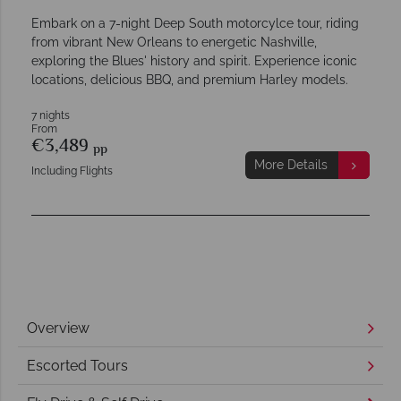
Embark on a 7-night Deep South motorcylce tour, riding
from vibrant New Orleans to energetic Nashville,
exploring the Blues' history and spirit. Experience iconic
locations, delicious BBQ, and premium Harley models.
7 nights
From
€3,489
pp
More Details
Including Flights
Overview
Escorted Tours