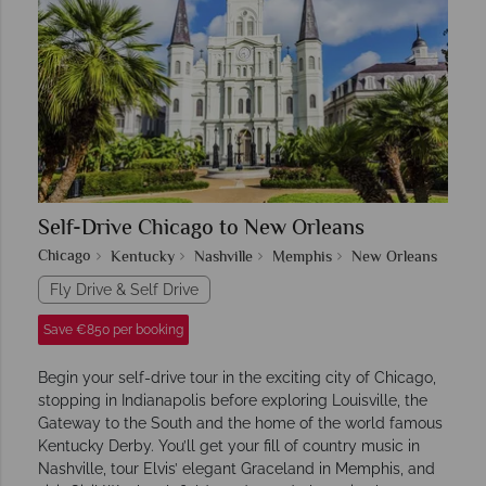
Self-Drive Chicago to New Orleans
Chicago
Kentucky
Nashville
Memphis
New Orleans
Fly Drive & Self Drive
Save €850 per booking
Begin your self-drive tour in the exciting city of Chicago,
stopping in Indianapolis before exploring Louisville, the
Gateway to the South and the home of the world famous
Kentucky Derby. You’ll get your fill of country music in
Nashville, tour Elvis’ elegant Graceland in Memphis, and