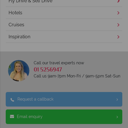
Fly Drive & Self Drive
Hotels
Cruises
Inspiration
Call our travel experts now
01 5256947
Call us 9am-7pm Mon-Fri / 9am-5pm Sat-Sun
Request a callback
Email enquiry