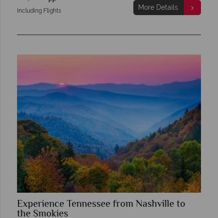
More Details
Including Flights
Experience Tennessee from Nashville to
the Smokies