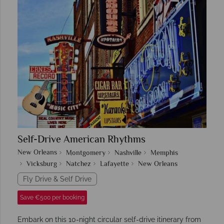
Self-Drive American Rhythms
New Orleans
Montgomery
Nashville
Memphis
Vicksburg
Natchez
Lafayette
New Orleans
Fly Drive & Self Drive
Save €500 per booking
Embark on this 10-night circular self-drive itinerary from