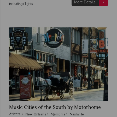
More Details
Including Flights
Music Cities of the South by Motorhome
Atlanta
New Orleans
Memphis
Nashville