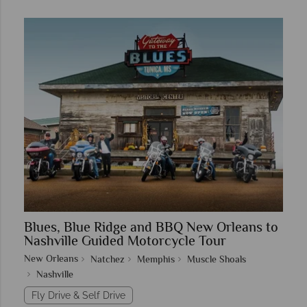
Blues, Blue Ridge and BBQ New Orleans to
Nashville Guided Motorcycle Tour
New Orleans
Natchez
Memphis
Muscle Shoals
Nashville
Fly Drive & Self Drive