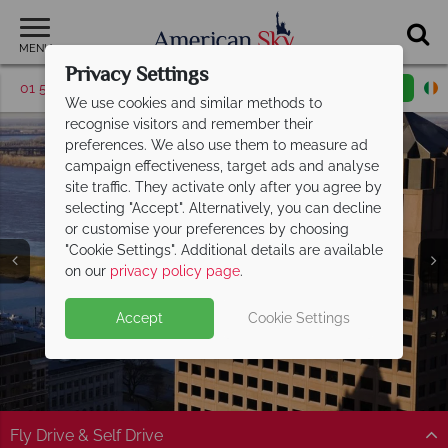
MENU
Privacy Settings
01 5256947
Request a callback
Email enquiry
We use cookies and similar methods to
recognise visitors and remember their
preferences. We also use them to measure ad
campaign effectiveness, target ads and analyse
site traffic. They activate only after you agree by
selecting "Accept". Alternatively, you can decline
or customise your preferences by choosing
"Cookie Settings". Additional details are available
Memphis
on our
privacy policy page
.
Accept
Cookie Settings
Fly Drive & Self Drive