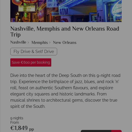
Nashville, Memphis and New Orleans Road
Trip
Nashville
Memphis
New Orleans
Fly Drive & Self Drive
Save €600 per booking
Dive into the heart of the Deep South on this 9-night road
trip. Experience the birthplace of jazz, blues, and rock 'n'
roll, feast on authentic Southern flavours, and explore
elegant city squares and historic landmarks. From
musical shrines to architectural gems, discover the true
spirit of the South.
9 nights
From
€1,849
pp