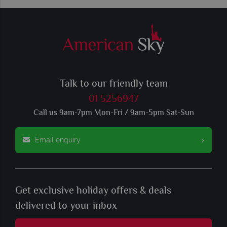
Talk to our friendly team
01 5256947
Call us 9am-7pm Mon-Fri / 9am-5pm Sat-Sun
Email enquiry
Get exclusive holiday offers & deals
delivered to your inbox