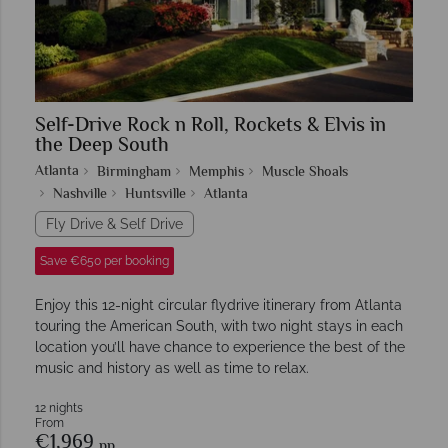
Self-Drive Rock n Roll, Rockets & Elvis in
the Deep South
Atlanta
Birmingham
Memphis
Muscle Shoals
Nashville
Huntsville
Atlanta
Fly Drive & Self Drive
Save €650 per booking
Enjoy this 12-night circular flydrive itinerary from Atlanta
touring the American South, with two night stays in each
location you’ll have chance to experience the best of the
music and history as well as time to relax.
12 nights
From
€1,969
pp