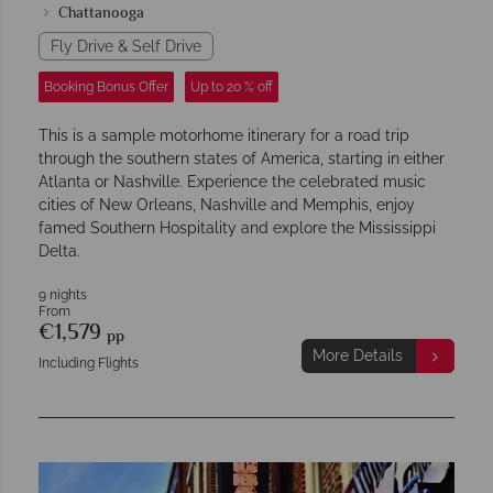
Chattanooga
Fly Drive & Self Drive
Booking Bonus Offer
Up to 20 % off
This is a sample motorhome itinerary for a road trip
through the southern states of America, starting in either
Atlanta or Nashville. Experience the celebrated music
cities of New Orleans, Nashville and Memphis, enjoy
famed Southern Hospitality and explore the Mississippi
Delta.
9 nights
From
€1,579
pp
More Details
Including Flights