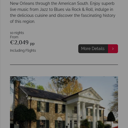
New Orleans through the American South. Enjoy superb
live music from Jazz to Blues via Rock & Roll, indulge in
the delicious cuisine and discover the fascinating history
of this region.
10 nights
From
€2,049
pp
More Details
Including Flights