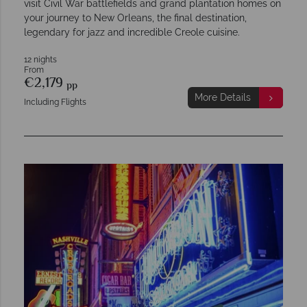
visit Civil War battlefields and grand plantation homes on
your journey to New Orleans, the final destination,
legendary for jazz and incredible Creole cuisine.
12 nights
From
€2,179
pp
More Details
Including Flights