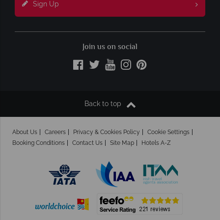
Sign Up
Join us on social
Back to top
About Us
Careers
Privacy & Cookies Policy
Cookie Settings
Booking Conditions
Contact Us
Site Map
Hotels A-Z