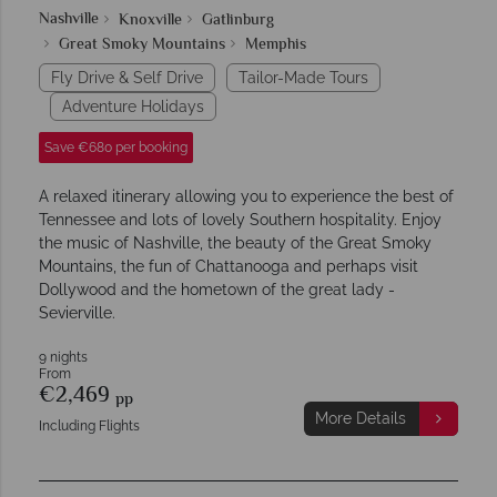
Nashville
Knoxville
Gatlinburg
Great Smoky Mountains
Memphis
Fly Drive & Self Drive
Tailor-Made Tours
Adventure Holidays
Save €680 per booking
A relaxed itinerary allowing you to experience the best of
Tennessee and lots of lovely Southern hospitality. Enjoy
the music of Nashville, the beauty of the Great Smoky
Mountains, the fun of Chattanooga and perhaps visit
Dollywood and the hometown of the great lady -
Sevierville.
9 nights
From
€2,469
pp
More Details
Including Flights