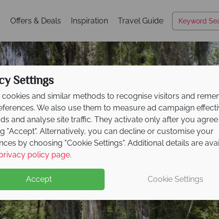
s
Offers & Deals
Inspiration
Travel Guide
cy Settings
cookies and similar methods to recognise visitors and rem
references. We also use them to measure ad campaign effect
ads and analyse site traffic. They activate only after you agree
ng "Accept". Alternatively, you can decline or customise your
nces by choosing "Cookie Settings". Additional details are ava
South Carolina
privacy policy page
.
Accept
Cookie Settings