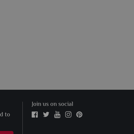
Join us on social
ed to