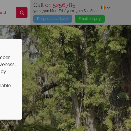
Call
01 5256785
9am-7pm Mon-Fri / 9am-5pm Sat-Sun
Request a callback
Email enquiry
ember
iveness,
 by
ilable