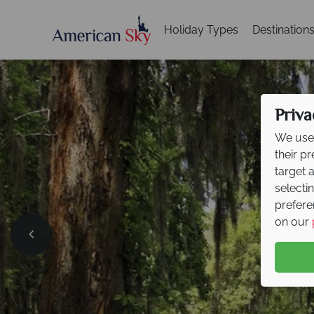
Holiday Types
Destination
Priva
We use 
their p
target 
selecti
prefere
on our