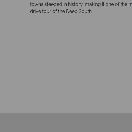
towns steeped in history, making it one of the 
drive tour of the Deep South.