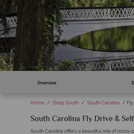
Overview
E
Home
Deep South
South Carolina
Fly
South Carolina Fly Drive & Sel
South Carolina offers a beautiful mix of moss