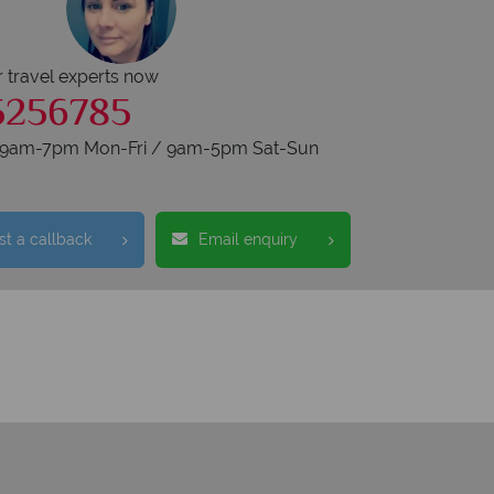
r travel experts now
5256785
s 9am-7pm Mon-Fri / 9am-5pm Sat-Sun
t a callback
Email enquiry