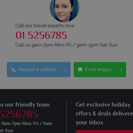
Call our travel experts now
01 5256785
Call us 9am-7pm Mon-Fri / 9am-5pm Sat-Sun
Request a callback
Email enquiry
to our friendly team
Get exclusive holiday
 5256785
offers & deals deliver
your inbox
s 9am-7pm Mon-Fri / 9am-
at-Sun