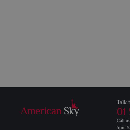
Talk 
01
Call u
5pm S