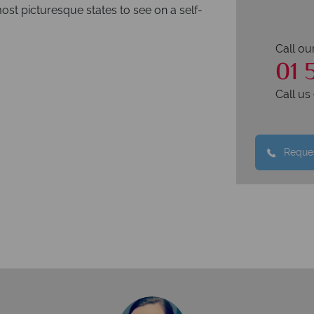
most picturesque states to see on a self-
Call ou
01 
Call u
Reques