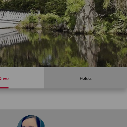
Drive
Hotels