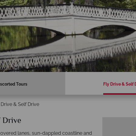
scorted Tours
Fly Drive & Self 
 Drive & Self Drive
f Drive
-covered lanes, sun-dappled coastline and